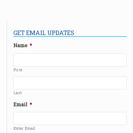
GET EMAIL UPDATES
Name
*
First
Last
Email
*
Enter Email