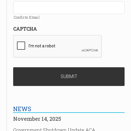
Confirm Email
CAPTCHA
NEWS
November 14, 2025
Government Shutdown Update ACA