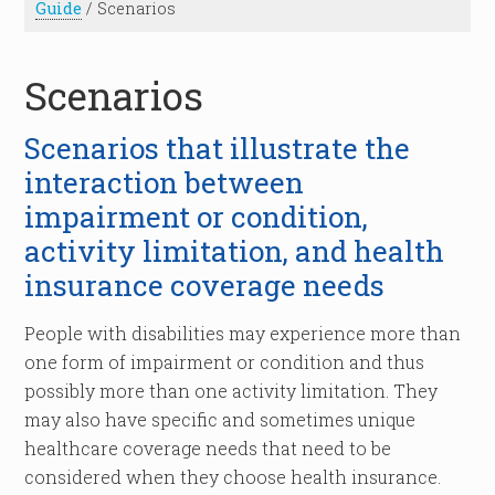
Guide
/
Scenarios
Scenarios
Scenarios that illustrate the
interaction between
impairment or condition,
activity limitation, and health
insurance coverage needs
People with disabilities may experience more than
one form of impairment or condition and thus
possibly more than one activity limitation. They
may also have specific and sometimes unique
healthcare coverage needs that need to be
considered when they choose health insurance.