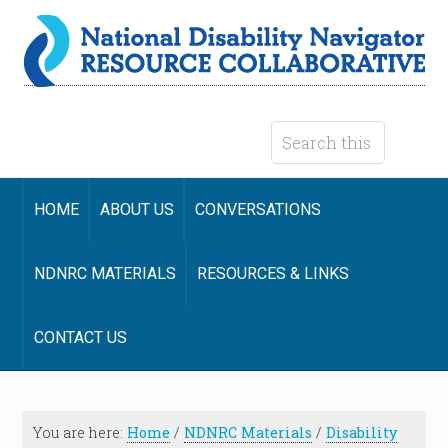
HOME
ABOUT US
CONVERSATIONS
NDNRC MATERIALS
RESOURCES & LINKS
CONTACT US
You are here:
Home
/
NDNRC Materials
/
Disability