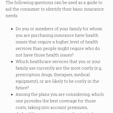
The following questions can be used as a guide to
aid the consumer to identify their basic insurance
needs:
Do you or members of your family for whom
you are purchasing insurance have health
issues that require a higher level of health
services than people might require who do
not have those health issues?
Which healthcare services that you or your
family use currently are the most costly (e.g.,
prescription drugs, therapies, medical
equipment), or are likely to be costly in the
future?
Among the plans you are considering, which
one provides the best coverage for those
costs, taking into account premiums,