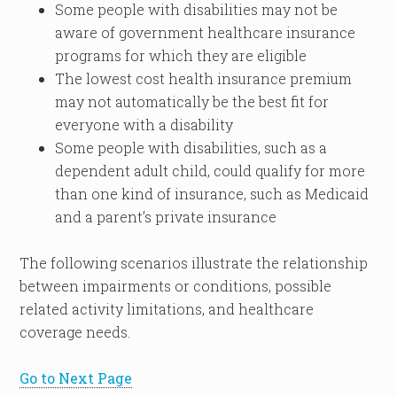
Some people with disabilities may not be
aware of government healthcare insurance
programs for which they are eligible
The lowest cost health insurance premium
may not automatically be the best fit for
everyone with a disability
Some people with disabilities, such as a
dependent adult child, could qualify for more
than one kind of insurance, such as Medicaid
and a parent’s private insurance
The following scenarios illustrate the relationship
between impairments or conditions, possible
related activity limitations, and healthcare
coverage needs.
Go to Next Page