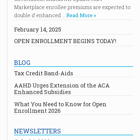
Marketplace enrollee premiums are expected to
double if enhanced …
Read More »
February 14, 2025
OPEN ENROLLMENT BEGINS TODAY!
BLOG
Tax Credit Band-Aids
AAHD Urges Extension of the ACA
Enhanced Subsidies
What You Need to Know for Open
Enrollment 2026
NEWSLETTERS