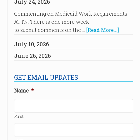
July 24, 2026
Commenting on Medicaid Work Requirements
ATTN: There is one more week
to submit comments on the …
[Read More...]
July 10, 2026
June 26, 2026
GET EMAIL UPDATES
Name
*
First