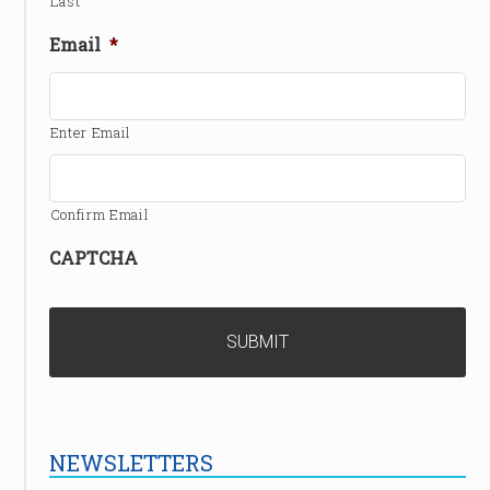
Last
Email
*
Enter Email
Confirm Email
CAPTCHA
NEWSLETTERS