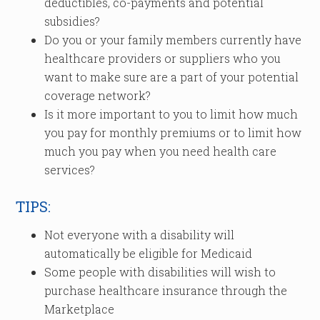
deductibles, co-payments and potential
subsidies?
Do you or your family members currently have
healthcare providers or suppliers who you
want to make sure are a part of your potential
coverage network?
Is it more important to you to limit how much
you pay for monthly premiums or to limit how
much you pay when you need health care
services?
TIPS:
Not everyone with a disability will
automatically be eligible for Medicaid
Some people with disabilities will wish to
purchase healthcare insurance through the
Marketplace