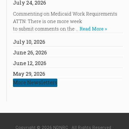
July 24, 2026
Commenting on Medicaid Work Requirements
ATTN: There is one more week
to submit comments on the …
Read More »
July 10, 2026
June 26, 2026
June 12, 2026
May 29, 2026
More Newsletters
Copyright © 2026 NDNRC · All Rights Reserved ·