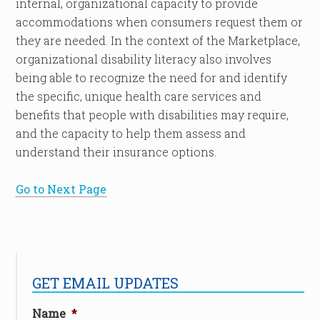
internal, organizational capacity to provide
accommodations when consumers request them or
they are needed. In the context of the Marketplace,
organizational disability literacy also involves
being able to recognize the need for and identify
the specific, unique health care services and
benefits that people with disabilities may require,
and the capacity to help them assess and
understand their insurance options.
Go to Next Page
GET EMAIL UPDATES
Name
*