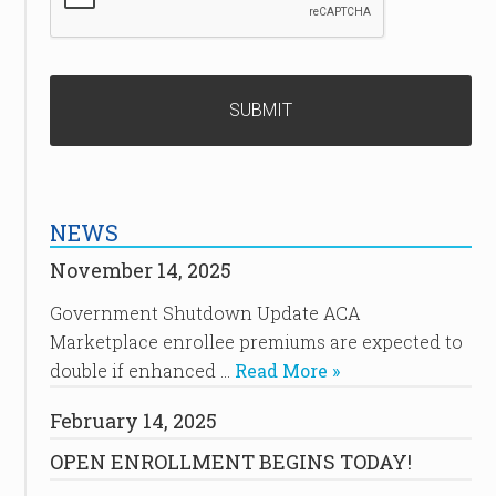
NEWS
November 14, 2025
Government Shutdown Update ACA
Marketplace enrollee premiums are expected to
double if enhanced …
Read More »
February 14, 2025
OPEN ENROLLMENT BEGINS TODAY!