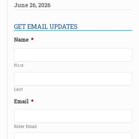
June 26, 2026
GET EMAIL UPDATES
Name
*
First
Last
Email
*
Enter Email