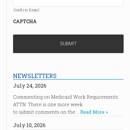
Confirm Email
CAPTCHA
NEWSLETTERS
July 24, 2026
Commenting on Medicaid Work Requirements
ATTN: There is one more week
to submit comments on the …
Read More »
July 10, 2026