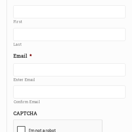
First
Last
Email
*
Enter Email
Confirm Email
CAPTCHA