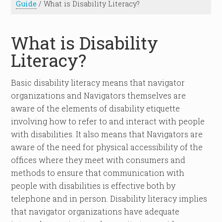
Guide
/
What is Disability Literacy?
What is Disability
Literacy?
Basic disability literacy means that navigator
organizations and Navigators themselves are
aware of the elements of disability etiquette
involving how to refer to and interact with people
with disabilities. It also means that Navigators are
aware of the need for physical accessibility of the
offices where they meet with consumers and
methods to ensure that communication with
people with disabilities is effective both by
telephone and in person. Disability literacy implies
that navigator organizations have adequate