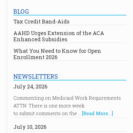
BLOG
Tax Credit Band-Aids
AAHD Urges Extension of the ACA
Enhanced Subsidies
What You Need to Know for Open
Enrollment 2026
NEWSLETTERS
July 24, 2026
Commenting on Medicaid Work Requirements
ATTN: There is one more week
to submit comments on the …
[Read More...]
July 10, 2026