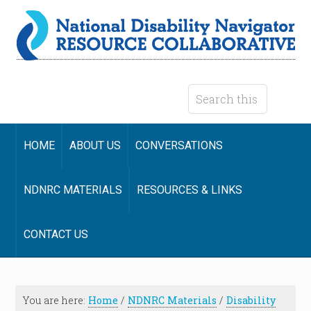
HOME
ABOUT US
CONVERSATIONS
NDNRC MATERIALS
RESOURCES & LINKS
CONTACT US
You are here:
Home
/
NDNRC Materials
/
Disability