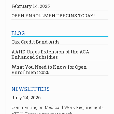
February 14, 2025
OPEN ENROLLMENT BEGINS TODAY!
BLOG
Tax Credit Band-Aids
AAHD Urges Extension of the ACA
Enhanced Subsidies
What You Need to Know for Open
Enrollment 2026
NEWSLETTERS
July 24, 2026
Commenting on Medicaid Work Requirements
ATTN: There is one more week