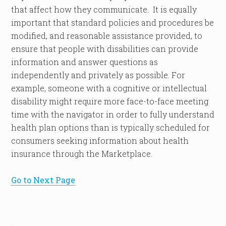
that affect how they communicate. It is equally
important that standard policies and procedures be
modified, and reasonable assistance provided, to
ensure that people with disabilities can provide
information and answer questions as
independently and privately as possible. For
example, someone with a cognitive or intellectual
disability might require more face-to-face meeting
time with the navigator in order to fully understand
health plan options than is typically scheduled for
consumers seeking information about health
insurance through the Marketplace.
Go to Next Page