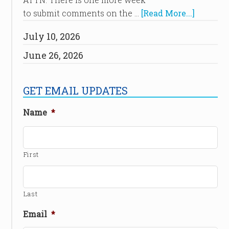
to submit comments on the …
[Read More...]
July 10, 2026
June 26, 2026
GET EMAIL UPDATES
Name
*
First
Last
Email
*