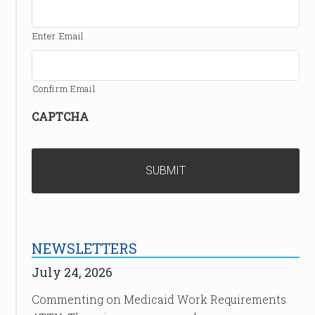
Enter Email
Confirm Email
CAPTCHA
NEWSLETTERS
July 24, 2026
Commenting on Medicaid Work Requirements