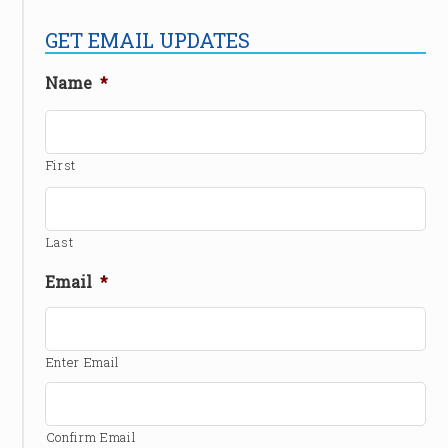
GET EMAIL UPDATES
Name
*
First
Last
Email
*
Enter Email
Confirm Email