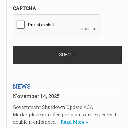
CAPTCHA
NEWS
November 14, 2025
Government Shutdown Update ACA
Marketplace enrollee premiums are expected to
double if enhanced …
Read More »