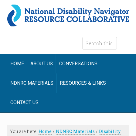
HOME
ABOUT US
CONVERSATIONS
NDNRC MATERIALS
RESOURCES & LINKS
CONTACT US
You are here:
Home
/
NDNRC Materials
/
Disability