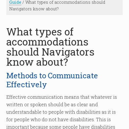
Guide
/
What types of accommodations should
Navigators know about?
What types of
accommodations
should Navigators
know about?
Methods to Communicate
Effectively
Effective communication means that whatever is
written or spoken should be as clear and
understandable to people with disabilities as it is
for people who do not have disabilities. This is
important because some people have disabilities