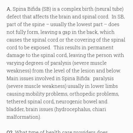
A.
Spina Bifida (SB) is a complex birth (neural tube)
defect that affects the brain and spinal cord. In SB,
part of the spine – usually the lowest part – does
not fully form, leaving a gap in the back, which
causes the spinal cord or the covering of the spinal
cord to be exposed. This results in permanent
damage to the spinal cord, leaving the person with
varying degrees of paralysis (severe muscle
weakness) from the level of the lesion and below.
Main issues involved in Spina Bifida: paralysis
(severe muscle weakness) usually in lower limbs
causing mobility problems, orthopedic problems,
tethered spinal cord, neurogenic bowel and
bladder, brain issues (hydrocephalus, chiari
malformation).
Q2.
What type of health care providers does