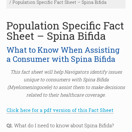
/
Population Specific Fact Sheet – Spina Bifida
Population Specific Fact
Sheet – Spina Bifida
What to Know When Assisting
a Consumer with Spina Bifida
This fact sheet will help Navigators identify issues
unique to consumers with Spina Bifida
(Myelomeningocele) to assist them to make decisions
related to their healthcare coverage.
Click here for a pdf version of this Fact Sheet
Q1.
What do I need to know about Spina Bifida?