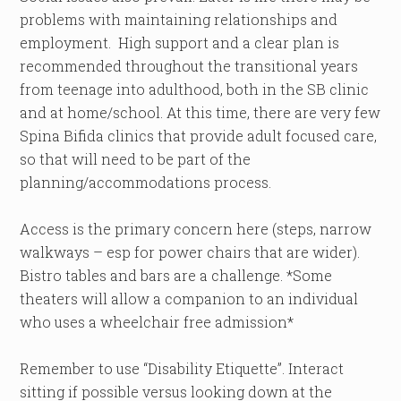
problems with maintaining relationships and
employment. High support and a clear plan is
recommended throughout the transitional years
from teenage into adulthood, both in the SB clinic
and at home/school. At this time, there are very few
Spina Bifida clinics that provide adult focused care,
so that will need to be part of the
planning/accommodations process.
Access is the primary concern here (steps, narrow
walkways – esp for power chairs that are wider).
Bistro tables and bars are a challenge. *Some
theaters will allow a companion to an individual
who uses a wheelchair free admission*
Remember to use “Disability Etiquette”. Interact
sitting if possible versus looking down at the