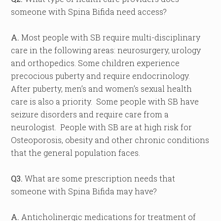
someone with Spina Bifida need access?
A.
Most people with SB require multi-disciplinary
care in the following areas: neurosurgery, urology
and orthopedics. Some children experience
precocious puberty and require endocrinology.
After puberty, men’s and women’s sexual health
care is also a priority. Some people with SB have
seizure disorders and require care from a
neurologist. People with SB are at high risk for
Osteoporosis, obesity and other chronic conditions
that the general population faces.
Q3.
What are some prescription needs that
someone with Spina Bifida may have?
A.
Anticholinergic medications for treatment of