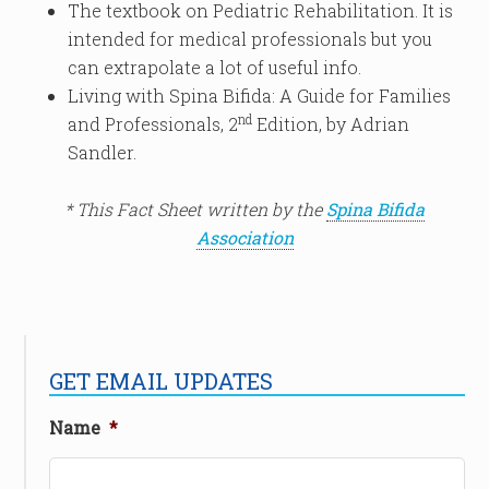
The textbook on Pediatric Rehabilitation. It is
intended for medical professionals but you
can extrapolate a lot of useful info.
Living with Spina Bifida: A Guide for Families
nd
and Professionals, 2
Edition, by Adrian
Sandler.
* This Fact Sheet written by the
Spina Bifida
Association
GET EMAIL UPDATES
Name
*