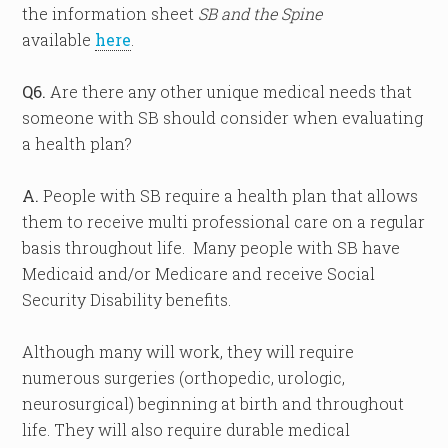
the information sheet
SB and the Spine
available
here
.
Q6.
Are there any other unique medical needs that
someone with SB should consider when evaluating
a health plan?
A.
People with SB require a health plan that allows
them to receive multi professional care on a regular
basis throughout life. Many people with SB have
Medicaid and/or Medicare and receive Social
Security Disability benefits.
Although many will work, they will require
numerous surgeries (orthopedic, urologic,
neurosurgical) beginning at birth and throughout
life. They will also require durable medical