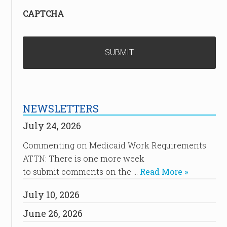
CAPTCHA
NEWSLETTERS
July 24, 2026
Commenting on Medicaid Work Requirements
ATTN: There is one more week
to submit comments on the …
Read More »
July 10, 2026
June 26, 2026