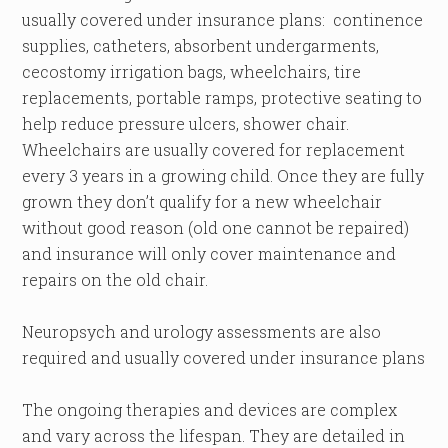
usually covered under insurance plans: continence
supplies, catheters, absorbent undergarments,
cecostomy irrigation bags, wheelchairs, tire
replacements, portable ramps, protective seating to
help reduce pressure ulcers, shower chair.
Wheelchairs are usually covered for replacement
every 3 years in a growing child. Once they are fully
grown they don’t qualify for a new wheelchair
without good reason (old one cannot be repaired)
and insurance will only cover maintenance and
repairs on the old chair.
Neuropsych and urology assessments are also
required and usually covered under insurance plans
The ongoing therapies and devices are complex
and vary across the lifespan. They are detailed in