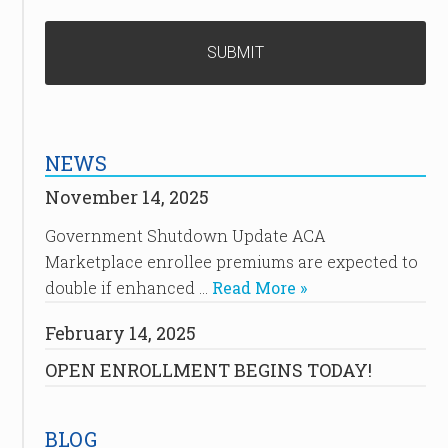
NEWS
November 14, 2025
Government Shutdown Update ACA
Marketplace enrollee premiums are expected to
double if enhanced …
Read More »
February 14, 2025
OPEN ENROLLMENT BEGINS TODAY!
BLOG