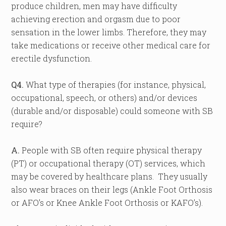
produce children, men may have difficulty
achieving erection and orgasm due to poor
sensation in the lower limbs. Therefore, they may
take medications or receive other medical care for
erectile dysfunction.
Q4.
What type of therapies (for instance, physical,
occupational, speech, or others) and/or devices
(durable and/or disposable) could someone with SB
require?
A.
People with SB often require physical therapy
(PT) or occupational therapy (OT) services, which
may be covered by healthcare plans. They usually
also wear braces on their legs (Ankle Foot Orthosis
or AFO’s or Knee Ankle Foot Orthosis or KAFO’s).