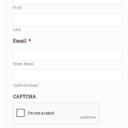
First
Last
Email
*
Enter Email
Confirm Email
CAPTCHA