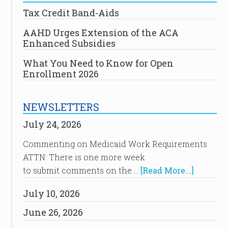
Tax Credit Band-Aids
AAHD Urges Extension of the ACA
Enhanced Subsidies
What You Need to Know for Open
Enrollment 2026
NEWSLETTERS
July 24, 2026
Commenting on Medicaid Work Requirements
ATTN: There is one more week
to submit comments on the …
[Read More...]
July 10, 2026
June 26, 2026