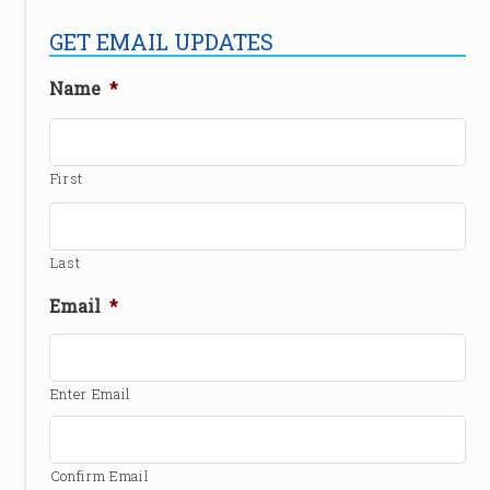
GET EMAIL UPDATES
Name
*
First
Last
Email
*
Enter Email
Confirm Email