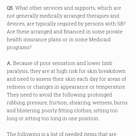
Q5.
What other services and supports, which are
not generally medically arranged therapies and
devices, are typically required by persons with SB?
Are these arranged and financed in some private
health insurance plans or in some Medicaid
programs?
A.
Because of poor sensation and lower limb
paralysis, they are at high risk for skin breakdown
and need to assess their skin each day for areas of
redness or changes in appearance or temperature.
They need to avoid the following: prolonged
rubbing, pressure, friction, shearing, wetness, burns
and blistering, poorly fitting clothes, sitting too
long or sitting too long in one position.
The following is a list of needed items that are