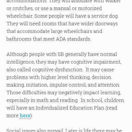
accommodations. They will ambulate with walker
or crutches, or use a manual or motorized
wheelchair. Some people will have a service dog.
They will need rooms that have wider doorways
that accommodate large wheelchairs and
bathrooms that meet ADA standards.
Although people with SB generally have normal
intelligence, they may have cognitive impairment,
also called cognitive dysfunction. It may cause
problems with higher level thinking, decision
making, initiation, impulse control, and attention.
Those difficulties may negatively impact learning,
especially in math and reading. In school, children
will have an Individualized Education Plan (read
more
here
).
Social issues also prevail. Later is life there may be