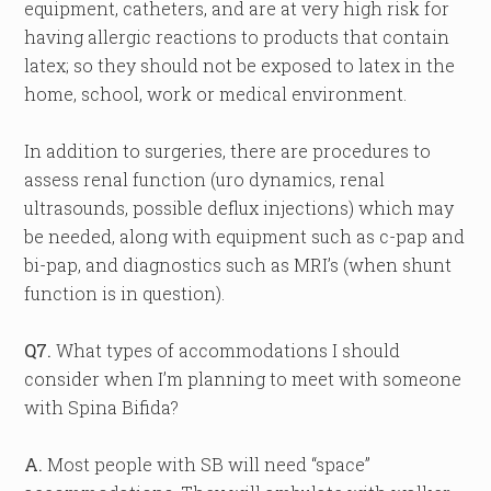
equipment, catheters, and are at very high risk for
having allergic reactions to products that contain
latex; so they should not be exposed to latex in the
home, school, work or medical environment.
In addition to surgeries, there are procedures to
assess renal function (uro dynamics, renal
ultrasounds, possible deflux injections) which may
be needed, along with equipment such as c-pap and
bi-pap, and diagnostics such as MRI’s (when shunt
function is in question).
Q7.
What types of accommodations I should
consider when I’m planning to meet with someone
with Spina Bifida?
A.
Most people with SB will need “space”