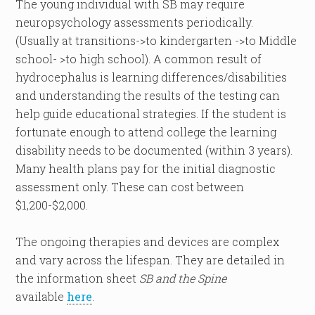
The young individual with SB may require
neuropsychology assessments periodically.
(Usually at transitions->to kindergarten ->to Middle
school- >to high school). A common result of
hydrocephalus is learning differences/disabilities
and understanding the results of the testing can
help guide educational strategies. If the student is
fortunate enough to attend college the learning
disability needs to be documented (within 3 years).
Many health plans pay for the initial diagnostic
assessment only. These can cost between
$1,200-$2,000.
The ongoing therapies and devices are complex
and vary across the lifespan. They are detailed in
the information sheet
SB and the Spine
available
here
.