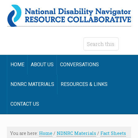
HOME
ABOUT US
CONVERSATIONS
NDNRC MATERIALS
RESOURCES & LINKS
CONTACT US
You are here:
Home
/
NDNRC Materials
/
Fact Sheets