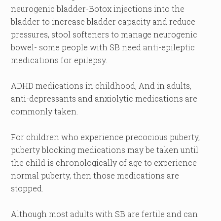
neurogenic bladder-Botox injections into the
bladder to increase bladder capacity and reduce
pressures, stool softeners to manage neurogenic
bowel- some people with SB need anti-epileptic
medications for epilepsy.
ADHD medications in childhood, And in adults,
anti-depressants and anxiolytic medications are
commonly taken.
For children who experience precocious puberty,
puberty blocking medications may be taken until
the child is chronologically of age to experience
normal puberty, then those medications are
stopped.
Although most adults with SB are fertile and can