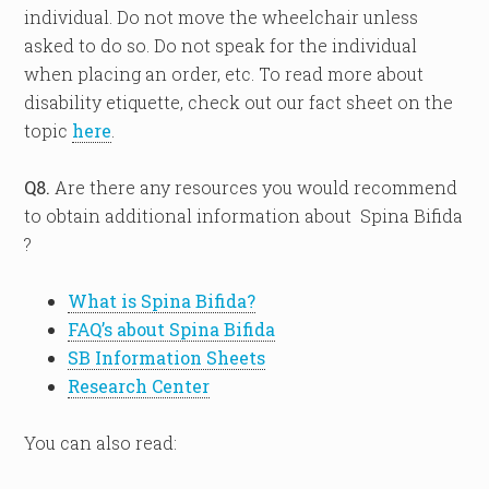
individual. Do not move the wheelchair unless
asked to do so. Do not speak for the individual
when placing an order, etc. To read more about
disability etiquette, check out our fact sheet on the
topic
here
.
Q8.
Are there any resources you would recommend
to obtain additional information about Spina Bifida
?
What is Spina Bifida?
FAQ’s about Spina Bifida
SB Information Sheets
Research Center
You can also read: