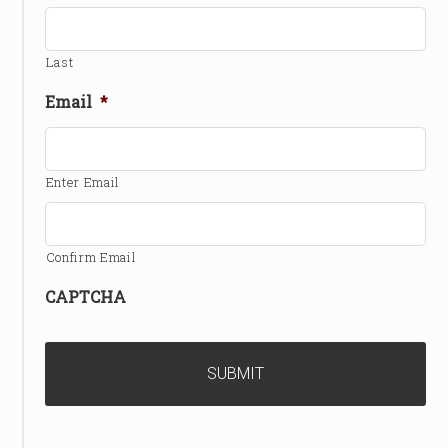
Last
Email
*
Enter Email
Confirm Email
CAPTCHA