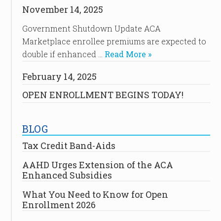
November 14, 2025
Government Shutdown Update ACA
Marketplace enrollee premiums are expected to
double if enhanced …
Read More »
February 14, 2025
OPEN ENROLLMENT BEGINS TODAY!
BLOG
Tax Credit Band-Aids
AAHD Urges Extension of the ACA
Enhanced Subsidies
What You Need to Know for Open
Enrollment 2026