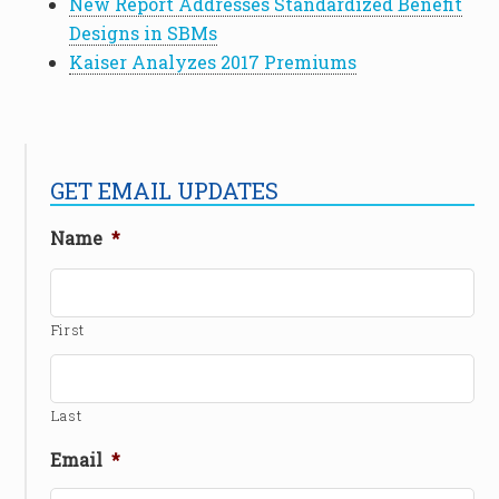
New Report Addresses Standardized Benefit
Designs in SBMs
Kaiser Analyzes 2017 Premiums
GET EMAIL UPDATES
Name
*
First
Last
Email
*