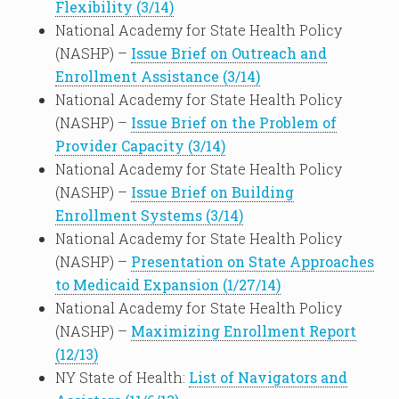
Flexibility (3/14)
National Academy for State Health Policy
(NASHP) –
Issue Brief on Outreach and
Enrollment Assistance (3/14)
National Academy for State Health Policy
(NASHP) –
Issue Brief on the Problem of
Provider Capacity (3/14)
National Academy for State Health Policy
(NASHP) –
Issue Brief on Building
Enrollment Systems (3/14)
National Academy for State Health Policy
(NASHP) –
Presentation on State Approaches
to Medicaid Expansion (1/27/14)
National Academy for State Health Policy
(NASHP) –
Maximizing Enrollment Report
(12/13)
NY State of Health:
List of Navigators and