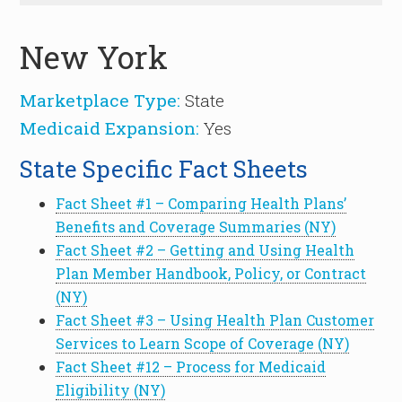
New York
Marketplace Type:
State
Medicaid Expansion:
Yes
State Specific Fact Sheets
Fact Sheet #1 – Comparing Health Plans’
Benefits and Coverage Summaries (NY)
Fact Sheet #2 – Getting and Using Health
Plan Member Handbook, Policy, or Contract
(NY)
Fact Sheet #3 – Using Health Plan Customer
Services to Learn Scope of Coverage (NY)
Fact Sheet #12 – Process for Medicaid
Eligibility (NY)