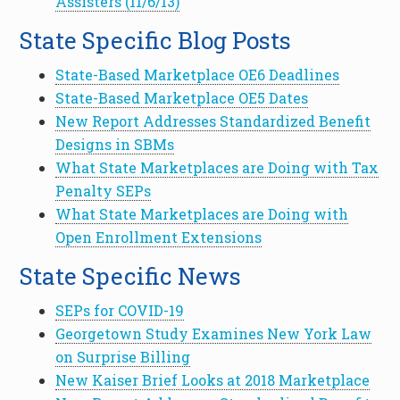
Assisters (11/6/13)
State Specific Blog Posts
State-Based Marketplace OE6 Deadlines
State-Based Marketplace OE5 Dates
New Report Addresses Standardized Benefit
Designs in SBMs
What State Marketplaces are Doing with Tax
Penalty SEPs
What State Marketplaces are Doing with
Open Enrollment Extensions
State Specific News
SEPs for COVID-19
Georgetown Study Examines New York Law
on Surprise Billing
New Kaiser Brief Looks at 2018 Marketplace