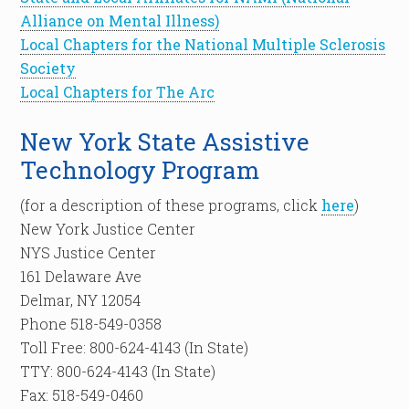
Alliance on Mental Illness)
Local Chapters for the National Multiple Sclerosis
Society
Local Chapters for The Arc
New York State Assistive
Technology Program
(for a description of these programs, click
here
)
New York Justice Center
NYS Justice Center
161 Delaware Ave
Delmar, NY 12054
Phone 518-549-0358
Toll Free: 800-624-4143 (In State)
TTY: 800-624-4143 (In State)
Fax: 518-549-0460