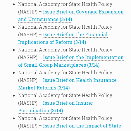
National Academy for State Health Policy
(NASHP) –
Issue Brief on Coverage Expansion
and Uninsurance (3/14)
National Academy for State Health Policy
(NASHP) –
Issue Brief on the Financial
Implications of Reform (3/14)
National Academy for State Health Policy
(NASHP) –
Issue Brief on the Implementation
of Small Group Marketplaces (3/14)
National Academy for State Health Policy
(NASHP) –
Issue Brief on Health Insurance
Market Reforms (3/14)
National Academy for State Health Policy
(NASHP) –
Issue Brief on Insurer
Participation (3/14)
National Academy for State Health Policy
(NASHP) –
Issue Brief on the Impact of State