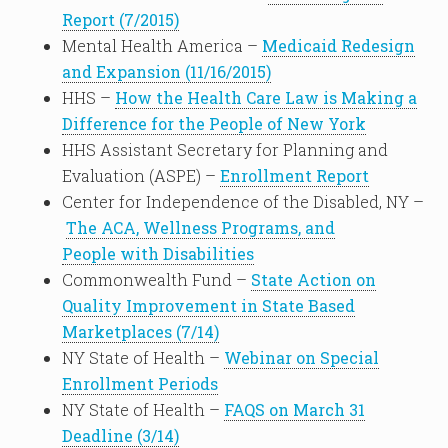
Report (7/2015)
Mental Health America –
Medicaid Redesign
and Expansion (11/16/2015)
HHS –
How the Health Care Law is Making a
Difference for the People of New York
HHS Assistant Secretary for Planning and
Evaluation (ASPE) –
Enrollment Report
Center for Independence of the Disabled, NY –
The ACA, Wellness Programs, and
People with Disabilities
Commonwealth Fund –
State Action on
Quality Improvement in State Based
Marketplaces (7/14)
NY State of Health –
Webinar on Special
Enrollment Periods
NY State of Health –
FAQS on March 31
Deadline (3/14)