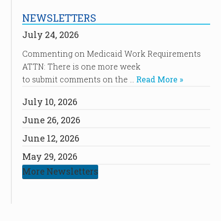
NEWSLETTERS
July 24, 2026
Commenting on Medicaid Work Requirements
ATTN: There is one more week
to submit comments on the …
Read More »
July 10, 2026
June 26, 2026
June 12, 2026
May 29, 2026
More Newsletters