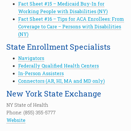
Fact Sheet #15 – Medicaid Buy-In for
Working People with Disabilities (NY)
Fact Sheet #16 – Tips for ACA Enrollees: From
Coverage to Care – Persons with Disabilities
(NY)
State Enrollment Specialists
Navigators
Federally Qualified Health Centers
In-Person Assisters
Connectors (AR, HI, MA and MD only)
New York State Exchange
NY State of Health
Phone: (855) 355-5777
Website