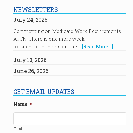
NEWSLETTERS
July 24, 2026
Commenting on Medicaid Work Requirements
ATTN: There is one more week
to submit comments on the …
[Read More...]
July 10, 2026
June 26, 2026
GET EMAIL UPDATES
Name
*
First