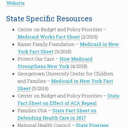
Website
State Specific Resources
Center on Budget and Policy Priorities –
Medicaid Works Fact Sheet
(2/2019)
Kaiser Family Foundation –
Medicaid in New
York Fact Sheet
(9/2018)
Protect Our Care –
How Medicaid
Strengthens New York
(4/2018)
Georgetown University Center for Children
and Families –
Medicaid in New York Fact
Sheet
(5/2019)
Center on Budget and Policy Priorities –
State
Fact Sheet on Effect of ACA Repeal
Families USA –
State Fact Sheet on
Defending Health Care in 2017
National Health Council –
State Progress