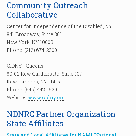
Community Outreach
Collaborative
Center for Independence of the Disabled, NY
841 Broadway, Suite 301
New York, NY 10003
Phone: (212) 674-2300
CIDNY—Queens
80-02 Kew Gardens Rd. Suite 107
Kew Gardens, NY 11415
Phone: (646) 442-1520
Website:
www.cidny.org
NDNRC Partner Organization
State Affiliates
State and Local Affiliates for NAMI (National