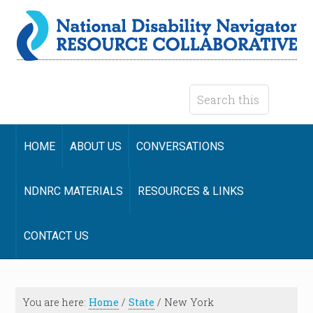
HOME
ABOUT US
CONVERSATIONS
NDNRC MATERIALS
RESOURCES & LINKS
CONTACT US
You are here:
Home
/
State
/
New York