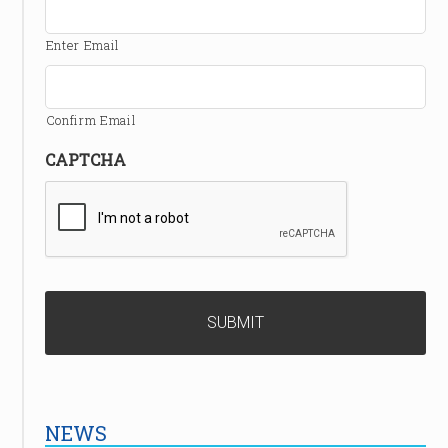
Enter Email
Confirm Email
CAPTCHA
NEWS