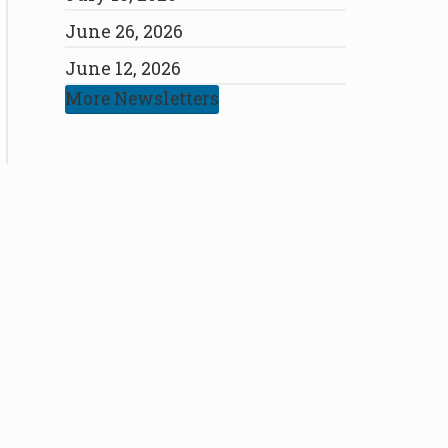
June 26, 2026
June 12, 2026
More Newsletters