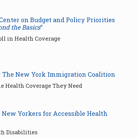
 Center on Budget and Policy Priorities
ond the Basics
“
oll in Health Coverage
or The New York Immigration Coalition
the Health Coverage They Need
r New Yorkers for Accessible Health
h Disabilities