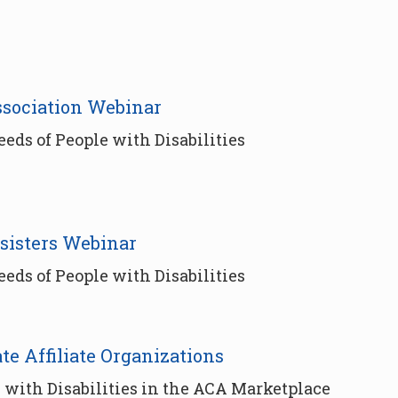
ssociation Webinar
ds of People with Disabilities
sisters Webinar
ds of People with Disabilities
ate Affiliate Organizations
 with Disabilities in the ACA Marketplace