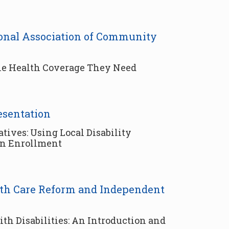
tional Association of Community
the Health Coverage They Need
esentation
ves: Using Local Disability
en Enrollment
alth Care Reform and Independent
th Disabilities: An Introduction and