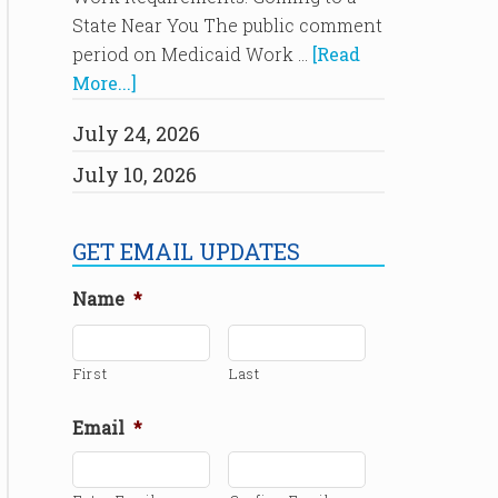
State Near You The public comment
period on Medicaid Work …
[Read
More...]
July 24, 2026
July 10, 2026
GET EMAIL UPDATES
Name
*
First
Last
Email
*