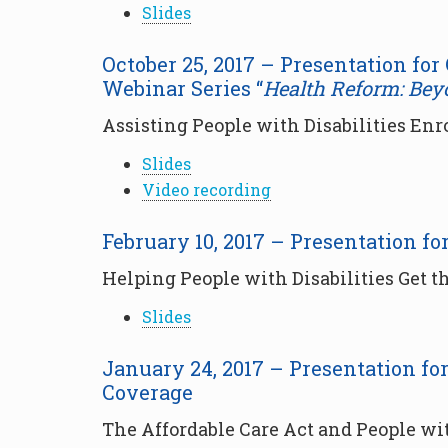
Slides
October 25, 2017 – Presentation for
Webinar Series “
Health Reform: Bey
Assisting People with Disabilities Enr
Slides
Video recording
February 10, 2017 – Presentation f
Helping People with Disabilities Get 
Slides
January 24, 2017 – Presentation fo
Coverage
The Affordable Care Act and People wit