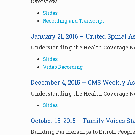
Overview
Slides
Recording and Transcript
January 21, 2016 – United Spinal A
Understanding the Health Coverage Nee
Slides
Video Recording
December 4, 2015 – CMS Weekly As
Understanding the Health Coverage Nee
Slides
October 15, 2015 – Family Voices St
Building Partnerships to Enroll People