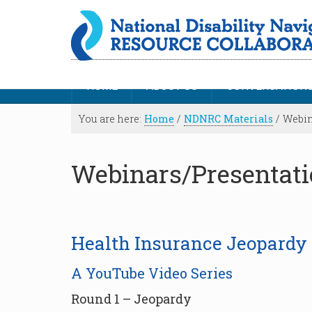
HOME
ABOUT US
CONVERSATION
You are here:
Home
/
NDNRC Materials
/
Webin
Webinars/Presentat
Health Insurance Jeopardy
A YouTube Video Series
Round 1 – Jeopardy