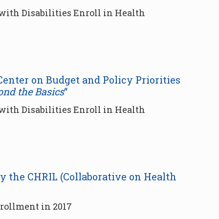
ith Disabilities Enroll in Health
 Center on Budget and Policy Priorities
ond the Basics
“
ith Disabilities Enroll in Health
by the CHRIL (Collaborative on Health
ollment in 2017