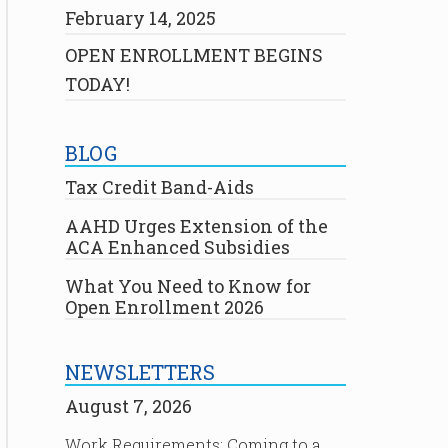
February 14, 2025
OPEN ENROLLMENT BEGINS
TODAY!
BLOG
Tax Credit Band-Aids
AAHD Urges Extension of the
ACA Enhanced Subsidies
What You Need to Know for
Open Enrollment 2026
NEWSLETTERS
August 7, 2026
Work Requirements: Coming to a