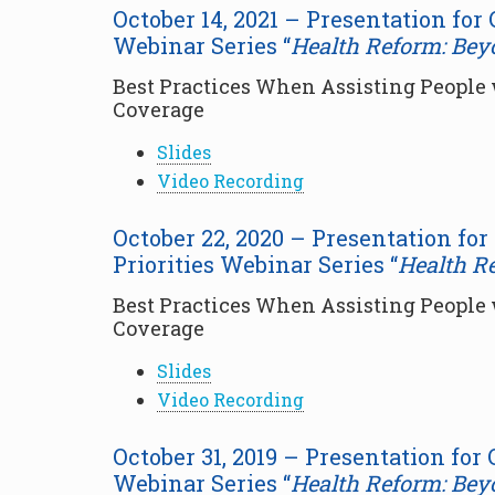
October 14, 2021 – Presentation for
Webinar Series “
Health Reform: Bey
Best Practices When Assisting People w
Coverage
Slides
Video Recording
October 22, 2020 – Presentation fo
Priorities Webinar Series “
Health R
Best Practices When Assisting People w
Coverage
Slides
Video Recording
October 31, 2019 – Presentation for
Webinar Series “
Health Reform: Bey