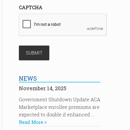
CAPTCHA
NEWS
November 14, 2025
Government Shutdown Update ACA
Marketplace enrollee premiums are
expected to double if enhanced …
Read More »