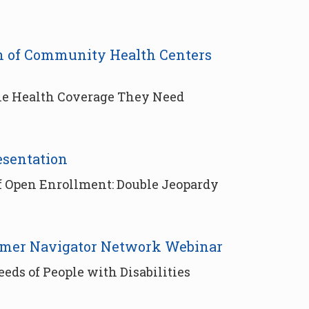
ion of Community Health Centers
the Health Coverage They Need
esentation
f Open Enrollment: Double Jeopardy
umer Navigator Network Webinar
ds of People with Disabilities