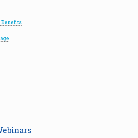
 Benefits
rage
Webinars