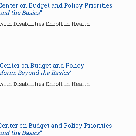
 Center on Budget and Policy Priorities
ond the Basics
“
ith Disabilities Enroll in Health
r Center on Budget and Policy
eform: Beyond the Basics
“
ith Disabilities Enroll in Health
 Center on Budget and Policy Priorities
ond the Basics
“