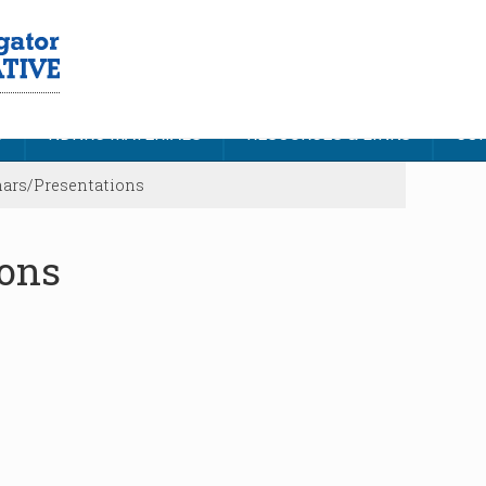
S
NDNRC MATERIALS
RESOURCES & LINKS
CON
ars/Presentations
ions