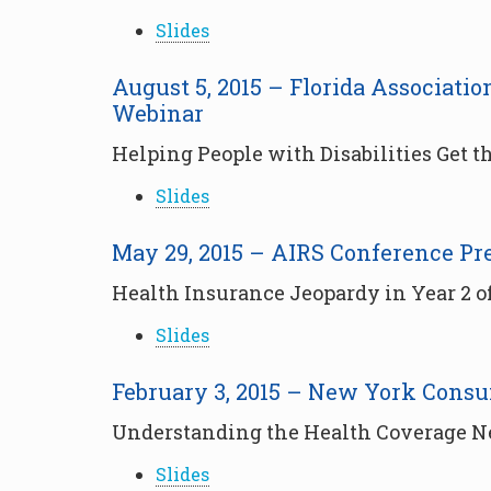
Slides
August 5, 2015 – Florida Associat
Webinar
Helping People with Disabilities Get 
Slides
May 29, 2015 – AIRS Conference Pr
Health Insurance Jeopardy in Year 2 o
Slides
February 3, 2015 – New York Cons
Understanding the Health Coverage Nee
Slides