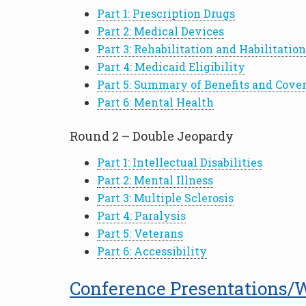
Part 1: Prescription Drugs
Part 2: Medical Devices
Part 3: Rehabilitation and Habilitation
Part 4: Medicaid Eligibility
Part 5: Summary of Benefits and Cove
Part 6: Mental Health
Round 2 – Double Jeopardy
Part 1: Intellectual Disabilities
Part 2: Mental Illness
Part 3: Multiple Sclerosis
Part 4: Paralysis
Part 5: Veterans
Part 6: Accessibility
Conference Presentations/