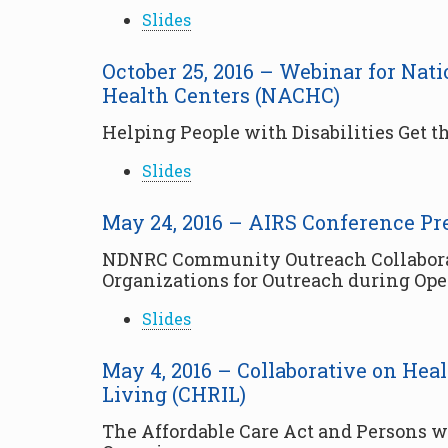
Slides
October 25, 2016 – Webinar for Na
Health Centers (NACHC)
Helping People with Disabilities Get 
Slides
May 24, 2016 – AIRS Conference Pr
NDNRC Community Outreach Collaborati
Organizations for Outreach during Op
Slides
May 4, 2016 – Collaborative on He
Living (CHRIL)
The Affordable Care Act and Persons wi