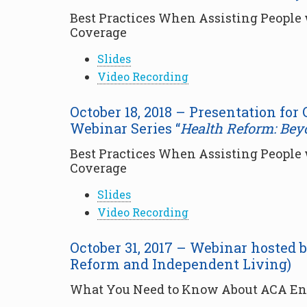
Best Practices When Assisting People w
Coverage
Slides
Video Recording
October 18, 2018 – Presentation for
Webinar Series “
Health Reform: Bey
Best Practices When Assisting People w
Coverage
Slides
Video Recording
October 31, 2017 – Webinar hosted 
Reform and Independent Living)
What You Need to Know About ACA Enr