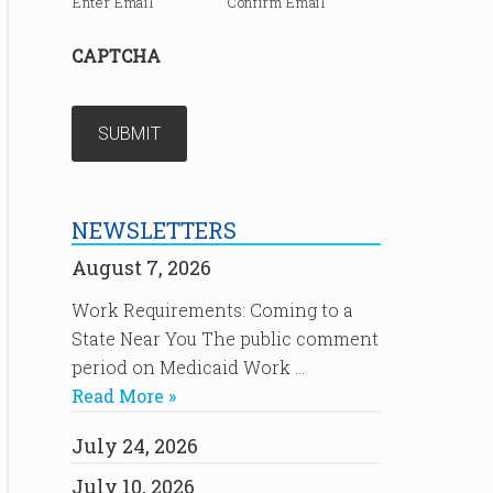
Enter Email
Confirm Email
CAPTCHA
NEWSLETTERS
August 7, 2026
Work Requirements: Coming to a
State Near You The public comment
period on Medicaid Work …
Read More »
July 24, 2026
July 10, 2026