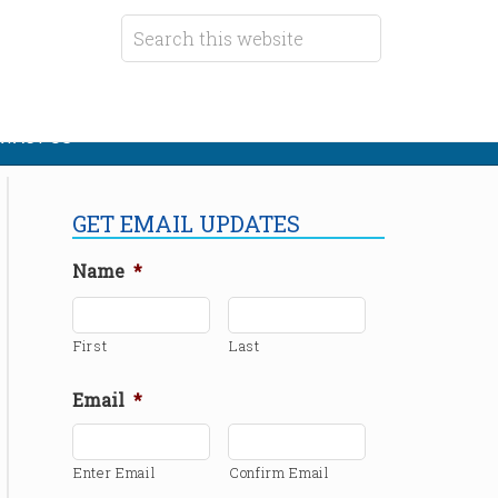
TACT US
GET EMAIL UPDATES
Name
*
First
Last
Email
*
Enter Email
Confirm Email