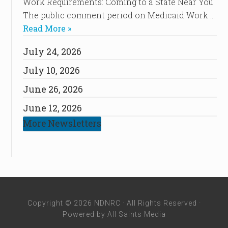
Work Requirements: Coming to a State Near You
The public comment period on Medicaid Work …
Read More »
July 24, 2026
July 10, 2026
June 26, 2026
June 12, 2026
More Newsletters
Copyright © 2026 NDNRC · All Rights Reserved ·
Powered by
All Saints Media