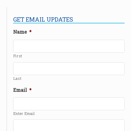
GET EMAIL UPDATES
Name
*
First
Last
Email
*
Enter Email