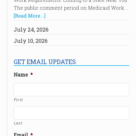
The public comment period on Medicaid Work …
[Read More...]
July 24, 2026
July 10, 2026
GET EMAIL UPDATES
Name
*
First
Last
Email
*