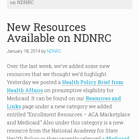
on NDNRC
New Resources
Available on NDNRC
January 18, 2014
by
NDNRC
Over the last week, we’ve added some new
resources that we thought we’d highlight.
Yesterday we posted a
Health Policy Brief from
Health Affairs
on presumptive eligibility for
Medicaid. It can be found on our
Resources and
Links
page under a new category we added
entitled “Enrollment Resources – ACA Marketplace
and Medicaid.” Also under this category is a new
resource from the National Academy for State
Health Policy as they recently released a
Medicaid