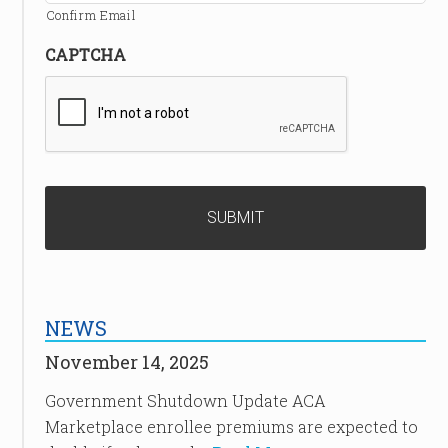
Confirm Email
CAPTCHA
NEWS
November 14, 2025
Government Shutdown Update ACA
Marketplace enrollee premiums are expected to