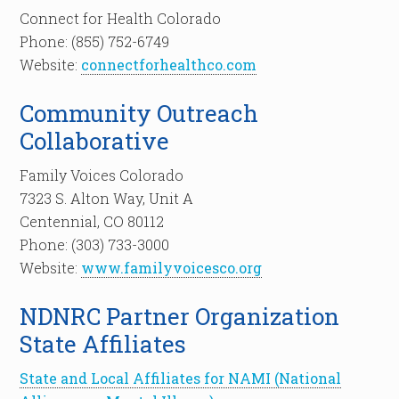
Connect for Health Colorado
Phone: (855) 752-6749
Website:
connectforhealthco.com
Community Outreach
Collaborative
Family Voices Colorado
7323 S. Alton Way, Unit A
Centennial, CO 80112
Phone: (303) 733-3000
Website:
www.familyvoicesco.org
NDNRC Partner Organization
State Affiliates
State and Local Affiliates for NAMI (National