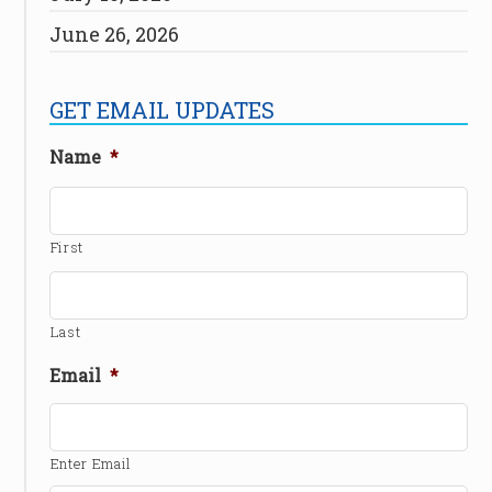
June 26, 2026
GET EMAIL UPDATES
Name
*
First
Last
Email
*
Enter Email