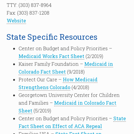
TTY: (303) 837-8964
Fax: (303) 837-1208
Website
State Specific Resources
Center on Budget and Policy Priorities –
Medicaid Works Fact Sheet
(2/2019)
Kaiser Family Foundation –
Medicaid in
Colorado Fact Sheet
(9/2018)
Protect Our Care –
How Medicaid
Strengthens Colorado
(4/2018)
Georgetown University Center for Children
and Families –
Medicaid in Colorado Fact
Sheet
(5/2019)
Center on Budget and Policy Priorities –
State
Fact Sheet on Effect of ACA Repeal
Families USA –
State Fact Sheet on