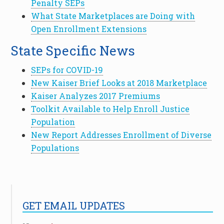
Penalty SEPs
What State Marketplaces are Doing with
Open Enrollment Extensions
State Specific News
SEPs for COVID-19
New Kaiser Brief Looks at 2018 Marketplace
Kaiser Analyzes 2017 Premiums
Toolkit Available to Help Enroll Justice
Population
New Report Addresses Enrollment of Diverse
Populations
GET EMAIL UPDATES