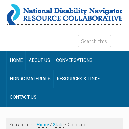
HOME
ABOUT US
CONVERSATIONS
NDNRC MATERIALS
RESOURCES & LINKS
CONTACT US
You are here:
Home
/
State
/
Colorado