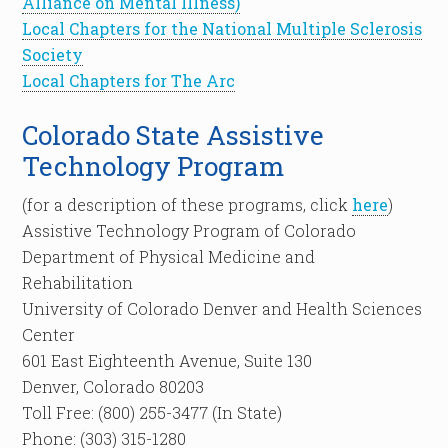
Alliance on Mental Illness)
Local Chapters for the National Multiple Sclerosis
Society
Local Chapters for The Arc
Colorado State Assistive
Technology Program
(for a description of these programs, click
here
)
Assistive Technology Program of Colorado
Department of Physical Medicine and
Rehabilitation
University of Colorado Denver and Health Sciences
Center
601 East Eighteenth Avenue, Suite 130
Denver, Colorado 80203
Toll Free: (800) 255-3477 (In State)
Phone: (303) 315-1280