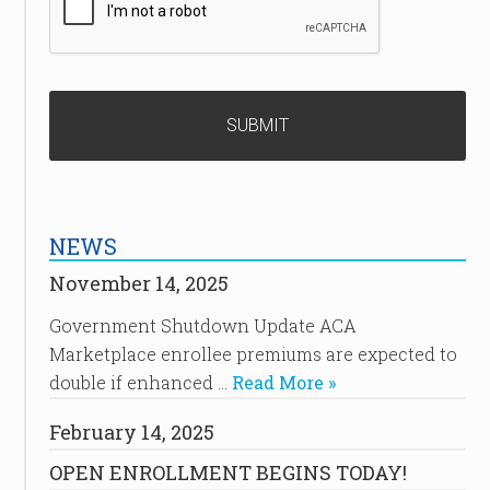
NEWS
November 14, 2025
Government Shutdown Update ACA
Marketplace enrollee premiums are expected to
double if enhanced …
Read More »
February 14, 2025
OPEN ENROLLMENT BEGINS TODAY!