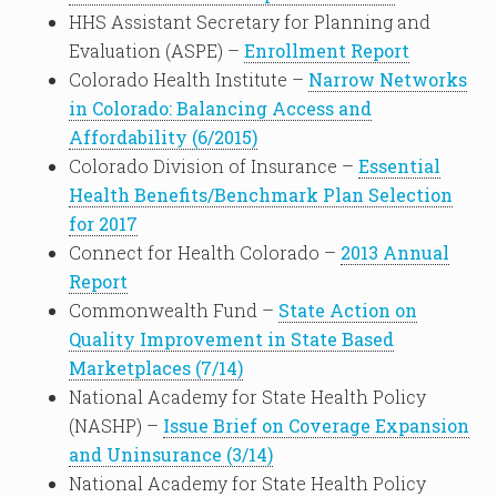
HHS Assistant Secretary for Planning and
Evaluation (ASPE) –
Enrollment Report
Colorado Health Institute –
Narrow Networks
in Colorado: Balancing Access and
Affordability (6/2015)
Colorado Division of Insurance –
Essential
Health Benefits/Benchmark Plan Selection
for 2017
Connect for Health Colorado –
2013 Annual
Report
Commonwealth Fund –
State Action on
Quality Improvement in State Based
Marketplaces (7/14)
National Academy for State Health Policy
(NASHP) –
Issue Brief on Coverage Expansion
and Uninsurance (3/14)
National Academy for State Health Policy