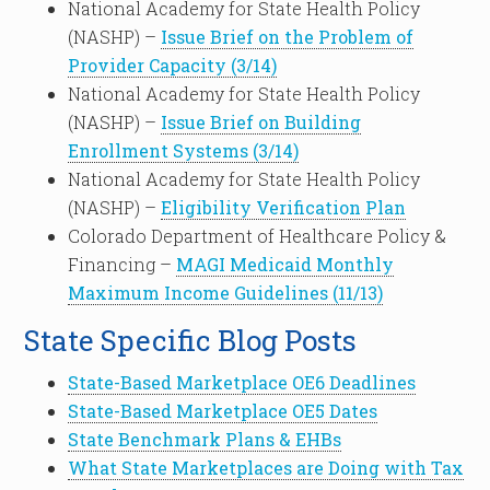
National Academy for State Health Policy
(NASHP) –
Issue Brief on the Problem of
Provider Capacity (3/14)
National Academy for State Health Policy
(NASHP) –
Issue Brief on Building
Enrollment Systems (3/14)
National Academy for State Health Policy
(NASHP) –
Eligibility Verification Plan
Colorado Department of Healthcare Policy &
Financing –
MAGI Medicaid Monthly
Maximum Income Guidelines (11/13)
State Specific Blog Posts
State-Based Marketplace OE6 Deadlines
State-Based Marketplace OE5 Dates
State Benchmark Plans & EHBs
What State Marketplaces are Doing with Tax