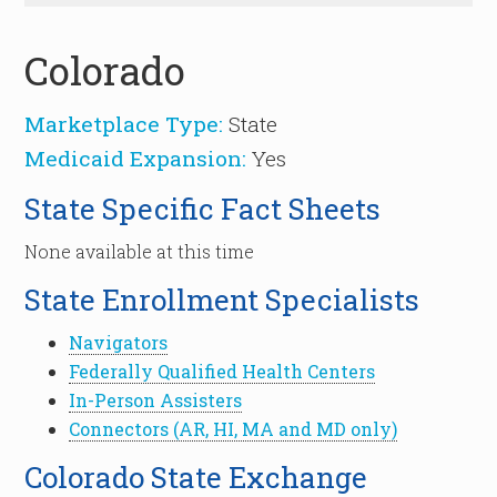
Colorado
Marketplace Type:
State
Medicaid Expansion:
Yes
State Specific Fact Sheets
None available at this time
State Enrollment Specialists
Navigators
Federally Qualified Health Centers
In-Person Assisters
Connectors (AR, HI, MA and MD only)
Colorado State Exchange