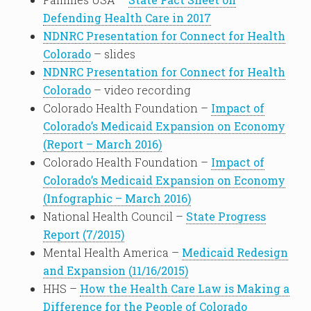
Defending Health Care in 2017
NDNRC Presentation for Connect for Health
Colorado
– slides
NDNRC Presentation for Connect for Health
Colorado
– video recording
Colorado Health Foundation –
Impact of
Colorado’s Medicaid Expansion on Economy
(Report – March 2016)
Colorado Health Foundation –
Impact of
Colorado’s Medicaid Expansion on Economy
(Infographic – March 2016)
National Health Council –
State Progress
Report (7/2015)
Mental Health America –
Medicaid Redesign
and Expansion (11/16/2015)
HHS –
How the Health Care Law is Making a
Difference for the People of Colorado