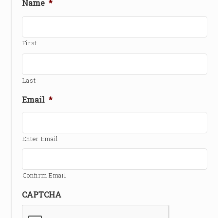
Name
*
First
Last
Email
*
Enter Email
Confirm Email
CAPTCHA