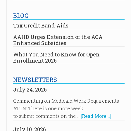
BLOG
Tax Credit Band-Aids
AAHD Urges Extension of the ACA
Enhanced Subsidies
What You Need to Know for Open
Enrollment 2026
NEWSLETTERS
July 24, 2026
Commenting on Medicaid Work Requirements
ATTN: There is one more week
to submit comments on the …
[Read More...]
July 10, 2026