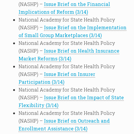
(NASHP) –
Issue Brief on the Financial
Implications of Reform (3/14)
National Academy for State Health Policy
(NASHP) –
Issue Brief on the Implementation
of Small Group Marketplaces (3/14)
National Academy for State Health Policy
(NASHP) –
Issue Brief on Health Insurance
Market Reforms (3/14)
National Academy for State Health Policy
(NASHP) –
Issue Brief on Insurer
Participation (3/14)
National Academy for State Health Policy
(NASHP) –
Issue Brief on the Impact of State
Flexibility (3/14)
National Academy for State Health Policy
(NASHP) –
Issue Brief on Outreach and
Enrollment Assistance (3/14)