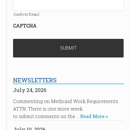
Confirm Email
CAPTCHA
NEWSLETTERS
July 24, 2026
Commenting on Medicaid Work Requirements
ATTN: There is one more week
to submit comments on the …
Read More »
July 10, 2026