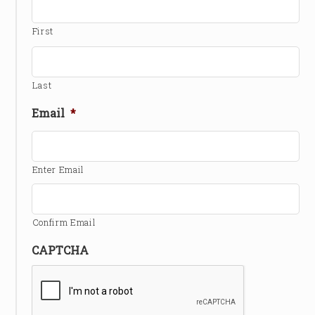
First
Last
Email
*
Enter Email
Confirm Email
CAPTCHA