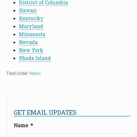
District of Columbia
Hawaii
Kentucky
Maryland
Minnesota
Nevada
New York
Rhode Island
Filed Under:
News
GET EMAIL UPDATES
Name
*