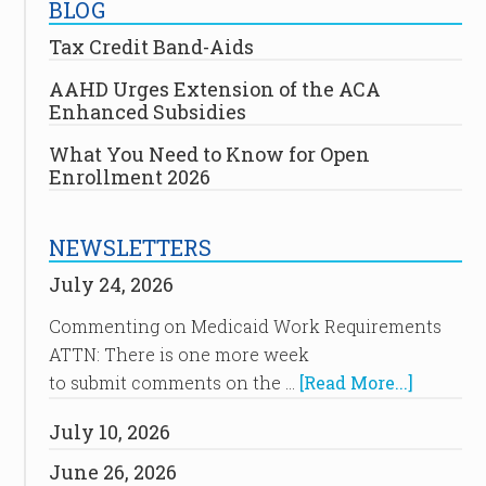
BLOG
Tax Credit Band-Aids
AAHD Urges Extension of the ACA
Enhanced Subsidies
What You Need to Know for Open
Enrollment 2026
NEWSLETTERS
July 24, 2026
Commenting on Medicaid Work Requirements
ATTN: There is one more week
to submit comments on the …
[Read More...]
July 10, 2026
June 26, 2026