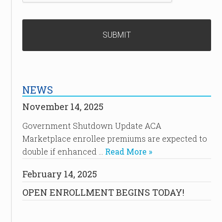
NEWS
November 14, 2025
Government Shutdown Update ACA
Marketplace enrollee premiums are expected to
double if enhanced …
Read More »
February 14, 2025
OPEN ENROLLMENT BEGINS TODAY!