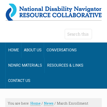
HOME
ABOUT US
CONVERSATIONS
NDNRC MATERIALS
RESOURCES & LINKS
CONTACT US
You are here:
Home
/
News
/
March Enrollment