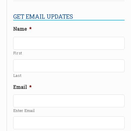
GET EMAIL UPDATES
Name
*
First
Last
Email
*
Enter Email