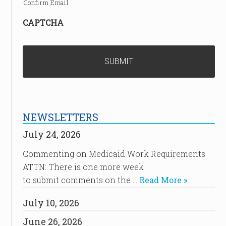
Confirm Email
CAPTCHA
NEWSLETTERS
July 24, 2026
Commenting on Medicaid Work Requirements
ATTN: There is one more week
to submit comments on the …
Read More »
July 10, 2026
June 26, 2026