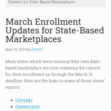
Updates for State-Based Marketplaces
March Enrollment
Updates for State-Based
Marketplaces
April 10, 2014
by
NDNRC
Many states which were running their own state-
based marketplace are now releasing the reports
for their enrollment up through the March 31
deadline. Here are the links to some of those states’
reports:
Colorado
Connecticut