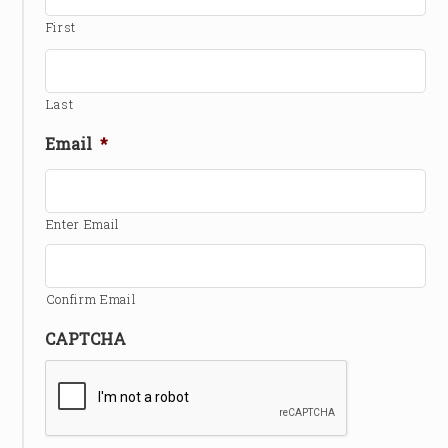
First
Last
Email
*
Enter Email
Confirm Email
CAPTCHA