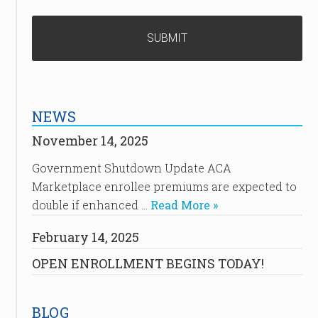
NEWS
November 14, 2025
Government Shutdown Update ACA
Marketplace enrollee premiums are expected to
double if enhanced …
Read More »
February 14, 2025
OPEN ENROLLMENT BEGINS TODAY!
BLOG