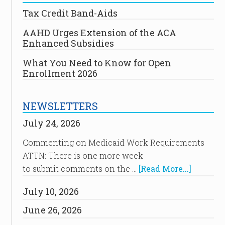
Tax Credit Band-Aids
AAHD Urges Extension of the ACA
Enhanced Subsidies
What You Need to Know for Open
Enrollment 2026
NEWSLETTERS
July 24, 2026
Commenting on Medicaid Work Requirements
ATTN: There is one more week
to submit comments on the …
[Read More...]
July 10, 2026
June 26, 2026