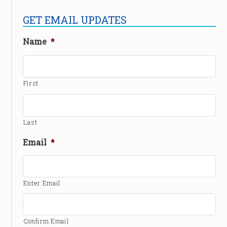
GET EMAIL UPDATES
Name
*
First
Last
Email
*
Enter Email
Confirm Email