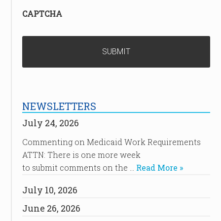
CAPTCHA
NEWSLETTERS
July 24, 2026
Commenting on Medicaid Work Requirements
ATTN: There is one more week
to submit comments on the …
Read More »
July 10, 2026
June 26, 2026