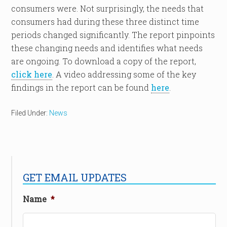
consumers were. Not surprisingly, the needs that
consumers had during these three distinct time
periods changed significantly. The report pinpoints
these changing needs and identifies what needs
are ongoing. To download a copy of the report,
click here
. A video addressing some of the key
findings in the report can be found
here
.
Filed Under:
News
GET EMAIL UPDATES
Name
*