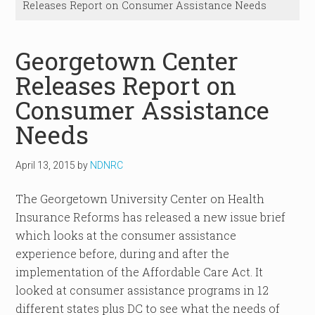
Releases Report on Consumer Assistance Needs
Georgetown Center
Releases Report on
Consumer Assistance
Needs
April 13, 2015
by
NDNRC
The Georgetown University Center on Health
Insurance Reforms has released a new issue brief
which looks at the consumer assistance
experience before, during and after the
implementation of the Affordable Care Act. It
looked at consumer assistance programs in 12
different states plus DC to see what the needs of