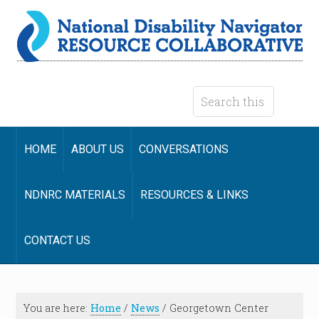
HOME
ABOUT US
CONVERSATIONS
NDNRC MATERIALS
RESOURCES & LINKS
CONTACT US
You are here:
Home
/
News
/
Georgetown Center