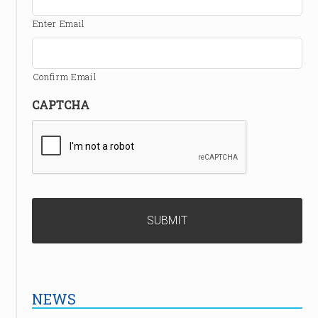
Enter Email
Confirm Email
CAPTCHA
NEWS