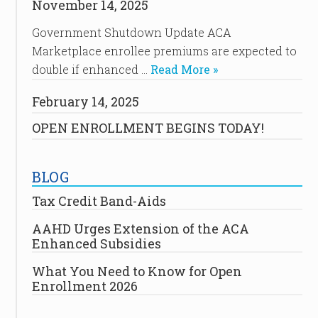
November 14, 2025
Government Shutdown Update ACA
Marketplace enrollee premiums are expected to
double if enhanced …
Read More »
February 14, 2025
OPEN ENROLLMENT BEGINS TODAY!
BLOG
Tax Credit Band-Aids
AAHD Urges Extension of the ACA
Enhanced Subsidies
What You Need to Know for Open
Enrollment 2026