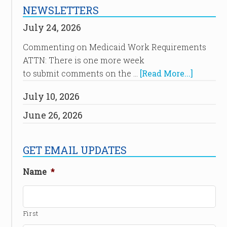
NEWSLETTERS
July 24, 2026
Commenting on Medicaid Work Requirements
ATTN: There is one more week
to submit comments on the …
[Read More...]
July 10, 2026
June 26, 2026
GET EMAIL UPDATES
Name
*
First