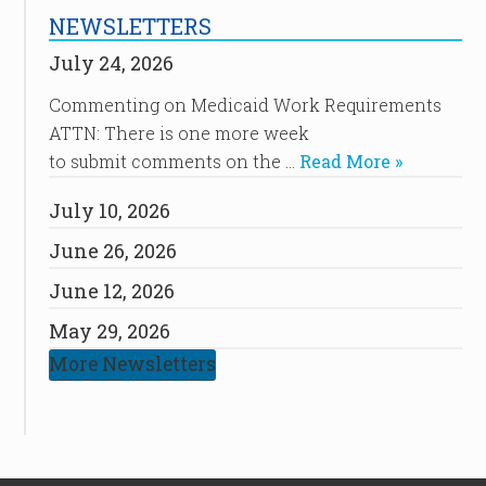
NEWSLETTERS
July 24, 2026
Commenting on Medicaid Work Requirements
ATTN: There is one more week
to submit comments on the …
Read More »
July 10, 2026
June 26, 2026
June 12, 2026
May 29, 2026
More Newsletters