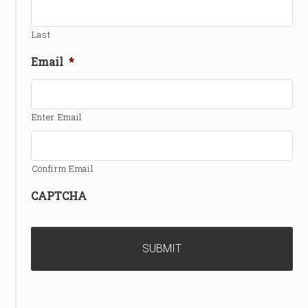
Last
Email
*
Enter Email
Confirm Email
CAPTCHA