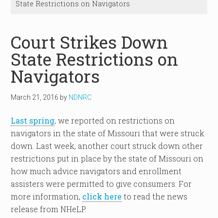
State Restrictions on Navigators
Court Strikes Down
State Restrictions on
Navigators
March 21, 2016
by
NDNRC
Last spring
, we reported on restrictions on
navigators in the state of Missouri that were struck
down. Last week, another court struck down other
restrictions put in place by the state of Missouri on
how much advice navigators and enrollment
assisters were permitted to give consumers. For
more information,
click here
to read the news
release from NHeLP.