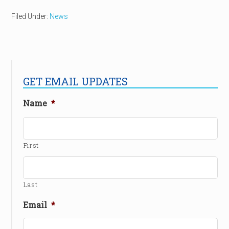
Filed Under:
News
GET EMAIL UPDATES
Name
*
First
Last
Email
*