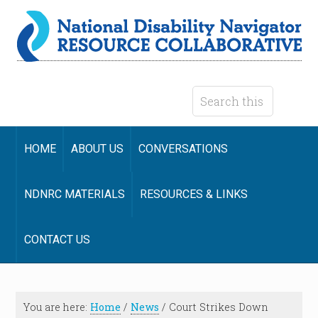
HOME
ABOUT US
CONVERSATIONS
NDNRC MATERIALS
RESOURCES & LINKS
CONTACT US
You are here:
Home
/
News
/
Court Strikes Down