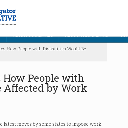
S
NDNRC MATERIALS
RESOURCES & LINKS
CON
nes How People with Disabilities Would Be
s How People with
e Affected by Work
e latest moves by some states to impose work