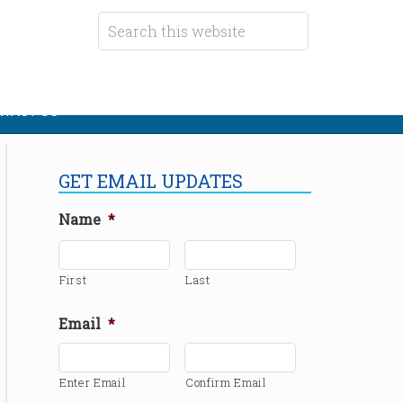
TACT US
GET EMAIL UPDATES
Name
*
First
Last
Email
*
Enter Email
Confirm Email