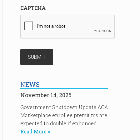
CAPTCHA
NEWS
November 14, 2025
Government Shutdown Update ACA
Marketplace enrollee premiums are
expected to double if enhanced …
Read More »