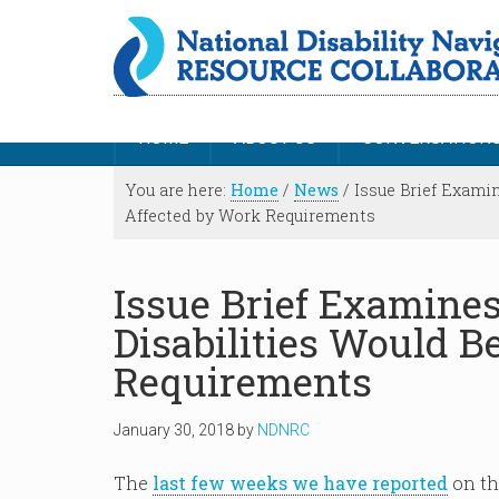
HOME
ABOUT US
CONVERSATION
You are here:
Home
/
News
/
Issue Brief Exami
Affected by Work Requirements
Issue Brief Examine
Disabilities Would B
Requirements
January 30, 2018
by
NDNRC
The
last few weeks we have reported
on th