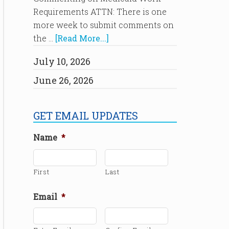
Requirements ATTN: There is one
more week to submit comments on
the …
[Read More...]
July 10, 2026
June 26, 2026
GET EMAIL UPDATES
Name
*
First
Last
Email
*