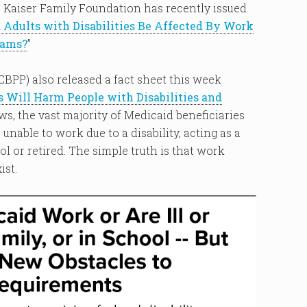
 Kaiser Family Foundation has recently issued
Adults with Disabilities Be Affected By Work
rams?
”
CBPP) also released a fact sheet this week
Will Harm People with Disabilities and
ws, the vast majority of Medicaid beneficiaries
unable to work due to a disability, acting as a
l or retired. The simple truth is that work
ist.