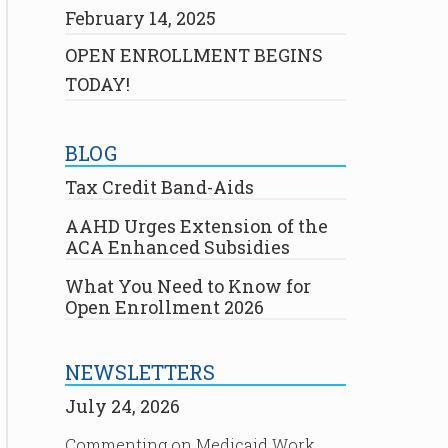
February 14, 2025
OPEN ENROLLMENT BEGINS
TODAY!
BLOG
Tax Credit Band-Aids
AAHD Urges Extension of the
ACA Enhanced Subsidies
What You Need to Know for
Open Enrollment 2026
NEWSLETTERS
July 24, 2026
Commenting on Medicaid Work