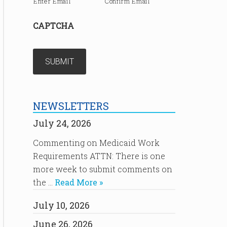
Enter Email
Confirm Email
CAPTCHA
NEWSLETTERS
July 24, 2026
Commenting on Medicaid Work
Requirements ATTN: There is one
more week to submit comments on
the …
Read More »
July 10, 2026
June 26, 2026