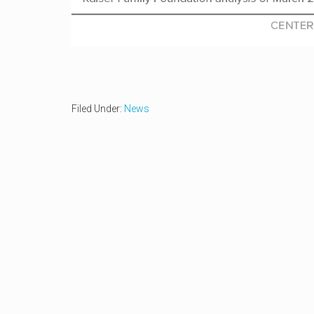
Filed Under:
News