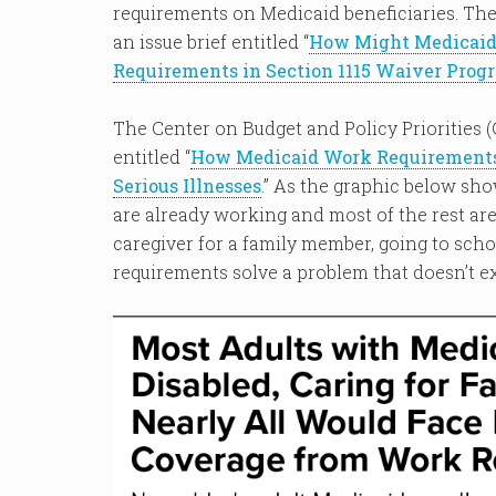
requirements on Medicaid beneficiaries. The
an issue brief entitled “
How Might Medicaid 
Requirements in Section 1115 Waiver Prog
The Center on Budget and Policy Priorities (
entitled “
How Medicaid Work Requirements 
Serious Illnesses
.” As the graphic below sho
are already working and most of the rest are 
caregiver for a family member, going to schoo
requirements solve a problem that doesn’t ex