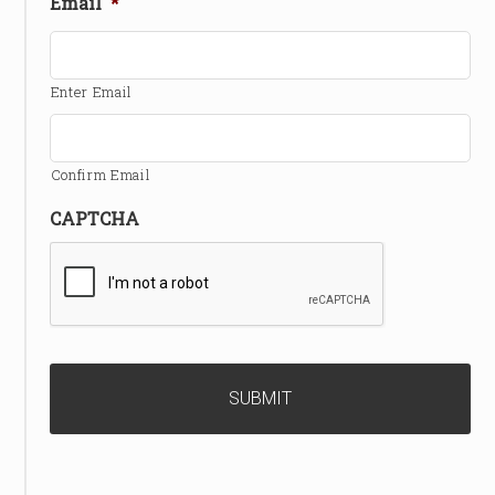
Email
*
Enter Email
Confirm Email
CAPTCHA