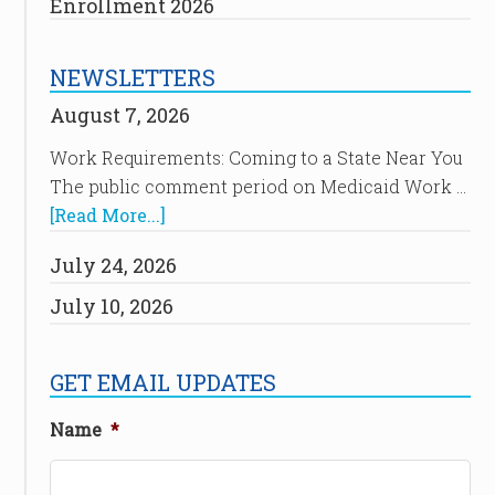
Enrollment 2026
NEWSLETTERS
August 7, 2026
Work Requirements: Coming to a State Near You
The public comment period on Medicaid Work …
[Read More...]
July 24, 2026
July 10, 2026
GET EMAIL UPDATES
Name
*