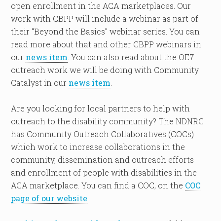
open enrollment in the ACA marketplaces. Our
work with CBPP will include a webinar as part of
their “Beyond the Basics” webinar series. You can
read more about that and other CBPP webinars in
our
news item
. You can also read about the OE7
outreach work we will be doing with Community
Catalyst in our
news item
.
Are you looking for local partners to help with
outreach to the disability community? The NDNRC
has Community Outreach Collaboratives (COCs)
which work to increase collaborations in the
community, dissemination and outreach efforts
and enrollment of people with disabilities in the
ACA marketplace. You can find a COC, on the
COC
page of our website
.