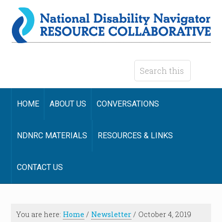
HOME
ABOUT US
CONVERSATIONS
NDNRC MATERIALS
RESOURCES & LINKS
CONTACT US
You are here:
Home
/
Newsletter
/
October 4, 2019