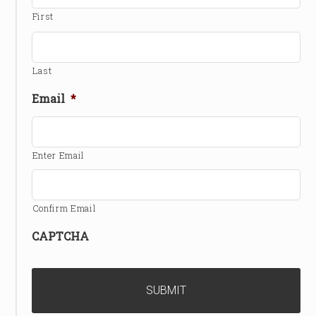
First
Last
Email
*
Enter Email
Confirm Email
CAPTCHA