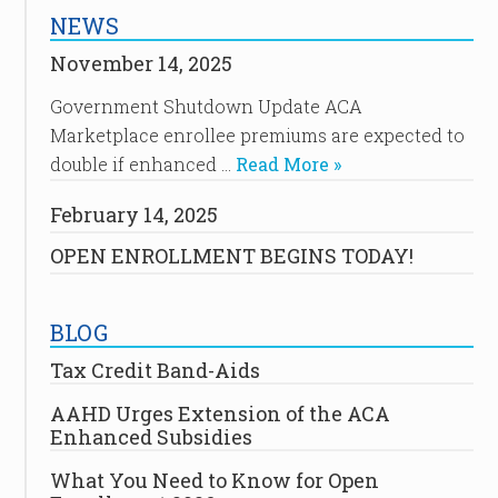
NEWS
November 14, 2025
Government Shutdown Update ACA
Marketplace enrollee premiums are expected to
double if enhanced …
Read More »
February 14, 2025
OPEN ENROLLMENT BEGINS TODAY!
BLOG
Tax Credit Band-Aids
AAHD Urges Extension of the ACA
Enhanced Subsidies
What You Need to Know for Open