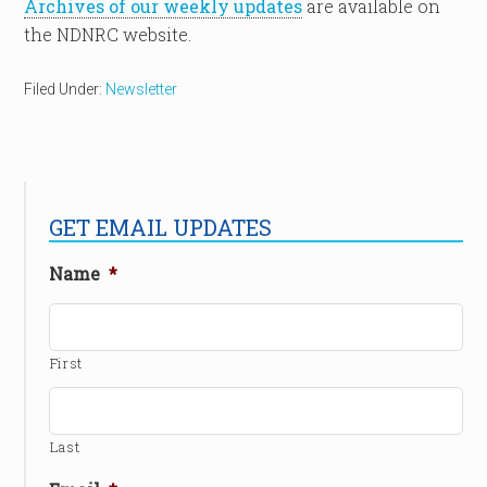
Archives of our weekly updates
are available on
the NDNRC website.
Filed Under:
Newsletter
GET EMAIL UPDATES
Name
*
First
Last