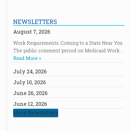
NEWSLETTERS
August 7, 2026
Work Requirements: Coming to a State Near You
The public comment period on Medicaid Work …
Read More »
July 24, 2026
July 10, 2026
June 26, 2026
June 12, 2026
More Newsletters