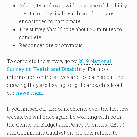
Adults, 18 and over, with any type of disability,
mental or physical health condition are
encouraged to participate
The survey should take about 20 minutes to
complete
Responses are anonymous
To complete the survey, go to:
2019 National
Survey on Health and Disability
. For more
information on the survey and to learn about the
drawing they are having for gift cards, check out
our
news item
.
If you missed our announcements over the last few
weeks, we will once again be working with both
the Center on Budget and Policy Priorities (CBPP)
and Community Catalyst on projects related to