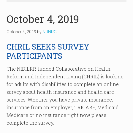
October 4, 2019
October 4, 2019
by
NDNRC
CHRIL SEEKS SURVEY
PARTICIPANTS
The NIDILRR-funded Collaborative on Health
Reform and Independent Living (CHRIL) is looking
for adults with disabilities to complete an online
survey about health insurance and health care
services. Whether you have private insurance,
insurance from an employer, TRICARE, Medicaid,
Medicare or no insurance right now please
complete the survey.