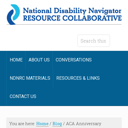
HOME
ABOUT US
CONVERSATIONS
NDNRC MATERIALS
RESOURCES & LINKS
CONTACT US
You are here:
Home
/
Blog
/
ACA Anniversary