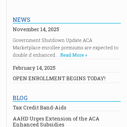
NEWS
November 14, 2025
Government Shutdown Update ACA
Marketplace enrollee premiums are expected to
double if enhanced …
Read More »
February 14, 2025
OPEN ENROLLMENT BEGINS TODAY!
BLOG
Tax Credit Band-Aids
AAHD Urges Extension of the ACA
Enhanced Subsidies