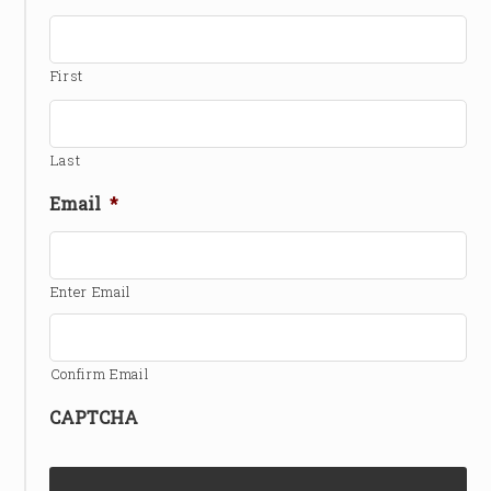
First
Last
Email
*
Enter Email
Confirm Email
CAPTCHA