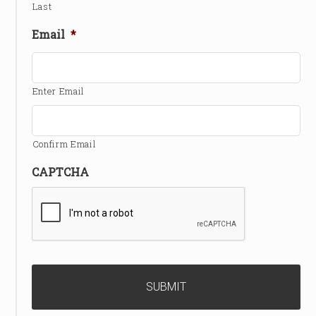
Last
Email
*
Enter Email
Confirm Email
CAPTCHA