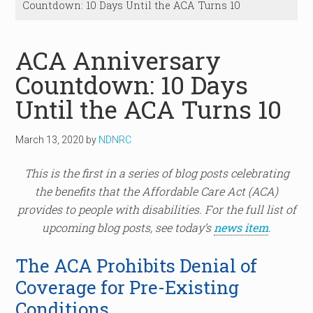
Countdown: 10 Days Until the ACA Turns 10
ACA Anniversary
Countdown: 10 Days
Until the ACA Turns 10
March 13, 2020
by
NDNRC
This is the first in a series of blog posts celebrating
the benefits that the Affordable Care Act (ACA)
provides to people with disabilities. For the full list of
upcoming blog posts, see today’s
news item
.
The ACA Prohibits Denial of
Coverage for Pre-Existing
Conditions