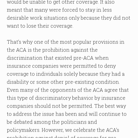
would be unable to get other coverage. It also
meant that many were forced to stay in less
desirable work situations only because they did not
want to lose their coverage.
That’s why one of the most popular provisions in
the ACA is the prohibition against the
discrimination that existed pre-ACA when
insurance companies were permitted to deny
coverage to individuals solely because they had a
disability or some other pre-existing condition.
Even many of the opponents of the ACA agree that
this type of discriminatory behavior by insurance
companies should not be permitted. The best way
to address the issue has been and will continue to
be debated among the politicians and
policymakers. However, we celebrate the ACA’s
prohibition against denial of coverage for pre-