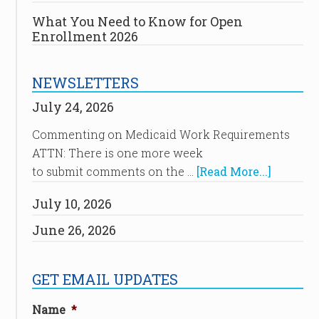
What You Need to Know for Open
Enrollment 2026
NEWSLETTERS
July 24, 2026
Commenting on Medicaid Work Requirements
ATTN: There is one more week
to submit comments on the …
[Read More...]
July 10, 2026
June 26, 2026
GET EMAIL UPDATES
Name
*