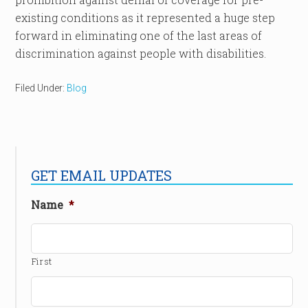
existing conditions as it represented a huge step
forward in eliminating one of the last areas of
discrimination against people with disabilities.
Filed Under:
Blog
GET EMAIL UPDATES
Name
*
First