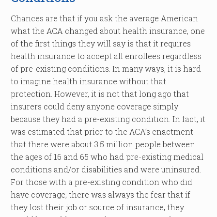
Chances are that if you ask the average American
what the ACA changed about health insurance, one
of the first things they will say is that it requires
health insurance to accept all enrollees regardless
of pre-existing conditions. In many ways, it is hard
to imagine health insurance without that
protection. However, it is not that long ago that
insurers could deny anyone coverage simply
because they had a pre-existing condition. In fact, it
was estimated that prior to the ACA’s enactment
that there were about 3.5 million people between
the ages of 16 and 65 who had pre-existing medical
conditions and/or disabilities and were uninsured.
For those with a pre-existing condition who did
have coverage, there was always the fear that if
they lost their job or source of insurance, they