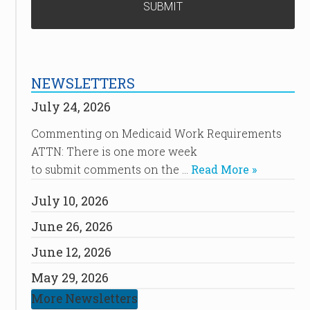
NEWSLETTERS
July 24, 2026
Commenting on Medicaid Work Requirements
ATTN: There is one more week
to submit comments on the …
Read More »
July 10, 2026
June 26, 2026
June 12, 2026
May 29, 2026
More Newsletters