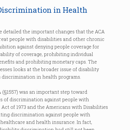
Discrimination in Health
, we detailed the important changes that the ACA
at people with disabilities and other chronic
ibition against denying people coverage for
bility of coverage, prohibiting individual
benefits and prohibiting monetary caps. The
sses looks at the broader issue of disability
s discrimination in health programs.
 (§1557) was an important step toward
s of discrimination against people with
on Act of 1973 and the Americans with Disabilities
ting discrimination against people with
s healthcare and health insurance. In fact,
sability discrimination had still not been