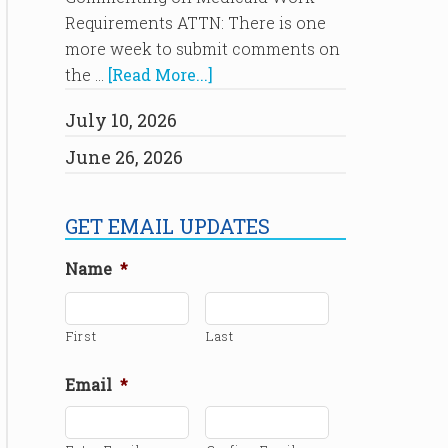
Requirements ATTN: There is one
more week to submit comments on
the …
[Read More...]
July 10, 2026
June 26, 2026
GET EMAIL UPDATES
Name
*
First
Last
Email
*