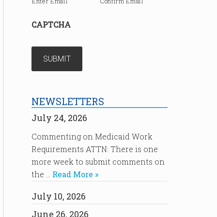
Enter Email
Confirm Email
CAPTCHA
NEWSLETTERS
July 24, 2026
Commenting on Medicaid Work
Requirements ATTN: There is one
more week to submit comments on
the …
Read More »
July 10, 2026
June 26, 2026