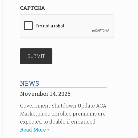
CAPTCHA
NEWS
November 14, 2025
Government Shutdown Update ACA
Marketplace enrollee premiums are
expected to double if enhanced …
Read More »