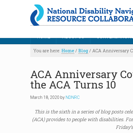
HOME
ABOUT US
CONVERSATION
You are here:
Home
/
Blog
/
ACA Anniversary Co
ACA Anniversary Co
the ACA Turns 10
March 18, 2020
by
NDNRC
This is the sixth in a series of blog posts ce
(ACA) provides to people with disabilities. For
Friday’