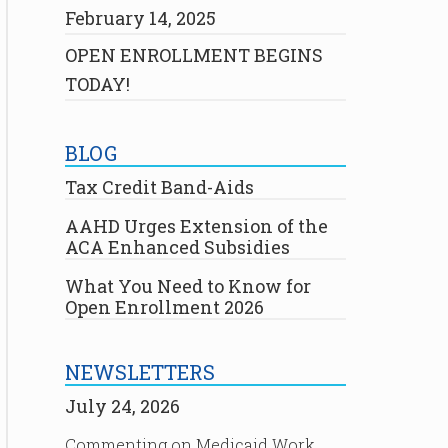
February 14, 2025
OPEN ENROLLMENT BEGINS
TODAY!
BLOG
Tax Credit Band-Aids
AAHD Urges Extension of the
ACA Enhanced Subsidies
What You Need to Know for
Open Enrollment 2026
NEWSLETTERS
July 24, 2026
Commenting on Medicaid Work