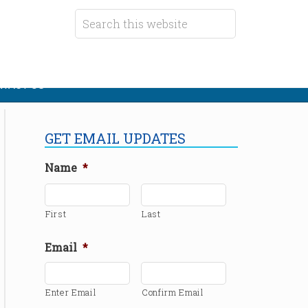
TACT US
GET EMAIL UPDATES
Name
*
First
Last
Email
*
Enter Email
Confirm Email