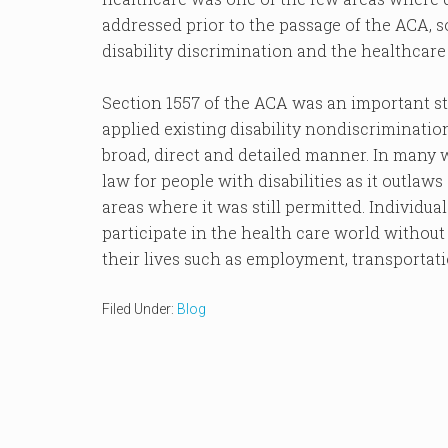
addressed prior to the passage of the ACA, s
disability discrimination and the healthcare 
Section 1557 of the ACA was an important st
applied existing disability nondiscriminatio
broad, direct and detailed manner. In many w
law for people with disabilities as it outlaws
areas where it was still permitted. Individua
participate in the health care world without 
their lives such as employment, transportati
Filed Under:
Blog