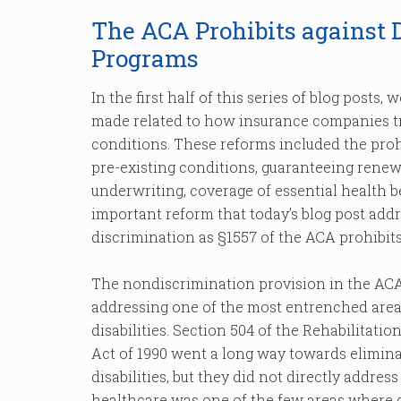
The ACA Prohibits against 
Programs
In the first half of this series of blog posts
made related to how insurance companies tre
conditions. These reforms included the proh
pre-existing conditions, guaranteeing renewa
underwriting, coverage of essential health 
important reform that today’s blog post addre
discrimination as §1557 of the ACA prohibit
The nondiscrimination provision in the ACA
addressing one of the most entrenched area
disabilities. Section 504 of the Rehabilitati
Act of 1990 went a long way towards elimina
disabilities, but they did not directly addres
healthcare was one of the few areas where di