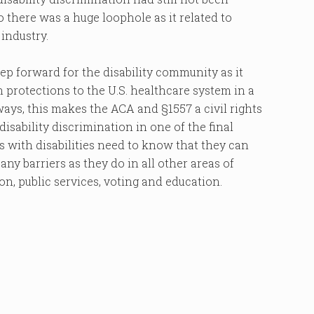
o there was a huge loophole as it related to
industry.
ep forward for the disability community as it
n protections to the U.S. healthcare system in a
ays, this makes the ACA and §1557 a civil rights
 disability discrimination in one of the final
ls with disabilities need to know that they can
any barriers as they do in all other areas of
on, public services, voting and education.