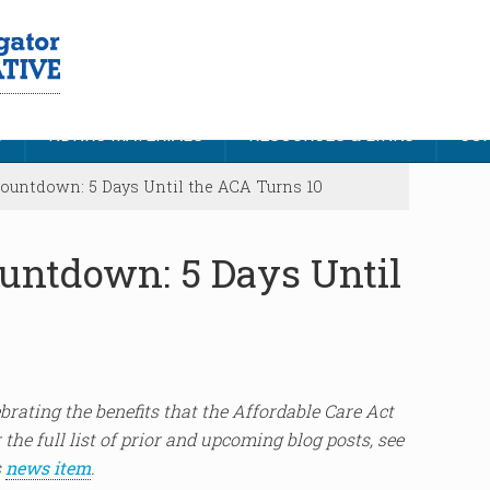
S
NDNRC MATERIALS
RESOURCES & LINKS
CON
untdown: 5 Days Until the ACA Turns 10
untdown: 5 Days Until
lebrating the benefits that the Affordable Care Act
 the full list of prior and upcoming blog posts, see
s
news item
.