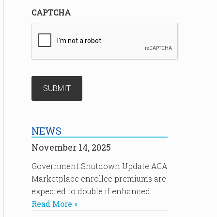
CAPTCHA
NEWS
November 14, 2025
Government Shutdown Update ACA
Marketplace enrollee premiums are
expected to double if enhanced …
Read More »