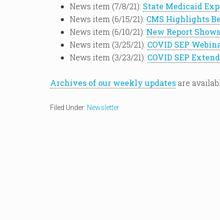
News item (7/8/21):
State Medicaid Exp
News item (6/15/21):
CMS Highlights Be
News item (6/10/21):
New Report Shows
News item (3/25/21):
COVID SEP Webina
News item (3/23/21):
COVID SEP Extend
Archives of our weekly updates
are availab
Filed Under:
Newsletter