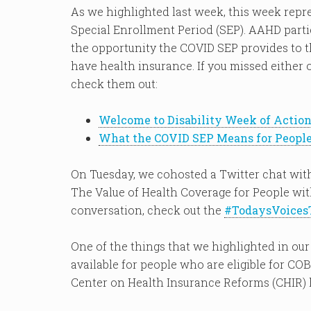
As we highlighted last week, this week repr
Special Enrollment Period (SEP). AAHD partic
the opportunity the COVID SEP provides to 
have health insurance. If you missed either o
check them out:
Welcome to Disability Week of Actio
What the COVID SEP Means for People 
On Tuesday, we cohosted a Twitter chat with
The Value of Health Coverage for People with
conversation, check out the
#TodaysVoices
One of the things that we highlighted in o
available for people who are eligible for C
Center on Health Insurance Reforms (CHIR)