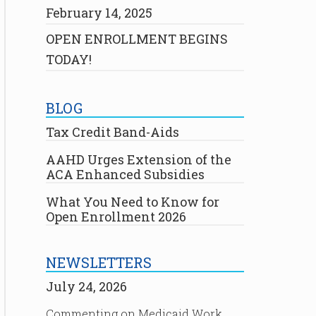
February 14, 2025
OPEN ENROLLMENT BEGINS
TODAY!
BLOG
Tax Credit Band-Aids
AAHD Urges Extension of the
ACA Enhanced Subsidies
What You Need to Know for
Open Enrollment 2026
NEWSLETTERS
July 24, 2026
Commenting on Medicaid Work