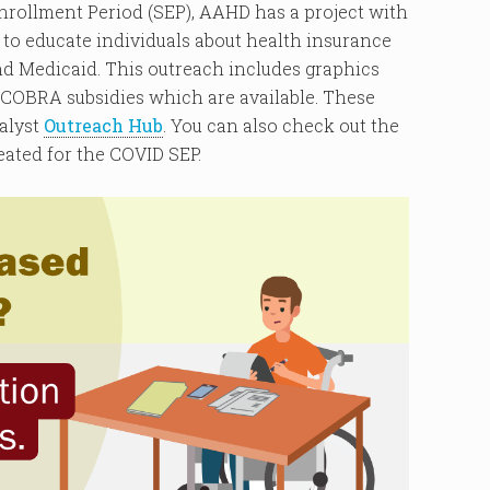
Enrollment Period (SEP), AAHD has a project with
to educate individuals about health insurance
d Medicaid. This outreach includes graphics
 COBRA subsidies which are available. These
alyst
Outreach Hub
. You can also check out the
ated for the COVID SEP.