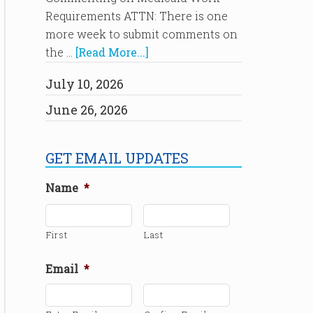
Requirements ATTN: There is one
more week to submit comments on
the …
[Read More...]
July 10, 2026
June 26, 2026
GET EMAIL UPDATES
Name
*
First
Last
Email
*