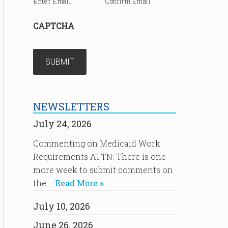
Enter Email
Confirm Email
CAPTCHA
NEWSLETTERS
July 24, 2026
Commenting on Medicaid Work
Requirements ATTN: There is one
more week to submit comments on
the …
Read More »
July 10, 2026
June 26, 2026