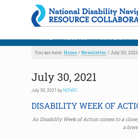
HOME
ABOUT US
CONVERSATION
You are here:
Home
/
Newsletter
/
July 30, 2021
July 30, 2021
July 30, 2021
by
NDNRC
DISABILITY WEEK OF ACT
As Disability Week of Action comes to a clos
a biwe