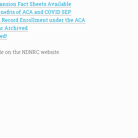
ansion Fact Sheets Available
nefits of ACA and COVID SEP
 Record Enrollment under the ACA
r Archived
ed!
le on the NDNRC website.