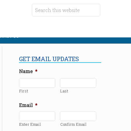
TACT US
GET EMAIL UPDATES
Name
*
First
Last
Email
*
Enter Email
Confirm Email