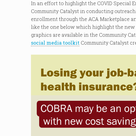
In an effort to highlight the COVID Special 
Community Catalyst in conducting outreach 
enrollment through the ACA Marketplace an
like the one below which highlight the new
graphics are available in the Community Cat
social media toolkit
Community Catalyst cre