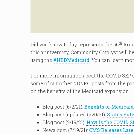
th
Did you know today represents the 56
Anni
this anniversary, Community Catalyst will be
using the
#HBDMedicaid
. You can learn mor
For more information about the COVID SEP 
some of our other NDNRC posts from the past
on the benefits of the Medicaid expansion.
Blog post (6/2/21):
Benefits of Medicai
Blog post (updated 5/20/21):
States Ext
Blog post (2/19/21):
How is the COVID S
News item (7/19/21):
CMS Releases Late