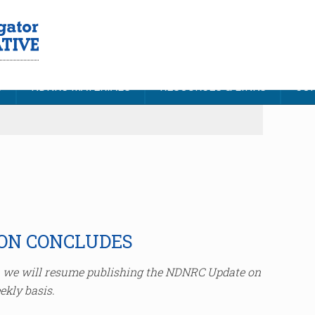
S
NDNRC MATERIALS
RESOURCES & LINKS
CON
ION CONCLUDES
e, we will resume publishing the NDNRC Update on
ekly basis.