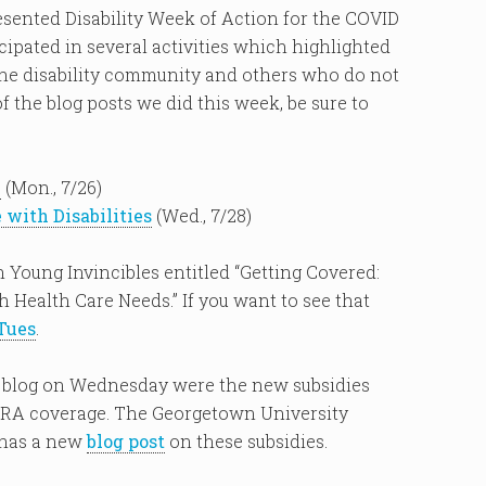
esented Disability Week of Action for the COVID
ipated in several activities which highlighted
the disability community and others who do not
f the blog posts we did this week, be sure to
n
(Mon., 7/26)
with Disabilities
(Wed., 7/28)
 Young Invincibles entitled “Getting Covered:
 Health Care Needs.” If you want to see that
Tues
.
ur blog on Wednesday were the new subsidies
OBRA coverage. The Georgetown University
 has a new
blog post
on these subsidies.