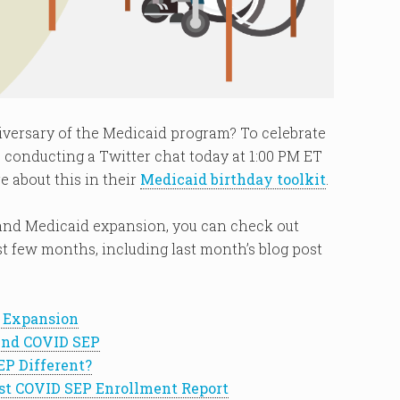
versary of the Medicaid program? To celebrate
 conducting a Twitter chat today at 1:00 PM ET
e about this in their
Medicaid birthday toolkit
.
and Medicaid expansion, you can check out
 few months, including last month’s blog post
d Expansion
end COVID SEP
EP Different?
st COVID SEP Enrollment Report