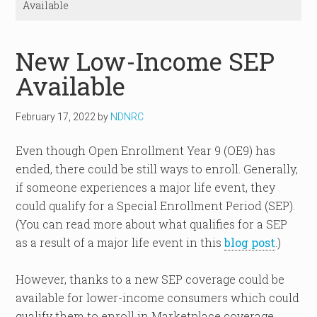
Available
New Low-Income SEP
Available
February 17, 2022
by
NDNRC
Even though Open Enrollment Year 9 (OE9) has
ended, there could be still ways to enroll. Generally,
if someone experiences a major life event, they
could qualify for a Special Enrollment Period (SEP).
(You can read more about what qualifies for a SEP
as a result of a major life event in this
blog post
.)
However, thanks to a new SEP coverage could be
available for lower-income consumers which could
qualify them to enroll in Marketplace coverage.