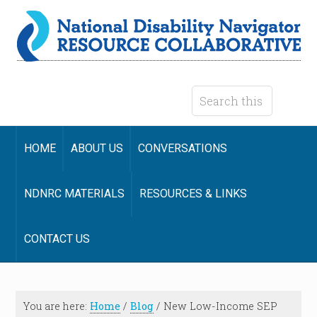
HOME
ABOUT US
CONVERSATIONS
NDNRC MATERIALS
RESOURCES & LINKS
CONTACT US
You are here:
Home
/
Blog
/
New Low-Income SEP