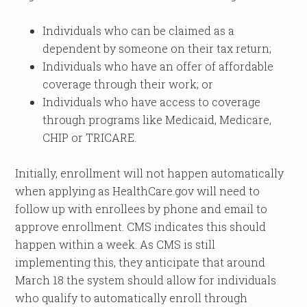
Individuals who can be claimed as a
dependent by someone on their tax return;
Individuals who have an offer of affordable
coverage through their work; or
Individuals who have access to coverage
through programs like Medicaid, Medicare,
CHIP or TRICARE.
Initially, enrollment will not happen automatically
when applying as HealthCare.gov will need to
follow up with enrollees by phone and email to
approve enrollment. CMS indicates this should
happen within a week. As CMS is still
implementing this, they anticipate that around
March 18 the system should allow for individuals
who qualify to automatically enroll through