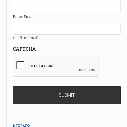
Enter Email
Confirm Email
CAPTCHA
NEWS