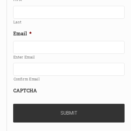
Last
Email
*
Enter Email
Confirm Email
CAPTCHA