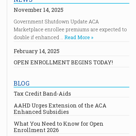
November 14, 2025
Government Shutdown Update ACA
Marketplace enrollee premiums are expected to
double if enhanced …
Read More »
February 14, 2025
OPEN ENROLLMENT BEGINS TODAY!
BLOG
Tax Credit Band-Aids
AAHD Urges Extension of the ACA
Enhanced Subsidies
What You Need to Know for Open
Enrollment 2026