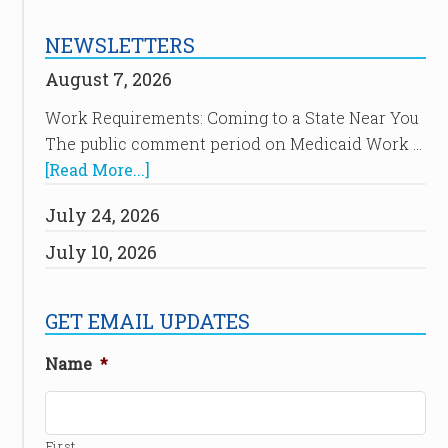
NEWSLETTERS
August 7, 2026
Work Requirements: Coming to a State Near You
The public comment period on Medicaid Work …
[Read More...]
July 24, 2026
July 10, 2026
GET EMAIL UPDATES
Name
*
First