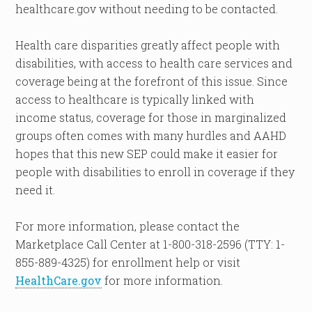
healthcare.gov without needing to be contacted.
Health care disparities greatly affect people with
disabilities, with access to health care services and
coverage being at the forefront of this issue. Since
access to healthcare is typically linked with
income status, coverage for those in marginalized
groups often comes with many hurdles and AAHD
hopes that this new SEP could make it easier for
people with disabilities to enroll in coverage if they
need it.
For more information, please contact the
Marketplace Call Center at 1-800-318-2596 (TTY: 1-
855-889-4325) for enrollment help or visit
HealthCare.gov
for more information.