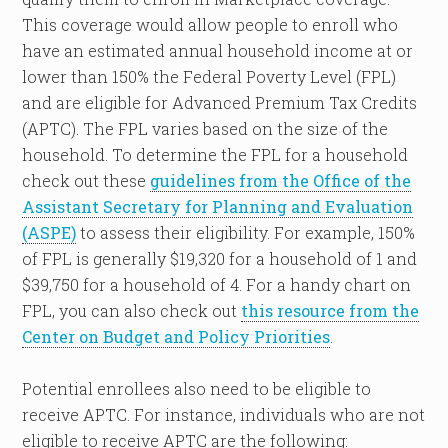
This coverage would allow people to enroll who
have an estimated annual household income at or
lower than 150% the Federal Poverty Level (FPL)
and are eligible for Advanced Premium Tax Credits
(APTC). The FPL varies based on the size of the
household. To determine the FPL for a household
check out these
guidelines from the Office of the
Assistant Secretary for Planning and Evaluation
(ASPE)
to assess their eligibility. For example, 150%
of FPL is generally $19,320 for a household of 1 and
$39,750 for a household of 4. For a handy chart on
FPL, you can also check out
this resource from the
Center on Budget and Policy Priorities
.
Potential enrollees also need to be eligible to
receive APTC. For instance, individuals who are not
eligible to receive APTC are the following: