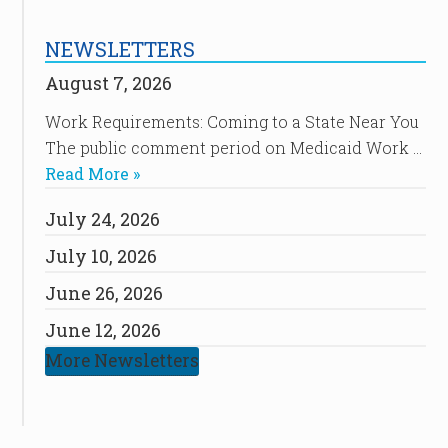
NEWSLETTERS
August 7, 2026
Work Requirements: Coming to a State Near You
The public comment period on Medicaid Work …
Read More »
July 24, 2026
July 10, 2026
June 26, 2026
June 12, 2026
More Newsletters