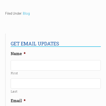
Filed Under:
Blog
GET EMAIL UPDATES
Name
*
First
Last
Email
*