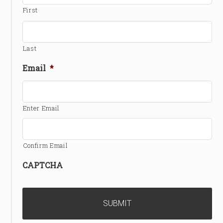
First
Last
Email
*
Enter Email
Confirm Email
CAPTCHA