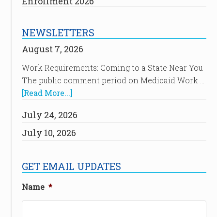
Enrollment 2026
NEWSLETTERS
August 7, 2026
Work Requirements: Coming to a State Near You
The public comment period on Medicaid Work …
[Read More...]
July 24, 2026
July 10, 2026
GET EMAIL UPDATES
Name
*