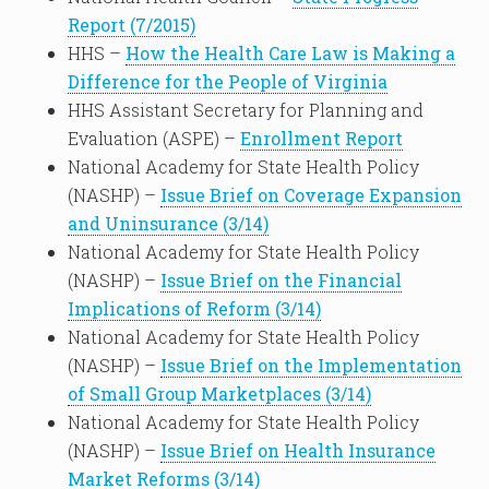
Report (7/2015)
HHS –
How the Health Care Law is Making a
Difference for the People of Virginia
HHS Assistant Secretary for Planning and
Evaluation (ASPE) –
Enrollment Report
National Academy for State Health Policy
(NASHP) –
Issue Brief on Coverage Expansion
and Uninsurance (3/14)
National Academy for State Health Policy
(NASHP) –
Issue Brief on the Financial
Implications of Reform (3/14)
National Academy for State Health Policy
(NASHP) –
Issue Brief on the Implementation
of Small Group Marketplaces (3/14)
National Academy for State Health Policy
(NASHP) –
Issue Brief on Health Insurance
Market Reforms (3/14)