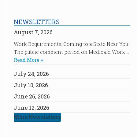
NEWSLETTERS
August 7, 2026
Work Requirements: Coming to a State Near You
The public comment period on Medicaid Work …
Read More »
July 24, 2026
July 10, 2026
June 26, 2026
June 12, 2026
More Newsletters