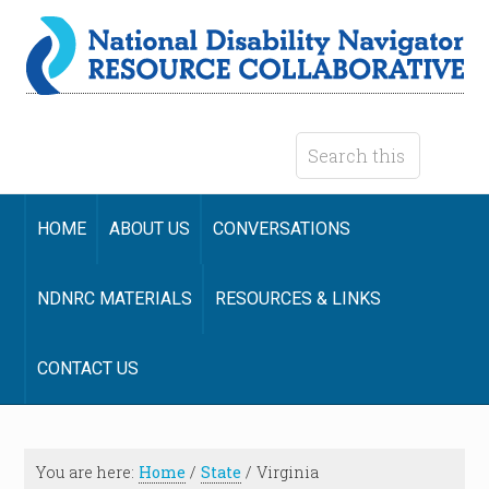
HOME
ABOUT US
CONVERSATIONS
NDNRC MATERIALS
RESOURCES & LINKS
CONTACT US
You are here:
Home
/
State
/
Virginia