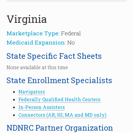
Virginia
Marketplace Type:
Federal
Medicaid Expansion:
No
State Specific Fact Sheets
None available at this time
State Enrollment Specialists
Navigators
Federally Qualified Health Centers
In-Person Assisters
Connectors (AR, HI, MA and MD only)
NDNRC Partner Organization