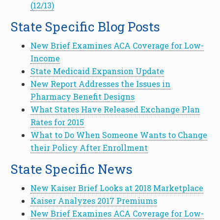
(12/13)
State Specific Blog Posts
New Brief Examines ACA Coverage for Low-
Income
State Medicaid Expansion Update
New Report Addresses the Issues in
Pharmacy Benefit Designs
What States Have Released Exchange Plan
Rates for 2015
What to Do When Someone Wants to Change
their Policy After Enrollment
State Specific News
New Kaiser Brief Looks at 2018 Marketplace
Kaiser Analyzes 2017 Premiums
New Brief Examines ACA Coverage for Low-