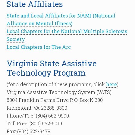
State Affiliates
State and Local Affiliates for NAMI (National
Alliance on Mental Illness)
Local Chapters for the National Multiple Sclerosis
Society
Local Chapters for The Arc
Virginia State Assistive
Technology Program
(for a description of these programs, click
here
)
Virginia Assistive Technology System (VATS)
8004 Franklin Farms Drive P. O. Box K-300
Richmond, VA 23288-0300
Phone/TTY: (804) 662-9990
Toll Free: (800) 552-5019
Fax: (804) 622-9478