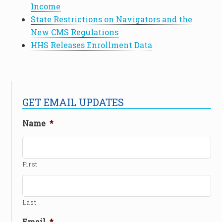
Income
State Restrictions on Navigators and the
New CMS Regulations
HHS Releases Enrollment Data
GET EMAIL UPDATES
Name
*
First
Last
Email
*