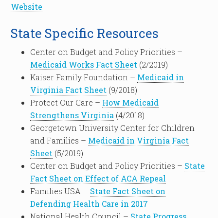
Website
State Specific Resources
Center on Budget and Policy Priorities –
Medicaid Works Fact Sheet
(2/2019)
Kaiser Family Foundation –
Medicaid in
Virginia Fact Sheet
(9/2018)
Protect Our Care –
How Medicaid
Strengthens Virginia
(4/2018)
Georgetown University Center for Children
and Families –
Medicaid in Virginia Fact
Sheet
(5/2019)
Center on Budget and Policy Priorities –
State
Fact Sheet on Effect of ACA Repeal
Families USA –
State Fact Sheet on
Defending Health Care in 2017
National Health Council –
State Progress