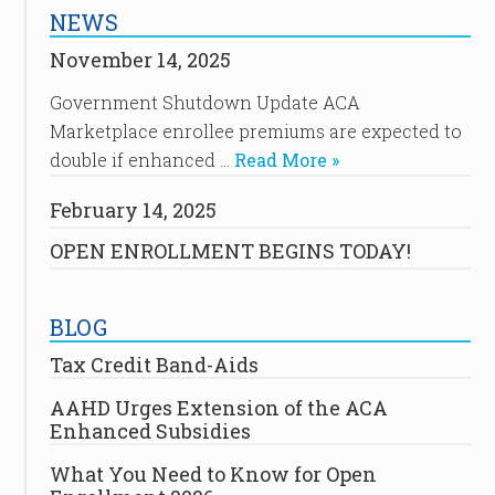
NEWS
November 14, 2025
Government Shutdown Update ACA
Marketplace enrollee premiums are expected to
double if enhanced …
Read More »
February 14, 2025
OPEN ENROLLMENT BEGINS TODAY!
BLOG
Tax Credit Band-Aids
AAHD Urges Extension of the ACA
Enhanced Subsidies
What You Need to Know for Open