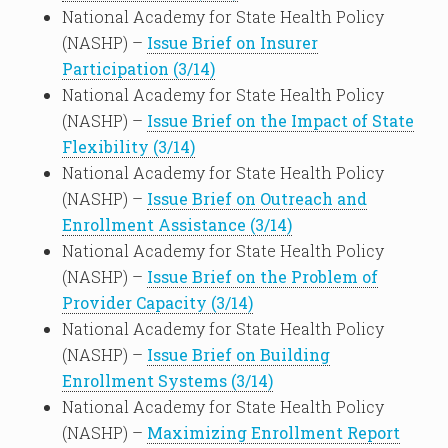
National Academy for State Health Policy
(NASHP) –
Issue Brief on Insurer
Participation (3/14)
National Academy for State Health Policy
(NASHP) –
Issue Brief on the Impact of State
Flexibility (3/14)
National Academy for State Health Policy
(NASHP) –
Issue Brief on Outreach and
Enrollment Assistance (3/14)
National Academy for State Health Policy
(NASHP) –
Issue Brief on the Problem of
Provider Capacity (3/14)
National Academy for State Health Policy
(NASHP) –
Issue Brief on Building
Enrollment Systems (3/14)
National Academy for State Health Policy
(NASHP) –
Maximizing Enrollment Report