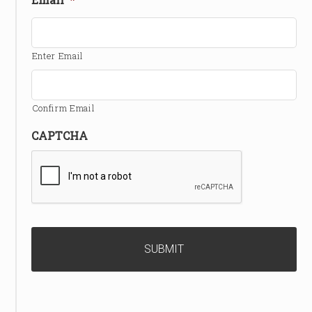
Enter Email
Confirm Email
CAPTCHA