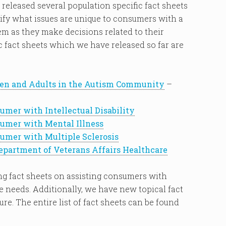
 released several population specific fact sheets
ify what issues are unique to consumers with a
hem as they make decisions related to their
c fact sheets which we have released so far are
en and Adults in the Autism Community
–
mer with Intellectual Disability
umer with Mental Illness
mer with Multiple Sclerosis
epartment of Veterans Affairs Healthcare
ing fact sheets on assisting consumers with
re needs. Additionally, we have new topical fact
ure. The entire list of fact sheets can be found