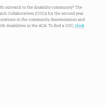
ith outreach to the disability community? The
h Collaboratives (COCs) for the second year
borations in the community, dissemination and
th disabilities in the ACA. To find a COC,
click