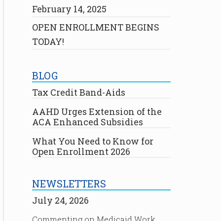
February 14, 2025
OPEN ENROLLMENT BEGINS
TODAY!
BLOG
Tax Credit Band-Aids
AAHD Urges Extension of the
ACA Enhanced Subsidies
What You Need to Know for
Open Enrollment 2026
NEWSLETTERS
July 24, 2026
Commenting on Medicaid Work