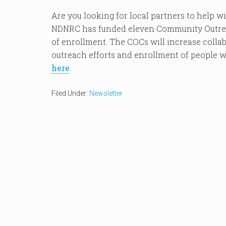
Are you looking for local partners to help w
NDNRC has funded eleven Community Outreac
of enrollment. The COCs will increase colla
outreach efforts and enrollment of people wi
here
.
Filed Under:
Newsletter