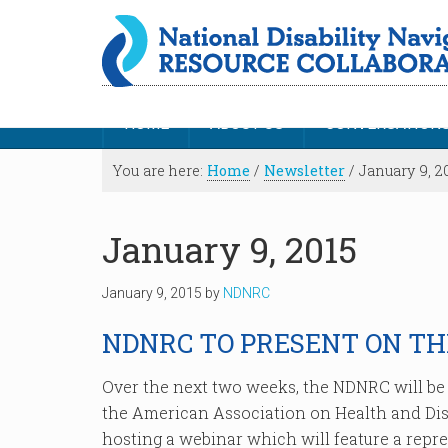
HOME
ABOUT US
CONVERSATION
You are here:
Home
/
Newsletter
/
January 9, 2
January 9, 2015
January 9, 2015
by
NDNRC
NDNRC TO PRESENT ON T
Over the next two weeks, the NDNRC will be p
the American Association on Health and Disa
hosting a webinar which will feature a repre