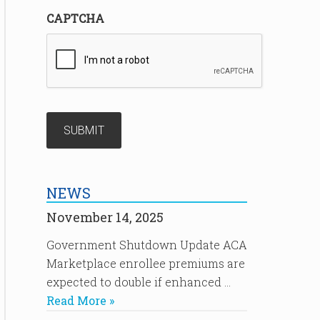
CAPTCHA
NEWS
November 14, 2025
Government Shutdown Update ACA
Marketplace enrollee premiums are
expected to double if enhanced …
Read More »