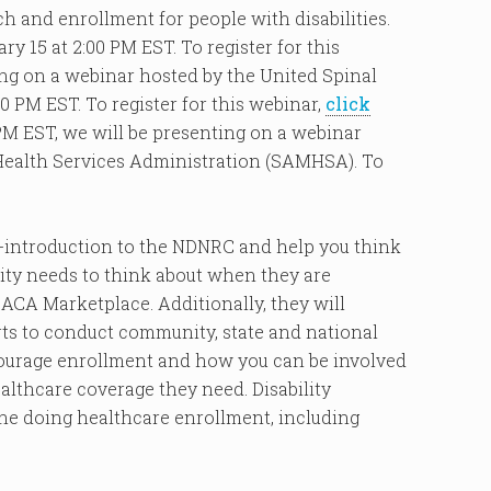
 and enrollment for people with disabilities.
y 15 at 2:00 PM EST. To register for this
ting on a webinar hosted by the United Spinal
 PM EST. To register for this webinar,
click
0 PM EST, we will be presenting on a webinar
Health Services Administration (SAMHSA). To
re-introduction to the NDNRC and help you think
lity needs to think about when they are
 ACA Marketplace. Additionally, they will
ts to conduct community, state and national
courage enrollment and how you can be involved
ealthcare coverage they need. Disability
one doing healthcare enrollment, including