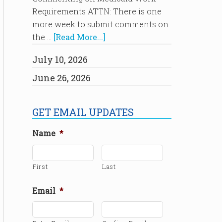
Requirements ATTN: There is one
more week to submit comments on
the …
[Read More...]
July 10, 2026
June 26, 2026
GET EMAIL UPDATES
Name
*
First
Last
Email
*