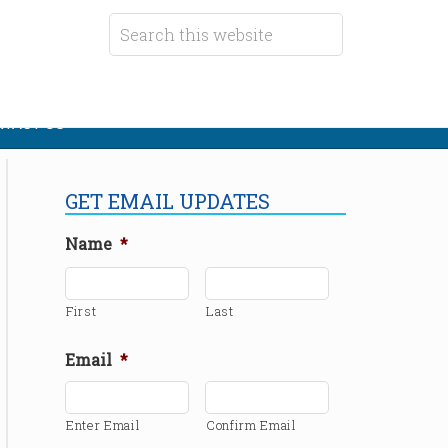
TACT US
GET EMAIL UPDATES
Name
*
First
Last
Email
*
Enter Email
Confirm Email