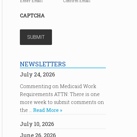
Enter Email
Confirm Email
CAPTCHA
NEWSLETTERS
July 24, 2026
Commenting on Medicaid Work
Requirements ATTN: There is one
more week to submit comments on
the …
Read More »
July 10, 2026
June 26, 2026