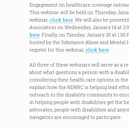
Engagement on healthcare coverage outreach
This webinar will be held on Thursday, Januar
webinar,
click here
. We will also be presen
Association on Wednesday, January 14 at 2:00
here
. Finally, on Tuesday, January 20 at 1:0
hosted by the Substance Abuse and Mental 
register for this webinar,
click here
.
All three of these webinars will serve as a 
about what questions a person with a disabi
considering their health care options in the
explain how the NDNRC is helping lead effor
outreach to the disability community to en
in helping people with disabilities get the h
advocates, people with disabilities and any
navigators are encouraged to participate.