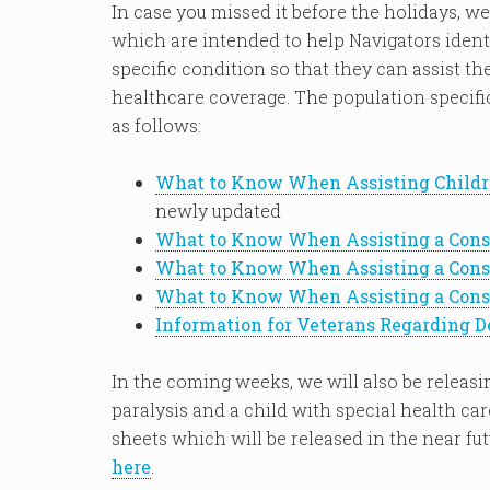
In case you missed it before the holidays, we
which are intended to help Navigators ident
specific condition so that they can assist t
healthcare coverage. The population specifi
as follows:
What to Know When Assisting Childr
newly updated
What to Know When Assisting a Consu
What to Know When Assisting a Cons
What to Know When Assisting a Consu
Information for Veterans Regarding D
In the coming weeks, we will also be releas
paralysis and a child with special health ca
sheets which will be released in the near fut
here
.