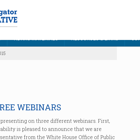
S
NDNRC MATERIALS
RESOURCES & LINKS
CON
015
HREE WEBINARS
resenting on three different webinars. First,
bility is pleased to announce that we are
sentative from the White House Office of Public