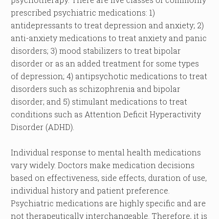
prescribed psychiatric medications: 1)
antidepressants to treat depression and anxiety; 2)
anti-anxiety medications to treat anxiety and panic
disorders; 3) mood stabilizers to treat bipolar
disorder or as an added treatment for some types
of depression; 4) antipsychotic medications to treat
disorders such as schizophrenia and bipolar
disorder; and 5) stimulant medications to treat
conditions such as Attention Deficit Hyperactivity
Disorder (ADHD).
Individual response to mental health medications
vary widely. Doctors make medication decisions
based on effectiveness, side effects, duration of use,
individual history and patient preference.
Psychiatric medications are highly specific and are
not therapeutically interchangeable. Therefore, it is