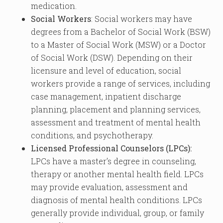
medication.
Social Workers
: Social workers may have
degrees from a Bachelor of Social Work (BSW)
to a Master of Social Work (MSW) or a Doctor
of Social Work (DSW). Depending on their
licensure and level of education, social
workers provide a range of services, including
case management, inpatient discharge
planning, placement and planning services,
assessment and treatment of mental health
conditions, and psychotherapy.
Licensed Professional Counselors (LPCs):
LPCs have a master’s degree in counseling,
therapy or another mental health field. LPCs
may provide evaluation, assessment and
diagnosis of mental health conditions. LPCs
generally provide individual, group, or family