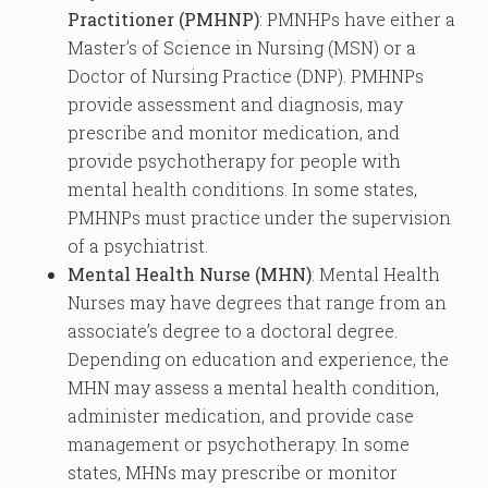
Practitioner (PMHNP)
: PMNHPs have either a
Master’s of Science in Nursing (MSN) or a
Doctor of Nursing Practice (DNP). PMHNPs
provide assessment and diagnosis, may
prescribe and monitor medication, and
provide psychotherapy for people with
mental health conditions. In some states,
PMHNPs must practice under the supervision
of a psychiatrist.
Mental Health Nurse (MHN)
: Mental Health
Nurses may have degrees that range from an
associate’s degree to a doctoral degree.
Depending on education and experience, the
MHN may assess a mental health condition,
administer medication, and provide case
management or psychotherapy. In some
states, MHNs may prescribe or monitor