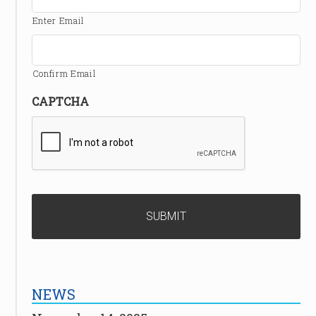
Enter Email
Confirm Email
CAPTCHA
NEWS