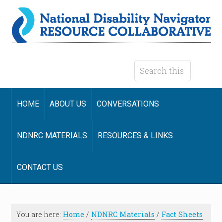
HOME
ABOUT US
CONVERSATIONS
NDNRC MATERIALS
RESOURCES & LINKS
CONTACT US
You are here:
Home
/
NDNRC Materials
/
Fact Sheets