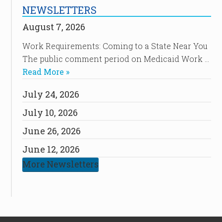
NEWSLETTERS
August 7, 2026
Work Requirements: Coming to a State Near You
The public comment period on Medicaid Work …
Read More »
July 24, 2026
July 10, 2026
June 26, 2026
June 12, 2026
More Newsletters