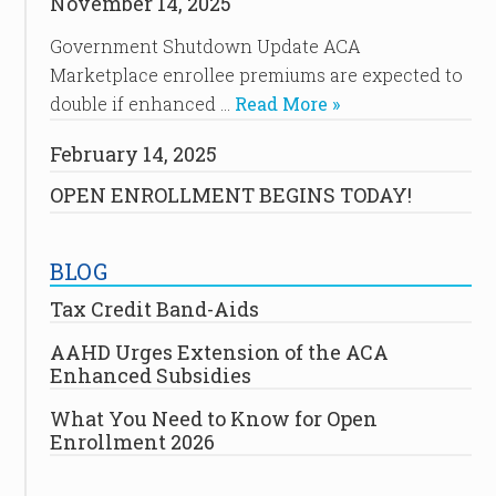
November 14, 2025
Government Shutdown Update ACA
Marketplace enrollee premiums are expected to
double if enhanced …
Read More »
February 14, 2025
OPEN ENROLLMENT BEGINS TODAY!
BLOG
Tax Credit Band-Aids
AAHD Urges Extension of the ACA
Enhanced Subsidies
What You Need to Know for Open
Enrollment 2026