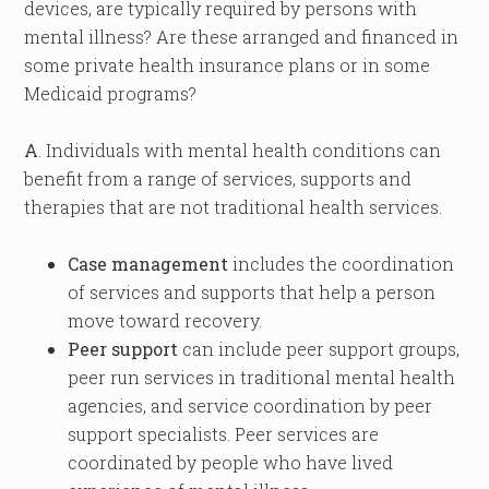
devices, are typically required by persons with
mental illness? Are these arranged and financed in
some private health insurance plans or in some
Medicaid programs?
A
. Individuals with mental health conditions can
benefit from a range of services, supports and
therapies that are not traditional health services.
Case management
includes the coordination
of services and supports that help a person
move toward recovery.
Peer support
can include peer support groups,
peer run services in traditional mental health
agencies, and service coordination by peer
support specialists. Peer services are
coordinated by people who have lived