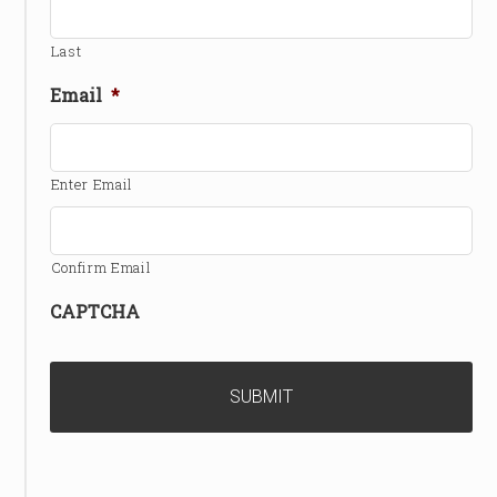
Last
Email
*
Enter Email
Confirm Email
CAPTCHA