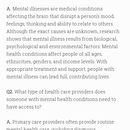
A.
Mental illnesses are medical conditions
affecting the brain that disrupt a person’s mood,
feelings, thinking and ability to relate to others.
Although the exact causes are unknown, research
shows that mental illness results from biological,
psychological and environmental factors. Mental
health conditions affect people of all ages,
ethnicities, genders, and income levels. With
appropriate treatment and support, people with
mental illness can lead full, contributing lives.
Q2.
What type of health care providers does
someone with mental health conditions need to
have access to?
A.
Primary care providers often provide routine
mental health care, including diagnosis,