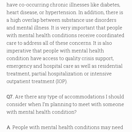
have co-occurring chronic illnesses like diabetes,
heart disease, or hypertension. In addition, there is
a high overlap between substance use disorders
and mental illness. It is very important that people
with mental health conditions receive coordinated
care to address all of these concerns. It is also
imperative that people with mental health
condition have access to quality crisis support,
emergency and hospital care as well as residential
treatment, partial hospitalization or intensive
outpatient treatment (IOP).
Q7.
Are there any type of accommodations I should
consider when I’m planning to meet with someone
with mental health condition?
A
. People with mental health conditions may need