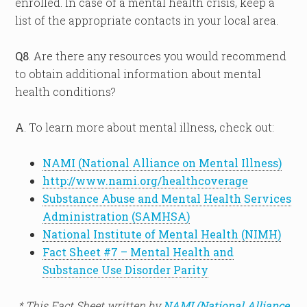
enrolled. In case of a mental health crisis, keep a
list of the appropriate contacts in your local area.
Q8
. Are there any resources you would recommend
to obtain additional information about mental
health conditions?
A
. To learn more about mental illness, check out:
NAMI (National Alliance on Mental Illness)
http://www.nami.org/healthcoverage
Substance Abuse and Mental Health Services
Administration (SAMHSA)
National Institute of Mental Health (NIMH)
Fact Sheet #7 – Mental Health and
Substance Use Disorder Parity
* This Fact Sheet written by
NAMI (National Alliance