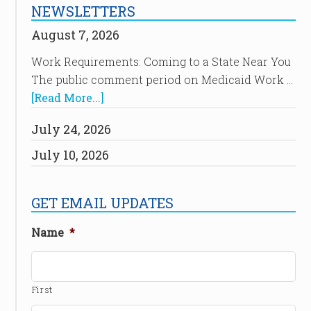
NEWSLETTERS
August 7, 2026
Work Requirements: Coming to a State Near You
The public comment period on Medicaid Work …
[Read More...]
July 24, 2026
July 10, 2026
GET EMAIL UPDATES
Name
*
First