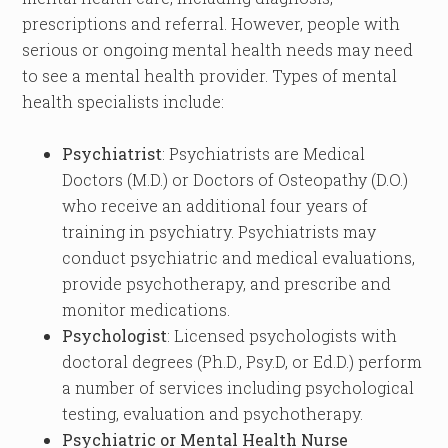
prescriptions and referral. However, people with
serious or ongoing mental health needs may need
to see a mental health provider. Types of mental
health specialists include:
Psychiatrist
: Psychiatrists are Medical
Doctors (M.D.) or Doctors of Osteopathy (D.O.)
who receive an additional four years of
training in psychiatry. Psychiatrists may
conduct psychiatric and medical evaluations,
provide psychotherapy, and prescribe and
monitor medications.
Psychologist
: Licensed psychologists with
doctoral degrees (Ph.D., Psy.D, or Ed.D.) perform
a number of services including psychological
testing, evaluation and psychotherapy.
Psychiatric or Mental Health Nurse