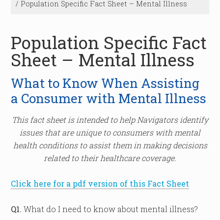
/
Population Specific Fact Sheet – Mental Illness
Population Specific Fact
Sheet – Mental Illness
What to Know When Assisting
a Consumer with Mental Illness
This fact sheet is intended to help Navigators identify
issues that are unique to consumers with mental
health conditions to assist them in making decisions
related to their healthcare coverage.
Click here for a pdf version of this Fact Sheet
Q1.
What do I need to know about mental illness?