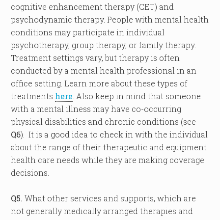
cognitive enhancement therapy (CET) and
psychodynamic therapy. People with mental health
conditions may participate in individual
psychotherapy, group therapy, or family therapy.
Treatment settings vary, but therapy is often
conducted by a mental health professional in an
office setting. Learn more about these types of
treatments
here
. Also keep in mind that someone
with a mental illness may have co-occurring
physical disabilities and chronic conditions (see
Q6
). It is a good idea to check in with the individual
about the range of their therapeutic and equipment
health care needs while they are making coverage
decisions.
Q5.
What other services and supports, which are
not generally medically arranged therapies and