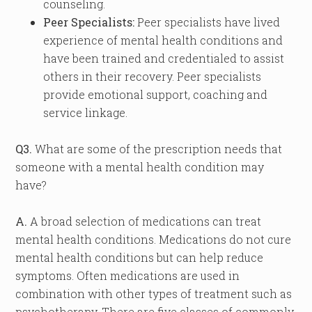
counseling.
Peer Specialists:
Peer specialists have lived
experience of mental health conditions and
have been trained and credentialed to assist
others in their recovery. Peer specialists
provide emotional support, coaching and
service linkage.
Q3.
What are some of the prescription needs that
someone with a mental health condition may
have?
A.
A broad selection of medications can treat
mental health conditions. Medications do not cure
mental health conditions but can help reduce
symptoms. Often medications are used in
combination with other types of treatment such as
psychotherapy. There are five classes of commonly