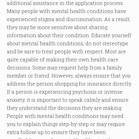
additional assistance in the application process.
Many people with mental health conditions have
experienced stigma and discrimination. As a result,
they may be more sensitive about sharing
information about their condition. Educate yourself
about mental health conditions, do not stereotype
and be sure to treat people with respect. Most are
quite capable of making their own health care
decisions. Some may request help from a family
member or friend. However, always ensure that you
address the person shopping for insurance directly.
If a person is experiencing psychosis or intense
anxiety, it is important to speak calmly and ensure
they understand the decisions they are making.
People with mental health conditions may need
you to explain things step-by-step or may require
extra follow-up to ensure they have been