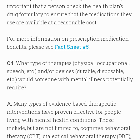
important that a person check the health plan’s
drug formulary to ensure that the medications they
use are available at a reasonable cost.
For more information on prescription medication
benefits, please see
Fact Sheet #5
.
Q4.
What type of therapies (physical, occupational,
speech, etc.) and/or devices (durable, disposable,
etc.) would someone with mental illness potentially
require?
A.
Many types of evidence-based therapeutic
interventions have proven effective for people
living with mental health conditions. These
include, but are not limited to, cognitive behavioral
therapy (CBT), dialectical behavioral therapy (DBT),