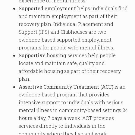
experience of mental illness.
Supported employment
helps individuals find
and maintain employment as part of their
recovery plan. Individual Placement and
Support (IPS) and Clubhouses are two
evidence-based supported employment
programs for people with mental illness.
Supportive housing
services help people
locate and maintain safe, quality and
affordable housing as part of their recovery
plan.
Assertive Community Treatment (ACT)
is an
evidence-based program that provides
intensive support to individuals with serious
mental illness in community-based settings 24
hours a day, 7 days a week. ACT provides
services directly to individuals in the
community where they live and work.