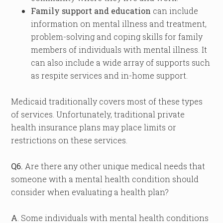
Family support and education
can include
information on mental illness and treatment,
problem-solving and coping skills for family
members of individuals with mental illness. It
can also include a wide array of supports such
as respite services and in-home support.
Medicaid traditionally covers most of these types
of services. Unfortunately, traditional private
health insurance plans may place limits or
restrictions on these services.
Q6.
Are there any other unique medical needs that
someone with a mental health condition should
consider when evaluating a health plan?
A
. Some individuals with mental health conditions