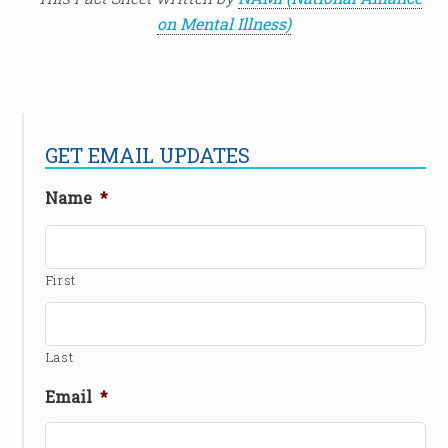
on Mental Illness)
GET EMAIL UPDATES
Name
*
First
Last
Email
*