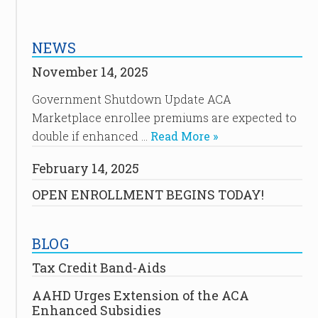
NEWS
November 14, 2025
Government Shutdown Update ACA
Marketplace enrollee premiums are expected to
double if enhanced …
Read More »
February 14, 2025
OPEN ENROLLMENT BEGINS TODAY!
BLOG
Tax Credit Band-Aids
AAHD Urges Extension of the ACA
Enhanced Subsidies