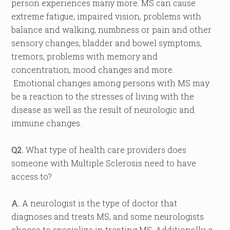
person experiences many more. MS can cause
extreme fatigue, impaired vision, problems with
balance and walking, numbness or pain and other
sensory changes, bladder and bowel symptoms,
tremors, problems with memory and
concentration, mood changes and more.
Emotional changes among persons with MS may
be a reaction to the stresses of living with the
disease as well as the result of neurologic and
immune changes.
Q2.
What type of health care providers does
someone with Multiple Sclerosis need to have
access to?
A.
A neurologist is the type of doctor that
diagnoses and treats MS, and some neurologists
choose to specialize in treating MS. Additionally, a