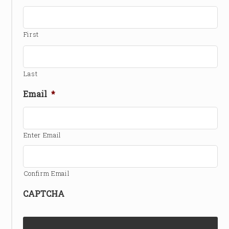
First
Last
Email
*
Enter Email
Confirm Email
CAPTCHA