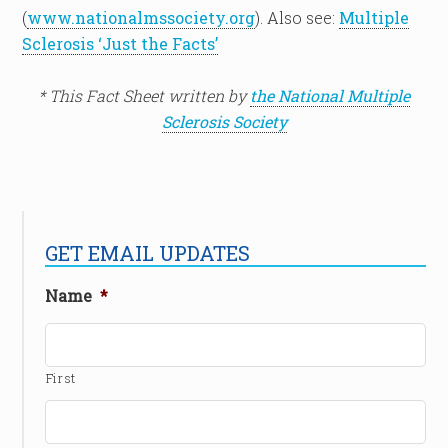
(
www.nationalmssociety.org
). Also see:
Multiple
Sclerosis ‘Just the Facts’
* This Fact Sheet written by
the National Multiple
Sclerosis Society
GET EMAIL UPDATES
Name
*
First