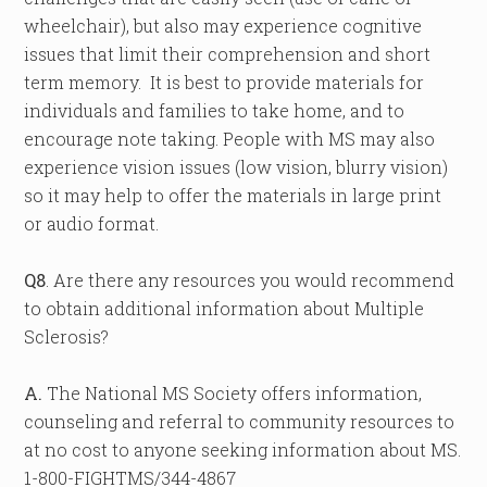
wheelchair), but also may experience cognitive
issues that limit their comprehension and short
term memory. It is best to provide materials for
individuals and families to take home, and to
encourage note taking. People with MS may also
experience vision issues (low vision, blurry vision)
so it may help to offer the materials in large print
or audio format.
Q8
. Are there any resources you would recommend
to obtain additional information about Multiple
Sclerosis?
A.
The National MS Society offers information,
counseling and referral to community resources to
at no cost to anyone seeking information about MS.
1-800-FIGHTMS/344-4867