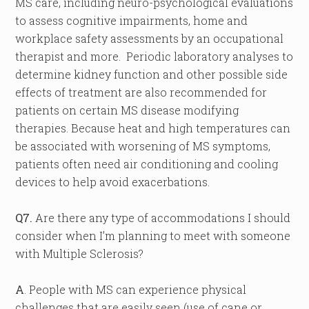
MS care, including neuro-psychological evaluations
to assess cognitive impairments, home and
workplace safety assessments by an occupational
therapist and more. Periodic laboratory analyses to
determine kidney function and other possible side
effects of treatment are also recommended for
patients on certain MS disease modifying
therapies. Because heat and high temperatures can
be associated with worsening of MS symptoms,
patients often need air conditioning and cooling
devices to help avoid exacerbations.
Q7.
Are there any type of accommodations I should
consider when I’m planning to meet with someone
with Multiple Sclerosis?
A
. People with MS can experience physical
challenges that are easily seen (use of cane or