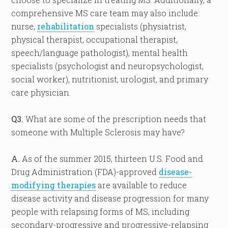
comprehensive MS care team may also include:
nurse,
rehabilitation
specialists (physiatrist,
physical therapist, occupational therapist,
speech/language pathologist), mental health
specialists (psychologist and neuropsychologist,
social worker), nutritionist, urologist, and primary
care physician.
Q3.
What are some of the prescription needs that
someone with Multiple Sclerosis may have?
A.
As of the summer 2015, thirteen U.S. Food and
Drug Administration (FDA)-approved
disease-
modifying therapies
are available to reduce
disease activity and disease progression for many
people with relapsing forms of MS, including
secondary-progressive and progressive-relapsing