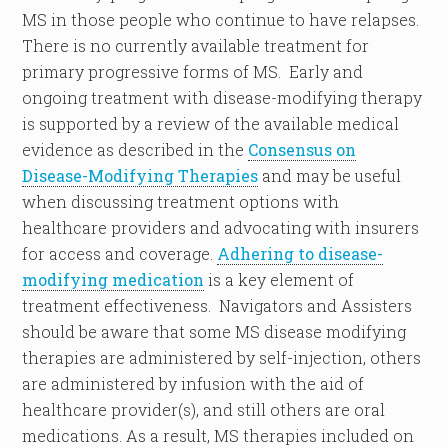
MS in those people who continue to have relapses.
There is no currently available treatment for
primary progressive forms of MS. Early and
ongoing treatment with disease-modifying therapy
is supported by a review of the available medical
evidence as described in the
Consensus on
Disease-Modifying Therapies
and may be useful
when discussing treatment options with
healthcare providers and advocating with insurers
for access and coverage.
Adhering to disease-
modifying medication
is a key element of
treatment effectiveness. Navigators and Assisters
should be aware that some MS disease modifying
therapies are administered by self-injection, others
are administered by infusion with the aid of
healthcare provider(s), and still others are oral
medications. As a result, MS therapies included on