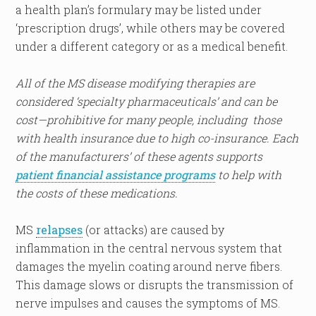
a health plan’s formulary may be listed under
‘prescription drugs’, while others may be covered
under a different category or as a medical benefit.
All of the MS disease modifying therapies are
considered ‘specialty pharmaceuticals’ and can be
cost—prohibitive for many people, including those
with health insurance due to high co-insurance. Each
of the manufacturers’ of these agents supports
patient financial assistance programs
to help with
the costs of these medications.
MS
relapses
(or attacks) are caused by
inflammation in the central nervous system that
damages the myelin coating around nerve fibers.
This damage slows or disrupts the transmission of
nerve impulses and causes the symptoms of MS.