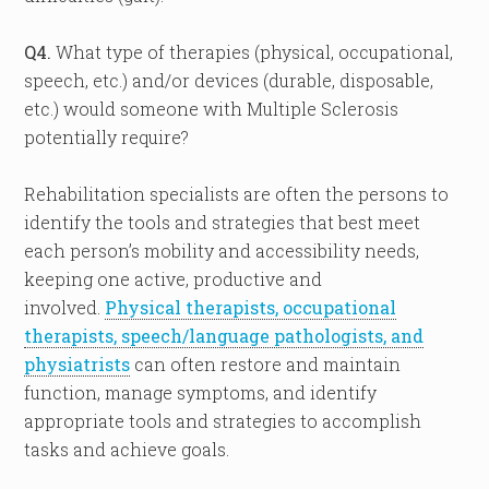
Q4.
What type of therapies (physical, occupational,
speech, etc.) and/or devices (durable, disposable,
etc.) would someone with Multiple Sclerosis
potentially require?
Rehabilitation specialists are often the persons to
identify the tools and strategies that best meet
each person’s mobility and accessibility needs,
keeping one active, productive and
involved.
Physical therapists, occupational
therapists, speech/language pathologists, and
physiatrists
can often restore and maintain
function, manage symptoms, and identify
appropriate tools and strategies to accomplish
tasks and achieve goals.