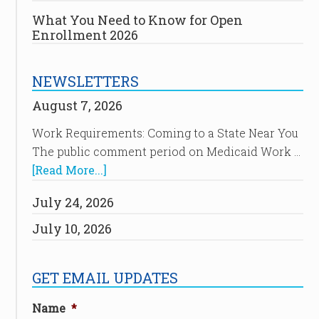
What You Need to Know for Open
Enrollment 2026
NEWSLETTERS
August 7, 2026
Work Requirements: Coming to a State Near You
The public comment period on Medicaid Work …
[Read More...]
July 24, 2026
July 10, 2026
GET EMAIL UPDATES
Name
*