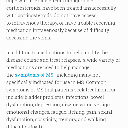
cope with the side effects of high-dose
corticosteroids, have been treated unsuccessfully
with corticosteroids, do not have access
to intravenous therapy, or have trouble receiving
medication intravenously because of difficulty
accessing the veins.
In addition to medications to help modify the
disease course and treat relapses, a wide variety of
medications are used to help manage
the
symptoms of MS
, including many not
specifically indicated for use in MS. Common
symptoms of MS that patients seek treatment for
include: bladder problems, infections, bowel
dysfunction, depression, dizziness and vertigo,
emotional changes, fatigue, itching, pain, sexual
dysfunction, spasticity, tremors, and walking
difficulties (gait).