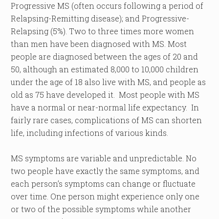
Progressive MS (often occurs following a period of
Relapsing-Remitting disease); and Progressive-
Relapsing (5%). Two to three times more women
than men have been diagnosed with MS. Most
people are diagnosed between the ages of 20 and
50, although an estimated 8,000 to 10,000 children
under the age of 18 also live with MS, and people as
old as 75 have developed it. Most people with MS
have a normal or near-normal life expectancy. In
fairly rare cases, complications of MS can shorten
life, including infections of various kinds.
MS symptoms are variable and unpredictable. No
two people have exactly the same symptoms, and
each person’s symptoms can change or fluctuate
over time. One person might experience only one
or two of the possible symptoms while another