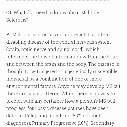
Q1.
What do I need to know about Multiple
Sclerosis?
A.
Multiple sclerosis is an unpredictable, often
disabling disease of the central nervous system
(brain, optic nerve and spinal cord), which
interrupts the flow of information within the brain,
and between the brain and the body. The disease is
thought to be triggered in a genetically susceptible
individual by a combination of one or more
environmental factors. Anyone may develop MS but
there are some patterns. While there is no way to
predict with any certainty how a person’s MS will
progress, four basic disease courses have been
defined: Relapsing-Remitting (85%of initial
diagnoses); Primary Progressive (10%); Secondary-