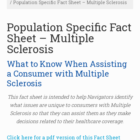
/
Population Specific Fact Sheet – Multiple Sclerosis
Population Specific Fact
Sheet – Multiple
Sclerosis
What to Know When Assisting
a Consumer with Multiple
Sclerosis
This fact sheet is intended to help Navigators identify
what issues are unique to consumers with Multiple
Sclerosis so that they can assist them as they make
decisions related to their healthcare coverage.
Click here for a pdf version of this Fact Sheet