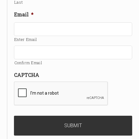
Last
Email
*
Enter Email
Confirm Email
CAPTCHA