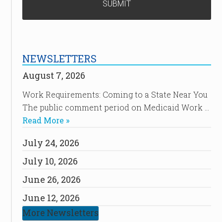
NEWSLETTERS
August 7, 2026
Work Requirements: Coming to a State Near You
The public comment period on Medicaid Work …
Read More »
July 24, 2026
July 10, 2026
June 26, 2026
June 12, 2026
More Newsletters