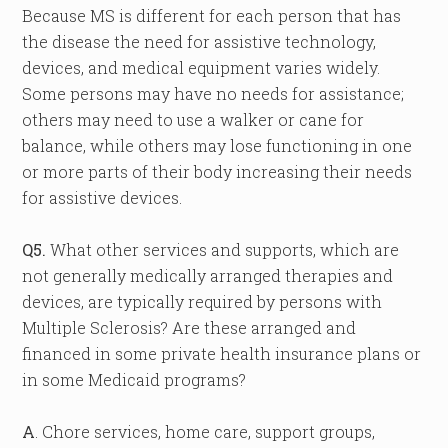
Because MS is different for each person that has
the disease the need for assistive technology,
devices, and medical equipment varies widely.
Some persons may have no needs for assistance;
others may need to use a walker or cane for
balance, while others may lose functioning in one
or more parts of their body increasing their needs
for assistive devices.
Q5.
What other services and supports, which are
not generally medically arranged therapies and
devices, are typically required by persons with
Multiple Sclerosis? Are these arranged and
financed in some private health insurance plans or
in some Medicaid programs?
A
. Chore services, home care, support groups,