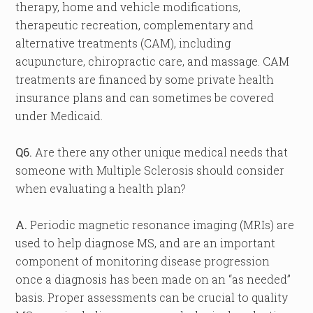
therapy, home and vehicle modifications,
therapeutic recreation, complementary and
alternative treatments (CAM), including
acupuncture, chiropractic care, and massage. CAM
treatments are financed by some private health
insurance plans and can sometimes be covered
under Medicaid.
Q6.
Are there any other unique medical needs that
someone with Multiple Sclerosis should consider
when evaluating a health plan?
A.
Periodic magnetic resonance imaging (MRIs) are
used to help diagnose MS, and are an important
component of monitoring disease progression
once a diagnosis has been made on an “as needed”
basis. Proper assessments can be crucial to quality