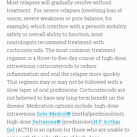
Most relapses will gradually resolve without
treatment. For severe relapses (involving loss of
vision, severe weakness or poor balance, for
example), which interfere with a person’s mobility,
safety or overall ability to function, most
neurologists recommend treatment with
corticosteroids. The most common treatment
regimen is a three-to-five-day course of high-dose,
intravenous corticosteroids to reduce
inflammation and end the relapse more quickly.
This regimen may or may not be followed with a
slow taper of oral prednisone. Corticosteroids are
not believed to have any long-term benefit on the
disease. Medication options include: high-dose
intravenous
Solu-Medrol®
(methylprednisolone);
High-dose
Deltasone®
(prednisone);
H.P. Acthar
Gel
(ACTH) is an option for those who are unable to