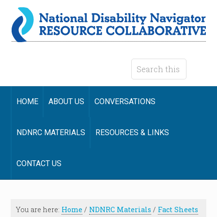
HOME
ABOUT US
CONVERSATIONS
NDNRC MATERIALS
RESOURCES & LINKS
CONTACT US
You are here:
Home
/
NDNRC Materials
/
Fact Sheets