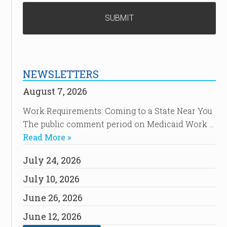
NEWSLETTERS
August 7, 2026
Work Requirements: Coming to a State Near You
The public comment period on Medicaid Work …
Read More »
July 24, 2026
July 10, 2026
June 26, 2026
June 12, 2026