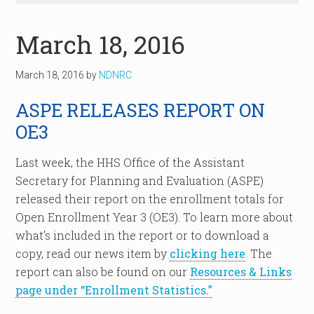
March 18, 2016
March 18, 2016
by
NDNRC
ASPE RELEASES REPORT ON
OE3
Last week, the HHS Office of the Assistant
Secretary for Planning and Evaluation (ASPE)
released their report on the enrollment totals for
Open Enrollment Year 3 (OE3). To learn more about
what’s included in the report or to download a
copy, read our news item by
clicking here
. The
report can also be found on our
Resources & Links
page under “Enrollment Statistics.”