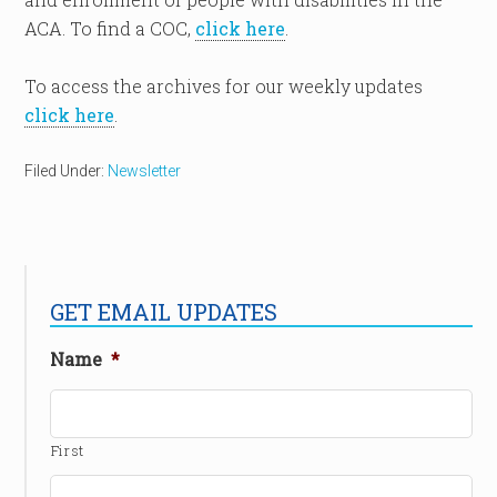
ACA. To find a COC,
click here
.
To access the archives for our weekly updates
click here
.
Filed Under:
Newsletter
GET EMAIL UPDATES
Name
*
First