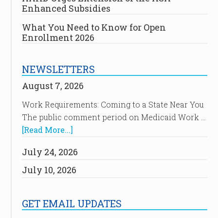
Enhanced Subsidies
What You Need to Know for Open
Enrollment 2026
NEWSLETTERS
August 7, 2026
Work Requirements: Coming to a State Near You
The public comment period on Medicaid Work …
[Read More...]
July 24, 2026
July 10, 2026
GET EMAIL UPDATES