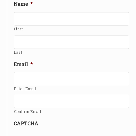
Name
*
First
Last
Email
*
Enter Email
Confirm Email
CAPTCHA