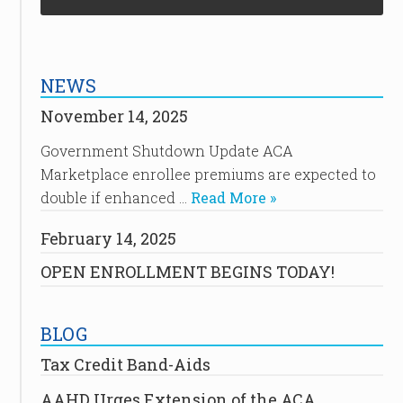
NEWS
November 14, 2025
Government Shutdown Update ACA
Marketplace enrollee premiums are expected to
double if enhanced …
Read More »
February 14, 2025
OPEN ENROLLMENT BEGINS TODAY!
BLOG
Tax Credit Band-Aids
AAHD Urges Extension of the ACA