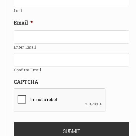
Last
Email
*
Enter Email
Confirm Email
CAPTCHA