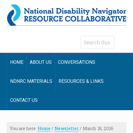
HOME
ABOUT US
CONVERSATIONS
NDNRC MATERIALS
RESOURCES & LINKS
CONTACT US
You are here:
Home
/
Newsletter
/
March 18, 2016