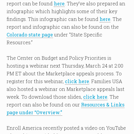
report can be found
here
. They’ve also prepared an
infographic which highlights some of their key
findings. This infographic can be found
here
. The
report and infographic can also be found on the
Colorado state page
under “State Specific
Resources.”
The Center on Budget and Policy Priorities is
hosting a webinar next Thursday, March 24 at 2:00
PM ET about the Marketplace appeals process. To
register for this webinar,
click here
. Families USA
also hosted a webinar on Marketplace appeals last
week. To download those slides,
click here
. The
report can also be found on our
Resources & Links
page under “Overview.”
Enroll America recently posted a video on YouTube