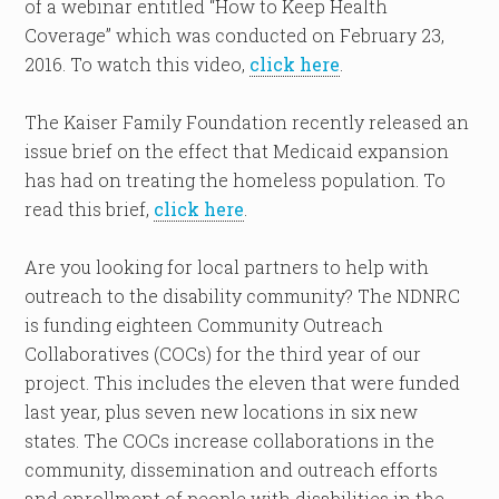
of a webinar entitled “How to Keep Health
Coverage” which was conducted on February 23,
2016. To watch this video,
click here
.
The Kaiser Family Foundation recently released an
issue brief on the effect that Medicaid expansion
has had on treating the homeless population. To
read this brief,
click here
.
Are you looking for local partners to help with
outreach to the disability community? The NDNRC
is funding eighteen Community Outreach
Collaboratives (COCs) for the third year of our
project. This includes the eleven that were funded
last year, plus seven new locations in six new
states. The COCs increase collaborations in the
community, dissemination and outreach efforts
and enrollment of people with disabilities in the