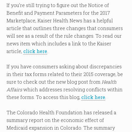
If you’re still trying to figure out the Notice of
Benefit and Payment Parameters for the 2017
Marketplace, Kaiser Health News has a helpful
article that outlines three changes that consumers
will see as a result of the rule changes. To read our
news item which includes a link to the Kaiser
article,
click here
.
If you have consumers asking about discrepancies
in their tax forms related to their 2015 coverage, be
sure to check out the new blog post from
Health
Affairs
which addresses resolving conflicts within
these forms. To access this blog,
click here
.
The Colorado Health Foundation has released a
summary report on the economic effect of
Medicaid expansion in Colorado. The summary