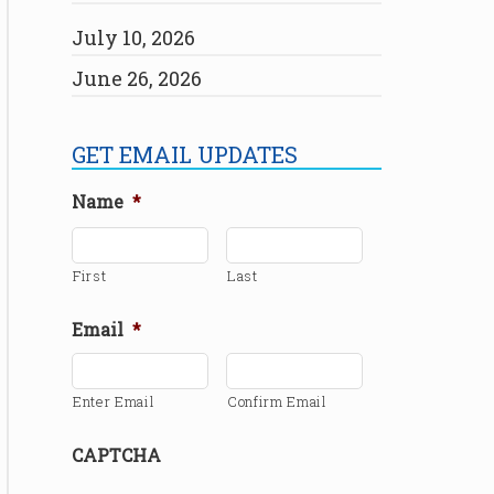
July 10, 2026
June 26, 2026
GET EMAIL UPDATES
Name
*
First
Last
Email
*
Enter Email
Confirm Email
CAPTCHA