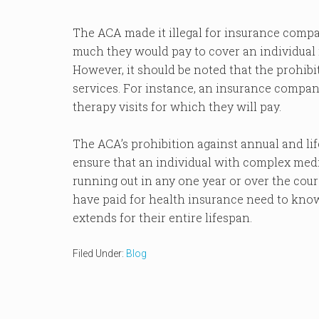
The ACA made it illegal for insurance compan
much they would pay to cover an individual in
However, it should be noted that the prohibi
services. For instance, an insurance company 
therapy visits for which they will pay.
The ACA’s prohibition against annual and li
ensure that an individual with complex medi
running out in any one year or over the cours
have paid for health insurance need to kno
extends for their entire lifespan.
Filed Under:
Blog