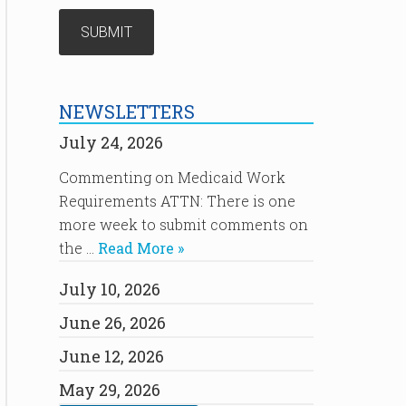
NEWSLETTERS
July 24, 2026
Commenting on Medicaid Work
Requirements ATTN: There is one
more week to submit comments on
the …
Read More »
July 10, 2026
June 26, 2026
June 12, 2026
May 29, 2026