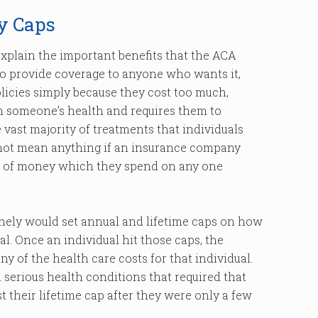
y Caps
e explain the important benefits that the ACA
to provide coverage to anyone who wants it,
licies simply because they cost too much,
 someone’s health and requires them to
vast majority of treatments that individuals
 not mean anything if an insurance company
nt of money which they spend on any one
nely would set annual and lifetime caps on how
. Once an individual hit those caps, the
 of the health care costs for that individual.
 serious health conditions that required that
 their lifetime cap after they were only a few