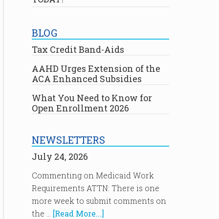
BLOG
Tax Credit Band-Aids
AAHD Urges Extension of the
ACA Enhanced Subsidies
What You Need to Know for
Open Enrollment 2026
NEWSLETTERS
July 24, 2026
Commenting on Medicaid Work
Requirements ATTN: There is one
more week to submit comments on
the …
[Read More...]