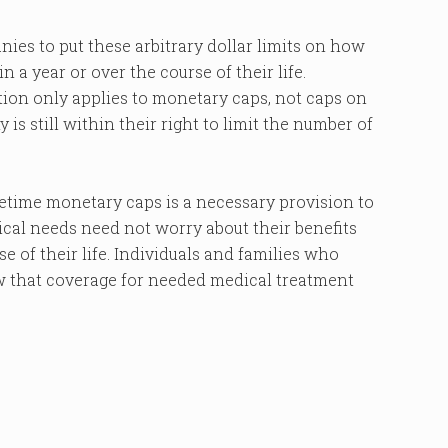
ies to put these arbitrary dollar limits on how
 a year or over the course of their life.
tion only applies to monetary caps, not caps on
is still within their right to limit the number of
fetime monetary caps is a necessary provision to
cal needs need not worry about their benefits
e of their life. Individuals and families who
w that coverage for needed medical treatment