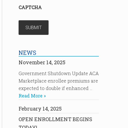
CAPTCHA
NEWS
November 14, 2025
Government Shutdown Update ACA
Marketplace enrollee premiums are
expected to double if enhanced …
Read More »
February 14, 2025
OPEN ENROLLMENT BEGINS
TODAY!