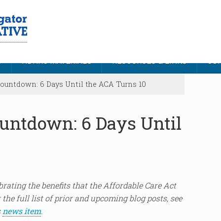
S
NDNRC MATERIALS
RESOURCES & LINKS
CON
untdown: 6 Days Until the ACA Turns 10
untdown: 6 Days Until
lebrating the benefits that the Affordable Care Act
 the full list of prior and upcoming blog posts, see
s
news item
.