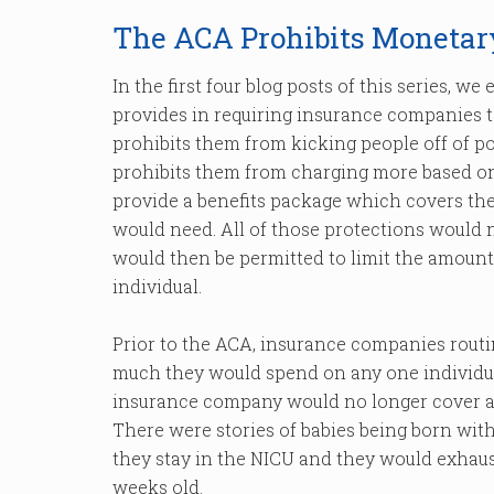
The ACA Prohibits Monetar
In the first four blog posts of this series, w
provides in requiring insurance companies 
prohibits them from kicking people off of po
prohibits them from charging more based on
provide a benefits package which covers the 
would need. All of those protections would
would then be permitted to limit the amou
individual.
Prior to the ACA, insurance companies routi
much they would spend on any one individual
insurance company would no longer cover any
There were stories of babies being born with
they stay in the NICU and they would exhaust
weeks old.