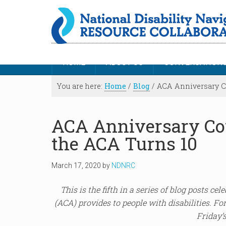
HOME
ABOUT US
CONVERSATION
You are here:
Home
/
Blog
/
ACA Anniversary Co
ACA Anniversary Co
the ACA Turns 10
March 17, 2020
by
NDNRC
This is the fifth in a series of blog posts ce
(ACA) provides to people with disabilities. For
Friday’