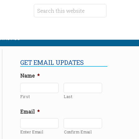
TACT US
GET EMAIL UPDATES
Name
*
First
Last
Email
*
Enter Email
Confirm Email