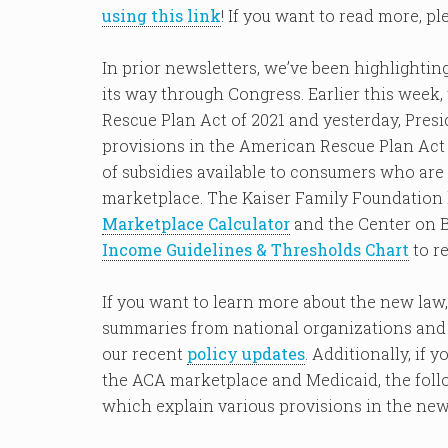
using this link
! If you want to read more, p
In prior newsletters, we’ve been highlightin
its way through Congress. Earlier this wee
Rescue Plan Act of 2021 and yesterday, Presi
provisions in the American Rescue Plan Act 
of subsidies available to consumers who are
marketplace. The Kaiser Family Foundation 
Marketplace Calculator
and the Center on B
Income Guidelines & Thresholds Chart
to re
If you want to learn more about the new law
summaries from national organizations and c
our recent
policy updates
. Additionally, if
the ACA marketplace and Medicaid, the follo
which explain various provisions in the new