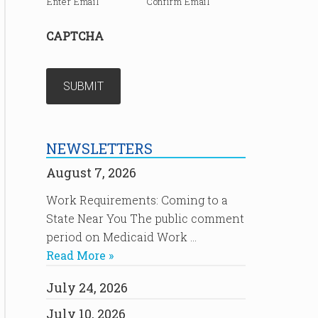
Enter Email
Confirm Email
CAPTCHA
NEWSLETTERS
August 7, 2026
Work Requirements: Coming to a
State Near You The public comment
period on Medicaid Work …
Read More »
July 24, 2026
July 10, 2026