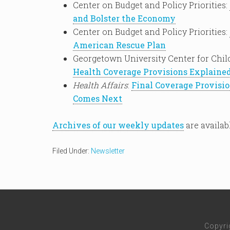
Center on Budget and Policy Priorities:
and Bolster the Economy
Center on Budget and Policy Priorities:
American Rescue Plan
Georgetown University Center for Chil
Health Coverage Provisions Explaine
Health Affairs
:
Final Coverage Provisi
Comes Next
Archives of our weekly updates
are availab
Filed Under:
Newsletter
Copyri