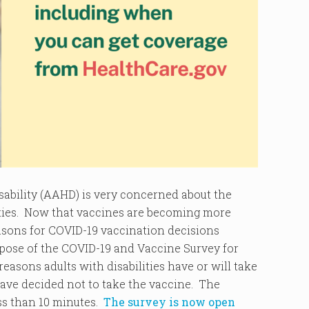
ability (AAHD) is very concerned about the
ities. Now that vaccines are becoming more
asons for COVID-19 vaccination decisions
rpose of the COVID-19 and Vaccine Survey for
reasons adults with disabilities have or will take
 have decided not to take the vaccine. The
ess than 10 minutes.
The survey is now open