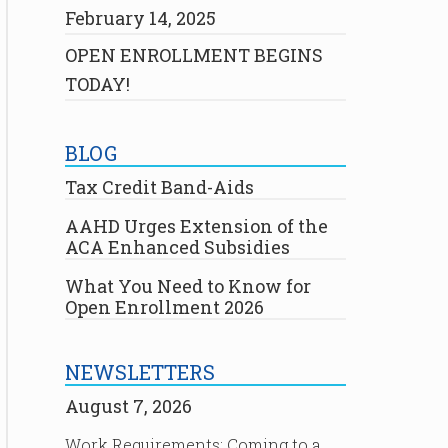
February 14, 2025
OPEN ENROLLMENT BEGINS
TODAY!
BLOG
Tax Credit Band-Aids
AAHD Urges Extension of the
ACA Enhanced Subsidies
What You Need to Know for
Open Enrollment 2026
NEWSLETTERS
August 7, 2026
Work Requirements: Coming to a