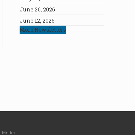
June 26, 2026
June 12, 2026
More Newsletters
s Media