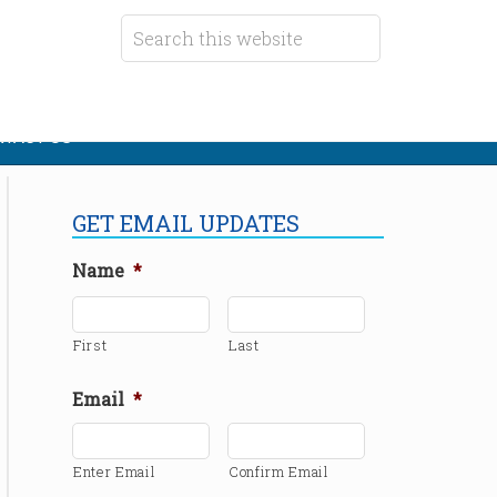
TACT US
GET EMAIL UPDATES
Name
*
First
Last
Email
*
Enter Email
Confirm Email