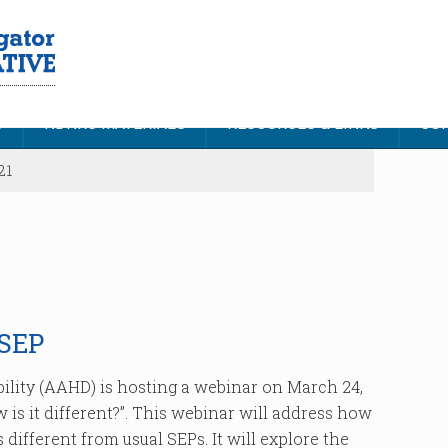
S
NDNRC MATERIALS
RESOURCES & LINKS
CON
21
SEP
ility (AAHD) is hosting a webinar on March 24,
 is it different?”. This webinar will address how
different from usual SEPs. It will explore the