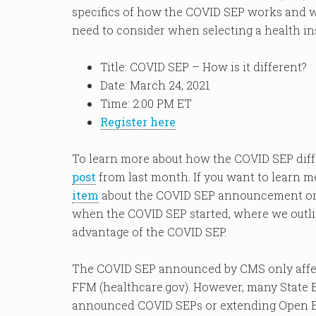
specifics of how the COVID SEP works and wil
need to consider when selecting a health ins
Title: COVID SEP – How is it different?
Date: March 24, 2021
Time: 2:00 PM ET
Register here
To learn more about how the COVID SEP diff
post
from last month. If you want to learn m
item
about the COVID SEP announcement o
when the COVID SEP started, where we outli
advantage of the COVID SEP.
The COVID SEP announced by CMS only affect
FFM (healthcare.gov). However, many State 
announced COVID SEPs or extending Open Enr