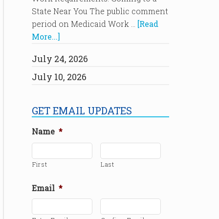
State Near You The public comment
period on Medicaid Work …
[Read
More...]
July 24, 2026
July 10, 2026
GET EMAIL UPDATES
Name
*
First
Last
Email
*