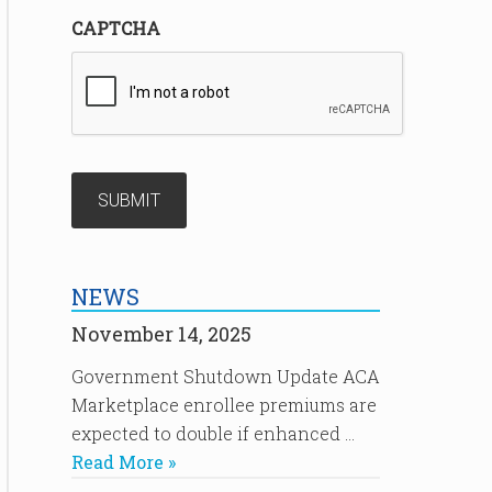
CAPTCHA
NEWS
November 14, 2025
Government Shutdown Update ACA
Marketplace enrollee premiums are
expected to double if enhanced …
Read More »