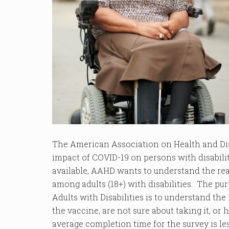
The American Association on Health and Dis
impact of COVID-19 on persons with disabil
available, AAHD wants to understand the re
among adults (18+) with disabilities. The pu
Adults with Disabilities is to understand the 
the vaccine, are not sure about taking it, or
average completion time for the survey is l