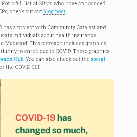
For a full list of SBMs who have announced
EPs, check out our
blog post
.
HD has a project with Community Catalyst and
ucate individuals about health insurance
d Medicaid. This outreach includes graphics
rtunity to enroll due to COVID. These graphics
reach Hub
. You can also check out the
social
or the COVID SEP.