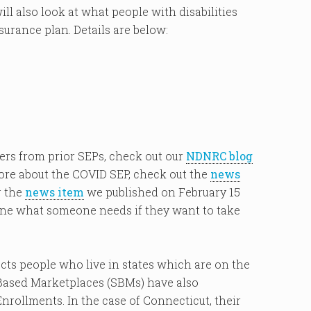
l also look at what people with disabilities
urance plan. Details are below:
ers from prior SEPs, check out our
NDNRC blog
ore about the COVID SEP, check out the
news
r the
news item
we published on February 15
ne what someone needs if they want to take
s people who live in states which are on the
Based Marketplaces (SBMs) have also
ollments. In the case of Connecticut, their