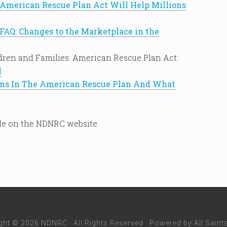
American Rescue Plan Act Will Help Millions
FAQ: Changes to the Marketplace in the
dren and Families: American Rescue Plan Act:
d
ons In The American Rescue Plan And What
le on the NDNRC website.
ght © 2026 NDNRC · All Rights Reserved · Powered by
All Saint