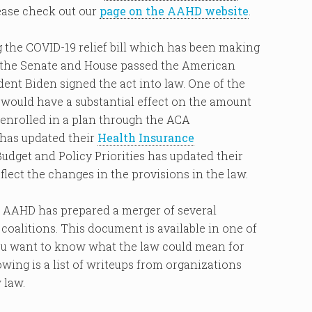
lease check out our
page on the AAHD website
.
g the COVID-19 relief bill which has been making
k, the Senate and House passed the American
dent Biden signed the act into law. One of the
would have a substantial effect on the amount
 enrolled in a plan through the ACA
has updated their
Health Insurance
udget and Policy Priorities has updated their
flect the changes in the provisions in the law.
, AAHD has prepared a merger of several
oalitions. This document is available in one of
 you want to know what the law could mean for
wing is a list of writeups from organizations
 law.