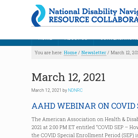
HOME
ABOUT US
CONVERSATION
You are here:
Home
/
Newsletter
/
March 12, 20
March 12, 2021
March 12, 2021
by
NDNRC
AAHD WEBINAR ON COVID 
The American Association on Health & Disab
2021 at 2:00 PM ET entitled “COVID SEP – How
the COVID Special Enrollment Period (SEP) is 