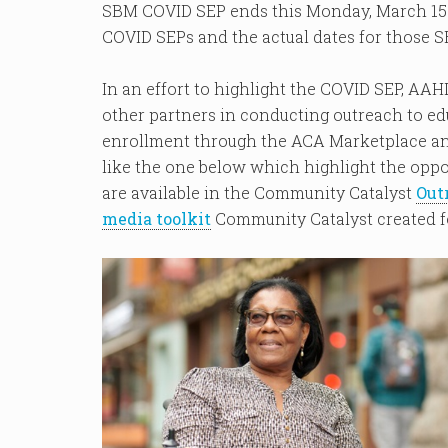
SBM COVID SEP ends this Monday, March 15. 
COVID SEPs and the actual dates for those S
In an effort to highlight the COVID SEP, AA
other partners in conducting outreach to ed
enrollment through the ACA Marketplace an
like the one below which highlight the oppo
are available in the Community Catalyst
Out
media toolkit
Community Catalyst created f