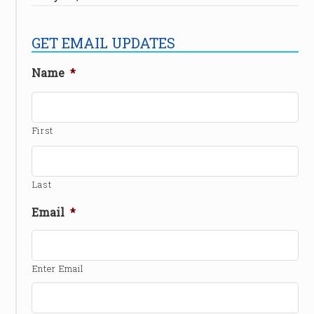
GET EMAIL UPDATES
Name
*
First
Last
Email
*
Enter Email