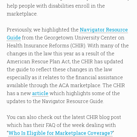
help people with disabilities enroll in the
marketplace.
Previously, we highlighted the
Navigator Resource
Guide
from the Georgetown University Center on
Health Insurance Reforms (CHIR). With many of the
changes in the law this year as a result of the
American Rescue Plan Act, the CHIR has updated
the guide to reflect these changes in the law
especially as it relates to the financial assistance
available through the ACA marketplace. The CHIR
has a new
article
which highlights some of the
updates to the Navigator Resource Guide.
You can also check out the latest CHIR blog post
which has their FAQ of the week dealing with
“
Who Is Eligible for Marketplace Coverage?
”