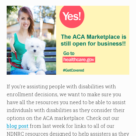
If you’re assisting people with disabilities with
enrollment decisions, we want to make sure you
have all the resources you need to be able to assist
individuals with disabilities as they consider their
options on the ACA marketplace. Check out our
blog post
from last week for links to all of our
NDNRC resources designed to help assisters as they