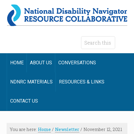
HOME
ABOUT US
CONVERSATIONS
NDNRC MATERIALS
RESOURCES & LINKS
CONTACT US
You are here:
Home
/
Newsletter
/
November 12, 2021