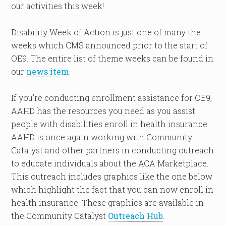
our activities this week!
Disability Week of Action is just one of many the
weeks which CMS announced prior to the start of
OE9. The entire list of theme weeks can be found in
our
news item
.
If you’re conducting enrollment assistance for OE9,
AAHD has the resources you need as you assist
people with disabilities enroll in health insurance.
AAHD is once again working with Community
Catalyst and other partners in conducting outreach
to educate individuals about the ACA Marketplace.
This outreach includes graphics like the one below
which highlight the fact that you can now enroll in
health insurance. These graphics are available in
the Community Catalyst
Outreach Hub
.