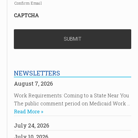
Confirm Email
CAPTCHA
NEWSLETTERS
August 7, 2026
Work Requirements: Coming to a State Near You
The public comment period on Medicaid Work …
Read More »
July 24, 2026
July 10, 2026