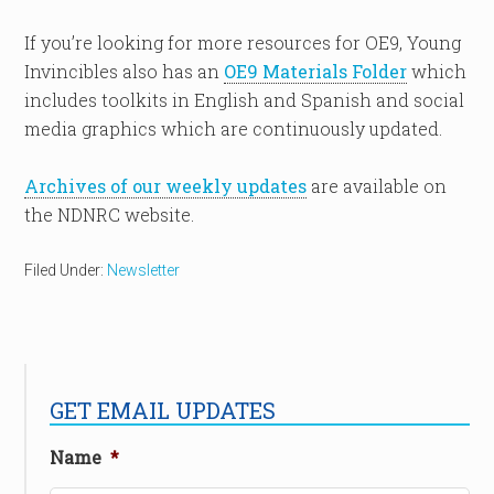
If you’re looking for more resources for OE9, Young
Invincibles also has an
OE9 Materials Folder
which
includes toolkits in English and Spanish and social
media graphics which are continuously updated.
Archives of our weekly updates
are available on
the NDNRC website.
Filed Under:
Newsletter
GET EMAIL UPDATES
Name
*