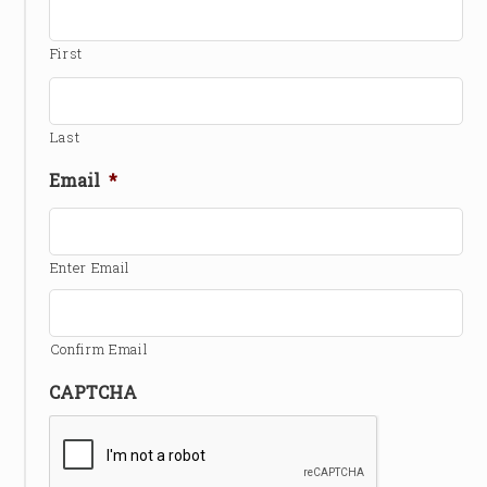
First
Last
Email
*
Enter Email
Confirm Email
CAPTCHA