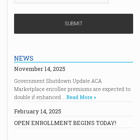
NEWS
November 14, 2025
Government Shutdown Update ACA
Marketplace enrollee premiums are expected to
double if enhanced …
Read More »
February 14, 2025
OPEN ENROLLMENT BEGINS TODAY!