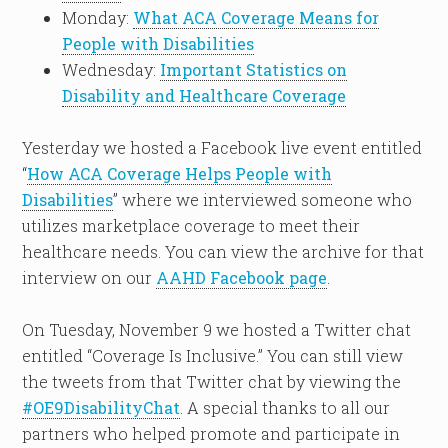
Monday:
What ACA Coverage Means for
People with Disabilities
Wednesday:
Important Statistics on
Disability and Healthcare Coverage
Yesterday we hosted a Facebook live event entitled
“
How ACA Coverage Helps People with
Disabilities
” where we interviewed someone who
utilizes marketplace coverage to meet their
healthcare needs. You can view the archive for that
interview on our
AAHD Facebook page
.
On Tuesday, November 9 we hosted a Twitter chat
entitled “Coverage Is Inclusive.” You can still view
the tweets from that Twitter chat by viewing the
#OE9DisabilityChat
. A special thanks to all our
partners who helped promote and participate in