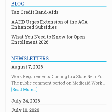
BLOG
Tax Credit Band-Aids
AAHD Urges Extension of the ACA
Enhanced Subsidies
What You Need to Know for Open
Enrollment 2026
NEWSLETTERS
August 7, 2026
Work Requirements: Coming to a State Near You
The public comment period on Medicaid Work …
[Read More...]
July 24, 2026
July 10, 2026