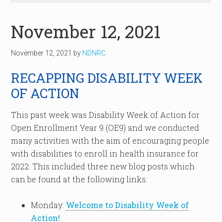
November 12, 2021
November 12, 2021
by
NDNRC
RECAPPING DISABILITY WEEK
OF ACTION
This past week was Disability Week of Action for
Open Enrollment Year 9 (OE9) and we conducted
many activities with the aim of encouraging people
with disabilities to enroll in health insurance for
2022. This included three new blog posts which
can be found at the following links:
Monday:
Welcome to Disability Week of
Action!