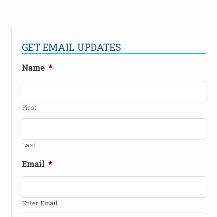
GET EMAIL UPDATES
Name
*
First
Last
Email
*
Enter Email