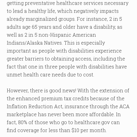
getting preventative healthcare services necessary
to lead a healthy life, which negatively impacts
already marginalized groups. For instance, 2 in 5
adults age 65 years and older have a disability, as
well as 2 in 5 non-Hispanic American
Indians/Alaska Natives. This is especially
important as people with disabilities experience
greater barriers to obtaining access, including the
fact that one in three people with disabilities have
unmet health care needs due to cost.
However, there is good news! With the extension of
the enhanced premium tax credits because of the
Inflation Reduction Act, insurance through the ACA
marketplace has never been more affordable. In
fact, 80% of those who go to healthcare.gov can
find coverage for less than $10 per month.