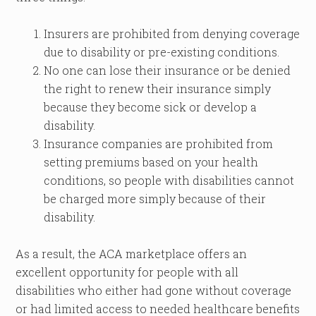
Insurers are prohibited from denying coverage
due to disability or pre-existing conditions.
No one can lose their insurance or be denied
the right to renew their insurance simply
because they become sick or develop a
disability.
Insurance companies are prohibited from
setting premiums based on your health
conditions, so people with disabilities cannot
be charged more simply because of their
disability.
As a result, the ACA marketplace offers an
excellent opportunity for people with all
disabilities who either had gone without coverage
or had limited access to needed healthcare benefits