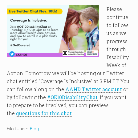
Please
continue
to follow
us as we
progress
through
Disability
Week of
Action. Tomorrow we will be hosting our Twitter
chat entitled “Coverage Is Inclusive” at 3 PM ET. You
can follow along on the
AAHD Twitter account
or
by following the
#OE10DisabilityChat
. If you want
to prepare to be involved, you can preview
the
questions for this chat
.
Filed Under:
Blog