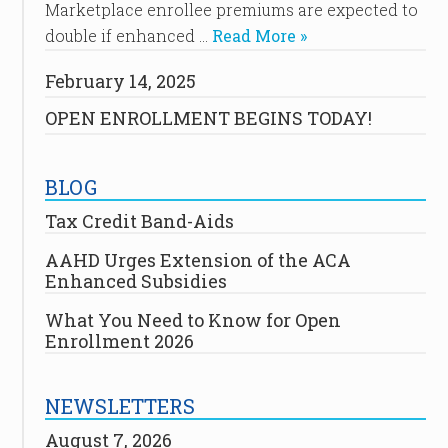
Marketplace enrollee premiums are expected to
double if enhanced …
Read More »
February 14, 2025
OPEN ENROLLMENT BEGINS TODAY!
BLOG
Tax Credit Band-Aids
AAHD Urges Extension of the ACA
Enhanced Subsidies
What You Need to Know for Open
Enrollment 2026
NEWSLETTERS
August 7, 2026