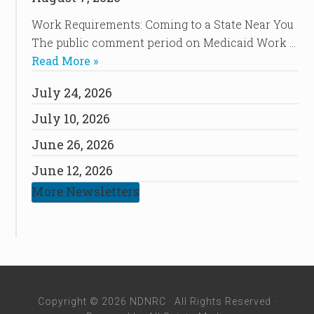
Work Requirements: Coming to a State Near You
The public comment period on Medicaid Work …
Read More »
July 24, 2026
July 10, 2026
June 26, 2026
June 12, 2026
More Newsletters
Copyright © 2026 NDNRC · All Rights Reserved ·