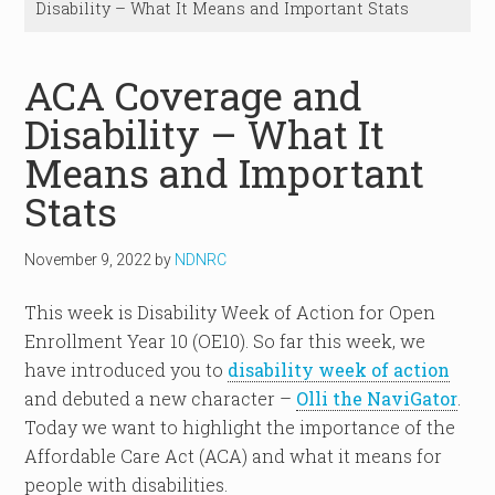
Disability – What It Means and Important Stats
ACA Coverage and
Disability – What It
Means and Important
Stats
November 9, 2022
by
NDNRC
This week is Disability Week of Action for Open
Enrollment Year 10 (OE10). So far this week, we
have introduced you to
disability week of action
and debuted a new character –
Olli the NaviGator
.
Today we want to highlight the importance of the
Affordable Care Act (ACA) and what it means for
people with disabilities.