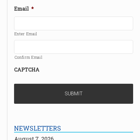
Email
*
Enter Email
Confirm Email
CAPTCHA
NEWSLETTERS
August 7, 2026