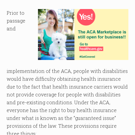
Prior to
passage
and
implementation of the ACA, people with disabilities
would have difficulty obtaining health insurance
due to the fact that health insurance carriers would
not provide coverage for people with disabilities
and pre-existing conditions. Under the ACA,
everyone has the right to buy health insurance
under what is known as the “guaranteed issue”
provisions of the law. These provisions require
three things: