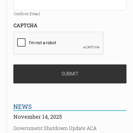
Confirm Email
CAPTCHA
NEWS
November 14, 2025
Government Shutdown Update ACA