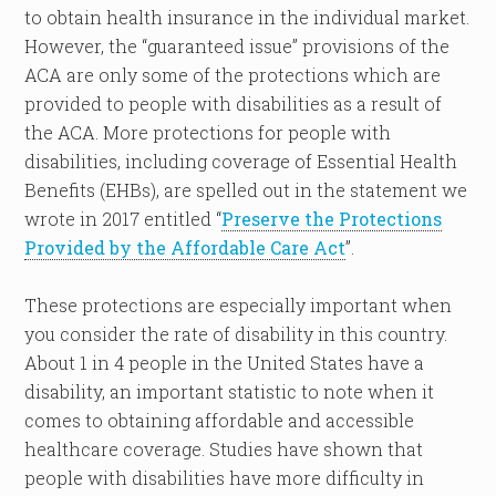
to obtain health insurance in the individual market.
However, the “guaranteed issue” provisions of the
ACA are only some of the protections which are
provided to people with disabilities as a result of
the ACA. More protections for people with
disabilities, including coverage of Essential Health
Benefits (EHBs), are spelled out in the statement we
wrote in 2017 entitled “
Preserve the Protections
Provided by the Affordable Care Act
”.
These protections are especially important when
you consider the rate of disability in this country.
About 1 in 4 people in the United States have a
disability, an important statistic to note when it
comes to obtaining affordable and accessible
healthcare coverage. Studies have shown that
people with disabilities have more difficulty in