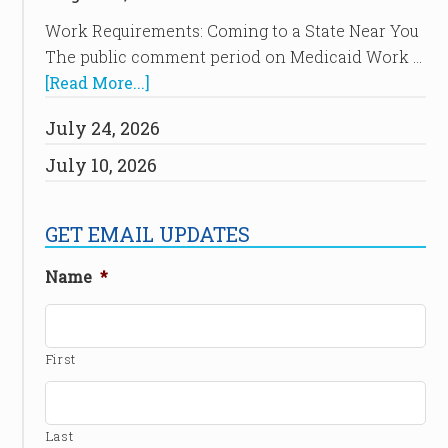
Work Requirements: Coming to a State Near You
The public comment period on Medicaid Work …
[Read More...]
July 24, 2026
July 10, 2026
GET EMAIL UPDATES
Name
*
First
Last