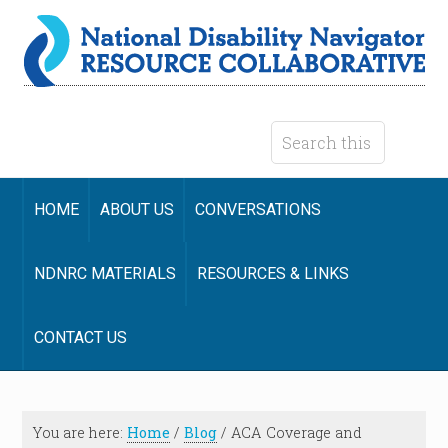
HOME
ABOUT US
CONVERSATIONS
NDNRC MATERIALS
RESOURCES & LINKS
CONTACT US
You are here:
Home
/
Blog
/
ACA Coverage and