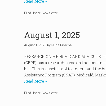
Read More »
Filed Under:
Newsletter
August 1, 2025
August 1, 2025
by
Nuria Piracha
RESEARCH ON MEDICAID AND ACA CUTS The C
(CBPP) has a research piece on the timeline 
bill. This is a useful tool to understand the
Assistance Program (SNAP), Medicaid, Market
Read More »
Filed Under:
Newsletter