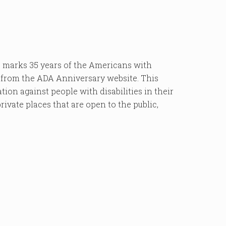
marks 35 years of the Americans with
d from the ADA Anniversary website. This
ion against people with disabilities in their
private places that are open to the public,