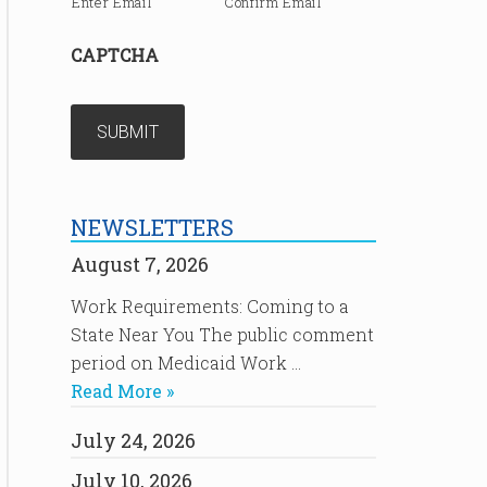
Enter Email
Confirm Email
CAPTCHA
NEWSLETTERS
August 7, 2026
Work Requirements: Coming to a
State Near You The public comment
period on Medicaid Work …
Read More »
July 24, 2026
July 10, 2026