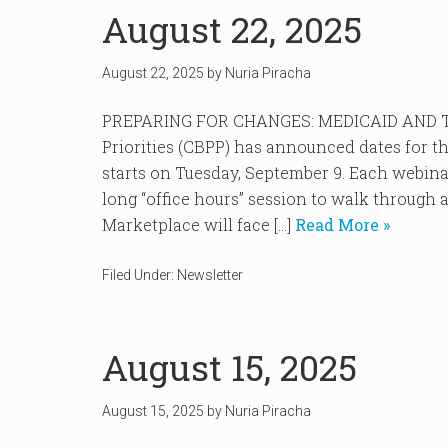
August 22, 2025
August 22, 2025
by
Nuria Piracha
PREPARING FOR CHANGES: MEDICAID AND TH
Priorities (CBPP) has announced dates for th
starts on Tuesday, September 9. Each webina
long “office hours” session to walk through 
Marketplace will face […]
Read More »
Filed Under:
Newsletter
August 15, 2025
August 15, 2025
by
Nuria Piracha