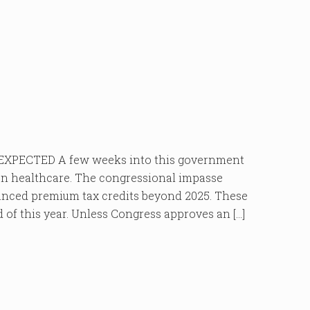
PECTED A few weeks into this government
 on healthcare. The congressional impasse
hanced premium tax credits beyond 2025. These
nd of this year. Unless Congress approves an […]