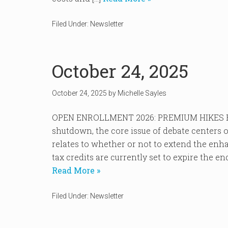
Filed Under:
Newsletter
October 24, 2025
October 24, 2025
by
Michelle Sayles
OPEN ENROLLMENT 2026: PREMIUM HIKES EX
shutdown, the core issue of debate centers
relates to whether or not to extend the en
tax credits are currently set to expire the e
Read More »
Filed Under:
Newsletter