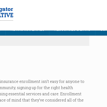
S
NDNRC MATERIALS
RESOURCES & LINKS
CON
insurance enrollment isn’t easy for anyone to
mmunity, signing up for the right health
sing essential services and care. Enrollment
ace of mind that they’ve considered all of the