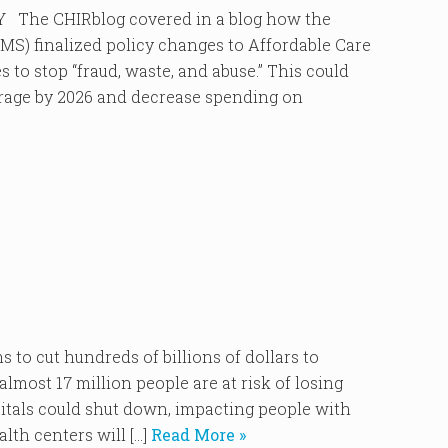
he CHIRblog covered in a blog how the
MS) finalized policy changes to Affordable Care
to stop “fraud, waste, and abuse.” This could
verage by 2026 and decrease spending on
o cut hundreds of billions of dollars to
lmost 17 million people are at risk of losing
pitals could shut down, impacting people with
lth centers will […]
Read More »