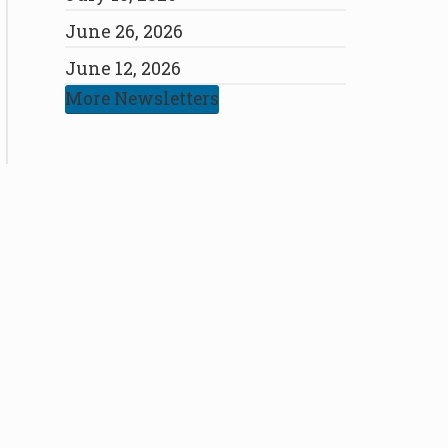
June 26, 2026
June 12, 2026
More Newsletters