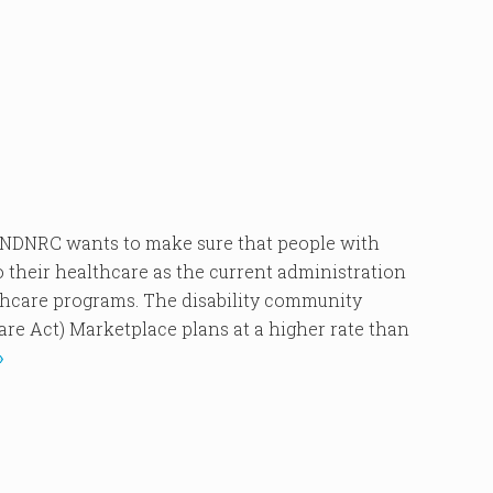
NRC wants to make sure that people with
o their healthcare as the current administration
thcare programs. The disability community
are Act) Marketplace plans at a higher rate than
»