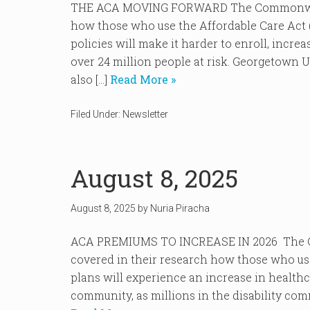
THE ACA MOVING FORWARD The Commonwealth
how those who use the Affordable Care Act 
policies will make it harder to enroll, incr
over 24 million people at risk. Georgetown 
also […]
Read More »
Filed Under:
Newsletter
August 8, 2025
August 8, 2025
by
Nuria Piracha
ACA PREMIUMS TO INCREASE IN 2026 The Cen
covered in their research how those who us
plans will experience an increase in healthca
community, as millions in the disability com