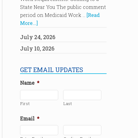
State Near You The public comment
period on Medicaid Work …
[Read
More...]
July 24, 2026
July 10, 2026
GET EMAIL UPDATES
Name
*
First
Last
Email
*