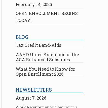
February 14, 2025
OPEN ENROLLMENT BEGINS
TODAY!
BLOG
Tax Credit Band-Aids
AAHD Urges Extension of the
ACA Enhanced Subsidies
What You Need to Know for
Open Enrollment 2026
NEWSLETTERS
August 7, 2026
Work Requirements: Coming to a