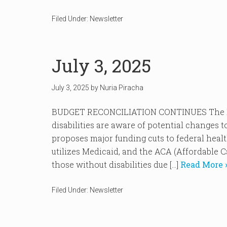
Filed Under:
Newsletter
July 3, 2025
July 3, 2025
by
Nuria Piracha
BUDGET RECONCILIATION CONTINUES The ND
disabilities are aware of potential changes t
proposes major funding cuts to federal heal
utilizes Medicaid, and the ACA (Affordable C
those without disabilities due […]
Read More 
Filed Under:
Newsletter