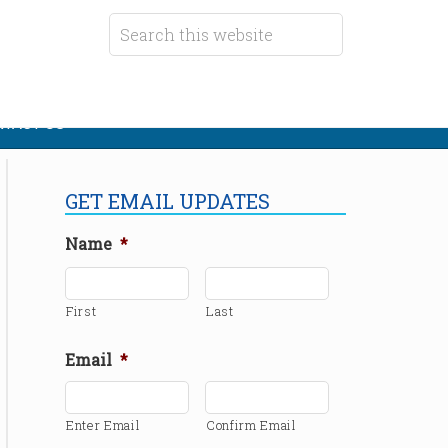
TACT US
GET EMAIL UPDATES
Name
*
First
Last
Email
*
Enter Email
Confirm Email