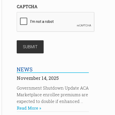
CAPTCHA
NEWS
November 14, 2025
Government Shutdown Update ACA
Marketplace enrollee premiums are
expected to double if enhanced …
Read More »