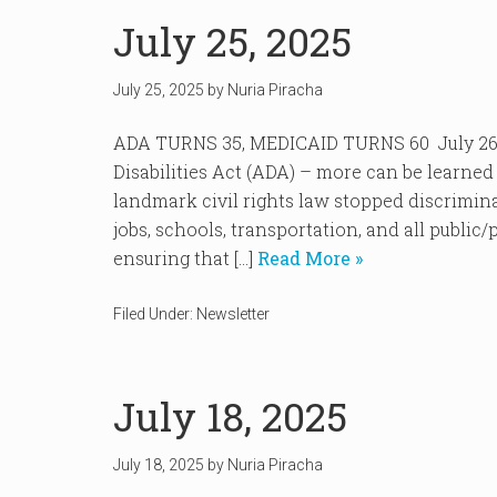
July 25, 2025
July 25, 2025
by
Nuria Piracha
ADA TURNS 35, MEDICAID TURNS 60 July 26 
Disabilities Act (ADA) – more can be learne
landmark civil rights law stopped discriminat
jobs, schools, transportation, and all public/
ensuring that […]
Read More »
Filed Under:
Newsletter
July 18, 2025
July 18, 2025
by
Nuria Piracha