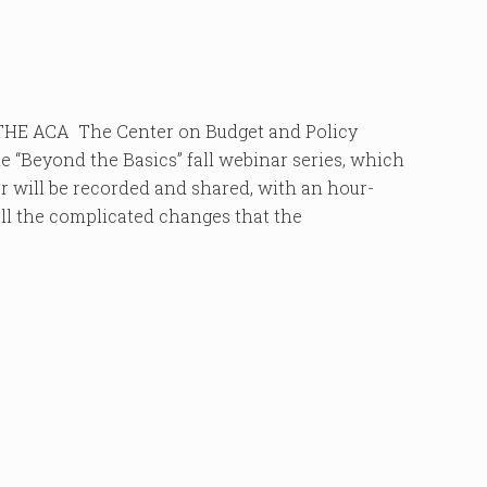
E ACA The Center on Budget and Policy
e “Beyond the Basics” fall webinar series, which
r will be recorded and shared, with an hour-
all the complicated changes that the