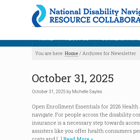
HOME
ABOUT US
CONVERSATION
You are here:
Home
/
Archives for Newsletter
October 31, 2025
October 31, 2025
by
Michelle Sayles
Open Enrollment Essentials for 2026 Health 
navigate. For people across the disability co
insurance is a necessary step towards acces
assisters like you offer health consumers pe
costs and […]
Read More »