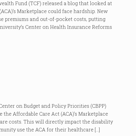
 Fund (TCF) released a blog that looked at
(ACA)’s Marketplace could face hardship. New
ease premiums and out-of-pocket costs, putting
University’s Center on Health Insurance Reforms
ter on Budget and Policy Priorities (CBPP)
e the Affordable Care Act (ACA)’s Marketplace
re costs. This will directly impact the disability
munity use the ACA for their healthcare […]