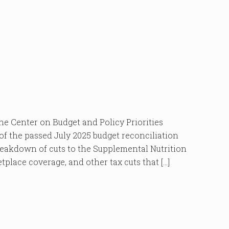
enter on Budget and Policy Priorities
of the passed July 2025 budget reconciliation
 breakdown of cuts to the Supplemental Nutrition
place coverage, and other tax cuts that […]