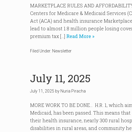
MARKETPLACE RULES AND AFFORDABILITY T
Centers for Medicare & Medicaid Services (C
Act (ACA) and health insurance Marketplaces 
lead to almost 1.8 million people losing co
premium tax […]
Read More »
Filed Under:
Newsletter
July 11, 2025
July 11, 2025
by
Nuria Piracha
MORE WORK TO BE DONE… H.R. 1, which aims t
Medicaid, has been passed. This means that a
their health insurance, nearly 300 rural hos
disabilities in rural areas, and community hea