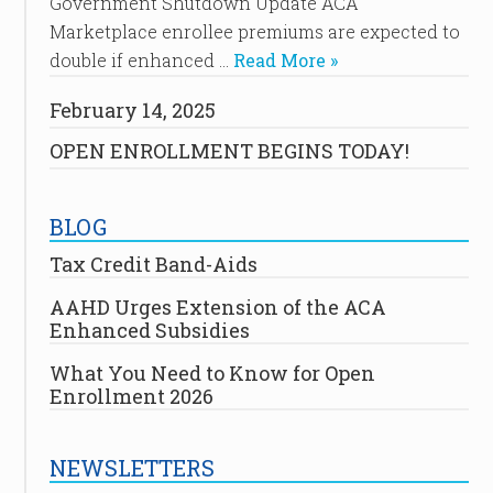
Government Shutdown Update ACA
Marketplace enrollee premiums are expected to
double if enhanced …
Read More »
February 14, 2025
OPEN ENROLLMENT BEGINS TODAY!
BLOG
Tax Credit Band-Aids
AAHD Urges Extension of the ACA
Enhanced Subsidies
What You Need to Know for Open
Enrollment 2026
NEWSLETTERS