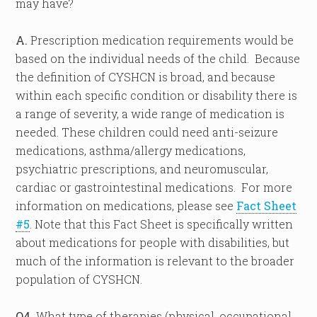
may have?
A.
Prescription medication requirements would be
based on the individual needs of the child. Because
the definition of CYSHCN is broad, and because
within each specific condition or disability there is
a range of severity, a wide range of medication is
needed. These children could need anti-seizure
medications, asthma/allergy medications,
psychiatric prescriptions, and neuromuscular,
cardiac or gastrointestinal medications. For more
information on medications, please see
Fact Sheet
#5
. Note that this Fact Sheet is specifically written
about medications for people with disabilities, but
much of the information is relevant to the broader
population of CYSHCN.
Q4.
What type of therapies (physical, occupational,