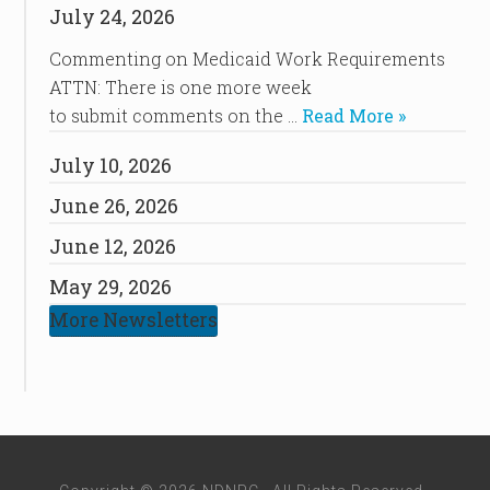
July 24, 2026
Commenting on Medicaid Work Requirements
ATTN: There is one more week
to submit comments on the …
Read More »
July 10, 2026
June 26, 2026
June 12, 2026
May 29, 2026
More Newsletters