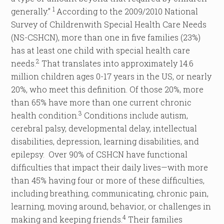
1
generally.”
According to the 2009/2010 National
Survey of Childrenwith Special Health Care Needs
(NS-CSHCN), more than one in five families (23%)
has at least one child with special health care
2
needs.
That translates into approximately 14.6
million children ages 0-17 years in the US, or nearly
20%, who meet this definition. Of those 20%, more
than 65% have more than one current chronic
3
health condition.
Conditions include autism,
cerebral palsy, developmental delay, intellectual
disabilities, depression, learning disabilities, and
epilepsy. Over 90% of CSHCN have functional
difficulties that impact their daily lives—with more
than 45% having four or more of these difficulties,
including breathing, communicating, chronic pain,
learning, moving around, behavior, or challenges in
4
making and keeping friends.
Their families