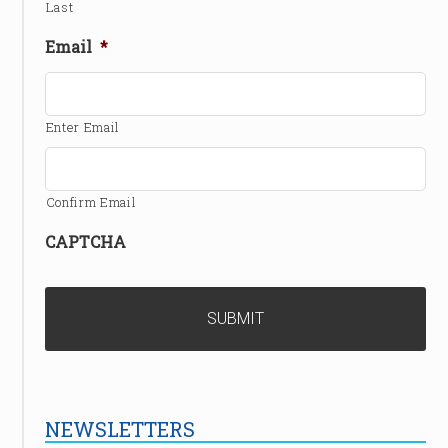
Last
Email
*
Enter Email
Confirm Email
CAPTCHA
NEWSLETTERS