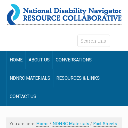
HOME
ABOUT US
CONVERSATIONS
NDNRC MATERIALS
RESOURCES & LINKS
CONTACT US
You are here:
Home
/
NDNRC Materials
/
Fact Sheets