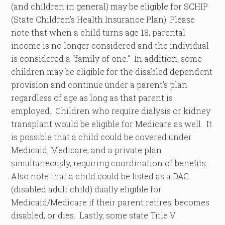
(and children in general) may be eligible for SCHIP
(State Children’s Health Insurance Plan). Please
note that when a child turns age 18, parental
income is no longer considered and the individual
is considered a “family of one.” In addition, some
children may be eligible for the disabled dependent
provision and continue under a parent’s plan
regardless of age as long as that parent is
employed. Children who require dialysis or kidney
transplant would be eligible for Medicare as well. It
is possible that a child could be covered under
Medicaid, Medicare, and a private plan
simultaneously, requiring coordination of benefits.
Also note that a child could be listed as a DAC
(disabled adult child) dually eligible for
Medicaid/Medicare if their parent retires, becomes
disabled, or dies. Lastly, some state Title V