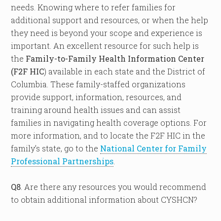
needs. Knowing where to refer families for
additional support and resources, or when the help
they need is beyond your scope and experience is
important. An excellent resource for such help is
the
Family-to-Family Health Information Center
(F2F HIC
) available in each state and the District of
Columbia. These family-staffed organizations
provide support, information, resources, and
training around health issues and can assist
families in navigating health coverage options. For
more information, and to locate the F2F HIC in the
family’s state, go to the
National Center for Family
Professional Partnerships
.
Q8
. Are there any resources you would recommend
to obtain additional information about CYSHCN?