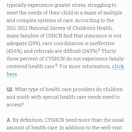
typically experience greater stress, struggling to
meet the needs of their child in a maze of multiple
and complex systems of care. According to the
2011-2012 National Survey of Children’s Health,
many families of CSHCN find that insurance is not
adequate (29%), care coordination is ineffective
5
(43.6%), and referrals are difficult (24.5%).
Thirty-
three percent of CYSHCN do not experience family-
6
centered health care.
For more information,
click
here
.
Q2.
What type of health care providers do children
and youth with special health care needs need to
access?
A.
By definition, CYSHCN need more than the usual
amount of health care. In addition to the well-visit