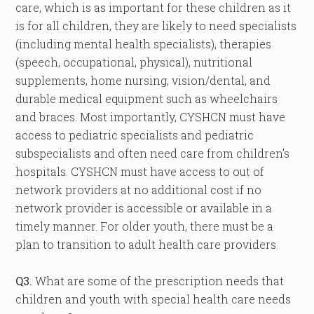
care, which is as important for these children as it
is for all children, they are likely to need specialists
(including mental health specialists), therapies
(speech, occupational, physical), nutritional
supplements, home nursing, vision/dental, and
durable medical equipment such as wheelchairs
and braces. Most importantly, CYSHCN must have
access to pediatric specialists and pediatric
subspecialists and often need care from children’s
hospitals. CYSHCN must have access to out of
network providers at no additional cost if no
network provider is accessible or available in a
timely manner. For older youth, there must be a
plan to transition to adult health care providers.
Q3.
What are some of the prescription needs that
children and youth with special health care needs