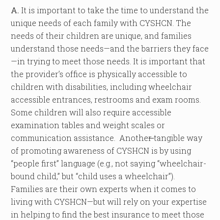
A.
It is important to take the time to understand the
unique needs of each family with CYSHCN. The
needs of their children are unique, and families
understand those needs—and the barriers they face
—in trying to meet those needs. It is important that
the provider’s office is physically accessible to
children with disabilities, including wheelchair
accessible entrances, restrooms and exam rooms.
Some children will also require accessible
examination tables and weight scales or
communication assistance. Anothe
r
tangible way
of promoting awareness of CYSHCN is by using
“people first” language (e.g., not saying “wheelchair-
bound child,” but “child uses a wheelchair”).
Families are their own experts when it comes to
living with CYSHCN—but will rely on your expertise
in helping to find the best insurance to meet those