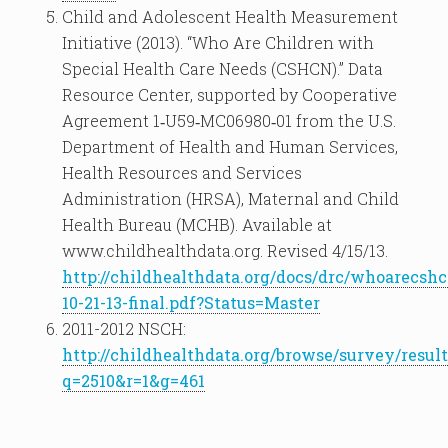
Child and Adolescent Health Measurement
Initiative (2013). “Who Are Children with
Special Health Care Needs (CSHCN).” Data
Resource Center, supported by Cooperative
Agreement 1‐U59‐MC06980‐01 from the U.S.
Department of Health and Human Services,
Health Resources and Services
Administration (HRSA), Maternal and Child
Health Bureau (MCHB). Available at
www.childhealthdata.org. Revised 4/15/13.
http://childhealthdata.org/docs/drc/whoarecsh
10-21-13-final.pdf?Status=Master
2011-2012 NSCH:
http://childhealthdata.org/browse/survey/result
q=2510&r=1&g=461