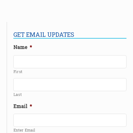
GET EMAIL UPDATES
Name
*
First
Last
Email
*
Enter Email