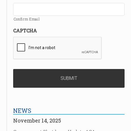
Confirm Email
CAPTCHA
NEWS
November 14, 2025