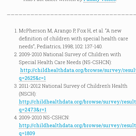
————————————————————————————————
McPherson M, Arango P, Fox H, et al. “A new
definition of children with special health care
needs”, Pediatrics, 1998; 102: 137-140.
2009-2010 National Survey of Children with
Special Health Care Needs (NS-CSHCN):
http://childhealthdata.org/browse/survey/resul
q=2625&r=1
2011-2012 National Survey of Children’s Health
(NSCH):
http://childhealthdata.org/browse/survey/result
q=2473&r=1
2009-2010 NS-CSHCN:
http://childhealthdata.org/browse/survey/result
q=1809