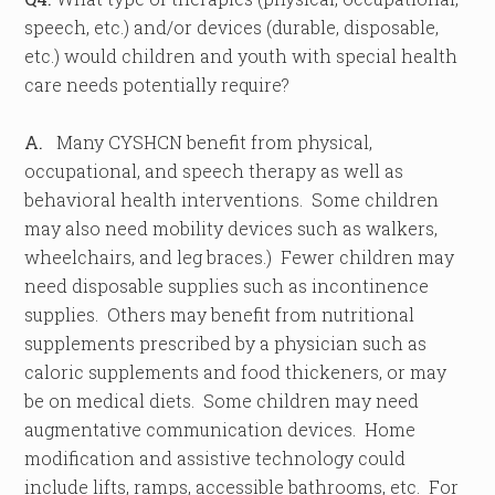
speech, etc.) and/or devices (durable, disposable,
etc.) would children and youth with special health
care needs potentially require?
A.
Many CYSHCN benefit from physical,
occupational, and speech therapy as well as
behavioral health interventions. Some children
may also need mobility devices such as walkers,
wheelchairs, and leg braces.) Fewer children may
need disposable supplies such as incontinence
supplies. Others may benefit from nutritional
supplements prescribed by a physician such as
caloric supplements and food thickeners, or may
be on medical diets. Some children may need
augmentative communication devices. Home
modification and assistive technology could
include lifts, ramps, accessible bathrooms, etc. For