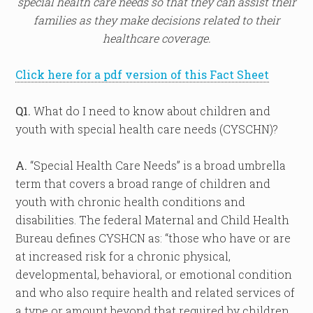
special health care needs so that they can assist their
families as they make decisions related to their
healthcare coverage.
Click here for a pdf version of this Fact Sheet
Q1.
What do I need to know about children and
youth with special health care needs (CYSCHN)?
A.
“Special Health Care Needs” is a broad umbrella
term that covers a broad range of children and
youth with chronic health conditions and
disabilities. The federal Maternal and Child Health
Bureau defines CYSHCN as: “those who have or are
at increased risk for a chronic physical,
developmental, behavioral, or emotional condition
and who also require health and related services of
a type or amount beyond that required by children