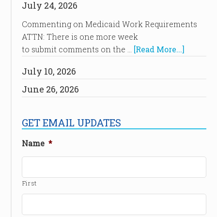
July 24, 2026
Commenting on Medicaid Work Requirements
ATTN: There is one more week
to submit comments on the …
[Read More...]
July 10, 2026
June 26, 2026
GET EMAIL UPDATES
Name
*
First