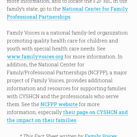
more information, and to locate the F2F HIC in the
family’s state, go to the
National Center for Family
Professional Partnerships
.
Family Voices is a national family-led organization
promoting quality health care for children and
youth with special health care needs. See
www.familyvoices.org
for more information. In
addition, the National Center for
Family/Professional Partnerships (NCFPP), a major
project of Family Voices, provides additional
information and resources for supporting families
with CYSHCN and the professionals who serve
them. See the
NCFPP website
for more
information, especially
their page on CYSHCN and
the impact on their families
.
* This Fact Sheet written by
Family Voices
.