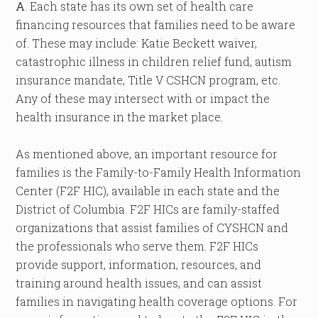
A
. Each state has its own set of health care
financing resources that families need to be aware
of. These may include: Katie Beckett waiver,
catastrophic illness in children relief fund, autism
insurance mandate, Title V CSHCN program, etc.
Any of these may intersect with or impact the
health insurance in the market place.
As mentioned above, an important resource for
families is the Family-to-Family Health Information
Center (F2F HIC), available in each state and the
District of Columbia. F2F HICs are family-staffed
organizations that assist families of CYSHCN and
the professionals who serve them. F2F HICs
provide support, information, resources, and
training around health issues, and can assist
families in navigating health coverage options. For