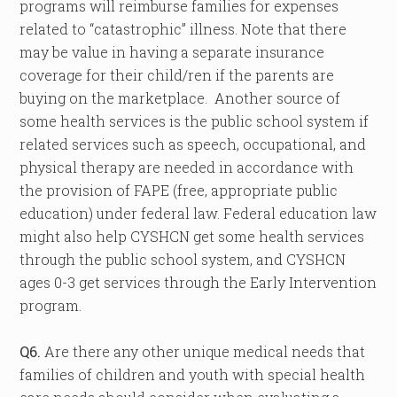
programs will reimburse families for expenses
related to “catastrophic” illness. Note that there
may be value in having a separate insurance
coverage for their child/ren if the parents are
buying on the marketplace. Another source of
some health services is the public school system if
related services such as speech, occupational, and
physical therapy are needed in accordance with
the provision of FAPE (free, appropriate public
education) under federal law. Federal education law
might also help CYSHCN get some health services
through the public school system, and CYSHCN
ages 0-3 get services through the Early Intervention
program.
Q6.
Are there any other unique medical needs that
families of children and youth with special health