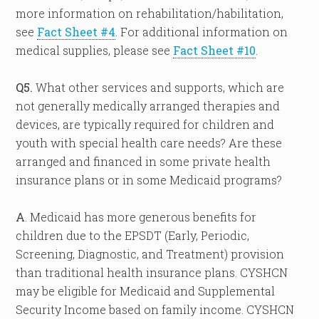
more information on rehabilitation/habilitation,
see
Fact Sheet #4
. For additional information on
medical supplies, please see
Fact Sheet #10
.
Q5.
What other services and supports, which are
not generally medically arranged therapies and
devices, are typically required for children and
youth with special health care needs? Are these
arranged and financed in some private health
insurance plans or in some Medicaid programs?
A
. Medicaid has more generous benefits for
children due to the EPSDT (Early, Periodic,
Screening, Diagnostic, and Treatment) provision
than traditional health insurance plans. CYSHCN
may be eligible for Medicaid and Supplemental
Security Income based on family income. CYSHCN