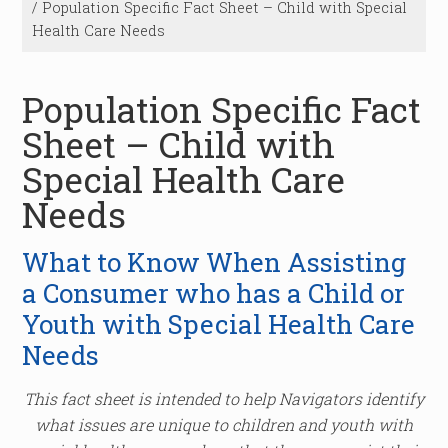
/
Population Specific Fact Sheet – Child with Special
Health Care Needs
Population Specific Fact
Sheet – Child with
Special Health Care
Needs
What to Know When Assisting
a Consumer who has a Child or
Youth with Special Health Care
Needs
This fact sheet is intended to help Navigators identify
what issues are unique to children and youth with