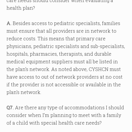
care needs should consider when evaluating a
health plan?
A.
Besides access to pediatric specialists, families
must ensure that all providers are in network to
reduce costs. This means that primary care
physicians, pediatric specialists and sub-specialists,
hospitals, pharmacies, therapists, and durable
medical equipment suppliers must all be listed in
the plan’s network. As noted above, CYSHCN must
have access to out of network providers at no cost
if the provider is not accessible or available in the
plan’s network.
Q7.
Are there any type of accommodations I should
consider when I’m planning to meet with a family
of a child with special health care needs?