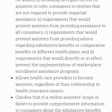
assisters to refer consumers to entities that
are not required to provide impartial
assistance, b) requirements that would
prevent assisters from providing assistance to
all consumers, c) requirements that would
prevent assisters from providing advice
regarding substantive benefits or comparative
benefits of different health plans, and d)
requirements that would directly or in effect
prevent the implementation of marketplace
enrollment assistance programs.
Allows health care providers to become
assisters, regardless of their relationship to
health insurance issuers.
Clarifies that it is within assisters’ scope of
duties to provide comprehensive information
to consumers about the substantive benefits