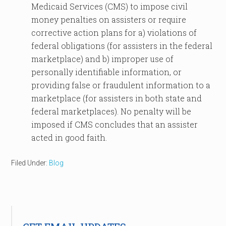
Medicaid Services (CMS) to impose civil
money penalties on assisters or require
corrective action plans for a) violations of
federal obligations (for assisters in the federal
marketplace) and b) improper use of
personally identifiable information, or
providing false or fraudulent information to a
marketplace (for assisters in both state and
federal marketplaces). No penalty will be
imposed if CMS concludes that an assister
acted in good faith.
Filed Under:
Blog