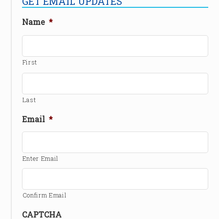
GET EMAIL UPDATES
Name
*
First
Last
Email
*
Enter Email
Confirm Email
CAPTCHA