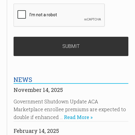
NEWS
November 14, 2025
Government Shutdown Update ACA
Marketplace enrollee premiums are expected to
double if enhanced …
Read More »
February 14, 2025