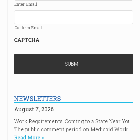
Enter Email
Confirm Email
CAPTCHA
NEWSLETTERS
August 7, 2026
Work Requirements: Coming to a State Near You
The public comment period on Medicaid Work …
Read More »