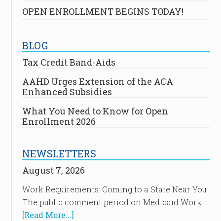
OPEN ENROLLMENT BEGINS TODAY!
BLOG
Tax Credit Band-Aids
AAHD Urges Extension of the ACA
Enhanced Subsidies
What You Need to Know for Open
Enrollment 2026
NEWSLETTERS
August 7, 2026
Work Requirements: Coming to a State Near You
The public comment period on Medicaid Work …
[Read More...]