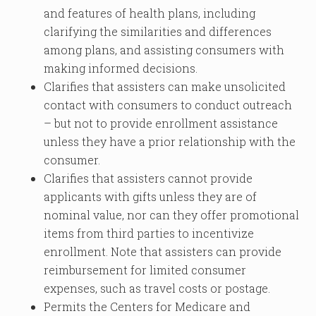
and features of health plans, including
clarifying the similarities and differences
among plans, and assisting consumers with
making informed decisions.
Clarifies that assisters can make unsolicited
contact with consumers to conduct outreach
– but not to provide enrollment assistance
unless they have a prior relationship with the
consumer.
Clarifies that assisters cannot provide
applicants with gifts unless they are of
nominal value, nor can they offer promotional
items from third parties to incentivize
enrollment. Note that assisters can provide
reimbursement for limited consumer
expenses, such as travel costs or postage.
Permits the Centers for Medicare and