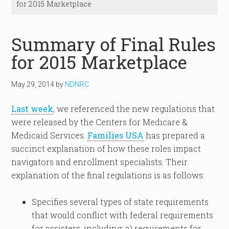
for 2015 Marketplace
Summary of Final Rules
for 2015 Marketplace
May 29, 2014
by
NDNRC
Last week
, we referenced the new regulations that
were released by the Centers for Medicare &
Medicaid Services.
Families USA
has prepared a
succinct explanation of how these roles impact
navigators and enrollment specialists. Their
explanation of the final regulations is as follows:
Specifies several types of state requirements
that would conflict with federal requirements
for assisters, including: a) requirements for