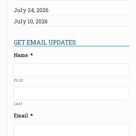
July 24, 2026
July 10, 2026
GET EMAIL UPDATES
Name
*
First
Last
Email
*