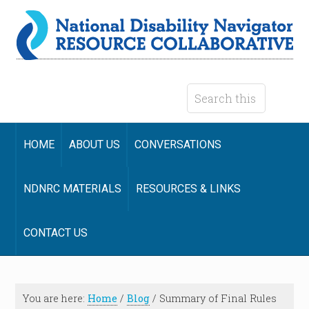
HOME
ABOUT US
CONVERSATIONS
NDNRC MATERIALS
RESOURCES & LINKS
CONTACT US
You are here:
Home
/
Blog
/
Summary of Final Rules