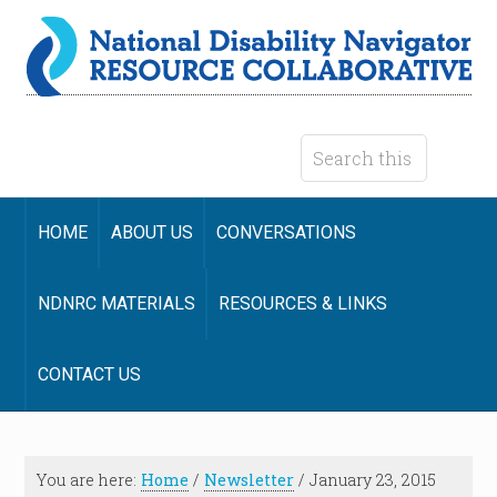
HOME
ABOUT US
CONVERSATIONS
NDNRC MATERIALS
RESOURCES & LINKS
CONTACT US
You are here:
Home
/
Newsletter
/
January 23, 2015