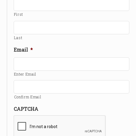
First
Last
Email
*
Enter Email
Confirm Email
CAPTCHA