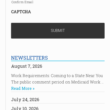
Confirm Email
CAPTCHA
NEWSLETTERS
August 7, 2026
Work Requirements: Coming to a State Near You
The public comment period on Medicaid Work …
Read More »
July 24, 2026
July 10, 2026