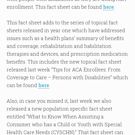
enrollment. This fact sheet can be found
here
.
This fact sheet adds to the series of topical fact
sheets released in year one which have addressed
issues such as a health plans’ summary of benefits
and coverage, rehabilitation and habilitation
therapies and devices, and prescription medication
benefits. This includes the new topical fact sheet
released last week “Tips for ACA Enrollees: From
Coverage to Care – Persons with Disabilities” which
can be found
here
.
Also, in case you missed it, last week we also
released a new population specific fact sheet
entitled “What to Know When Assisting a
Consumer who has a Child or Youth with Special
Health Care Needs (CYSCHN).” That fact sheet can