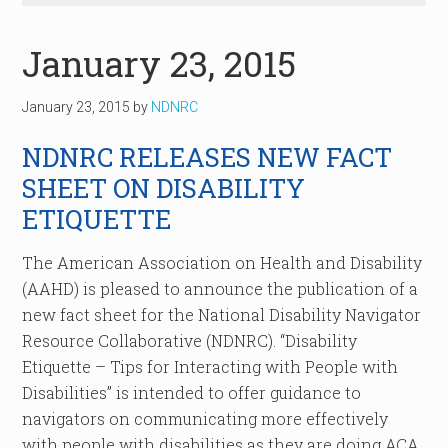
January 23, 2015
January 23, 2015
by
NDNRC
NDNRC RELEASES NEW FACT
SHEET ON DISABILITY
ETIQUETTE
The American Association on Health and Disability
(AAHD) is pleased to announce the publication of a
new fact sheet for the National Disability Navigator
Resource Collaborative (NDNRC). “Disability
Etiquette – Tips for Interacting with People with
Disabilities” is intended to offer guidance to
navigators on communicating more effectively
with people with disabilities as they are doing ACA