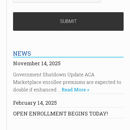
NEWS
November 14, 2025
Government Shutdown Update ACA
Marketplace enrollee premiums are expected to
double if enhanced …
Read More »
February 14, 2025
OPEN ENROLLMENT BEGINS TODAY!