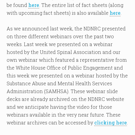
be found
here
. The entire list of fact sheets (along
with upcoming fact sheets) is also available
here
.
As we announced last week, the NDNRC presented
on three different webinars over the past two
weeks. Last week we presented on a webinar
hosted by the United Spinal Association and our
own webinar which featured a representative from
the White House Office of Public Engagement and
this week we presented on a webinar hosted by the
Substance Abuse and Mental Health Services
Administration (SAMHSA). These webinar slide
decks are already archived on the NDNRC website
and we anticipate having the video for those
webinars available in the very near future. These
webinar archives can be accessed by
clicking here
.