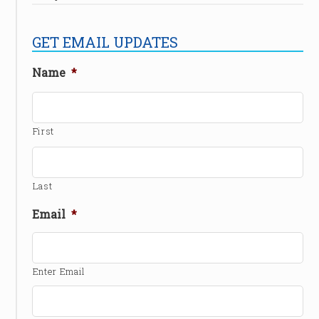
GET EMAIL UPDATES
Name
*
First
Last
Email
*
Enter Email