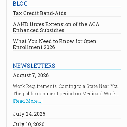
BLOG
Tax Credit Band-Aids
AAHD Urges Extension of the ACA
Enhanced Subsidies
What You Need to Know for Open
Enrollment 2026
NEWSLETTERS
August 7, 2026
Work Requirements: Coming to a State Near You
The public comment period on Medicaid Work …
[Read More...]
July 24, 2026
July 10, 2026