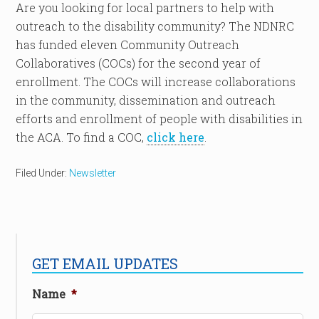
Are you looking for local partners to help with
outreach to the disability community? The NDNRC
has funded eleven Community Outreach
Collaboratives (COCs) for the second year of
enrollment. The COCs will increase collaborations
in the community, dissemination and outreach
efforts and enrollment of people with disabilities in
the ACA. To find a COC,
click here
.
Filed Under:
Newsletter
GET EMAIL UPDATES
Name
*