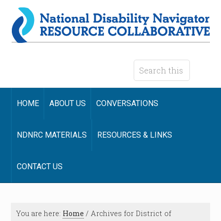
HOME
ABOUT US
CONVERSATIONS
NDNRC MATERIALS
RESOURCES & LINKS
CONTACT US
You are here:
Home
/
Archives for District of