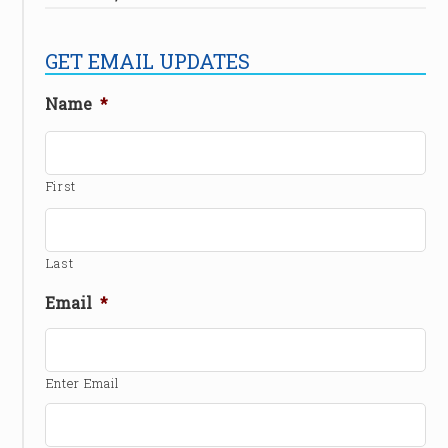
GET EMAIL UPDATES
Name
*
First
Last
Email
*
Enter Email