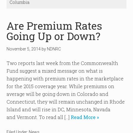
Columbia
Are Premium Rates
Going Up or Down?
November 5, 2014
by
NDNRC
Two reports last week from the Commonwealth
Fund suggest a mixed message on what is
happening with premium rates in the marketplace
for the 2015 coverage year. While premiums on
average will be going down in Colorado and
Connecticut, they will remain unchanged in Rhode
Island and will rise in DC, Minnesota, Navada
and Vermont. To read all […]
Read More »
Filed Under:
News