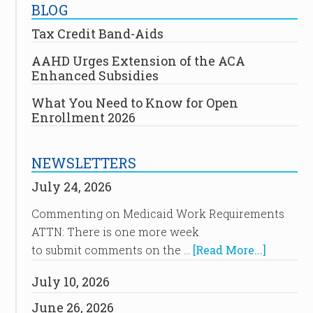
BLOG
Tax Credit Band-Aids
AAHD Urges Extension of the ACA
Enhanced Subsidies
What You Need to Know for Open
Enrollment 2026
NEWSLETTERS
July 24, 2026
Commenting on Medicaid Work Requirements
ATTN: There is one more week
to submit comments on the …
[Read More...]
July 10, 2026
June 26, 2026