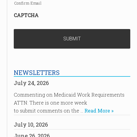
Confirm Email
CAPTCHA
NEWSLETTERS
July 24, 2026
Commenting on Medicaid Work Requirements
ATTN: There is one more week
to submit comments on the …
Read More »
July 10, 2026
June 26, 2026