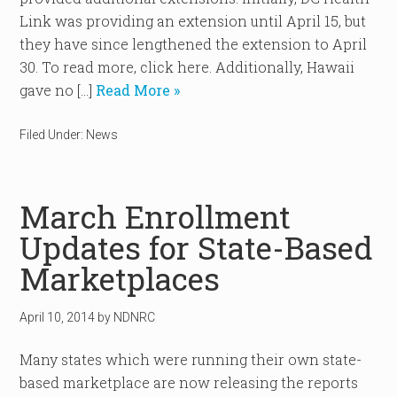
Link was providing an extension until April 15, but
they have since lengthened the extension to April
30. To read more, click here. Additionally, Hawaii
gave no […]
Read More »
Filed Under:
News
March Enrollment
Updates for State-Based
Marketplaces
April 10, 2014
by
NDNRC
Many states which were running their own state-
based marketplace are now releasing the reports