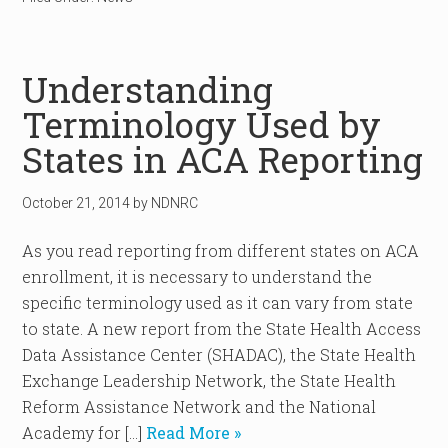
Understanding
Terminology Used by
States in ACA Reporting
October 21, 2014
by
NDNRC
As you read reporting from different states on ACA
enrollment, it is necessary to understand the
specific terminology used as it can vary from state
to state. A new report from the State Health Access
Data Assistance Center (SHADAC), the State Health
Exchange Leadership Network, the State Health
Reform Assistance Network and the National
Academy for […]
Read More »