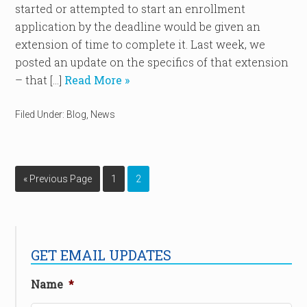
started or attempted to start an enrollment
application by the deadline would be given an
extension of time to complete it. Last week, we
posted an update on the specifics of that extension
– that […]
Read More »
Filed Under:
Blog
,
News
« Previous Page
1
2
GET EMAIL UPDATES
Name
*