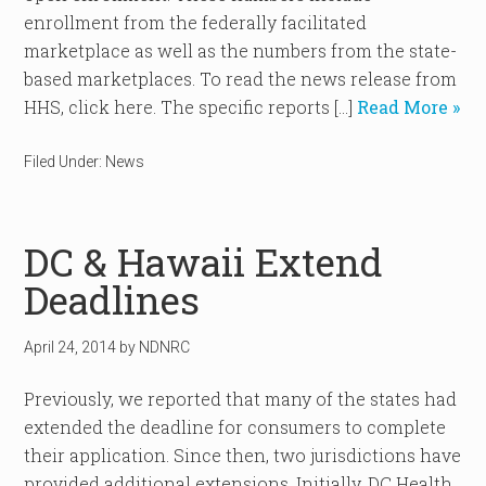
enrollment from the federally facilitated
marketplace as well as the numbers from the state-
based marketplaces. To read the news release from
HHS, click here. The specific reports […]
Read More »
Filed Under:
News
DC & Hawaii Extend
Deadlines
April 24, 2014
by
NDNRC
Previously, we reported that many of the states had
extended the deadline for consumers to complete
their application. Since then, two jurisdictions have
provided additional extensions. Initially, DC Health