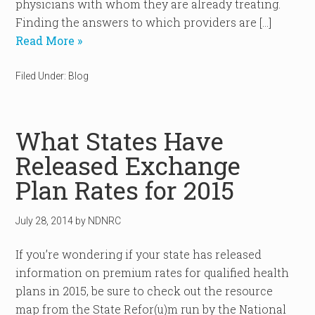
physicians with whom they are already treating.
Finding the answers to which providers are […]
Read More »
Filed Under:
Blog
What States Have
Released Exchange
Plan Rates for 2015
July 28, 2014
by
NDNRC
If you’re wondering if your state has released
information on premium rates for qualified health
plans in 2015, be sure to check out the resource
map from the State Refor(u)m run by the National