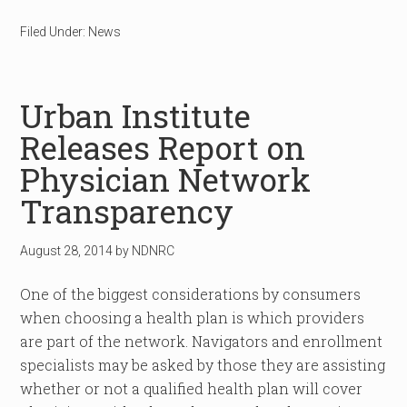
Filed Under:
News
Urban Institute
Releases Report on
Physician Network
Transparency
August 28, 2014
by
NDNRC
One of the biggest considerations by consumers
when choosing a health plan is which providers
are part of the network. Navigators and enrollment
specialists may be asked by those they are assisting
whether or not a qualified health plan will cover