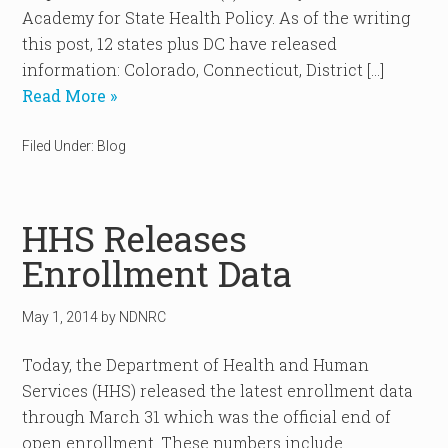
Academy for State Health Policy. As of the writing
this post, 12 states plus DC have released
information: Colorado, Connecticut, District […]
Read More »
Filed Under:
Blog
HHS Releases
Enrollment Data
May 1, 2014
by
NDNRC
Today, the Department of Health and Human
Services (HHS) released the latest enrollment data
through March 31 which was the official end of
open enrollment. These numbers include