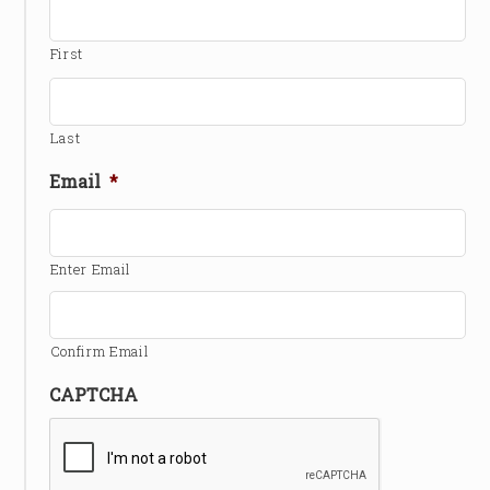
First
Last
Email
*
Enter Email
Confirm Email
CAPTCHA