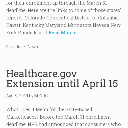
for their enrollment up through the March 31
deadline. Here are the links to some of those states’
reports: Colorado Connecticut District of Columbia
Hawaii Kentucky Maryland Minnesota Nevada New
York Rhode Island
Read More »
Filed Under:
News
Healthcare.gov
Extension until April 15
April 9, 2014
by
NDNRC
What Does It Mean for the State-Based
Marketplaces? Before the March 31 enrollment
deadline, HHS had announced that consumers who