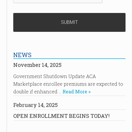
NEWS
November 14, 2025
Government Shutdown Update ACA
Marketplace enrollee premiums are expected to
double if enhanced …
Read More »
February 14, 2025
OPEN ENROLLMENT BEGINS TODAY!