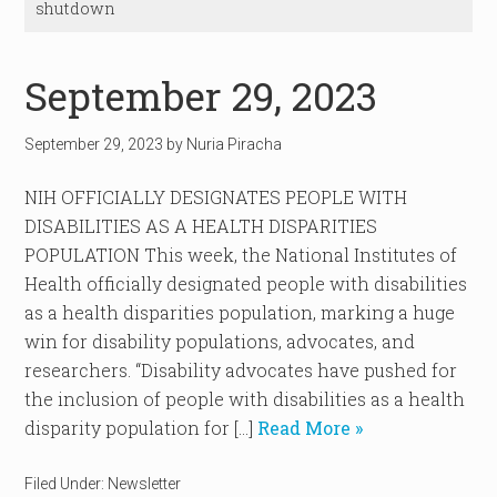
shutdown
September 29, 2023
September 29, 2023
by
Nuria Piracha
NIH OFFICIALLY DESIGNATES PEOPLE WITH
DISABILITIES AS A HEALTH DISPARITIES
POPULATION This week, the National Institutes of
Health officially designated people with disabilities
as a health disparities population, marking a huge
win for disability populations, advocates, and
researchers. “Disability advocates have pushed for
the inclusion of people with disabilities as a health
disparity population for […]
Read More »
Filed Under:
Newsletter