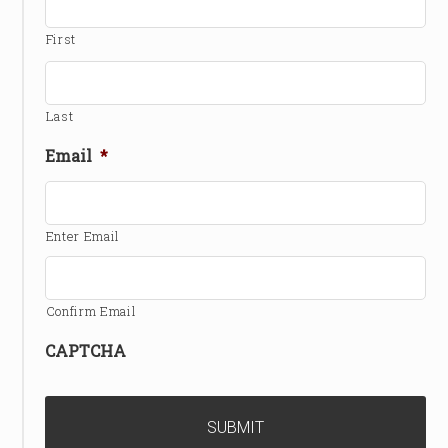
First
Last
Email
*
Enter Email
Confirm Email
CAPTCHA