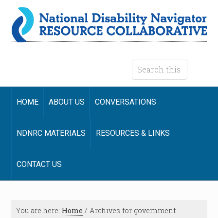
HOME
ABOUT US
CONVERSATIONS
NDNRC MATERIALS
RESOURCES & LINKS
CONTACT US
You are here:
Home
/
Archives for government