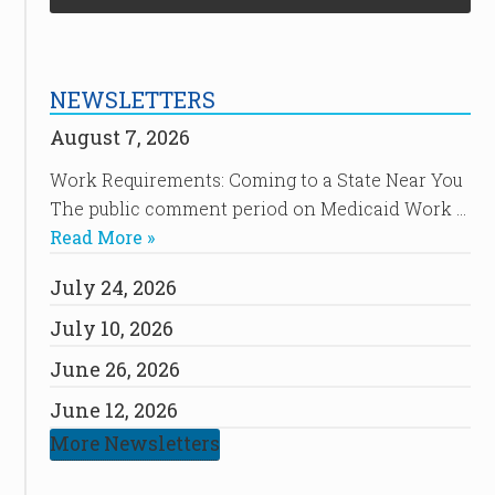
NEWSLETTERS
August 7, 2026
Work Requirements: Coming to a State Near You
The public comment period on Medicaid Work …
Read More »
July 24, 2026
July 10, 2026
June 26, 2026
June 12, 2026
More Newsletters