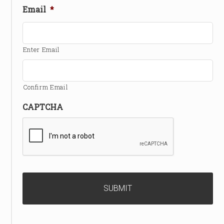
Email
*
Enter Email
Confirm Email
CAPTCHA