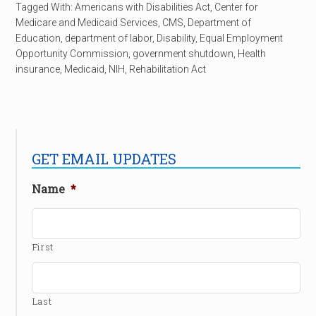
Tagged With:
Americans with Disabilities Act
,
Center for
Medicare and Medicaid Services
,
CMS
,
Department of
Education
,
department of labor
,
Disability
,
Equal Employment
Opportunity Commission
,
government shutdown
,
Health
insurance
,
Medicaid
,
NIH
,
Rehabilitation Act
GET EMAIL UPDATES
Name
*
First
Last