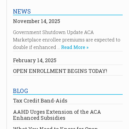
NEWS
November 14, 2025
Government Shutdown Update ACA
Marketplace enrollee premiums are expected to
double if enhanced …
Read More »
February 14, 2025
OPEN ENROLLMENT BEGINS TODAY!
BLOG
Tax Credit Band-Aids
AAHD Urges Extension of the ACA
Enhanced Subsidies