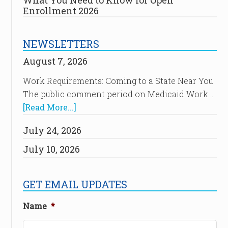
What You Need to Know for Open
Enrollment 2026
NEWSLETTERS
August 7, 2026
Work Requirements: Coming to a State Near You
The public comment period on Medicaid Work …
[Read More...]
July 24, 2026
July 10, 2026
GET EMAIL UPDATES
Name
*