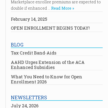
Marketplace enrollee premiums are expected to
double if enhanced …
Read More »
February 14, 2025
OPEN ENROLLMENT BEGINS TODAY!
BLOG
Tax Credit Band-Aids
AAHD Urges Extension of the ACA
Enhanced Subsidies
What You Need to Know for Open
Enrollment 2026
NEWSLETTERS
July 24, 2026