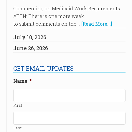
Commenting on Medicaid Work Requirements
ATTN: There is one more week
to submit comments on the …
[Read More...]
July 10, 2026
June 26, 2026
GET EMAIL UPDATES
Name
*
First
Last