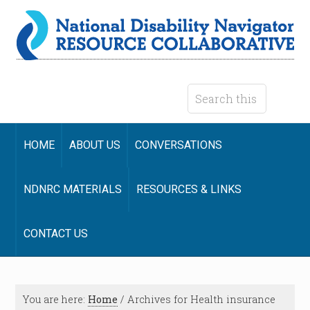
HOME
ABOUT US
CONVERSATIONS
NDNRC MATERIALS
RESOURCES & LINKS
CONTACT US
You are here:
Home
/
Archives for Health insurance