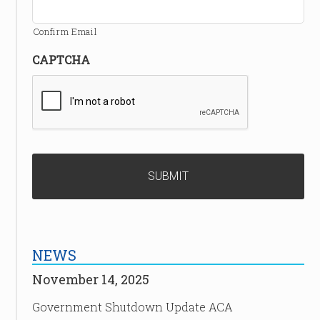
Confirm Email
CAPTCHA
NEWS
November 14, 2025
Government Shutdown Update ACA