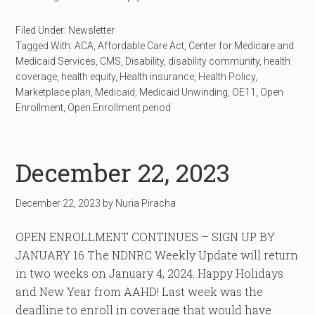
Filed Under:
Newsletter
Tagged With:
ACA
,
Affordable Care Act
,
Center for Medicare and
Medicaid Services
,
CMS
,
Disability
,
disability community
,
health
coverage
,
health equity
,
Health insurance
,
Health Policy
,
Marketplace plan
,
Medicaid
,
Medicaid Unwinding
,
OE11
,
Open
Enrollment
,
Open Enrollment period
December 22, 2023
December 22, 2023
by
Nuria Piracha
OPEN ENROLLMENT CONTINUES – SIGN UP BY
JANUARY 16 The NDNRC Weekly Update will return
in two weeks on January 4, 2024. Happy Holidays
and New Year from AAHD! Last week was the
deadline to enroll in coverage that would have