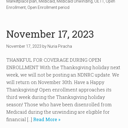
Marketplace plan
,
Medicaid
,
Medicaid Unwinding
,
OE11
,
Open
Enrollment
,
Open Enrollment period
November 17, 2023
November 17, 2023
by
Nuria Piracha
THANKFUL FOR COVERAGE DURING OPEN
ENROLLMENT With the Thanksgiving holiday next
week, we will not be posting an NDNRC update. We
will return on November 30th. Have a Happy
Thanksgiving! Open enrollment approaches its
third week during the Thanksgiving holiday
season! Those who have been disenrolled from
Medicaid during the unwinding are eligible for
financial […]
Read More »