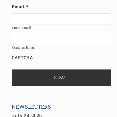
Email
*
Enter Email
Confirm Email
CAPTCHA
NEWSLETTERS
July 24, 2026