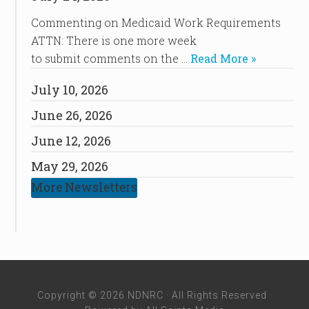
Commenting on Medicaid Work Requirements
ATTN: There is one more week
to submit comments on the …
Read More »
July 10, 2026
June 26, 2026
June 12, 2026
May 29, 2026
More Newsletters
Copyright © 2026 NDNRC · All Rights Reserved ·