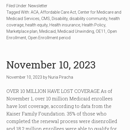
Filed Under:
Newsletter
Tagged With:
ACA
,
Affordable Care Act
,
Center for Medicare and
Medicaid Services
,
CMS
,
Disability
,
disability community
,
health
coverage
,
health equity
,
Health insurance
,
Health Policy
,
Marketplace plan
,
Medicaid
,
Medicaid Unwinding
,
OE11
,
Open
Enrollment
,
Open Enrollment period
November 10, 2023
November 10, 2023
by
Nuria Piracha
OVER 10 MILLION HAVE LOST COVERAGE As of
November 1, over 10 million Medicaid enrollees
have lost coverage, according to data from the
Kaiser Family Foundation. 35% of those who
completed the renewal process were disenrolled
and 18.2 million enrollees were able to qualify for