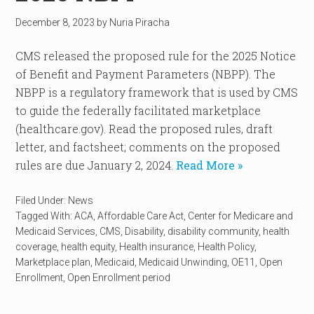
December 8, 2023
by
Nuria Piracha
CMS released the proposed rule for the 2025 Notice
of Benefit and Payment Parameters (NBPP). The
NBPP is a regulatory framework that is used by CMS
to guide the federally facilitated marketplace
(healthcare.gov). Read the proposed rules, draft
letter, and factsheet; comments on the proposed
rules are due January 2, 2024.
Read More »
Filed Under:
News
Tagged With:
ACA
,
Affordable Care Act
,
Center for Medicare and
Medicaid Services
,
CMS
,
Disability
,
disability community
,
health
coverage
,
health equity
,
Health insurance
,
Health Policy
,
Marketplace plan
,
Medicaid
,
Medicaid Unwinding
,
OE11
,
Open
Enrollment
,
Open Enrollment period