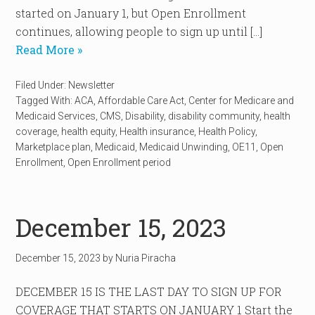
started on January 1, but Open Enrollment
continues, allowing people to sign up until […]
Read More »
Filed Under:
Newsletter
Tagged With:
ACA
,
Affordable Care Act
,
Center for Medicare and
Medicaid Services
,
CMS
,
Disability
,
disability community
,
health
coverage
,
health equity
,
Health insurance
,
Health Policy
,
Marketplace plan
,
Medicaid
,
Medicaid Unwinding
,
OE11
,
Open
Enrollment
,
Open Enrollment period
December 15, 2023
December 15, 2023
by
Nuria Piracha
DECEMBER 15 IS THE LAST DAY TO SIGN UP FOR
COVERAGE THAT STARTS ON JANUARY 1 Start the