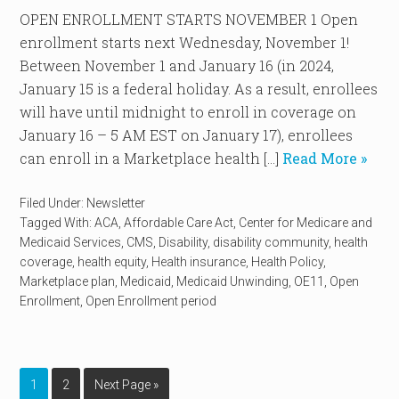
OPEN ENROLLMENT STARTS NOVEMBER 1 Open
enrollment starts next Wednesday, November 1!
Between November 1 and January 16 (in 2024,
January 15 is a federal holiday. As a result, enrollees
will have until midnight to enroll in coverage on
January 16 – 5 AM EST on January 17), enrollees
can enroll in a Marketplace health […]
Read More »
Filed Under:
Newsletter
Tagged With:
ACA
,
Affordable Care Act
,
Center for Medicare and
Medicaid Services
,
CMS
,
Disability
,
disability community
,
health
coverage
,
health equity
,
Health insurance
,
Health Policy
,
Marketplace plan
,
Medicaid
,
Medicaid Unwinding
,
OE11
,
Open
Enrollment
,
Open Enrollment period
1
2
Next Page »