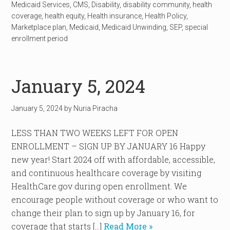
Medicaid Services
,
CMS
,
Disability
,
disability community
,
health
coverage
,
health equity
,
Health insurance
,
Health Policy
,
Marketplace plan
,
Medicaid
,
Medicaid Unwinding
,
SEP
,
special
enrollment period
January 5, 2024
January 5, 2024
by
Nuria Piracha
LESS THAN TWO WEEKS LEFT FOR OPEN
ENROLLMENT – SIGN UP BY JANUARY 16 Happy
new year! Start 2024 off with affordable, accessible,
and continuous healthcare coverage by visiting
HealthCare.gov during open enrollment. We
encourage people without coverage or who want to
change their plan to sign up by January 16, for
coverage that starts […]
Read More »