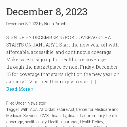
December 8, 2023
December 8, 2023
by
Nuria Piracha
SIGN UP BY DECEMBER 15 FOR COVERAGE THAT
STARTS ON JANUARY 1 Start the new year off with
affordable, accessible, and continuous coverage!
Make sure to sign up for healthcare coverage
through the marketplace by next Friday, December
15 for coverage that starts right on the new year on
January 1. Visit healthcare.gov to start […]
Read More »
Filed Under:
Newsletter
Tagged With:
ACA
,
Affordable Care Act
,
Center for Medicare and
Medicaid Services
,
CMS
,
Disability
,
disability community
,
health
coverage
,
health equity
,
Health insurance
,
Health Policy
,