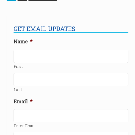
GET EMAIL UPDATES
Name
*
First
Last
Email
*
Enter Email