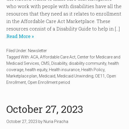
who work with people with disabilities have all the
resources that they need as it relates to enrollment
in the Affordable Care Act Marketplace. These
resources consist of a Disability Guide to help in […]
Read More »
Filed Under:
Newsletter
Tagged With:
ACA
,
Affordable Care Act
,
Center for Medicare and
Medicaid Services
,
CMS
,
Disability
,
disability community
,
health
coverage
,
health equity
,
Health insurance
,
Health Policy
,
Marketplace plan
,
Medicaid
,
Medicaid Unwinding
,
OE11
,
Open
Enrollment
,
Open Enrollment period
October 27, 2023
October 27, 2023
by
Nuria Piracha