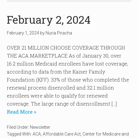
February 2, 2024
February 1, 2024
by
Nuria Piracha
OVER 21 MILLION CHOOSE COVERAGE THROUGH
THE ACA MARKETPLACE As of January 30, over
16.2 million Medicaid enrollees have lost coverage,
according to data from the Kaiser Family
Foundation (KFF). 33% of those who completed the
renewal process disenrolled and 32.1 million
enrollees were able to qualify for renewed
coverage. The large range of disenrollment […]
Read More »
Filed Under:
Newsletter
Tagged With:
ACA
,
Affordable Care Act
,
Center for Medicare and