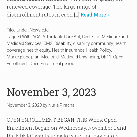
renewed coverage. The large range of
disenrollment rates in each […]
Read More »
Filed Under:
Newsletter
Tagged With:
ACA
,
Affordable Care Act
,
Center for Medicare and
Medicaid Services
,
CMS
,
Disability
,
disability community
,
health
coverage
,
health equity
,
Health insurance
,
Health Policy
,
Marketplace plan
,
Medicaid
,
Medicaid Unwinding
,
OE11
,
Open
Enrollment
,
Open Enrollment period
November 3, 2023
November 3, 2023
by
Nuria Piracha
OPEN ENROLLMENT BEGAN THIS WEEK Open
Enrollment began on Wednesday, November 1 and
the NDNRC wants to make sure that navigators