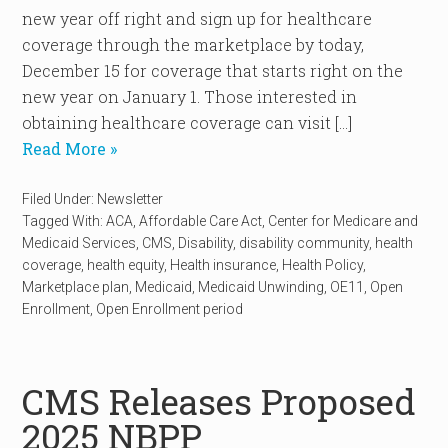
new year off right and sign up for healthcare
coverage through the marketplace by today,
December 15 for coverage that starts right on the
new year on January 1. Those interested in
obtaining healthcare coverage can visit […]
Read More »
Filed Under:
Newsletter
Tagged With:
ACA
,
Affordable Care Act
,
Center for Medicare and
Medicaid Services
,
CMS
,
Disability
,
disability community
,
health
coverage
,
health equity
,
Health insurance
,
Health Policy
,
Marketplace plan
,
Medicaid
,
Medicaid Unwinding
,
OE11
,
Open
Enrollment
,
Open Enrollment period
CMS Releases Proposed
2025 NBPP