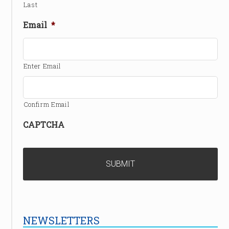
Last
Email
*
Enter Email
Confirm Email
CAPTCHA
NEWSLETTERS