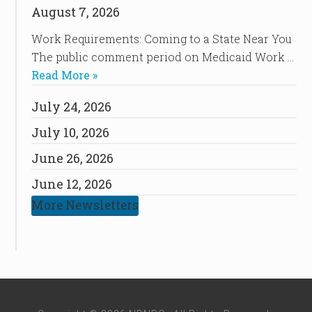
August 7, 2026
Work Requirements: Coming to a State Near You
The public comment period on Medicaid Work …
Read More »
July 24, 2026
July 10, 2026
June 26, 2026
June 12, 2026
More Newsletters