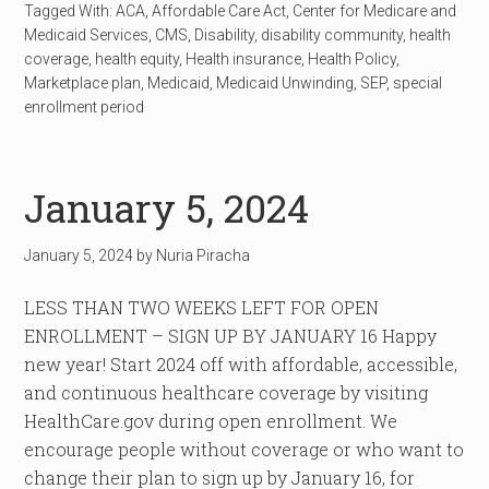
Tagged With:
ACA
,
Affordable Care Act
,
Center for Medicare and
Medicaid Services
,
CMS
,
Disability
,
disability community
,
health
coverage
,
health equity
,
Health insurance
,
Health Policy
,
Marketplace plan
,
Medicaid
,
Medicaid Unwinding
,
SEP
,
special
enrollment period
January 5, 2024
January 5, 2024
by
Nuria Piracha
LESS THAN TWO WEEKS LEFT FOR OPEN
ENROLLMENT – SIGN UP BY JANUARY 16 Happy
new year! Start 2024 off with affordable, accessible,
and continuous healthcare coverage by visiting
HealthCare.gov during open enrollment. We
encourage people without coverage or who want to
change their plan to sign up by January 16, for