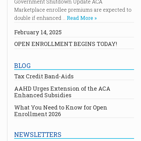
Government Shutdown Update ACA
Marketplace enrollee premiums are expected to
double if enhanced …
Read More »
February 14, 2025
OPEN ENROLLMENT BEGINS TODAY!
BLOG
Tax Credit Band-Aids
AAHD Urges Extension of the ACA
Enhanced Subsidies
What You Need to Know for Open
Enrollment 2026
NEWSLETTERS