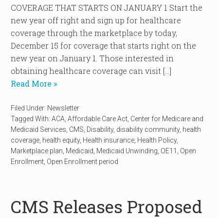
COVERAGE THAT STARTS ON JANUARY 1 Start the
new year off right and sign up for healthcare
coverage through the marketplace by today,
December 15 for coverage that starts right on the
new year on January 1. Those interested in
obtaining healthcare coverage can visit […]
Read More »
Filed Under:
Newsletter
Tagged With:
ACA
,
Affordable Care Act
,
Center for Medicare and
Medicaid Services
,
CMS
,
Disability
,
disability community
,
health
coverage
,
health equity
,
Health insurance
,
Health Policy
,
Marketplace plan
,
Medicaid
,
Medicaid Unwinding
,
OE11
,
Open
Enrollment
,
Open Enrollment period
CMS Releases Proposed