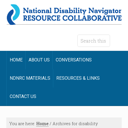
HOME
ABOUT US
CONVERSATIONS
NDNRC MATERIALS
RESOURCES & LINKS
CONTACT US
You are here:
Home
/
Archives for disability