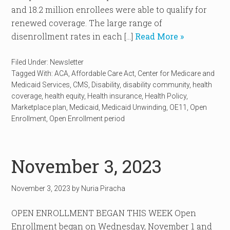
and 18.2 million enrollees were able to qualify for
renewed coverage. The large range of
disenrollment rates in each […]
Read More »
Filed Under:
Newsletter
Tagged With:
ACA
,
Affordable Care Act
,
Center for Medicare and
Medicaid Services
,
CMS
,
Disability
,
disability community
,
health
coverage
,
health equity
,
Health insurance
,
Health Policy
,
Marketplace plan
,
Medicaid
,
Medicaid Unwinding
,
OE11
,
Open
Enrollment
,
Open Enrollment period
November 3, 2023
November 3, 2023
by
Nuria Piracha
OPEN ENROLLMENT BEGAN THIS WEEK Open
Enrollment began on Wednesday, November 1 and