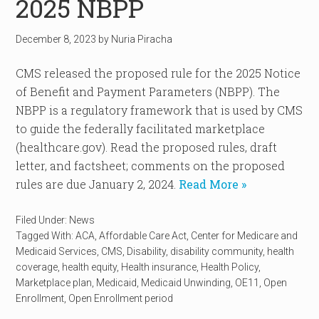
2025 NBPP
December 8, 2023
by
Nuria Piracha
CMS released the proposed rule for the 2025 Notice
of Benefit and Payment Parameters (NBPP). The
NBPP is a regulatory framework that is used by CMS
to guide the federally facilitated marketplace
(healthcare.gov). Read the proposed rules, draft
letter, and factsheet; comments on the proposed
rules are due January 2, 2024.
Read More »
Filed Under:
News
Tagged With:
ACA
,
Affordable Care Act
,
Center for Medicare and
Medicaid Services
,
CMS
,
Disability
,
disability community
,
health
coverage
,
health equity
,
Health insurance
,
Health Policy
,
Marketplace plan
,
Medicaid
,
Medicaid Unwinding
,
OE11
,
Open
Enrollment
,
Open Enrollment period