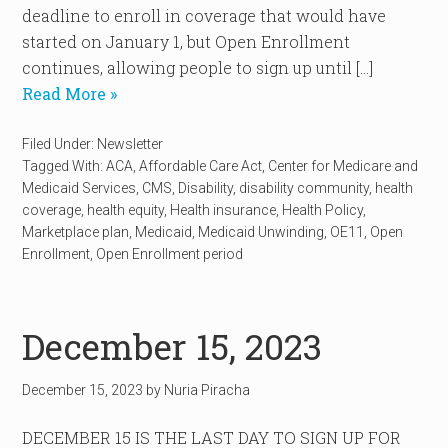
deadline to enroll in coverage that would have
started on January 1, but Open Enrollment
continues, allowing people to sign up until […]
Read More »
Filed Under:
Newsletter
Tagged With:
ACA
,
Affordable Care Act
,
Center for Medicare and
Medicaid Services
,
CMS
,
Disability
,
disability community
,
health
coverage
,
health equity
,
Health insurance
,
Health Policy
,
Marketplace plan
,
Medicaid
,
Medicaid Unwinding
,
OE11
,
Open
Enrollment
,
Open Enrollment period
December 15, 2023
December 15, 2023
by
Nuria Piracha
DECEMBER 15 IS THE LAST DAY TO SIGN UP FOR