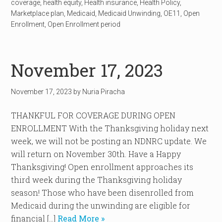
coverage
,
health equity
,
Health insurance
,
Health Policy
,
Marketplace plan
,
Medicaid
,
Medicaid Unwinding
,
OE11
,
Open
Enrollment
,
Open Enrollment period
November 17, 2023
November 17, 2023
by
Nuria Piracha
THANKFUL FOR COVERAGE DURING OPEN
ENROLLMENT With the Thanksgiving holiday next
week, we will not be posting an NDNRC update. We
will return on November 30th. Have a Happy
Thanksgiving! Open enrollment approaches its
third week during the Thanksgiving holiday
season! Those who have been disenrolled from
Medicaid during the unwinding are eligible for
financial […]
Read More »