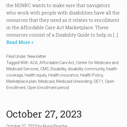
the NDNRC wants to make sure that navigators
who work with people with disabilities have all the
resources that they need as it relates to enrollment
in the Affordable Care Act Marketplace. These
resources consist of a Disability Guide to help in […]
Read More »
Filed Under:
Newsletter
Tagged With:
ACA
,
Affordable Care Act
,
Center for Medicare and
Medicaid Services
,
CMS
,
Disability
,
disability community
,
health
coverage
,
health equity
,
Health insurance
,
Health Policy
,
Marketplace plan
,
Medicaid
,
Medicaid Unwinding
,
OE11
,
Open
Enrollment
,
Open Enrollment period
October 27, 2023
October 27, 2023
by
Nuria Piracha