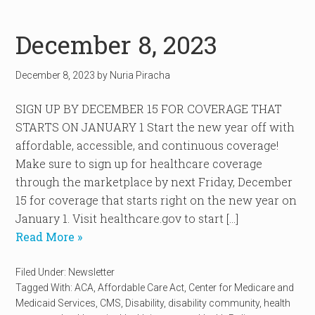
December 8, 2023
December 8, 2023
by
Nuria Piracha
SIGN UP BY DECEMBER 15 FOR COVERAGE THAT
STARTS ON JANUARY 1 Start the new year off with
affordable, accessible, and continuous coverage!
Make sure to sign up for healthcare coverage
through the marketplace by next Friday, December
15 for coverage that starts right on the new year on
January 1. Visit healthcare.gov to start […]
Read More »
Filed Under:
Newsletter
Tagged With:
ACA
,
Affordable Care Act
,
Center for Medicare and
Medicaid Services
,
CMS
,
Disability
,
disability community
,
health