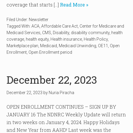
coverage that starts […]
Read More »
Filed Under:
Newsletter
Tagged With:
ACA
,
Affordable Care Act
,
Center for Medicare and
Medicaid Services
,
CMS
,
Disability
,
disability community
,
health
coverage
,
health equity
,
Health insurance
,
Health Policy
,
Marketplace plan
,
Medicaid
,
Medicaid Unwinding
,
OE11
,
Open
Enrollment
,
Open Enrollment period
December 22, 2023
December 22, 2023
by
Nuria Piracha
OPEN ENROLLMENT CONTINUES – SIGN UP BY
JANUARY 16 The NDNRC Weekly Update will return
in two weeks on January 4, 2024. Happy Holidays
and New Year from AAHD! Last week was the