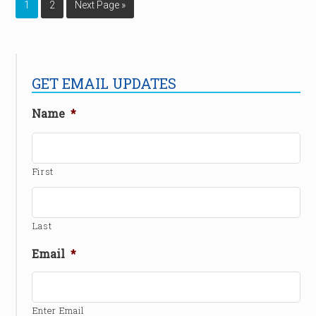
1
2
Next Page »
GET EMAIL UPDATES
Name
*
First
Last
Email
*
Enter Email