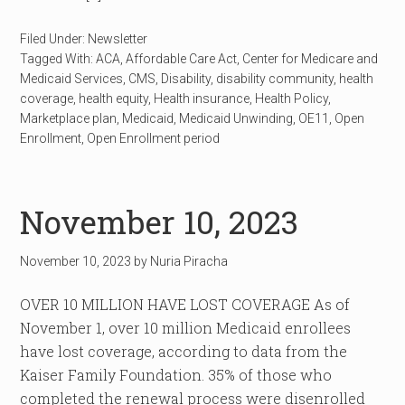
Filed Under:
Newsletter
Tagged With:
ACA
,
Affordable Care Act
,
Center for Medicare and
Medicaid Services
,
CMS
,
Disability
,
disability community
,
health
coverage
,
health equity
,
Health insurance
,
Health Policy
,
Marketplace plan
,
Medicaid
,
Medicaid Unwinding
,
OE11
,
Open
Enrollment
,
Open Enrollment period
November 10, 2023
November 10, 2023
by
Nuria Piracha
OVER 10 MILLION HAVE LOST COVERAGE As of
November 1, over 10 million Medicaid enrollees
have lost coverage, according to data from the
Kaiser Family Foundation. 35% of those who
completed the renewal process were disenrolled