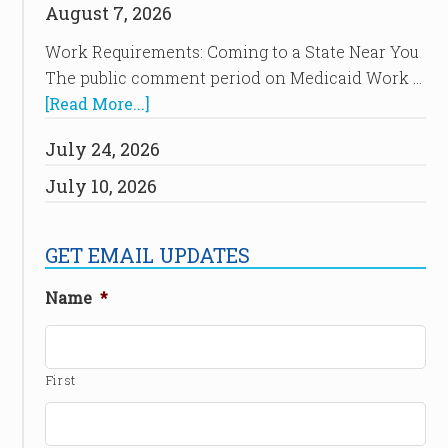
August 7, 2026
Work Requirements: Coming to a State Near You
The public comment period on Medicaid Work …
[Read More...]
July 24, 2026
July 10, 2026
GET EMAIL UPDATES
Name
*
First