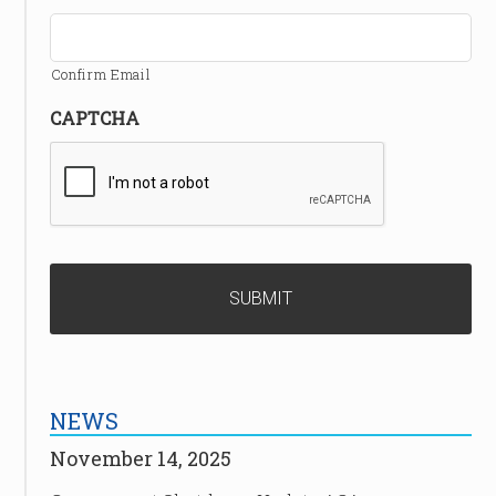
Confirm Email
CAPTCHA
NEWS
November 14, 2025