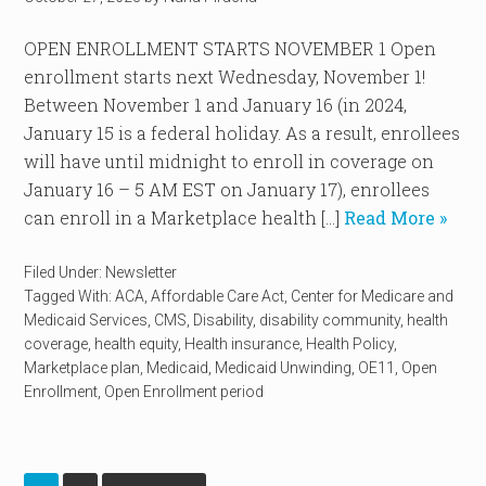
OPEN ENROLLMENT STARTS NOVEMBER 1 Open
enrollment starts next Wednesday, November 1!
Between November 1 and January 16 (in 2024,
January 15 is a federal holiday. As a result, enrollees
will have until midnight to enroll in coverage on
January 16 – 5 AM EST on January 17), enrollees
can enroll in a Marketplace health […]
Read More »
Filed Under:
Newsletter
Tagged With:
ACA
,
Affordable Care Act
,
Center for Medicare and
Medicaid Services
,
CMS
,
Disability
,
disability community
,
health
coverage
,
health equity
,
Health insurance
,
Health Policy
,
Marketplace plan
,
Medicaid
,
Medicaid Unwinding
,
OE11
,
Open
Enrollment
,
Open Enrollment period