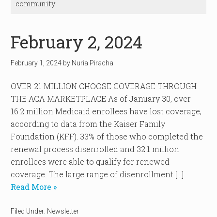
community
February 2, 2024
February 1, 2024
by
Nuria Piracha
OVER 21 MILLION CHOOSE COVERAGE THROUGH
THE ACA MARKETPLACE As of January 30, over
16.2 million Medicaid enrollees have lost coverage,
according to data from the Kaiser Family
Foundation (KFF). 33% of those who completed the
renewal process disenrolled and 32.1 million
enrollees were able to qualify for renewed
coverage. The large range of disenrollment […]
Read More »
Filed Under:
Newsletter