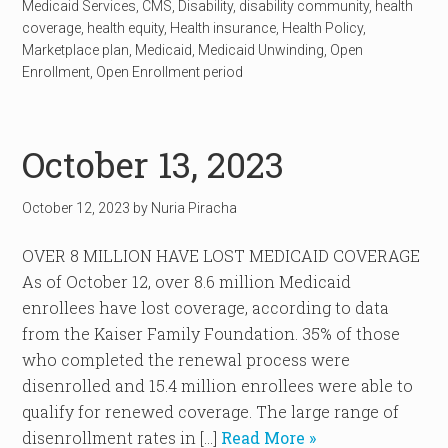
Medicaid Services
,
CMS
,
Disability
,
disability community
,
health
coverage
,
health equity
,
Health insurance
,
Health Policy
,
Marketplace plan
,
Medicaid
,
Medicaid Unwinding
,
Open
Enrollment
,
Open Enrollment period
October 13, 2023
October 12, 2023
by
Nuria Piracha
OVER 8 MILLION HAVE LOST MEDICAID COVERAGE
As of October 12, over 8.6 million Medicaid
enrollees have lost coverage, according to data
from the Kaiser Family Foundation. 35% of those
who completed the renewal process were
disenrolled and 15.4 million enrollees were able to
qualify for renewed coverage. The large range of
disenrollment rates in […]
Read More »