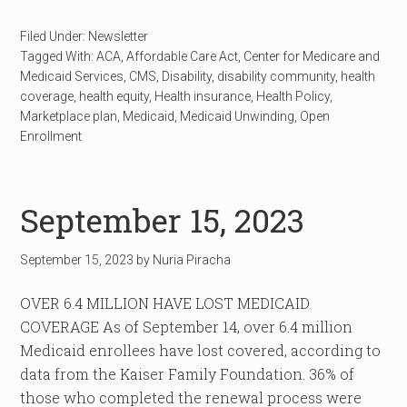
Filed Under:
Newsletter
Tagged With:
ACA
,
Affordable Care Act
,
Center for Medicare and
Medicaid Services
,
CMS
,
Disability
,
disability community
,
health
coverage
,
health equity
,
Health insurance
,
Health Policy
,
Marketplace plan
,
Medicaid
,
Medicaid Unwinding
,
Open
Enrollment
September 15, 2023
September 15, 2023
by
Nuria Piracha
OVER 6.4 MILLION HAVE LOST MEDICAID
COVERAGE As of September 14, over 6.4 million
Medicaid enrollees have lost covered, according to
data from the Kaiser Family Foundation. 36% of
those who completed the renewal process were