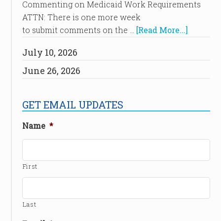
Commenting on Medicaid Work Requirements
ATTN: There is one more week
to submit comments on the …
[Read More...]
July 10, 2026
June 26, 2026
GET EMAIL UPDATES
Name
*
First
Last