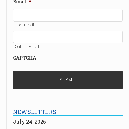
Email
*
Enter Email
Confirm Email
CAPTCHA
NEWSLETTERS
July 24, 2026