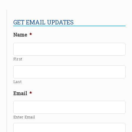
GET EMAIL UPDATES
Name
*
First
Last
Email
*
Enter Email