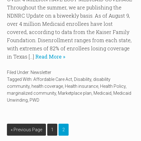
Throughout the summer, we are publishing the
NDNRC Update on a biweekly basis. As of August 9,
over 4 million Medicaid enrollees have lost
covered, according to data from the Kaiser Family
Foundation. Disenrollment ranges from each state,
with extremes of 82% of enrollees losing coverage
in Texas […]
Read More »
Filed Under:
Newsletter
Tagged With:
Affordable Care Act
,
Disability
,
disability
community
,
health coverage
,
Health insurance
,
Health Policy
,
marginalized community
,
Marketplace plan
,
Medicaid
,
Medicaid
Unwinding
,
PWD
« Previous Page
1
2