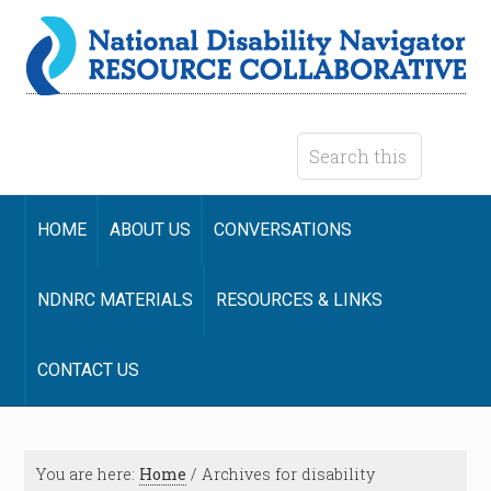
HOME
ABOUT US
CONVERSATIONS
NDNRC MATERIALS
RESOURCES & LINKS
CONTACT US
You are here:
Home
/
Archives for disability