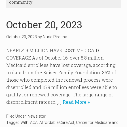
community
October 20, 2023
October 20, 2023
by
Nuria Piracha
NEARLY 9 MILLION HAVE LOST MEDICAID
COVERAGE As of October 16, over 8.8 million
Medicaid enrollees have lost coverage, according
to data from the Kaiser Family Foundation. 35% of
those who completed the renewal process were
disenrolled and 15.9 million enrollees were able to
qualify for renewed coverage. The large range of
disenrollment rates in […]
Read More »
Filed Under:
Newsletter
Tagged With:
ACA
,
Affordable Care Act
,
Center for Medicare and