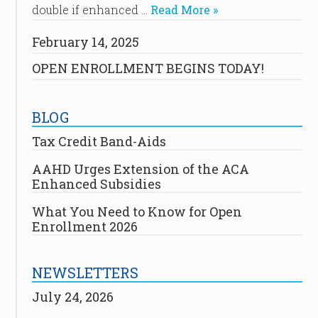
double if enhanced …
Read More »
February 14, 2025
OPEN ENROLLMENT BEGINS TODAY!
BLOG
Tax Credit Band-Aids
AAHD Urges Extension of the ACA
Enhanced Subsidies
What You Need to Know for Open
Enrollment 2026
NEWSLETTERS
July 24, 2026