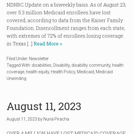
NDNRC Update on a biweekly basis. As of August 23,
over 5.3 million Medicaid enrollees have lost
covered, according to data from the Kaiser Family
Foundation. Disenrollment ranges from each state,
with extremes of 72% of enrollees losing coverage
in Texas […]
Read More »
Filed Under:
Newsletter
Tagged With:
disabilities
,
Disability
,
disability community
,
health
coverage
,
health equity
,
Health Policy
,
Medicaid
,
Medicaid
Unwinding
August 11, 2023
August 11, 2023
by
Nuria Piracha
OVER 4 MILLION HAVE LOST MEDICAID COVERAGE