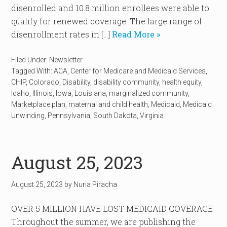
disenrolled and 10.8 million enrollees were able to
qualify for renewed coverage. The large range of
disenrollment rates in […]
Read More »
Filed Under:
Newsletter
Tagged With:
ACA
,
Center for Medicare and Medicaid Services
,
CHIP
,
Colorado
,
Disability
,
disability community
,
health equity
,
Idaho
,
Illinois
,
Iowa
,
Louisiana
,
marginalized community
,
Marketplace plan
,
maternal and child health
,
Medicaid
,
Medicaid
Unwinding
,
Pennsylvania
,
South Dakota
,
Virginia
August 25, 2023
August 25, 2023
by
Nuria Piracha
OVER 5 MILLION HAVE LOST MEDICAID COVERAGE
Throughout the summer, we are publishing the