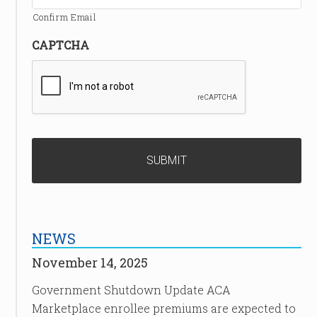
Confirm Email
CAPTCHA
NEWS
November 14, 2025
Government Shutdown Update ACA
Marketplace enrollee premiums are expected to