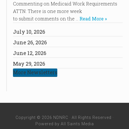
Commenting on Medicaid Work Requirements
ATTN: There is one more week
to submit comments on the …
Read More »
July 10, 2026
June 26, 2026
June 12, 2026
May 29, 2026
More Newsletters
Copyright © 2026 NDNRC · All Rights Reserved ·
Powered by
All Saints Media