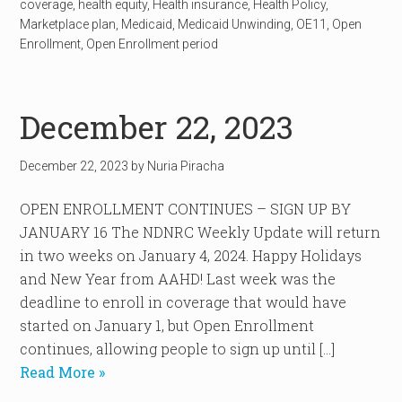
coverage
,
health equity
,
Health insurance
,
Health Policy
,
Marketplace plan
,
Medicaid
,
Medicaid Unwinding
,
OE11
,
Open
Enrollment
,
Open Enrollment period
December 22, 2023
December 22, 2023
by
Nuria Piracha
OPEN ENROLLMENT CONTINUES – SIGN UP BY
JANUARY 16 The NDNRC Weekly Update will return
in two weeks on January 4, 2024. Happy Holidays
and New Year from AAHD! Last week was the
deadline to enroll in coverage that would have
started on January 1, but Open Enrollment
continues, allowing people to sign up until […]
Read More »