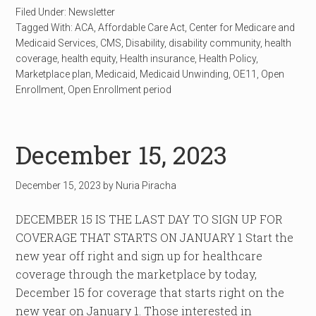
Filed Under:
Newsletter
Tagged With:
ACA
,
Affordable Care Act
,
Center for Medicare and
Medicaid Services
,
CMS
,
Disability
,
disability community
,
health
coverage
,
health equity
,
Health insurance
,
Health Policy
,
Marketplace plan
,
Medicaid
,
Medicaid Unwinding
,
OE11
,
Open
Enrollment
,
Open Enrollment period
December 15, 2023
December 15, 2023
by
Nuria Piracha
DECEMBER 15 IS THE LAST DAY TO SIGN UP FOR
COVERAGE THAT STARTS ON JANUARY 1 Start the
new year off right and sign up for healthcare
coverage through the marketplace by today,
December 15 for coverage that starts right on the
new year on January 1. Those interested in