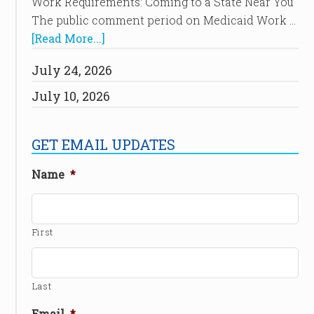
Work Requirements: Coming to a State Near You
The public comment period on Medicaid Work …
[Read More...]
July 24, 2026
July 10, 2026
GET EMAIL UPDATES
Name
*
First
Last
Email
*