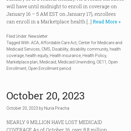
will have until midnight to enroll in coverage on
January 16 – 5 AM EST on January 17), enrollees
can enroll in a Marketplace health […]
Read More »
Filed Under:
Newsletter
Tagged With:
ACA
,
Affordable Care Act
,
Center for Medicare and
Medicaid Services
,
CMS
,
Disability
,
disability community
,
health
coverage
,
health equity
,
Health insurance
,
Health Policy
,
Marketplace plan
,
Medicaid
,
Medicaid Unwinding
,
OE11
,
Open
Enrollment
,
Open Enrollment period
October 20, 2023
October 20, 2023
by
Nuria Piracha
NEARLY 9 MILLION HAVE LOST MEDICAID
COVERAGE As of October 16, over 8.8 million