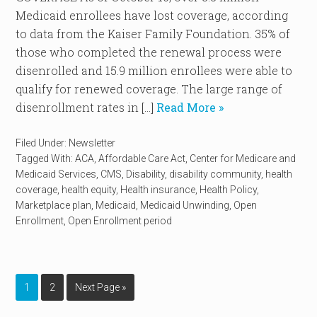
Medicaid enrollees have lost coverage, according
to data from the Kaiser Family Foundation. 35% of
those who completed the renewal process were
disenrolled and 15.9 million enrollees were able to
qualify for renewed coverage. The large range of
disenrollment rates in […]
Read More »
Filed Under:
Newsletter
Tagged With:
ACA
,
Affordable Care Act
,
Center for Medicare and
Medicaid Services
,
CMS
,
Disability
,
disability community
,
health
coverage
,
health equity
,
Health insurance
,
Health Policy
,
Marketplace plan
,
Medicaid
,
Medicaid Unwinding
,
Open
Enrollment
,
Open Enrollment period
1
2
Next Page »