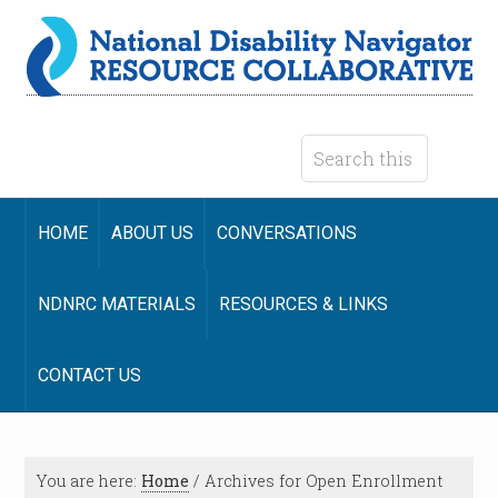
HOME
ABOUT US
CONVERSATIONS
NDNRC MATERIALS
RESOURCES & LINKS
CONTACT US
You are here:
Home
/
Archives for Open Enrollment