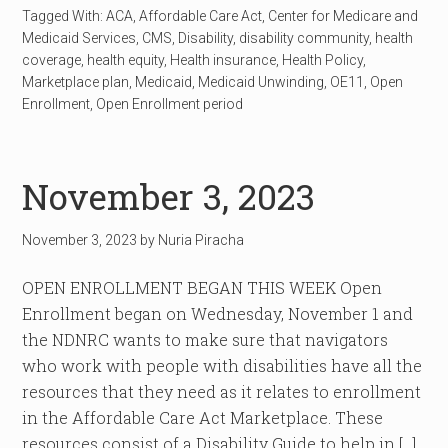
Tagged With:
ACA
,
Affordable Care Act
,
Center for Medicare and
Medicaid Services
,
CMS
,
Disability
,
disability community
,
health
coverage
,
health equity
,
Health insurance
,
Health Policy
,
Marketplace plan
,
Medicaid
,
Medicaid Unwinding
,
OE11
,
Open
Enrollment
,
Open Enrollment period
November 3, 2023
November 3, 2023
by
Nuria Piracha
OPEN ENROLLMENT BEGAN THIS WEEK Open
Enrollment began on Wednesday, November 1 and
the NDNRC wants to make sure that navigators
who work with people with disabilities have all the
resources that they need as it relates to enrollment
in the Affordable Care Act Marketplace. These
resources consist of a Disability Guide to help in […]