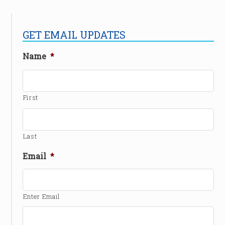
GET EMAIL UPDATES
Name
*
First
Last
Email
*
Enter Email