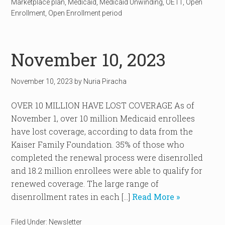
Marketplace plan
,
Medicaid
,
Medicaid Unwinding
,
OE11
,
Open
Enrollment
,
Open Enrollment period
November 10, 2023
November 10, 2023
by
Nuria Piracha
OVER 10 MILLION HAVE LOST COVERAGE As of
November 1, over 10 million Medicaid enrollees
have lost coverage, according to data from the
Kaiser Family Foundation. 35% of those who
completed the renewal process were disenrolled
and 18.2 million enrollees were able to qualify for
renewed coverage. The large range of
disenrollment rates in each […]
Read More »
Filed Under:
Newsletter