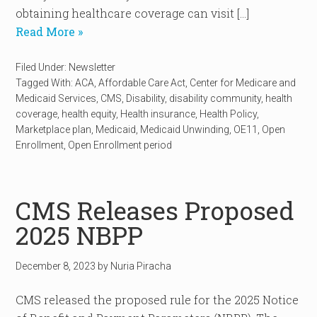
obtaining healthcare coverage can visit […]
Read More »
Filed Under:
Newsletter
Tagged With:
ACA
,
Affordable Care Act
,
Center for Medicare and
Medicaid Services
,
CMS
,
Disability
,
disability community
,
health
coverage
,
health equity
,
Health insurance
,
Health Policy
,
Marketplace plan
,
Medicaid
,
Medicaid Unwinding
,
OE11
,
Open
Enrollment
,
Open Enrollment period
CMS Releases Proposed
2025 NBPP
December 8, 2023
by
Nuria Piracha
CMS released the proposed rule for the 2025 Notice