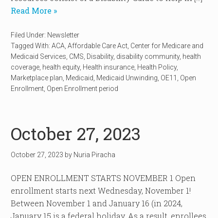
Read More »
Filed Under:
Newsletter
Tagged With:
ACA
,
Affordable Care Act
,
Center for Medicare and
Medicaid Services
,
CMS
,
Disability
,
disability community
,
health
coverage
,
health equity
,
Health insurance
,
Health Policy
,
Marketplace plan
,
Medicaid
,
Medicaid Unwinding
,
OE11
,
Open
Enrollment
,
Open Enrollment period
October 27, 2023
October 27, 2023
by
Nuria Piracha
OPEN ENROLLMENT STARTS NOVEMBER 1 Open
enrollment starts next Wednesday, November 1!
Between November 1 and January 16 (in 2024,
January 15 is a federal holiday. As a result, enrollees