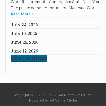
Work Requirements: Coming to a State Near You
The public comment period on Medicaid Work …
Read More »
July 24, 2026
July 10, 2026
June 26, 2026
June 12, 2026
More Newsletters
Copyright © 2026 NDNRC · All Rights Reserved ·
Powered by
All Saints Media