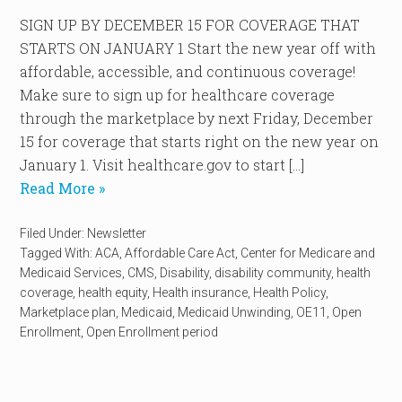
SIGN UP BY DECEMBER 15 FOR COVERAGE THAT
STARTS ON JANUARY 1 Start the new year off with
affordable, accessible, and continuous coverage!
Make sure to sign up for healthcare coverage
through the marketplace by next Friday, December
15 for coverage that starts right on the new year on
January 1. Visit healthcare.gov to start […]
Read More »
Filed Under:
Newsletter
Tagged With:
ACA
,
Affordable Care Act
,
Center for Medicare and
Medicaid Services
,
CMS
,
Disability
,
disability community
,
health
coverage
,
health equity
,
Health insurance
,
Health Policy
,
Marketplace plan
,
Medicaid
,
Medicaid Unwinding
,
OE11
,
Open
Enrollment
,
Open Enrollment period