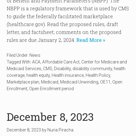
of Benefit and Payment Parameters (NBPP). The
NBPP is a regulatory framework that is used by CMS
to guide the federally facilitated marketplace
(healthcare.gov). Read the proposed rules, draft
letter, and factsheet; comments on the proposed
rules are due January 2, 2024.
Read More »
Filed Under:
News
Tagged With:
ACA
,
Affordable Care Act
,
Center for Medicare and
Medicaid Services
,
CMS
,
Disability
,
disability community
,
health
coverage
,
health equity
,
Health insurance
,
Health Policy
,
Marketplace plan
,
Medicaid
,
Medicaid Unwinding
,
OE11
,
Open
Enrollment
,
Open Enrollment period
December 8, 2023
December 8, 2023
by
Nuria Piracha