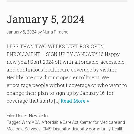
January 5, 2024
January 5, 2024
by
Nuria Piracha
LESS THAN TWO WEEKS LEFT FOR OPEN
ENROLLMENT – SIGN UP BY JANUARY 16 Happy
new year! Start 2024 off with affordable, accessible,
and continuous healthcare coverage by visiting
HealthCare.gov during open enrollment. We
encourage people without coverage or who want to
change their plan to sign up by January 16, for
coverage that starts […]
Read More »
Filed Under:
Newsletter
Tagged With:
ACA
,
Affordable Care Act
,
Center for Medicare and
Medicaid Services
,
CMS
,
Disability
,
disability community
,
health