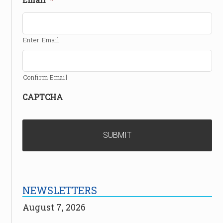
Enter Email
Confirm Email
CAPTCHA
NEWSLETTERS
August 7, 2026