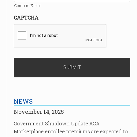
Confirm Email
CAPTCHA
NEWS
November 14, 2025
Government Shutdown Update ACA
Marketplace enrollee premiums are expected to