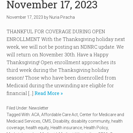
November 17, 2023
November 17, 2023
by
Nuria Piracha
THANKFUL FOR COVERAGE DURING OPEN
ENROLLMENT With the Thanksgiving holiday next
week, we will not be posting an NDNRC update. We
will return on November 30th. Have a Happy
Thanksgiving! Open enrollment approaches its
third week during the Thanksgiving holiday
season! Those who have been disenrolled from
Medicaid during the unwinding are eligible for
financial […]
Read More »
Filed Under:
Newsletter
Tagged With:
ACA
,
Affordable Care Act
,
Center for Medicare and
Medicaid Services
,
CMS
,
Disability
,
disability community
,
health
coverage
,
health equity
,
Health insurance
,
Health Policy
,