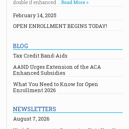
double if enhanced …
Read More »
February 14, 2025
OPEN ENROLLMENT BEGINS TODAY!
BLOG
Tax Credit Band-Aids
AAHD Urges Extension of the ACA
Enhanced Subsidies
What You Need to Know for Open
Enrollment 2026
NEWSLETTERS
August 7, 2026