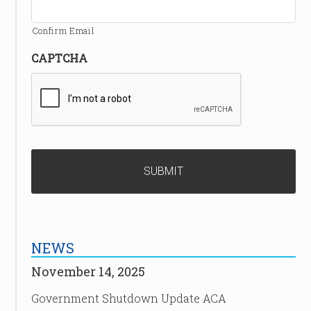
Confirm Email
CAPTCHA
NEWS
November 14, 2025
Government Shutdown Update ACA