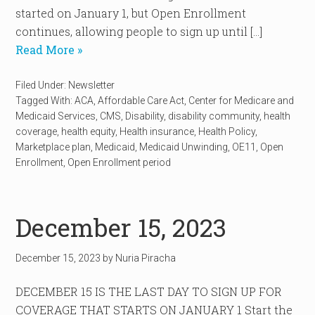
started on January 1, but Open Enrollment
continues, allowing people to sign up until […]
Read More »
Filed Under:
Newsletter
Tagged With:
ACA
,
Affordable Care Act
,
Center for Medicare and
Medicaid Services
,
CMS
,
Disability
,
disability community
,
health
coverage
,
health equity
,
Health insurance
,
Health Policy
,
Marketplace plan
,
Medicaid
,
Medicaid Unwinding
,
OE11
,
Open
Enrollment
,
Open Enrollment period
December 15, 2023
December 15, 2023
by
Nuria Piracha
DECEMBER 15 IS THE LAST DAY TO SIGN UP FOR
COVERAGE THAT STARTS ON JANUARY 1 Start the