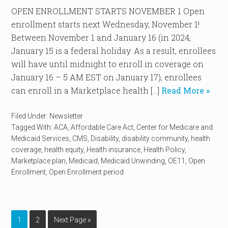
OPEN ENROLLMENT STARTS NOVEMBER 1 Open
enrollment starts next Wednesday, November 1!
Between November 1 and January 16 (in 2024,
January 15 is a federal holiday. As a result, enrollees
will have until midnight to enroll in coverage on
January 16 – 5 AM EST on January 17), enrollees
can enroll in a Marketplace health […]
Read More »
Filed Under:
Newsletter
Tagged With:
ACA
,
Affordable Care Act
,
Center for Medicare and
Medicaid Services
,
CMS
,
Disability
,
disability community
,
health
coverage
,
health equity
,
Health insurance
,
Health Policy
,
Marketplace plan
,
Medicaid
,
Medicaid Unwinding
,
OE11
,
Open
Enrollment
,
Open Enrollment period
1
2
Next Page »