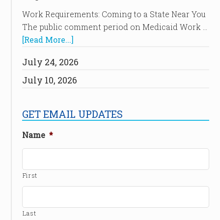
Work Requirements: Coming to a State Near You
The public comment period on Medicaid Work …
[Read More...]
July 24, 2026
July 10, 2026
GET EMAIL UPDATES
Name
*
First
Last