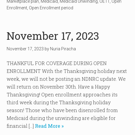
Marketplace plan
,
Medicaid
,
Medicaid Unwinding
,
OE11
,
Open
Enrollment
,
Open Enrollment period
November 17, 2023
November 17, 2023
by
Nuria Piracha
THANKFUL FOR COVERAGE DURING OPEN
ENROLLMENT With the Thanksgiving holiday next
week, we will not be posting an NDNRC update. We
will return on November 30th. Have a Happy
Thanksgiving! Open enrollment approaches its
third week during the Thanksgiving holiday
season! Those who have been disenrolled from
Medicaid during the unwinding are eligible for
financial […]
Read More »