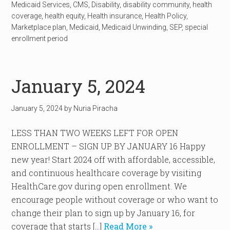
Medicaid Services
,
CMS
,
Disability
,
disability community
,
health
coverage
,
health equity
,
Health insurance
,
Health Policy
,
Marketplace plan
,
Medicaid
,
Medicaid Unwinding
,
SEP
,
special
enrollment period
January 5, 2024
January 5, 2024
by
Nuria Piracha
LESS THAN TWO WEEKS LEFT FOR OPEN
ENROLLMENT – SIGN UP BY JANUARY 16 Happy
new year! Start 2024 off with affordable, accessible,
and continuous healthcare coverage by visiting
HealthCare.gov during open enrollment. We
encourage people without coverage or who want to
change their plan to sign up by January 16, for
coverage that starts […]
Read More »