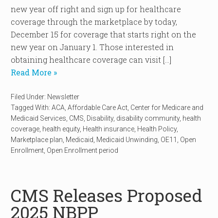
new year off right and sign up for healthcare
coverage through the marketplace by today,
December 15 for coverage that starts right on the
new year on January 1. Those interested in
obtaining healthcare coverage can visit […]
Read More »
Filed Under:
Newsletter
Tagged With:
ACA
,
Affordable Care Act
,
Center for Medicare and
Medicaid Services
,
CMS
,
Disability
,
disability community
,
health
coverage
,
health equity
,
Health insurance
,
Health Policy
,
Marketplace plan
,
Medicaid
,
Medicaid Unwinding
,
OE11
,
Open
Enrollment
,
Open Enrollment period
CMS Releases Proposed
2025 NBPP