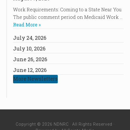
Work Requirements: Coming to a State Near You
The public comment period on Medicaid Work …
Read More »
July 24, 2026
July 10, 2026
June 26, 2026
June 12, 2026
More Newsletters
Copyright © 2026 NDNRC · All Rights Reserved ·