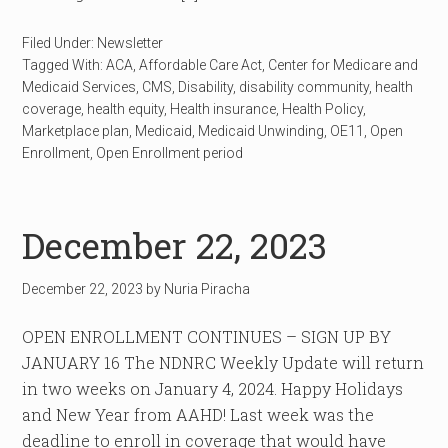
Filed Under:
Newsletter
Tagged With:
ACA
,
Affordable Care Act
,
Center for Medicare and
Medicaid Services
,
CMS
,
Disability
,
disability community
,
health
coverage
,
health equity
,
Health insurance
,
Health Policy
,
Marketplace plan
,
Medicaid
,
Medicaid Unwinding
,
OE11
,
Open
Enrollment
,
Open Enrollment period
December 22, 2023
December 22, 2023
by
Nuria Piracha
OPEN ENROLLMENT CONTINUES – SIGN UP BY
JANUARY 16 The NDNRC Weekly Update will return
in two weeks on January 4, 2024. Happy Holidays
and New Year from AAHD! Last week was the
deadline to enroll in coverage that would have