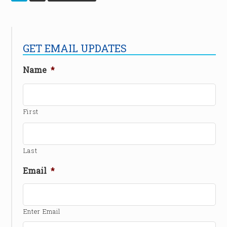
GET EMAIL UPDATES
Name
*
First
Last
Email
*
Enter Email