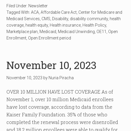
Filed Under:
Newsletter
Tagged With:
ACA
,
Affordable Care Act
,
Center for Medicare and
Medicaid Services
,
CMS
,
Disability
,
disability community
,
health
coverage
,
health equity
,
Health insurance
,
Health Policy
,
Marketplace plan
,
Medicaid
,
Medicaid Unwinding
,
OE11
,
Open
Enrollment
,
Open Enrollment period
November 10, 2023
November 10, 2023
by
Nuria Piracha
OVER 10 MILLION HAVE LOST COVERAGE As of
November 1, over 10 million Medicaid enrollees
have lost coverage, according to data from the
Kaiser Family Foundation. 35% of those who
completed the renewal process were disenrolled
and 18.2 million enrollees were able to qualify for