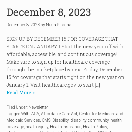
December 8, 2023
December 8, 2023
by
Nuria Piracha
SIGN UP BY DECEMBER 15 FOR COVERAGE THAT
STARTS ON JANUARY 1 Start the new year off with
affordable, accessible, and continuous coverage!
Make sure to sign up for healthcare coverage
through the marketplace by next Friday, December
15 for coverage that starts right on the new year on
January 1. Visit healthcare.gov to start […]
Read More »
Filed Under:
Newsletter
Tagged With:
ACA
,
Affordable Care Act
,
Center for Medicare and
Medicaid Services
,
CMS
,
Disability
,
disability community
,
health
coverage
,
health equity
,
Health insurance
,
Health Policy
,