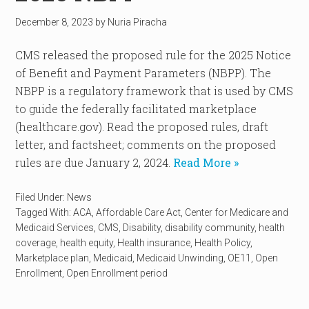
December 8, 2023
by
Nuria Piracha
CMS released the proposed rule for the 2025 Notice
of Benefit and Payment Parameters (NBPP). The
NBPP is a regulatory framework that is used by CMS
to guide the federally facilitated marketplace
(healthcare.gov). Read the proposed rules, draft
letter, and factsheet; comments on the proposed
rules are due January 2, 2024.
Read More »
Filed Under:
News
Tagged With:
ACA
,
Affordable Care Act
,
Center for Medicare and
Medicaid Services
,
CMS
,
Disability
,
disability community
,
health
coverage
,
health equity
,
Health insurance
,
Health Policy
,
Marketplace plan
,
Medicaid
,
Medicaid Unwinding
,
OE11
,
Open
Enrollment
,
Open Enrollment period