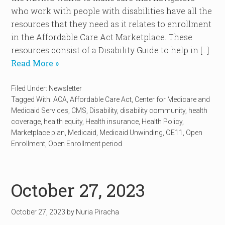
who work with people with disabilities have all the
resources that they need as it relates to enrollment
in the Affordable Care Act Marketplace. These
resources consist of a Disability Guide to help in […]
Read More »
Filed Under:
Newsletter
Tagged With:
ACA
,
Affordable Care Act
,
Center for Medicare and
Medicaid Services
,
CMS
,
Disability
,
disability community
,
health
coverage
,
health equity
,
Health insurance
,
Health Policy
,
Marketplace plan
,
Medicaid
,
Medicaid Unwinding
,
OE11
,
Open
Enrollment
,
Open Enrollment period
October 27, 2023
October 27, 2023
by
Nuria Piracha