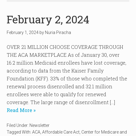
February 2, 2024
February 1, 2024
by
Nuria Piracha
OVER 21 MILLION CHOOSE COVERAGE THROUGH
THE ACA MARKETPLACE As of January 30, over
16.2 million Medicaid enrollees have lost coverage,
according to data from the Kaiser Family
Foundation (KFF). 33% of those who completed the
renewal process disenrolled and 32.1 million
enrollees were able to qualify for renewed
coverage. The large range of disenrollment […]
Read More »
Filed Under:
Newsletter
Tagged With:
ACA
,
Affordable Care Act
,
Center for Medicare and