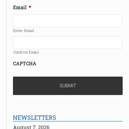
Email
*
Enter Email
Confirm Email
CAPTCHA
NEWSLETTERS
August 7, 2026