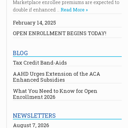
Marketplace enrollee premiums are expected to
double if enhanced …
Read More »
February 14, 2025
OPEN ENROLLMENT BEGINS TODAY!
BLOG
Tax Credit Band-Aids
AAHD Urges Extension of the ACA
Enhanced Subsidies
What You Need to Know for Open
Enrollment 2026
NEWSLETTERS
August 7, 2026