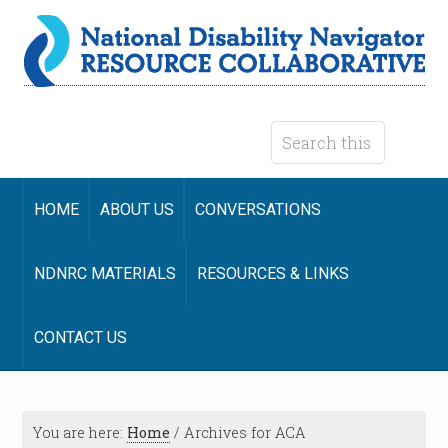
HOME
ABOUT US
CONVERSATIONS
NDNRC MATERIALS
RESOURCES & LINKS
CONTACT US
You are here:
Home
/
Archives for ACA