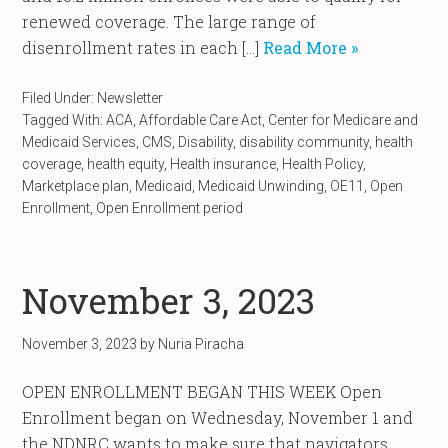
renewed coverage. The large range of
disenrollment rates in each […]
Read More »
Filed Under:
Newsletter
Tagged With:
ACA
,
Affordable Care Act
,
Center for Medicare and
Medicaid Services
,
CMS
,
Disability
,
disability community
,
health
coverage
,
health equity
,
Health insurance
,
Health Policy
,
Marketplace plan
,
Medicaid
,
Medicaid Unwinding
,
OE11
,
Open
Enrollment
,
Open Enrollment period
November 3, 2023
November 3, 2023
by
Nuria Piracha
OPEN ENROLLMENT BEGAN THIS WEEK Open
Enrollment began on Wednesday, November 1 and
the NDNRC wants to make sure that navigators