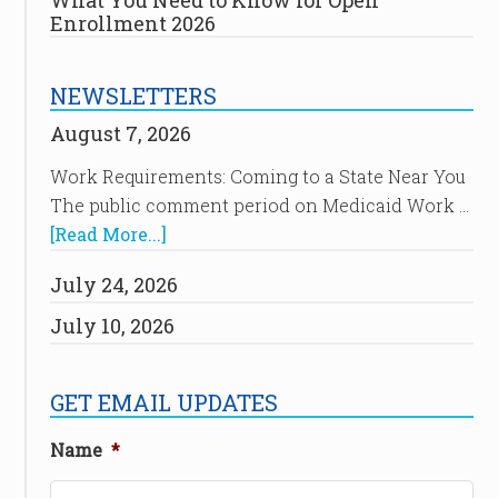
What You Need to Know for Open
Enrollment 2026
NEWSLETTERS
August 7, 2026
Work Requirements: Coming to a State Near You
The public comment period on Medicaid Work …
[Read More...]
July 24, 2026
July 10, 2026
GET EMAIL UPDATES
Name
*