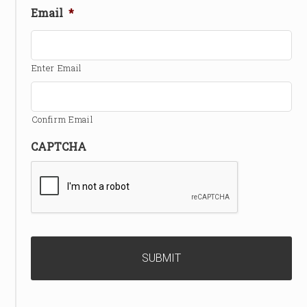
Email
*
Enter Email
Confirm Email
CAPTCHA