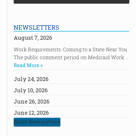
NEWSLETTERS
August 7, 2026
Work Requirements: Coming to a State Near You
The public comment period on Medicaid Work …
Read More »
July 24, 2026
July 10, 2026
June 26, 2026
June 12, 2026
More Newsletters