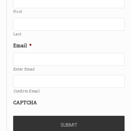
First
Last
Email
*
Enter Email
Confirm Email
CAPTCHA