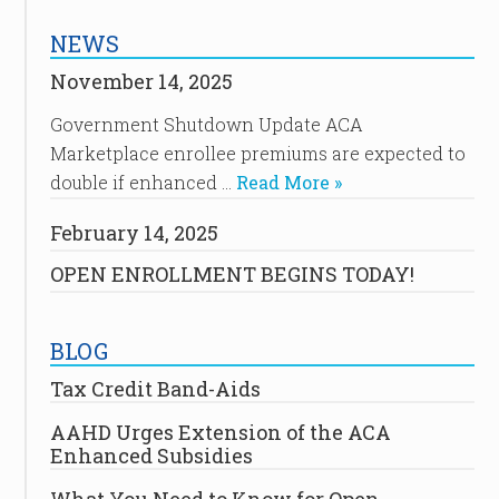
NEWS
November 14, 2025
Government Shutdown Update ACA
Marketplace enrollee premiums are expected to
double if enhanced …
Read More »
February 14, 2025
OPEN ENROLLMENT BEGINS TODAY!
BLOG
Tax Credit Band-Aids
AAHD Urges Extension of the ACA
Enhanced Subsidies