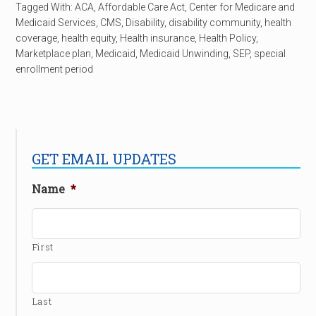
Tagged With:
ACA
,
Affordable Care Act
,
Center for Medicare and
Medicaid Services
,
CMS
,
Disability
,
disability community
,
health
coverage
,
health equity
,
Health insurance
,
Health Policy
,
Marketplace plan
,
Medicaid
,
Medicaid Unwinding
,
SEP
,
special
enrollment period
GET EMAIL UPDATES
Name
*
First
Last