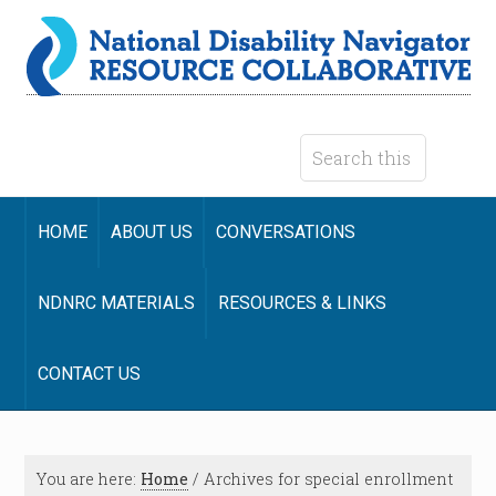
HOME
ABOUT US
CONVERSATIONS
NDNRC MATERIALS
RESOURCES & LINKS
CONTACT US
You are here:
Home
/
Archives for special enrollment