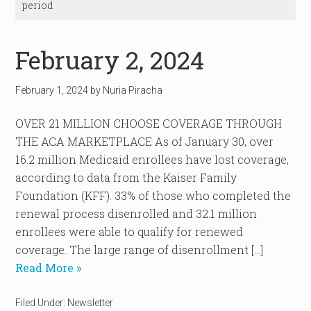
period
February 2, 2024
February 1, 2024
by
Nuria Piracha
OVER 21 MILLION CHOOSE COVERAGE THROUGH
THE ACA MARKETPLACE As of January 30, over
16.2 million Medicaid enrollees have lost coverage,
according to data from the Kaiser Family
Foundation (KFF). 33% of those who completed the
renewal process disenrolled and 32.1 million
enrollees were able to qualify for renewed
coverage. The large range of disenrollment […]
Read More »
Filed Under:
Newsletter