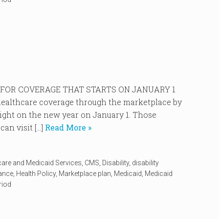
P FOR COVERAGE THAT STARTS ON JANUARY 1
r healthcare coverage through the marketplace by
right on the new year on January 1. Those
an visit […]
Read More »
care and Medicaid Services
,
CMS
,
Disability
,
disability
rance
,
Health Policy
,
Marketplace plan
,
Medicaid
,
Medicaid
riod