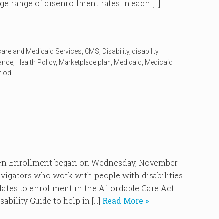
ge range of disenrollment rates in each […]
care and Medicaid Services
,
CMS
,
Disability
,
disability
rance
,
Health Policy
,
Marketplace plan
,
Medicaid
,
Medicaid
riod
Enrollment began on Wednesday, November
vigators who work with people with disabilities
elates to enrollment in the Affordable Care Act
ability Guide to help in […]
Read More »