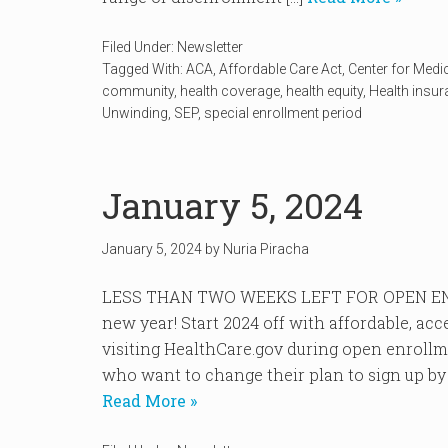
Filed Under:
Newsletter
Tagged With:
ACA
,
Affordable Care Act
,
Center for Medi
community
,
health coverage
,
health equity
,
Health insu
Unwinding
,
SEP
,
special enrollment period
January 5, 2024
January 5, 2024
by
Nuria Piracha
LESS THAN TWO WEEKS LEFT FOR OPEN EN
new year! Start 2024 off with affordable, ac
visiting HealthCare.gov during open enroll
who want to change their plan to sign up by J
Read More »