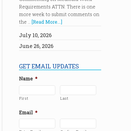
Requirements ATTN: There is one
more week to submit comments on
the …
[Read More...]
July 10, 2026
June 26, 2026
GET EMAIL UPDATES
Name
*
First
Last
Email
*