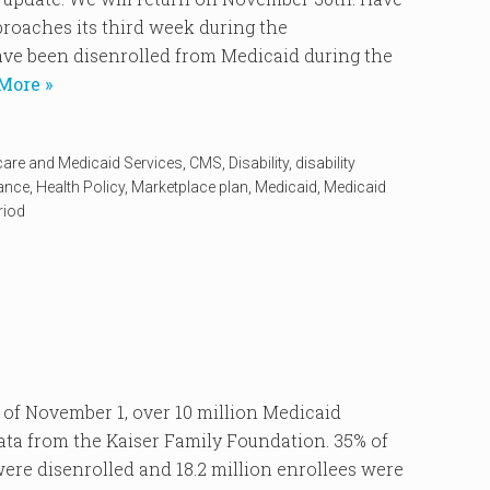
oaches its third week during the
ve been disenrolled from Medicaid during the
More »
care and Medicaid Services
,
CMS
,
Disability
,
disability
rance
,
Health Policy
,
Marketplace plan
,
Medicaid
,
Medicaid
riod
 November 1, over 10 million Medicaid
data from the Kaiser Family Foundation. 35% of
re disenrolled and 18.2 million enrollees were