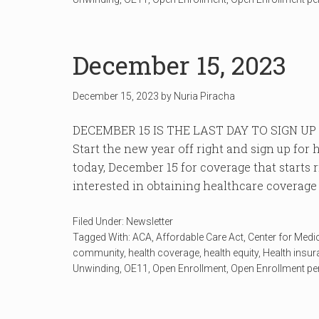
December 15, 2023
December 15, 2023
by
Nuria Piracha
DECEMBER 15 IS THE LAST DAY TO SIGN U
Start the new year off right and sign up fo
today, December 15 for coverage that starts 
interested in obtaining healthcare coverage c
Filed Under:
Newsletter
Tagged With:
ACA
,
Affordable Care Act
,
Center for Medi
community
,
health coverage
,
health equity
,
Health insu
Unwinding
,
OE11
,
Open Enrollment
,
Open Enrollment pe