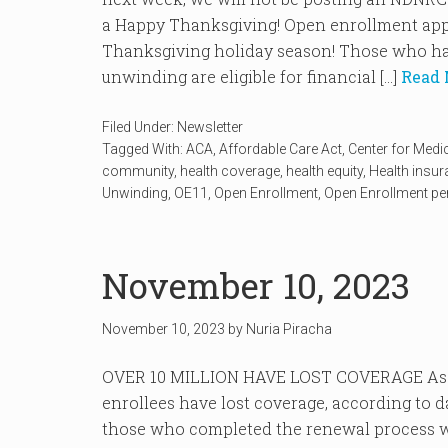
a Happy Thanksgiving! Open enrollment appr
Thanksgiving holiday season! Those who ha
unwinding are eligible for financial […]
Read 
Filed Under:
Newsletter
Tagged With:
ACA
,
Affordable Care Act
,
Center for Medi
community
,
health coverage
,
health equity
,
Health insu
Unwinding
,
OE11
,
Open Enrollment
,
Open Enrollment pe
November 10, 2023
November 10, 2023
by
Nuria Piracha
OVER 10 MILLION HAVE LOST COVERAGE As of
enrollees have lost coverage, according to 
those who completed the renewal process we