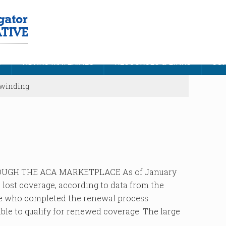
S
NDNRC MATERIALS
RESOURCES & LINKS
CON
nwinding
UGH THE ACA MARKETPLACE As of January
e lost coverage, according to data from the
se who completed the renewal process
able to qualify for renewed coverage. The large