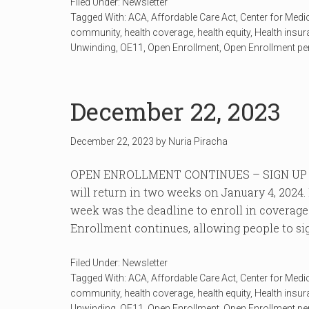
Filed Under:
Newsletter
Tagged With:
ACA
,
Affordable Care Act
,
Center for Medi
community
,
health coverage
,
health equity
,
Health insu
Unwinding
,
OE11
,
Open Enrollment
,
Open Enrollment pe
December 22, 2023
December 22, 2023
by
Nuria Piracha
OPEN ENROLLMENT CONTINUES – SIGN UP 
will return in two weeks on January 4, 202
week was the deadline to enroll in coverage
Enrollment continues, allowing people to sign
Filed Under:
Newsletter
Tagged With:
ACA
,
Affordable Care Act
,
Center for Medi
community
,
health coverage
,
health equity
,
Health insu
Unwinding
,
OE11
,
Open Enrollment
,
Open Enrollment pe