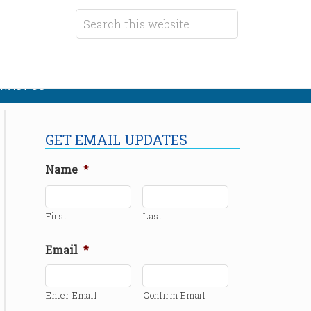
TACT US
GET EMAIL UPDATES
Name
*
First
Last
Email
*
Enter Email
Confirm Email