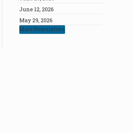
June 12, 2026
May 29, 2026
More Newsletters