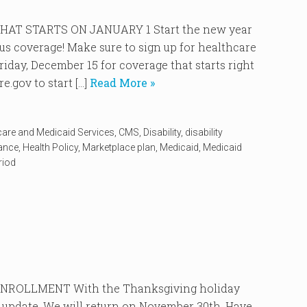
AT STARTS ON JANUARY 1 Start the new year
ous coverage! Make sure to sign up for healthcare
iday, December 15 for coverage that starts right
.gov to start […]
Read More »
care and Medicaid Services
,
CMS
,
Disability
,
disability
rance
,
Health Policy
,
Marketplace plan
,
Medicaid
,
Medicaid
riod
ROLLMENT With the Thanksgiving holiday
 update. We will return on November 30th. Have