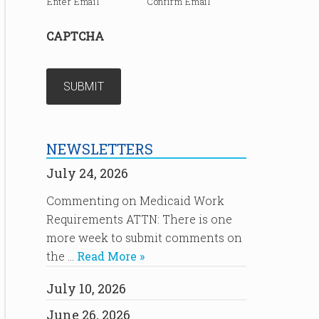
Enter Email
Confirm Email
CAPTCHA
NEWSLETTERS
July 24, 2026
Commenting on Medicaid Work
Requirements ATTN: There is one
more week to submit comments on
the …
Read More »
July 10, 2026
June 26, 2026