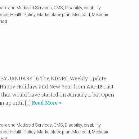
care and Medicaid Services
,
CMS
,
Disability
,
disability
rance
,
Health Policy
,
Marketplace plan
,
Medicaid
,
Medicaid
riod
BY JANUARY 16 The NDNRC Weekly Update
4. Happy Holidays and New Year from AAHD! Last
 that would have started on January 1, but Open
 up until […]
Read More »
care and Medicaid Services
,
CMS
,
Disability
,
disability
rance
,
Health Policy
,
Marketplace plan
,
Medicaid
,
Medicaid
riod