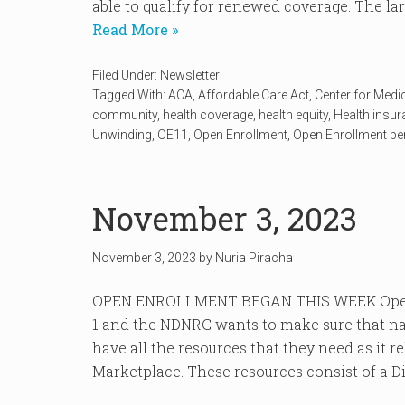
able to qualify for renewed coverage. The lar
Read More »
Filed Under:
Newsletter
Tagged With:
ACA
,
Affordable Care Act
,
Center for Medi
community
,
health coverage
,
health equity
,
Health insu
Unwinding
,
OE11
,
Open Enrollment
,
Open Enrollment pe
November 3, 2023
November 3, 2023
by
Nuria Piracha
OPEN ENROLLMENT BEGAN THIS WEEK Open 
1 and the NDNRC wants to make sure that na
have all the resources that they need as it r
Marketplace. These resources consist of a Dis