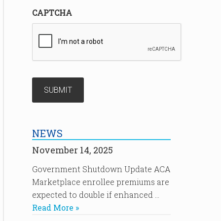
CAPTCHA
NEWS
November 14, 2025
Government Shutdown Update ACA
Marketplace enrollee premiums are
expected to double if enhanced …
Read More »