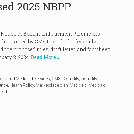
sed 2025 NBPP
5 Notice of Benefit and Payment Parameters
hat is used by CMS to guide the federally
 the proposed rules, draft letter, and factsheet;
uary 2, 2024.
Read More »
care and Medicaid Services
,
CMS
,
Disability
,
disability
rance
,
Health Policy
,
Marketplace plan
,
Medicaid
,
Medicaid
riod