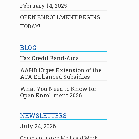
February 14, 2025
OPEN ENROLLMENT BEGINS
TODAY!
BLOG
Tax Credit Band-Aids
AAHD Urges Extension of the
ACA Enhanced Subsidies
What You Need to Know for
Open Enrollment 2026
NEWSLETTERS
July 24, 2026
Commenting on Medicaid Work