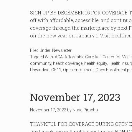
SIGN UP BY DECEMBER 15 FOR COVERAGE TH
off with affordable, accessible, and continu
coverage through the marketplace by next Fr
on the new year on January 1. Visit healthcare
Filed Under:
Newsletter
Tagged With:
ACA
,
Affordable Care Act
,
Center for Medi
community
,
health coverage
,
health equity
,
Health insu
Unwinding
,
OE11
,
Open Enrollment
,
Open Enrollment pe
November 17, 2023
November 17, 2023
by
Nuria Piracha
THANKFUL FOR COVERAGE DURING OPEN EN
next week, we will not be posting an NDNRC