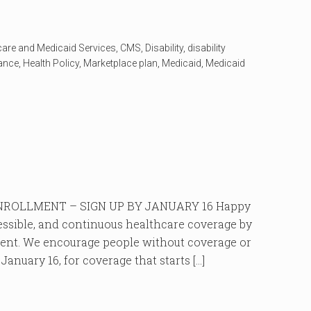
care and Medicaid Services
,
CMS
,
Disability
,
disability
rance
,
Health Policy
,
Marketplace plan
,
Medicaid
,
Medicaid
ROLLMENT – SIGN UP BY JANUARY 16 Happy
cessible, and continuous healthcare coverage by
ment. We encourage people without coverage or
anuary 16, for coverage that starts […]