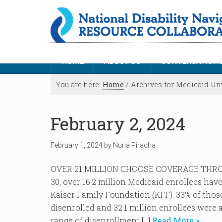
HOME
ABOUT US
CONVERSATION
You are here:
Home
/
Archives for Medicaid U
February 2, 2024
February 1, 2024
by
Nuria Piracha
OVER 21 MILLION CHOOSE COVERAGE THRO
30, over 16.2 million Medicaid enrollees hav
Kaiser Family Foundation (KFF). 33% of tho
disenrolled and 32.1 million enrollees were 
range of disenrollment […]
Read More »