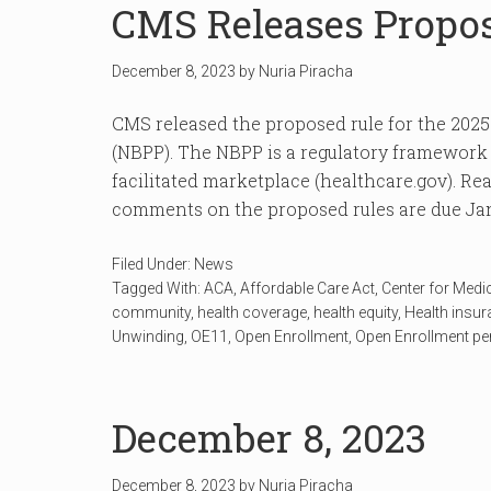
CMS Releases Propo
December 8, 2023
by
Nuria Piracha
CMS released the proposed rule for the 202
(NBPP). The NBPP is a regulatory framework t
facilitated marketplace (healthcare.gov). Read
comments on the proposed rules are due Jan
Filed Under:
News
Tagged With:
ACA
,
Affordable Care Act
,
Center for Medi
community
,
health coverage
,
health equity
,
Health insu
Unwinding
,
OE11
,
Open Enrollment
,
Open Enrollment pe
December 8, 2023
December 8, 2023
by
Nuria Piracha