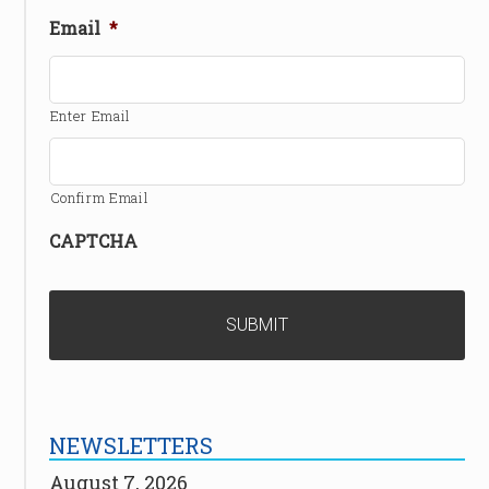
Email
*
Enter Email
Confirm Email
CAPTCHA
NEWSLETTERS
August 7, 2026