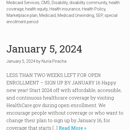
Medicaid Services
,
CMS
,
Disability
,
disability community
,
health
coverage
,
health equity
,
Health insurance
,
Health Policy
,
Marketplace plan
,
Medicaid
,
Medicaid Unwinding
,
SEP
,
special
enrollment period
January 5, 2024
January 5, 2024
by
Nuria Piracha
LESS THAN TWO WEEKS LEFT FOR OPEN
ENROLLMENT – SIGN UP BY JANUARY 16 Happy
new year! Start 2024 off with affordable, accessible,
and continuous healthcare coverage by visiting
HealthCare.gov during open enrollment. We
encourage people without coverage or who want to
change their plan to sign up by January 16, for
coverage that starts […]
Read More »