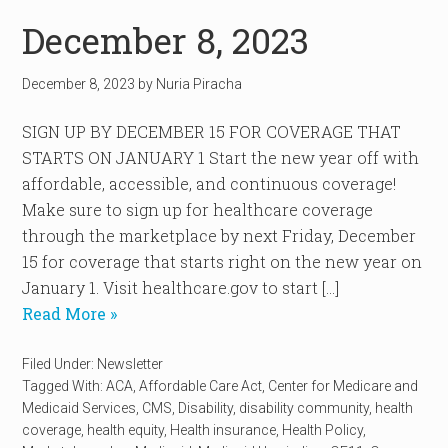
December 8, 2023
December 8, 2023
by
Nuria Piracha
SIGN UP BY DECEMBER 15 FOR COVERAGE THAT
STARTS ON JANUARY 1 Start the new year off with
affordable, accessible, and continuous coverage!
Make sure to sign up for healthcare coverage
through the marketplace by next Friday, December
15 for coverage that starts right on the new year on
January 1. Visit healthcare.gov to start […]
Read More »
Filed Under:
Newsletter
Tagged With:
ACA
,
Affordable Care Act
,
Center for Medicare and
Medicaid Services
,
CMS
,
Disability
,
disability community
,
health
coverage
,
health equity
,
Health insurance
,
Health Policy
,