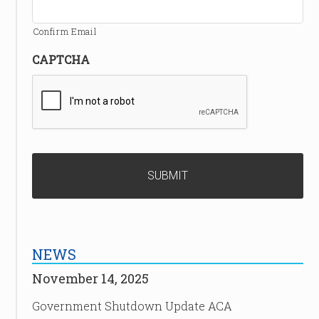
Confirm Email
CAPTCHA
NEWS
November 14, 2025
Government Shutdown Update ACA