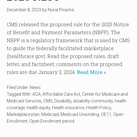
December 8, 2023
by
Nuria Piracha
CMS released the proposed rule for the 2025 Notice
of Benefit and Payment Parameters (NBPP). The
NBPP is a regulatory framework that is used by CMS
to guide the federally facilitated marketplace
(healthcare.gov). Read the proposed rules, draft
letter, and factsheet; comments on the proposed
rules are due January 2, 2024.
Read More »
Filed Under:
News
Tagged With:
ACA
,
Affordable Care Act
,
Center for Medicare and
Medicaid Services
,
CMS
,
Disability
,
disability community
,
health
coverage
,
health equity
,
Health insurance
,
Health Policy
,
Marketplace plan
,
Medicaid
,
Medicaid Unwinding
,
OE11
,
Open
Enrollment
,
Open Enrollment period