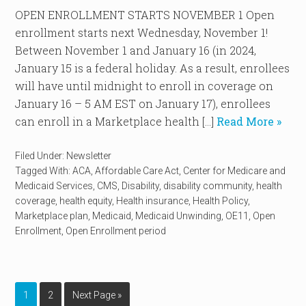
OPEN ENROLLMENT STARTS NOVEMBER 1 Open
enrollment starts next Wednesday, November 1!
Between November 1 and January 16 (in 2024,
January 15 is a federal holiday. As a result, enrollees
will have until midnight to enroll in coverage on
January 16 – 5 AM EST on January 17), enrollees
can enroll in a Marketplace health […]
Read More »
Filed Under:
Newsletter
Tagged With:
ACA
,
Affordable Care Act
,
Center for Medicare and
Medicaid Services
,
CMS
,
Disability
,
disability community
,
health
coverage
,
health equity
,
Health insurance
,
Health Policy
,
Marketplace plan
,
Medicaid
,
Medicaid Unwinding
,
OE11
,
Open
Enrollment
,
Open Enrollment period
1
2
Next Page »