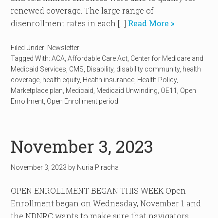
renewed coverage. The large range of
disenrollment rates in each […]
Read More »
Filed Under:
Newsletter
Tagged With:
ACA
,
Affordable Care Act
,
Center for Medicare and
Medicaid Services
,
CMS
,
Disability
,
disability community
,
health
coverage
,
health equity
,
Health insurance
,
Health Policy
,
Marketplace plan
,
Medicaid
,
Medicaid Unwinding
,
OE11
,
Open
Enrollment
,
Open Enrollment period
November 3, 2023
November 3, 2023
by
Nuria Piracha
OPEN ENROLLMENT BEGAN THIS WEEK Open
Enrollment began on Wednesday, November 1 and
the NDNRC wants to make sure that navigators