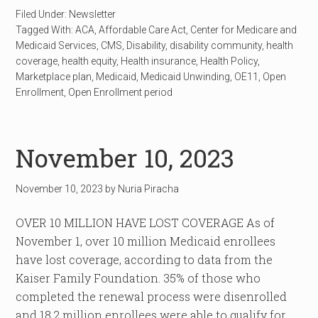
Filed Under:
Newsletter
Tagged With:
ACA
,
Affordable Care Act
,
Center for Medicare and
Medicaid Services
,
CMS
,
Disability
,
disability community
,
health
coverage
,
health equity
,
Health insurance
,
Health Policy
,
Marketplace plan
,
Medicaid
,
Medicaid Unwinding
,
OE11
,
Open
Enrollment
,
Open Enrollment period
November 10, 2023
November 10, 2023
by
Nuria Piracha
OVER 10 MILLION HAVE LOST COVERAGE As of
November 1, over 10 million Medicaid enrollees
have lost coverage, according to data from the
Kaiser Family Foundation. 35% of those who
completed the renewal process were disenrolled
and 18.2 million enrollees were able to qualify for