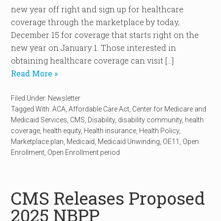
new year off right and sign up for healthcare
coverage through the marketplace by today,
December 15 for coverage that starts right on the
new year on January 1. Those interested in
obtaining healthcare coverage can visit […]
Read More »
Filed Under:
Newsletter
Tagged With:
ACA
,
Affordable Care Act
,
Center for Medicare and
Medicaid Services
,
CMS
,
Disability
,
disability community
,
health
coverage
,
health equity
,
Health insurance
,
Health Policy
,
Marketplace plan
,
Medicaid
,
Medicaid Unwinding
,
OE11
,
Open
Enrollment
,
Open Enrollment period
CMS Releases Proposed
2025 NBPP