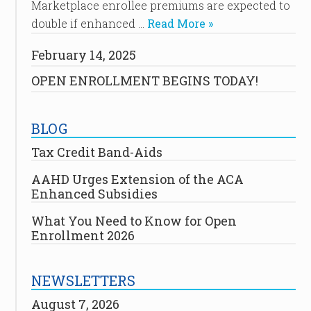
Marketplace enrollee premiums are expected to
double if enhanced …
Read More »
February 14, 2025
OPEN ENROLLMENT BEGINS TODAY!
BLOG
Tax Credit Band-Aids
AAHD Urges Extension of the ACA
Enhanced Subsidies
What You Need to Know for Open
Enrollment 2026
NEWSLETTERS
August 7, 2026