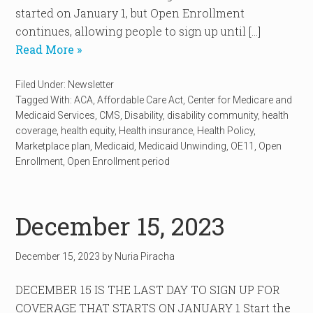
started on January 1, but Open Enrollment
continues, allowing people to sign up until […]
Read More »
Filed Under:
Newsletter
Tagged With:
ACA
,
Affordable Care Act
,
Center for Medicare and
Medicaid Services
,
CMS
,
Disability
,
disability community
,
health
coverage
,
health equity
,
Health insurance
,
Health Policy
,
Marketplace plan
,
Medicaid
,
Medicaid Unwinding
,
OE11
,
Open
Enrollment
,
Open Enrollment period
December 15, 2023
December 15, 2023
by
Nuria Piracha
DECEMBER 15 IS THE LAST DAY TO SIGN UP FOR
COVERAGE THAT STARTS ON JANUARY 1 Start the