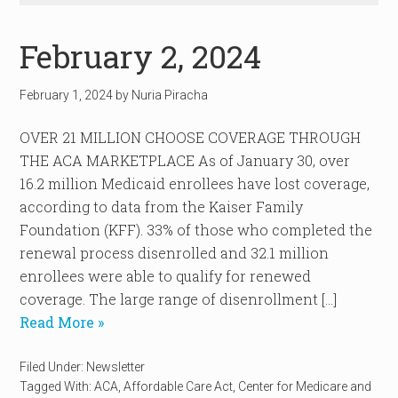
February 2, 2024
February 1, 2024
by
Nuria Piracha
OVER 21 MILLION CHOOSE COVERAGE THROUGH
THE ACA MARKETPLACE As of January 30, over
16.2 million Medicaid enrollees have lost coverage,
according to data from the Kaiser Family
Foundation (KFF). 33% of those who completed the
renewal process disenrolled and 32.1 million
enrollees were able to qualify for renewed
coverage. The large range of disenrollment […]
Read More »
Filed Under:
Newsletter
Tagged With:
ACA
,
Affordable Care Act
,
Center for Medicare and