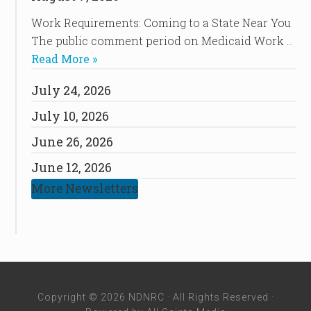
Work Requirements: Coming to a State Near You
The public comment period on Medicaid Work …
Read More »
July 24, 2026
July 10, 2026
June 26, 2026
June 12, 2026
More Newsletters
Copyright © 2026 NDNRC · All Rights Reserved ·