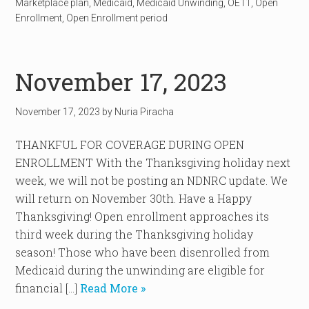
Marketplace plan
,
Medicaid
,
Medicaid Unwinding
,
OE11
,
Open
Enrollment
,
Open Enrollment period
November 17, 2023
November 17, 2023
by
Nuria Piracha
THANKFUL FOR COVERAGE DURING OPEN
ENROLLMENT With the Thanksgiving holiday next
week, we will not be posting an NDNRC update. We
will return on November 30th. Have a Happy
Thanksgiving! Open enrollment approaches its
third week during the Thanksgiving holiday
season! Those who have been disenrolled from
Medicaid during the unwinding are eligible for
financial […]
Read More »