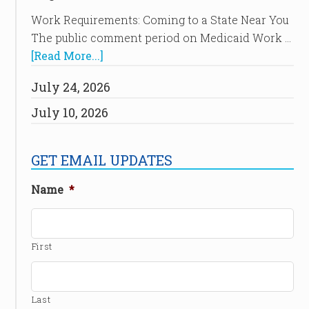
Work Requirements: Coming to a State Near You
The public comment period on Medicaid Work …
[Read More...]
July 24, 2026
July 10, 2026
GET EMAIL UPDATES
Name
*
First
Last