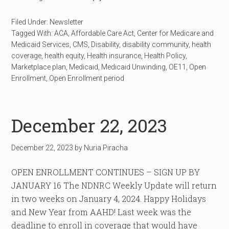
Filed Under:
Newsletter
Tagged With:
ACA
,
Affordable Care Act
,
Center for Medicare and
Medicaid Services
,
CMS
,
Disability
,
disability community
,
health
coverage
,
health equity
,
Health insurance
,
Health Policy
,
Marketplace plan
,
Medicaid
,
Medicaid Unwinding
,
OE11
,
Open
Enrollment
,
Open Enrollment period
December 22, 2023
December 22, 2023
by
Nuria Piracha
OPEN ENROLLMENT CONTINUES – SIGN UP BY
JANUARY 16 The NDNRC Weekly Update will return
in two weeks on January 4, 2024. Happy Holidays
and New Year from AAHD! Last week was the
deadline to enroll in coverage that would have