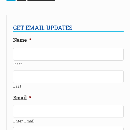
GET EMAIL UPDATES
Name
*
First
Last
Email
*
Enter Email