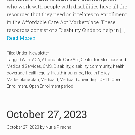
who work with people with disabilities have all the
resources that they need as it relates to enrollment
in the Affordable Care Act Marketplace. These
resources consist of a Disability Guide to help in […]
Read More »
Filed Under:
Newsletter
Tagged With:
ACA
,
Affordable Care Act
,
Center for Medicare and
Medicaid Services
,
CMS
,
Disability
,
disability community
,
health
coverage
,
health equity
,
Health insurance
,
Health Policy
,
Marketplace plan
,
Medicaid
,
Medicaid Unwinding
,
OE11
,
Open
Enrollment
,
Open Enrollment period
October 27, 2023
October 27, 2023
by
Nuria Piracha