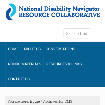
HOME
ABOUT US
CONVERSATIONS
NDNRC MATERIALS
RESOURCES & LINKS
CONTACT US
You are here:
Home
/
Archives for CMS