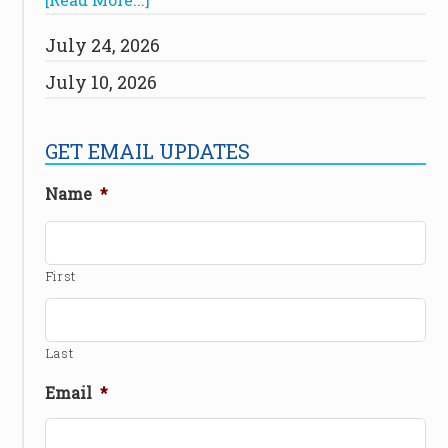
July 24, 2026
July 10, 2026
GET EMAIL UPDATES
Name
*
First
Last
Email
*