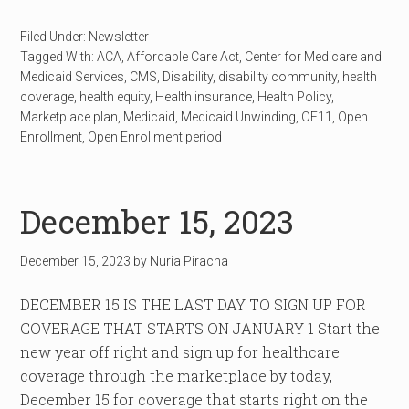
Filed Under:
Newsletter
Tagged With:
ACA
,
Affordable Care Act
,
Center for Medicare and
Medicaid Services
,
CMS
,
Disability
,
disability community
,
health
coverage
,
health equity
,
Health insurance
,
Health Policy
,
Marketplace plan
,
Medicaid
,
Medicaid Unwinding
,
OE11
,
Open
Enrollment
,
Open Enrollment period
December 15, 2023
December 15, 2023
by
Nuria Piracha
DECEMBER 15 IS THE LAST DAY TO SIGN UP FOR
COVERAGE THAT STARTS ON JANUARY 1 Start the
new year off right and sign up for healthcare
coverage through the marketplace by today,
December 15 for coverage that starts right on the