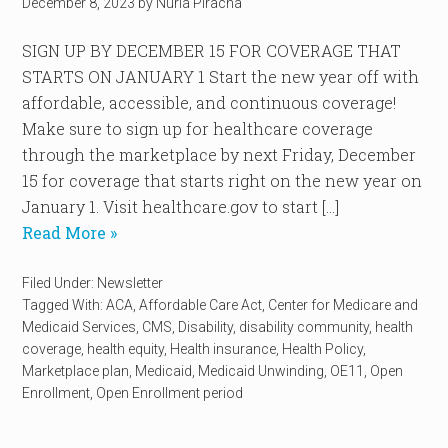
December 8, 2023
by
Nuria Piracha
SIGN UP BY DECEMBER 15 FOR COVERAGE THAT
STARTS ON JANUARY 1 Start the new year off with
affordable, accessible, and continuous coverage!
Make sure to sign up for healthcare coverage
through the marketplace by next Friday, December
15 for coverage that starts right on the new year on
January 1. Visit healthcare.gov to start […]
Read More »
Filed Under:
Newsletter
Tagged With:
ACA
,
Affordable Care Act
,
Center for Medicare and
Medicaid Services
,
CMS
,
Disability
,
disability community
,
health
coverage
,
health equity
,
Health insurance
,
Health Policy
,
Marketplace plan
,
Medicaid
,
Medicaid Unwinding
,
OE11
,
Open
Enrollment
,
Open Enrollment period