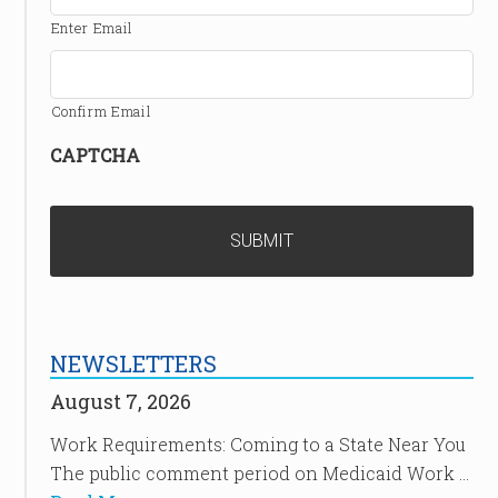
Enter Email
Confirm Email
CAPTCHA
NEWSLETTERS
August 7, 2026
Work Requirements: Coming to a State Near You
The public comment period on Medicaid Work …