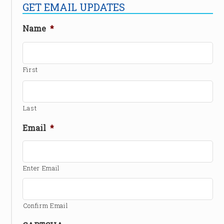
GET EMAIL UPDATES
Name
*
First
Last
Email
*
Enter Email
Confirm Email