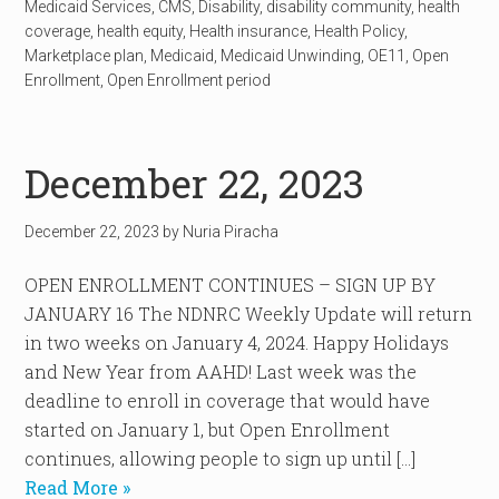
Medicaid Services
,
CMS
,
Disability
,
disability community
,
health
coverage
,
health equity
,
Health insurance
,
Health Policy
,
Marketplace plan
,
Medicaid
,
Medicaid Unwinding
,
OE11
,
Open
Enrollment
,
Open Enrollment period
December 22, 2023
December 22, 2023
by
Nuria Piracha
OPEN ENROLLMENT CONTINUES – SIGN UP BY
JANUARY 16 The NDNRC Weekly Update will return
in two weeks on January 4, 2024. Happy Holidays
and New Year from AAHD! Last week was the
deadline to enroll in coverage that would have
started on January 1, but Open Enrollment
continues, allowing people to sign up until […]
Read More »