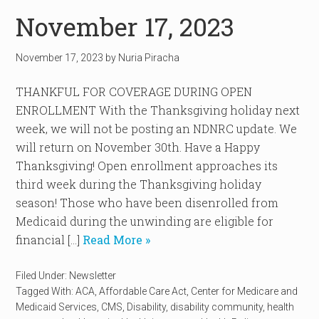
November 17, 2023
November 17, 2023
by
Nuria Piracha
THANKFUL FOR COVERAGE DURING OPEN
ENROLLMENT With the Thanksgiving holiday next
week, we will not be posting an NDNRC update. We
will return on November 30th. Have a Happy
Thanksgiving! Open enrollment approaches its
third week during the Thanksgiving holiday
season! Those who have been disenrolled from
Medicaid during the unwinding are eligible for
financial […]
Read More »
Filed Under:
Newsletter
Tagged With:
ACA
,
Affordable Care Act
,
Center for Medicare and
Medicaid Services
,
CMS
,
Disability
,
disability community
,
health