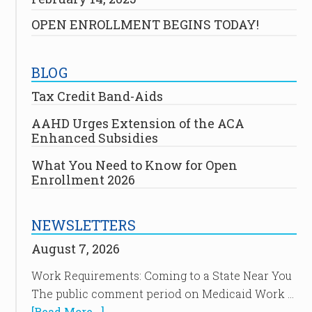
OPEN ENROLLMENT BEGINS TODAY!
BLOG
Tax Credit Band-Aids
AAHD Urges Extension of the ACA
Enhanced Subsidies
What You Need to Know for Open
Enrollment 2026
NEWSLETTERS
August 7, 2026
Work Requirements: Coming to a State Near You
The public comment period on Medicaid Work …
[Read More...]