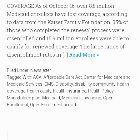
COVERAGE As of October 16, over 8.8 million
Medicaid enrollees have lost coverage, according
to data from the Kaiser Family Foundation. 35% of
those who completed the renewal process were
disenrolled and 15.9 million enrollees were able to
qualify for renewed coverage. The large range of
disenrollment rates in […]
Read More »
Filed Under:
Newsletter
Tagged With:
ACA
,
Affordable Care Act
,
Center for Medicare and
Medicaid Services
,
CMS
,
Disability
,
disability community
,
health
coverage
,
health equity
,
Health insurance
,
Health Policy
,
Marketplace plan
,
Medicaid
,
Medicaid Unwinding
,
Open
Enrollment
,
Open Enrollment period