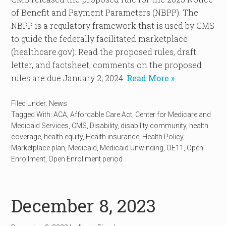
of Benefit and Payment Parameters (NBPP). The
NBPP is a regulatory framework that is used by CMS
to guide the federally facilitated marketplace
(healthcare.gov). Read the proposed rules, draft
letter, and factsheet; comments on the proposed
rules are due January 2, 2024.
Read More »
Filed Under:
News
Tagged With:
ACA
,
Affordable Care Act
,
Center for Medicare and
Medicaid Services
,
CMS
,
Disability
,
disability community
,
health
coverage
,
health equity
,
Health insurance
,
Health Policy
,
Marketplace plan
,
Medicaid
,
Medicaid Unwinding
,
OE11
,
Open
Enrollment
,
Open Enrollment period
December 8, 2023