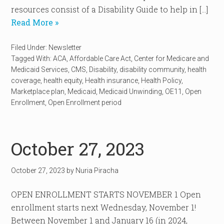
resources consist of a Disability Guide to help in […]
Read More »
Filed Under:
Newsletter
Tagged With:
ACA
,
Affordable Care Act
,
Center for Medicare and
Medicaid Services
,
CMS
,
Disability
,
disability community
,
health
coverage
,
health equity
,
Health insurance
,
Health Policy
,
Marketplace plan
,
Medicaid
,
Medicaid Unwinding
,
OE11
,
Open
Enrollment
,
Open Enrollment period
October 27, 2023
October 27, 2023
by
Nuria Piracha
OPEN ENROLLMENT STARTS NOVEMBER 1 Open
enrollment starts next Wednesday, November 1!
Between November 1 and January 16 (in 2024,