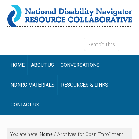
HOME
ABOUT US
CONVERSATIONS
NDNRC MATERIALS
RESOURCES & LINKS
CONTACT US
You are here:
Home
/
Archives for Open Enrollment