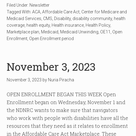
Filed Under:
Newsletter
Tagged With:
ACA
,
Affordable Care Act
,
Center for Medicare and
Medicaid Services
,
CMS
,
Disability
,
disability community
,
health
coverage
,
health equity
,
Health insurance
,
Health Policy
,
Marketplace plan
,
Medicaid
,
Medicaid Unwinding
,
OE11
,
Open
Enrollment
,
Open Enrollment period
November 3, 2023
November 3, 2023
by
Nuria Piracha
OPEN ENROLLMENT BEGAN THIS WEEK Open
Enrollment began on Wednesday, November 1 and
the NDNRC wants to make sure that navigators
who work with people with disabilities have all the
resources that they need as it relates to enrollment
in the Affordable Care Act Marketplace. These