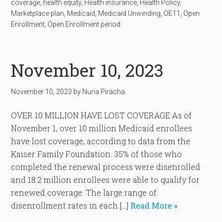
coverage
,
health equity
,
Health insurance
,
Health Policy
,
Marketplace plan
,
Medicaid
,
Medicaid Unwinding
,
OE11
,
Open
Enrollment
,
Open Enrollment period
November 10, 2023
November 10, 2023
by
Nuria Piracha
OVER 10 MILLION HAVE LOST COVERAGE As of
November 1, over 10 million Medicaid enrollees
have lost coverage, according to data from the
Kaiser Family Foundation. 35% of those who
completed the renewal process were disenrolled
and 18.2 million enrollees were able to qualify for
renewed coverage. The large range of
disenrollment rates in each […]
Read More »