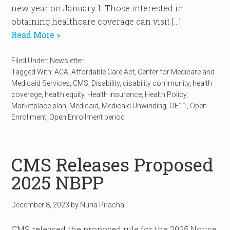
new year on January 1. Those interested in
obtaining healthcare coverage can visit […]
Read More »
Filed Under:
Newsletter
Tagged With:
ACA
,
Affordable Care Act
,
Center for Medicare and
Medicaid Services
,
CMS
,
Disability
,
disability community
,
health
coverage
,
health equity
,
Health insurance
,
Health Policy
,
Marketplace plan
,
Medicaid
,
Medicaid Unwinding
,
OE11
,
Open
Enrollment
,
Open Enrollment period
CMS Releases Proposed
2025 NBPP
December 8, 2023
by
Nuria Piracha
CMS released the proposed rule for the 2025 Notice