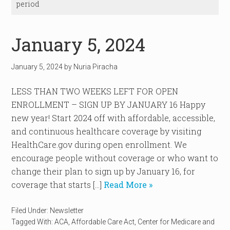
period
January 5, 2024
January 5, 2024
by
Nuria Piracha
LESS THAN TWO WEEKS LEFT FOR OPEN
ENROLLMENT – SIGN UP BY JANUARY 16 Happy
new year! Start 2024 off with affordable, accessible,
and continuous healthcare coverage by visiting
HealthCare.gov during open enrollment. We
encourage people without coverage or who want to
change their plan to sign up by January 16, for
coverage that starts […]
Read More »
Filed Under:
Newsletter
Tagged With:
ACA
,
Affordable Care Act
,
Center for Medicare and