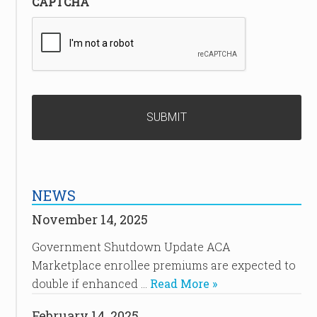
CAPTCHA
NEWS
November 14, 2025
Government Shutdown Update ACA
Marketplace enrollee premiums are expected to
double if enhanced …
Read More »
February 14, 2025