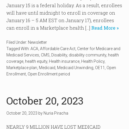
January 15 is a federal holiday. As a result, enrollees
will have until midnight to enroll in coverage on
January 16 – 5 AM EST on January 17), enrollees
can enroll in a Marketplace health […]
Read More »
Filed Under:
Newsletter
Tagged With:
ACA
,
Affordable Care Act
,
Center for Medicare and
Medicaid Services
,
CMS
,
Disability
,
disability community
,
health
coverage
,
health equity
,
Health insurance
,
Health Policy
,
Marketplace plan
,
Medicaid
,
Medicaid Unwinding
,
OE11
,
Open
Enrollment
,
Open Enrollment period
October 20, 2023
October 20, 2023
by
Nuria Piracha
NEARLY 9 MILLION HAVE LOST MEDICAID