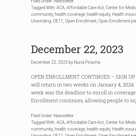
Filed Under:
Newsletter
Tagged With:
ACA
,
Affordable Care Act
,
Center for Medi
community
,
health coverage
,
health equity
,
Health insu
Unwinding
,
OE11
,
Open Enrollment
,
Open Enrollment pe
December 22, 2023
December 22, 2023
by
Nuria Piracha
OPEN ENROLLMENT CONTINUES – SIGN UP 
will return in two weeks on January 4, 202
week was the deadline to enroll in coverage
Enrollment continues, allowing people to sign
Filed Under:
Newsletter
Tagged With:
ACA
,
Affordable Care Act
,
Center for Medi
community
,
health coverage
,
health equity
,
Health insu
Unwinding
,
OE11
,
Open Enrollment
,
Open Enrollment pe