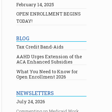
February 14, 2025
OPEN ENROLLMENT BEGINS
TODAY!
BLOG
Tax Credit Band-Aids
AAHD Urges Extension of the
ACA Enhanced Subsidies
What You Need to Know for
Open Enrollment 2026
NEWSLETTERS
July 24, 2026
Commenting on Medicaid Work