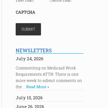
Enter Email
Confirm Email
CAPTCHA
NEWSLETTERS
July 24, 2026
Commenting on Medicaid Work
Requirements ATTN: There is one
more week to submit comments on
the …
Read More »
July 10, 2026
June 26, 2026