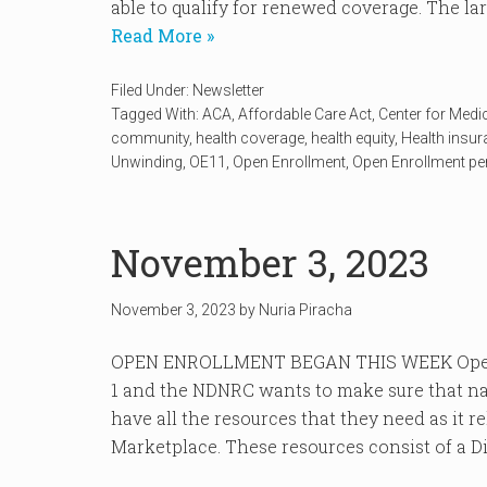
able to qualify for renewed coverage. The lar
Read More »
Filed Under:
Newsletter
Tagged With:
ACA
,
Affordable Care Act
,
Center for Medi
community
,
health coverage
,
health equity
,
Health insu
Unwinding
,
OE11
,
Open Enrollment
,
Open Enrollment pe
November 3, 2023
November 3, 2023
by
Nuria Piracha
OPEN ENROLLMENT BEGAN THIS WEEK Open 
1 and the NDNRC wants to make sure that na
have all the resources that they need as it r
Marketplace. These resources consist of a Dis