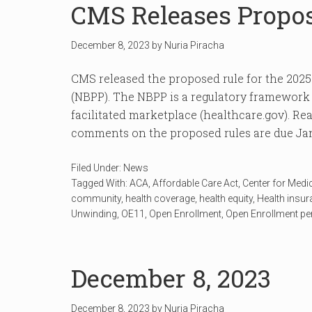
CMS Releases Propo
December 8, 2023
by
Nuria Piracha
CMS released the proposed rule for the 202
(NBPP). The NBPP is a regulatory framework t
facilitated marketplace (healthcare.gov). Read
comments on the proposed rules are due Jan
Filed Under:
News
Tagged With:
ACA
,
Affordable Care Act
,
Center for Medi
community
,
health coverage
,
health equity
,
Health insu
Unwinding
,
OE11
,
Open Enrollment
,
Open Enrollment pe
December 8, 2023
December 8, 2023
by
Nuria Piracha