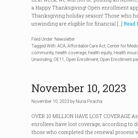
a Happy Thanksgiving! Open enrollment appr
Thanksgiving holiday season! Those who ha
unwinding are eligible for financial […]
Read 
Filed Under:
Newsletter
Tagged With:
ACA
,
Affordable Care Act
,
Center for Medi
community
,
health coverage
,
health equity
,
Health insu
Unwinding
,
OE11
,
Open Enrollment
,
Open Enrollment pe
November 10, 2023
November 10, 2023
by
Nuria Piracha
OVER 10 MILLION HAVE LOST COVERAGE As of
enrollees have lost coverage, according to 
those who completed the renewal process we