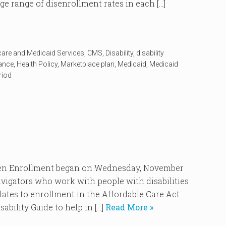
ge range of disenrollment rates in each […]
care and Medicaid Services
,
CMS
,
Disability
,
disability
rance
,
Health Policy
,
Marketplace plan
,
Medicaid
,
Medicaid
riod
Enrollment began on Wednesday, November
vigators who work with people with disabilities
elates to enrollment in the Affordable Care Act
ability Guide to help in […]
Read More »