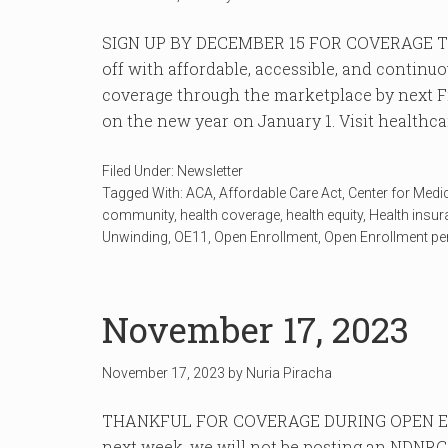
SIGN UP BY DECEMBER 15 FOR COVERAGE TH
off with affordable, accessible, and continu
coverage through the marketplace by next Fr
on the new year on January 1. Visit healthcare
Filed Under:
Newsletter
Tagged With:
ACA
,
Affordable Care Act
,
Center for Medi
community
,
health coverage
,
health equity
,
Health insu
Unwinding
,
OE11
,
Open Enrollment
,
Open Enrollment pe
November 17, 2023
November 17, 2023
by
Nuria Piracha
THANKFUL FOR COVERAGE DURING OPEN EN
next week, we will not be posting an NDNRC