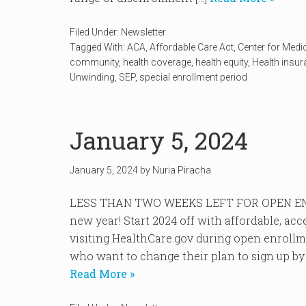
Filed Under:
Newsletter
Tagged With:
ACA
,
Affordable Care Act
,
Center for Medi
community
,
health coverage
,
health equity
,
Health insu
Unwinding
,
SEP
,
special enrollment period
January 5, 2024
January 5, 2024
by
Nuria Piracha
LESS THAN TWO WEEKS LEFT FOR OPEN EN
new year! Start 2024 off with affordable, ac
visiting HealthCare.gov during open enroll
who want to change their plan to sign up by J
Read More »