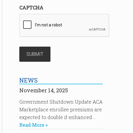
CAPTCHA
NEWS
November 14, 2025
Government Shutdown Update ACA
Marketplace enrollee premiums are
expected to double if enhanced …
Read More »