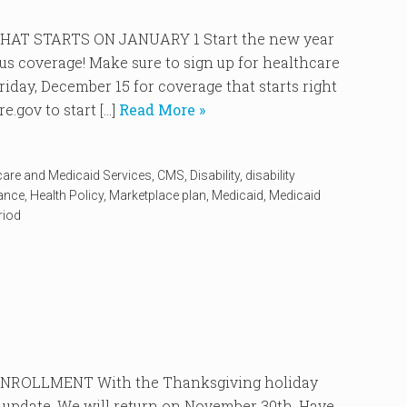
AT STARTS ON JANUARY 1 Start the new year
ous coverage! Make sure to sign up for healthcare
iday, December 15 for coverage that starts right
.gov to start […]
Read More »
care and Medicaid Services
,
CMS
,
Disability
,
disability
rance
,
Health Policy
,
Marketplace plan
,
Medicaid
,
Medicaid
riod
ROLLMENT With the Thanksgiving holiday
 update. We will return on November 30th. Have