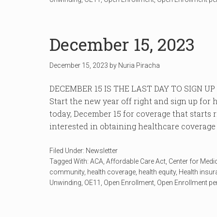
December 15, 2023
December 15, 2023
by
Nuria Piracha
DECEMBER 15 IS THE LAST DAY TO SIGN U
Start the new year off right and sign up fo
today, December 15 for coverage that starts 
interested in obtaining healthcare coverage c
Filed Under:
Newsletter
Tagged With:
ACA
,
Affordable Care Act
,
Center for Medi
community
,
health coverage
,
health equity
,
Health insu
Unwinding
,
OE11
,
Open Enrollment
,
Open Enrollment pe