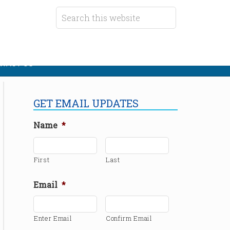
TACT US
GET EMAIL UPDATES
Name
*
First
Last
Email
*
Enter Email
Confirm Email