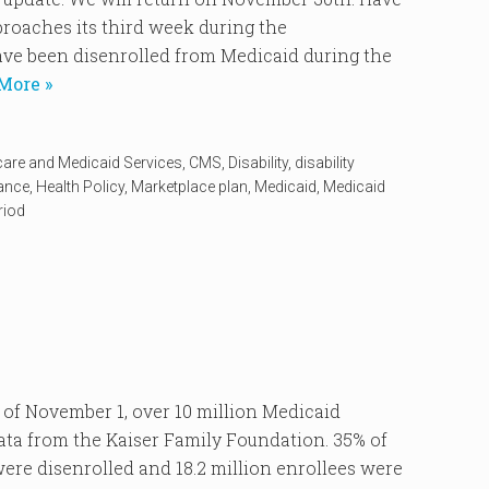
oaches its third week during the
ve been disenrolled from Medicaid during the
More »
care and Medicaid Services
,
CMS
,
Disability
,
disability
rance
,
Health Policy
,
Marketplace plan
,
Medicaid
,
Medicaid
riod
 November 1, over 10 million Medicaid
data from the Kaiser Family Foundation. 35% of
re disenrolled and 18.2 million enrollees were