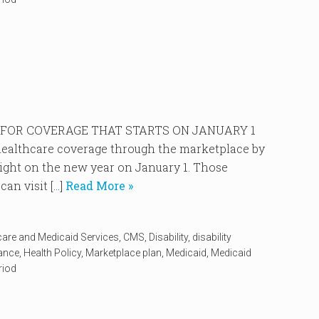
P FOR COVERAGE THAT STARTS ON JANUARY 1
r healthcare coverage through the marketplace by
right on the new year on January 1. Those
an visit […]
Read More »
care and Medicaid Services
,
CMS
,
Disability
,
disability
rance
,
Health Policy
,
Marketplace plan
,
Medicaid
,
Medicaid
riod