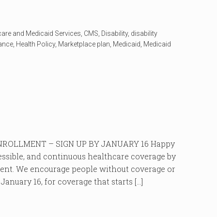
care and Medicaid Services
,
CMS
,
Disability
,
disability
rance
,
Health Policy
,
Marketplace plan
,
Medicaid
,
Medicaid
ROLLMENT – SIGN UP BY JANUARY 16 Happy
cessible, and continuous healthcare coverage by
ment. We encourage people without coverage or
anuary 16, for coverage that starts […]