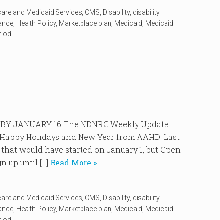
care and Medicaid Services
,
CMS
,
Disability
,
disability
rance
,
Health Policy
,
Marketplace plan
,
Medicaid
,
Medicaid
riod
BY JANUARY 16 The NDNRC Weekly Update
4. Happy Holidays and New Year from AAHD! Last
 that would have started on January 1, but Open
 up until […]
Read More »
care and Medicaid Services
,
CMS
,
Disability
,
disability
rance
,
Health Policy
,
Marketplace plan
,
Medicaid
,
Medicaid
riod