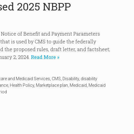
sed 2025 NBPP
5 Notice of Benefit and Payment Parameters
hat is used by CMS to guide the federally
 the proposed rules, draft letter, and factsheet;
uary 2, 2024.
Read More »
care and Medicaid Services
,
CMS
,
Disability
,
disability
rance
,
Health Policy
,
Marketplace plan
,
Medicaid
,
Medicaid
riod