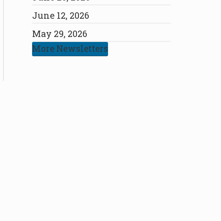
June 12, 2026
May 29, 2026
More Newsletters