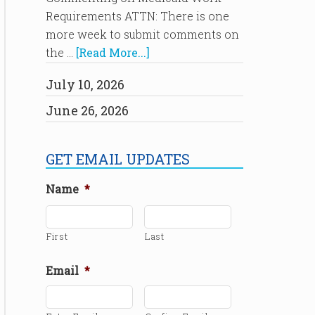
Requirements ATTN: There is one
more week to submit comments on
the …
[Read More...]
July 10, 2026
June 26, 2026
GET EMAIL UPDATES
Name
*
First
Last
Email
*