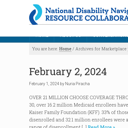
HOME
ABOUT US
CONVERSATION
You are here:
Home
/
Archives for Marketplace 
February 2, 2024
February 1, 2024
by
Nuria Piracha
OVER 21 MILLION CHOOSE COVERAGE THRO
30, over 16.2 million Medicaid enrollees hav
Kaiser Family Foundation (KFF). 33% of tho
disenrolled and 32.1 million enrollees were 
range of disenrollment […]
Read More »