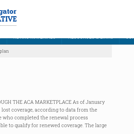
S
NDNRC MATERIALS
RESOURCES & LINKS
CON
plan
UGH THE ACA MARKETPLACE As of January
e lost coverage, according to data from the
se who completed the renewal process
able to qualify for renewed coverage. The large