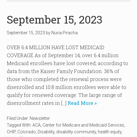
September 15, 2023
September 15, 2023
by
Nuria Piracha
OVER 6.4 MILLION HAVE LOST MEDICAID
COVERAGE As of September 14, over 6.4 million
Medicaid enrollees have lost covered, according to
data from the Kaiser Family Foundation. 36% of
those who completed the renewal process were
disenrolled and 10.8 million enrollees were able to
qualify for renewed coverage. The large range of
disenrollment rates in […]
Read More »
Filed Under:
Newsletter
Tagged With:
ACA
,
Center for Medicare and Medicaid Services
,
CHIP
,
Colorado
,
Disability
,
disability community
,
health equity
,