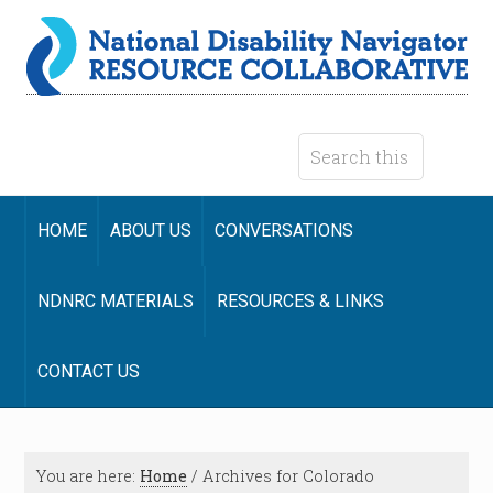
HOME
ABOUT US
CONVERSATIONS
NDNRC MATERIALS
RESOURCES & LINKS
CONTACT US
You are here:
Home
/
Archives for Colorado