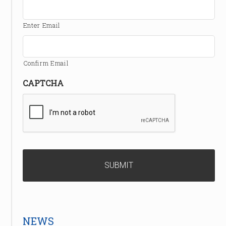
Enter Email
Confirm Email
CAPTCHA
NEWS