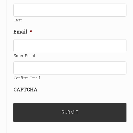
Last
Email
*
Enter Email
Confirm Email
CAPTCHA