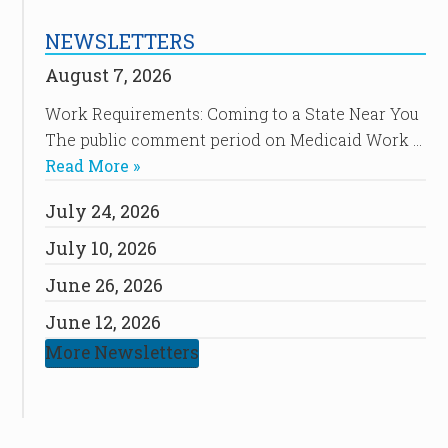
NEWSLETTERS
August 7, 2026
Work Requirements: Coming to a State Near You
The public comment period on Medicaid Work …
Read More »
July 24, 2026
July 10, 2026
June 26, 2026
June 12, 2026
More Newsletters