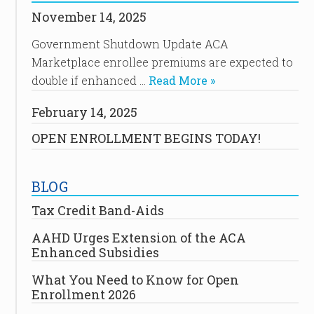
November 14, 2025
Government Shutdown Update ACA
Marketplace enrollee premiums are expected to
double if enhanced …
Read More »
February 14, 2025
OPEN ENROLLMENT BEGINS TODAY!
BLOG
Tax Credit Band-Aids
AAHD Urges Extension of the ACA
Enhanced Subsidies
What You Need to Know for Open
Enrollment 2026