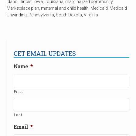
Idaho
,
Illinois
,
Iowa
,
Louisiana
,
marginalized community
,
Marketplace plan
,
maternal and child health
,
Medicaid
,
Medicaid
Unwinding
,
Pennsylvania
,
South Dakota
,
Virginia
GET EMAIL UPDATES
Name
*
First
Last
Email
*