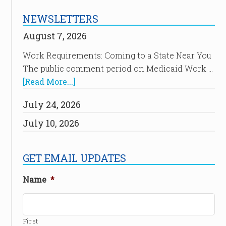
NEWSLETTERS
August 7, 2026
Work Requirements: Coming to a State Near You
The public comment period on Medicaid Work …
[Read More...]
July 24, 2026
July 10, 2026
GET EMAIL UPDATES
Name
*
First