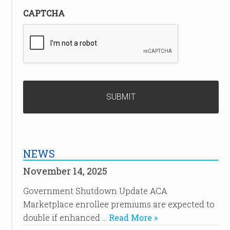
CAPTCHA
NEWS
November 14, 2025
Government Shutdown Update ACA
Marketplace enrollee premiums are expected to
double if enhanced …
Read More »