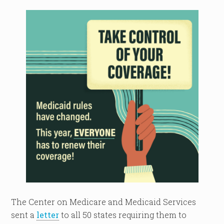
The Center on Medicare and Medicaid Services
sent a
letter
to all 50 states requiring them to