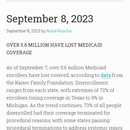
September 8, 2023
September 8, 2023
by
Nuria Piracha
OVER 5.6 MILLION HAVE LOST MEDICAID
COVERAGE
As of September 7, over 5.6 million Medicaid
enrollees have lost covered, according to
data
from
the Kaiser Family Foundation. Disenrollment
ranges from each state, with extremes of 72% of
enrollees losing coverage in Texas to 9% in
Michigan. As the trend continues, 73% of all people
disenrolled had their coverage terminated for
procedural reasons, with some states pausing
procedural terminations to address systemic issues