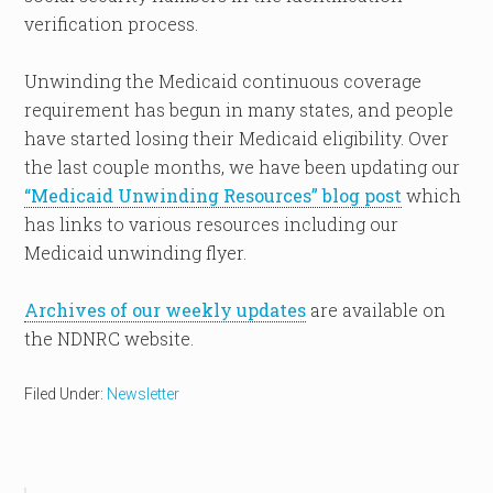
verification process.
Unwinding the Medicaid continuous coverage
requirement has begun in many states, and people
have started losing their Medicaid eligibility. Over
the last couple months, we have been updating our
“Medicaid Unwinding Resources” blog post
which
has links to various resources including our
Medicaid unwinding flyer.
Archives of our weekly updates
are available on
the NDNRC website.
Filed Under:
Newsletter