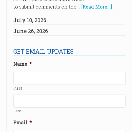
to submit comments on the …
[Read More...]
July 10, 2026
June 26, 2026
GET EMAIL UPDATES
Name
*
First
Last
Email
*