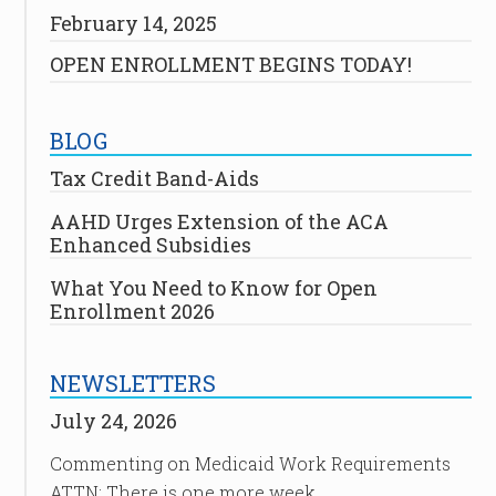
February 14, 2025
OPEN ENROLLMENT BEGINS TODAY!
BLOG
Tax Credit Band-Aids
AAHD Urges Extension of the ACA
Enhanced Subsidies
What You Need to Know for Open
Enrollment 2026
NEWSLETTERS
July 24, 2026
Commenting on Medicaid Work Requirements
ATTN: There is one more week