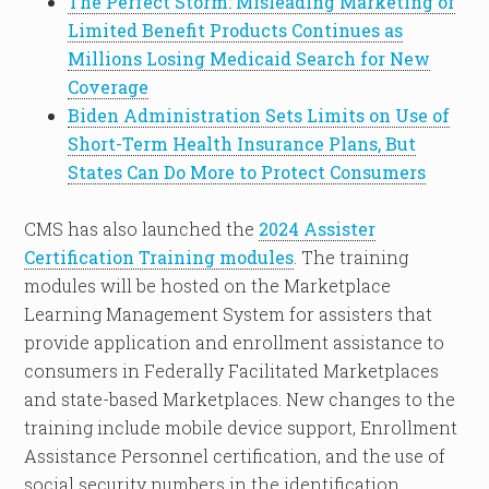
The Perfect Storm: Misleading Marketing of
Limited Benefit Products Continues as
Millions Losing Medicaid Search for New
Coverage
Biden Administration Sets Limits on Use of
Short-Term Health Insurance Plans, But
States Can Do More to Protect Consumers
CMS has also launched the
2024 Assister
Certification Training modules
. The training
modules will be hosted on the Marketplace
Learning Management System for assisters that
provide application and enrollment assistance to
consumers in Federally Facilitated Marketplaces
and state-based Marketplaces. New changes to the
training include mobile device support, Enrollment
Assistance Personnel certification, and the use of
social security numbers in the identification