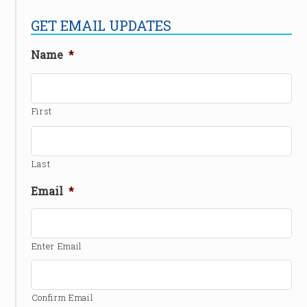
GET EMAIL UPDATES
Name
*
First
Last
Email
*
Enter Email
Confirm Email