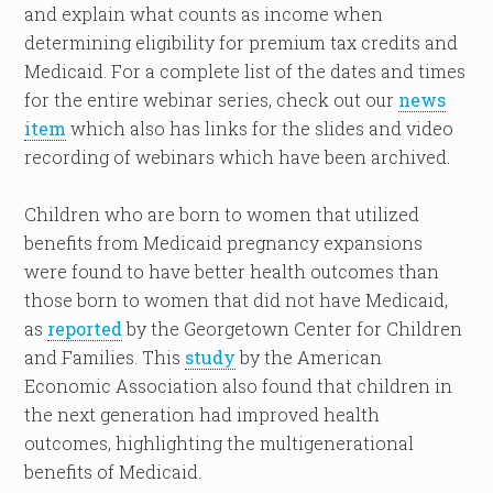
and explain what counts as income when
determining eligibility for premium tax credits and
Medicaid. For a complete list of the dates and times
for the entire webinar series, check out our
news
item
which also has links for the slides and video
recording of webinars which have been archived.
Children who are born to women that utilized
benefits from Medicaid pregnancy expansions
were found to have better health outcomes than
those born to women that did not have Medicaid,
as
reported
by the Georgetown Center for Children
and Families. This
study
by the American
Economic Association also found that children in
the next generation had improved health
outcomes, highlighting the multigenerational
benefits of Medicaid.