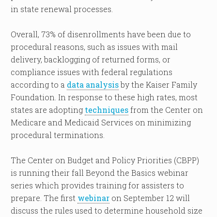
in state renewal processes.
Overall, 73% of disenrollments have been due to
procedural reasons, such as issues with mail
delivery, backlogging of returned forms, or
compliance issues with federal regulations
according to a
data analysis
by the Kaiser Family
Foundation. In response to these high rates, most
states are adopting
techniques
from the Center on
Medicare and Medicaid Services on minimizing
procedural terminations.
The Center on Budget and Policy Priorities (CBPP)
is running their fall Beyond the Basics webinar
series which provides training for assisters to
prepare. The first
webinar
on September 12 will
discuss the rules used to determine household size