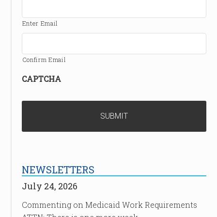
Enter Email
Confirm Email
CAPTCHA
NEWSLETTERS
July 24, 2026
Commenting on Medicaid Work Requirements