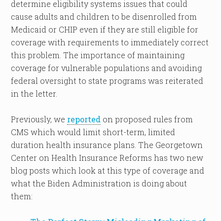
determine eligibility systems issues that could
cause adults and children to be disenrolled from
Medicaid or CHIP even if they are still eligible for
coverage with requirements to immediately correct
this problem. The importance of maintaining
coverage for vulnerable populations and avoiding
federal oversight to state programs was reiterated
in the letter.
Previously, we
reported
on proposed rules from
CMS which would limit short-term, limited
duration health insurance plans. The Georgetown
Center on Health Insurance Reforms has two new
blog posts which look at this type of coverage and
what the Biden Administration is doing about
them: