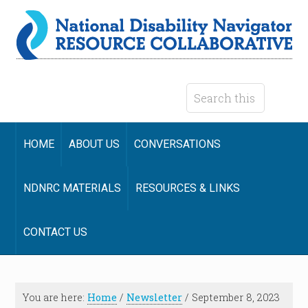
HOME
ABOUT US
CONVERSATIONS
NDNRC MATERIALS
RESOURCES & LINKS
CONTACT US
You are here:
Home
/
Newsletter
/
September 8, 2023