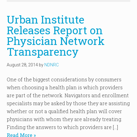
Urban Institute
Releases Report on
Physician Network
Transparency
August 28, 2014
by
NDNRC
One of the biggest considerations by consumers
when choosing a health plan is which providers
are part of the network. Navigators and enrollment
specialists may be asked by those they are assisting
whether or not a qualified health plan will cover
physicians with whom they are already treating.
Finding the answers to which providers are […]
Read More »