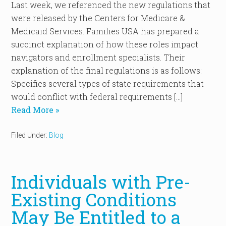
Last week, we referenced the new regulations that
were released by the Centers for Medicare &
Medicaid Services. Families USA has prepared a
succinct explanation of how these roles impact
navigators and enrollment specialists. Their
explanation of the final regulations is as follows:
Specifies several types of state requirements that
would conflict with federal requirements […]
Read More »
Filed Under:
Blog
Individuals with Pre-
Existing Conditions
May Be Entitled to a