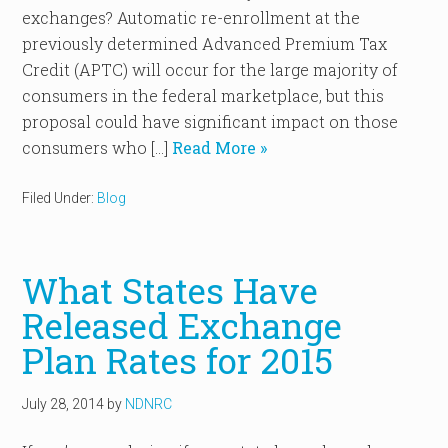
exchanges? Automatic re-enrollment at the
previously determined Advanced Premium Tax
Credit (APTC) will occur for the large majority of
consumers in the federal marketplace, but this
proposal could have significant impact on those
consumers who […]
Read More »
Filed Under:
Blog
What States Have
Released Exchange
Plan Rates for 2015
July 28, 2014
by
NDNRC