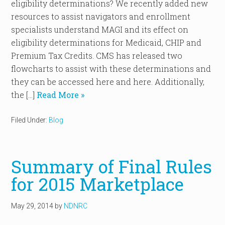
eligibility determinations? We recently added new
resources to assist navigators and enrollment
specialists understand MAGI and its effect on
eligibility determinations for Medicaid, CHIP and
Premium Tax Credits. CMS has released two
flowcharts to assist with these determinations and
they can be accessed here and here. Additionally,
the […]
Read More »
Filed Under:
Blog
Summary of Final Rules
for 2015 Marketplace
May 29, 2014
by
NDNRC