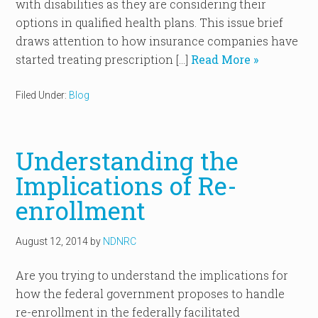
with disabilities as they are considering their
options in qualified health plans. This issue brief
draws attention to how insurance companies have
started treating prescription […]
Read More »
Filed Under:
Blog
Understanding the
Implications of Re-
enrollment
August 12, 2014
by
NDNRC
Are you trying to understand the implications for
how the federal government proposes to handle
re-enrollment in the federally facilitated