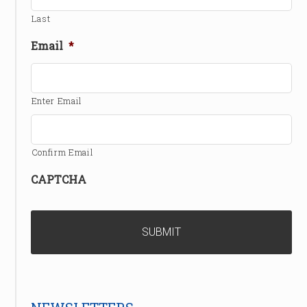
Last
Email
*
Enter Email
Confirm Email
CAPTCHA