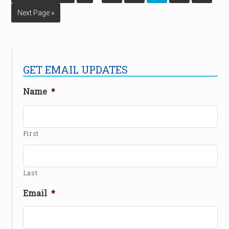
Next Page »
GET EMAIL UPDATES
Name
*
First
Last
Email
*