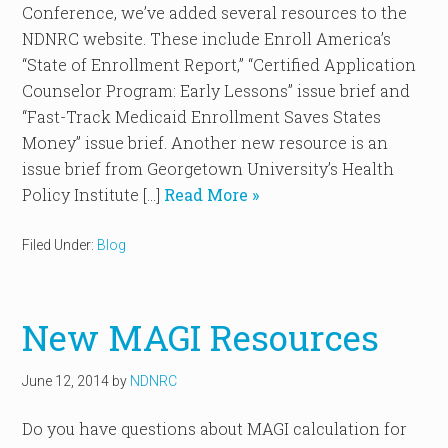
Conference, we’ve added several resources to the
NDNRC website. These include Enroll America’s
“State of Enrollment Report,” “Certified Application
Counselor Program: Early Lessons” issue brief and
“Fast-Track Medicaid Enrollment Saves States
Money” issue brief. Another new resource is an
issue brief from Georgetown University’s Health
Policy Institute […]
Read More »
Filed Under:
Blog
New MAGI Resources
June 12, 2014
by
NDNRC
Do you have questions about MAGI calculation for