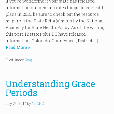
If you’re wondering if your state has released
information on premium rates for qualified health
plans in 2015, be sure to check out the resource
map from the State Refor(u)m run by the National
Academy for State Health Policy. As of the writing
this post, 12 states plus DC have released
information: Colorado, Connecticut, District […]
Read More »
Filed Under:
Blog
Understanding Grace
Periods
July 24, 2014
by
NDNRC