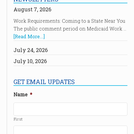
August 7, 2026
Work Requirements: Coming to a State Near You
The public comment period on Medicaid Work …
[Read More...]
July 24, 2026
July 10, 2026
GET EMAIL UPDATES
Name
*
First