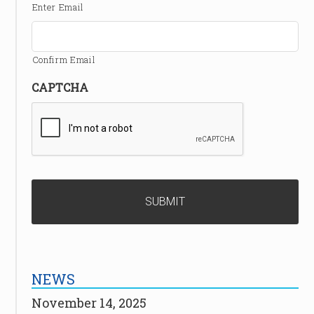
Enter Email
Confirm Email
CAPTCHA
NEWS
November 14, 2025