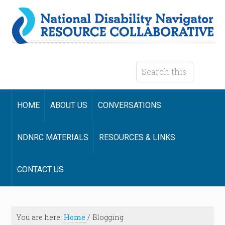
HOME
ABOUT US
CONVERSATIONS
NDNRC MATERIALS
RESOURCES & LINKS
CONTACT US
You are here:
Home
/
Blogging