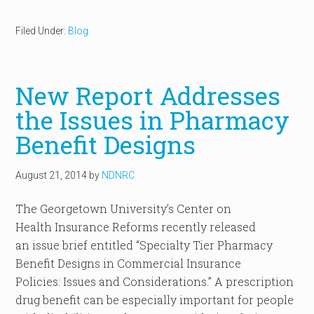
Filed Under:
Blog
New Report Addresses
the Issues in Pharmacy
Benefit Designs
August 21, 2014
by
NDNRC
The Georgetown University’s Center on
Health Insurance Reforms recently released
an issue brief entitled “Specialty Tier Pharmacy
Benefit Designs in Commercial Insurance
Policies: Issues and Considerations.” A prescription
drug benefit can be especially important for people