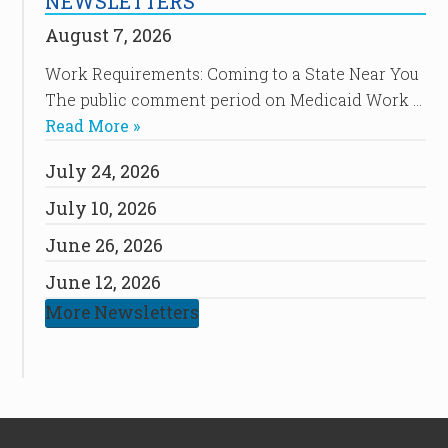
NEWSLETTERS
August 7, 2026
Work Requirements: Coming to a State Near You
The public comment period on Medicaid Work …
Read More »
July 24, 2026
July 10, 2026
June 26, 2026
June 12, 2026
More Newsletters