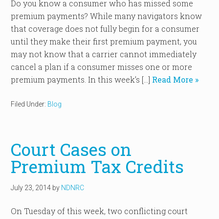
Do you know a consumer who has missed some
premium payments? While many navigators know
that coverage does not fully begin for a consumer
until they make their first premium payment, you
may not know that a carrier cannot immediately
cancel a plan if a consumer misses one or more
premium payments. In this week’s […]
Read More »
Filed Under:
Blog
Court Cases on
Premium Tax Credits
July 23, 2014
by
NDNRC
On Tuesday of this week, two conflicting court