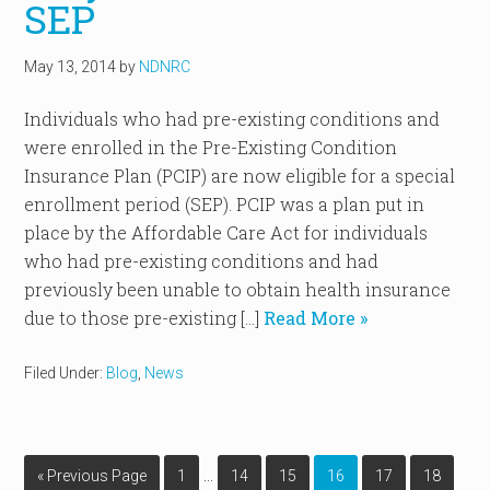
SEP
May 13, 2014
by
NDNRC
Individuals who had pre-existing conditions and
were enrolled in the Pre-Existing Condition
Insurance Plan (PCIP) are now eligible for a special
enrollment period (SEP). PCIP was a plan put in
place by the Affordable Care Act for individuals
who had pre-existing conditions and had
previously been unable to obtain health insurance
due to those pre-existing […]
Read More »
Filed Under:
Blog
,
News
…
« Previous Page
1
14
15
16
17
18