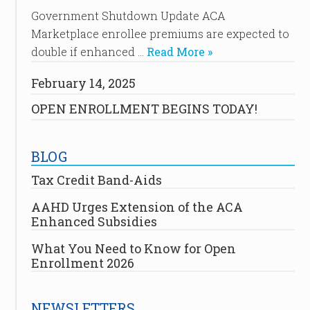
Government Shutdown Update ACA
Marketplace enrollee premiums are expected to
double if enhanced …
Read More »
February 14, 2025
OPEN ENROLLMENT BEGINS TODAY!
BLOG
Tax Credit Band-Aids
AAHD Urges Extension of the ACA
Enhanced Subsidies
What You Need to Know for Open
Enrollment 2026
NEWSLETTERS