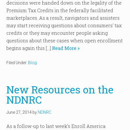
decisions were handed down on the legality of the
Premium Tax Credits in the federally facilitated
marketplaces. As a result, navigators and assisters
may start receiving questions about consumers’ tax
credits or they may encounter people asking
questions about these cases when open enrollment
begins again this […]
Read More »
Filed Under:
Blog
New Resources on the
NDNRC
June 27, 2014
by
NDNRC
As a follow-up to last week’s Enroll America