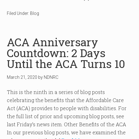
Filed Under:
Blog
ACA Anniversary
Countdown: 2 Days
Until the ACA Turns 10
March 21, 2020
by
NDNRC
This is the ninth in a series of blog posts
celebrating the benefits that the Affordable Care
Act (ACA) provides to people with disabilities. For
the full list of prior and upcoming blog posts, see
last Friday’s news item. Other Benefits of the ACA
In our previous blog posts, we have examined the