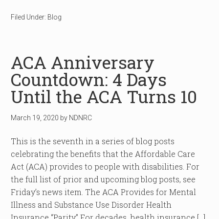
Filed Under:
Blog
ACA Anniversary
Countdown: 4 Days
Until the ACA Turns 10
March 19, 2020
by
NDNRC
This is the seventh in a series of blog posts
celebrating the benefits that the Affordable Care
Act (ACA) provides to people with disabilities. For
the full list of prior and upcoming blog posts, see
Friday’s news item. The ACA Provides for Mental
Illness and Substance Use Disorder Health
Insurance “Parity” For decades, health insurance […]