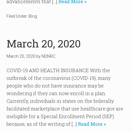
advancements that […]
Read More »
Filed Under:
Blog
March 20, 2020
March 20, 2020
by
NDNRC
COVID-19 AND HEALTH INSURANCE With the
outbreak of the coronavirus (COVID-19), many
people who do not have insurance may be
wondering if they can now enroll in a plan.
Currently, individuals in states on the federally
facilitated marketplace that use healthcare.gov are
ineligible for a Special Enrollment Period (SEP)
because, as of the writing of […]
Read More »