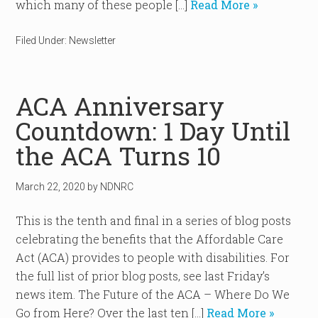
which many of these people […]
Read More »
Filed Under:
Newsletter
ACA Anniversary
Countdown: 1 Day Until
the ACA Turns 10
March 22, 2020
by
NDNRC
This is the tenth and final in a series of blog posts
celebrating the benefits that the Affordable Care
Act (ACA) provides to people with disabilities. For
the full list of prior blog posts, see last Friday’s
news item. The Future of the ACA – Where Do We
Go from Here? Over the last ten […]
Read More »