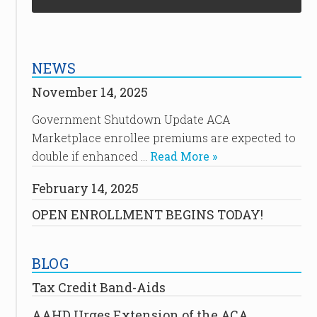
NEWS
November 14, 2025
Government Shutdown Update ACA
Marketplace enrollee premiums are expected to
double if enhanced …
Read More »
February 14, 2025
OPEN ENROLLMENT BEGINS TODAY!
BLOG
Tax Credit Band-Aids
AAHD Urges Extension of the ACA