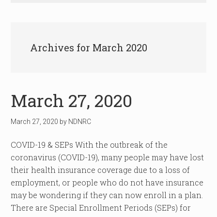
Archives for March 2020
March 27, 2020
March 27, 2020
by
NDNRC
COVID-19 & SEPs With the outbreak of the
coronavirus (COVID-19), many people may have lost
their health insurance coverage due to a loss of
employment, or people who do not have insurance
may be wondering if they can now enroll in a plan.
There are Special Enrollment Periods (SEPs) for