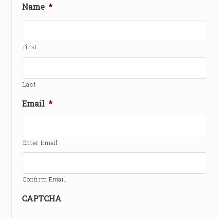
Name
*
First
Last
Email
*
Enter Email
Confirm Email
CAPTCHA