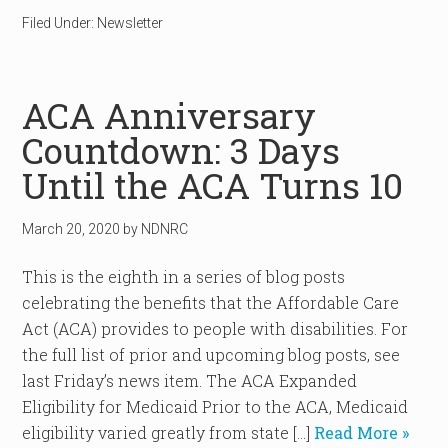
Filed Under:
Newsletter
ACA Anniversary
Countdown: 3 Days
Until the ACA Turns 10
March 20, 2020
by
NDNRC
This is the eighth in a series of blog posts
celebrating the benefits that the Affordable Care
Act (ACA) provides to people with disabilities. For
the full list of prior and upcoming blog posts, see
last Friday’s news item. The ACA Expanded
Eligibility for Medicaid Prior to the ACA, Medicaid
eligibility varied greatly from state […]
Read More »