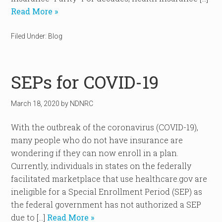
Read More »
Filed Under:
Blog
SEPs for COVID-19
March 18, 2020
by
NDNRC
With the outbreak of the coronavirus (COVID-19),
many people who do not have insurance are
wondering if they can now enroll in a plan.
Currently, individuals in states on the federally
facilitated marketplace that use healthcare.gov are
ineligible for a Special Enrollment Period (SEP) as
the federal government has not authorized a SEP
due to […]
Read More »