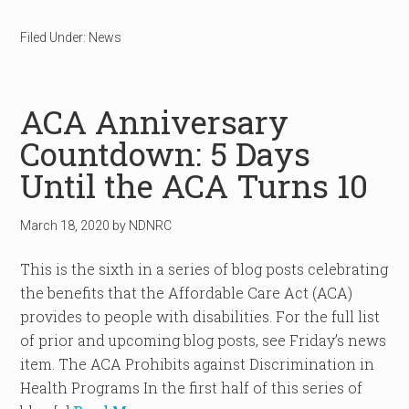
Filed Under:
News
ACA Anniversary
Countdown: 5 Days
Until the ACA Turns 10
March 18, 2020
by
NDNRC
This is the sixth in a series of blog posts celebrating
the benefits that the Affordable Care Act (ACA)
provides to people with disabilities. For the full list
of prior and upcoming blog posts, see Friday’s news
item. The ACA Prohibits against Discrimination in
Health Programs In the first half of this series of