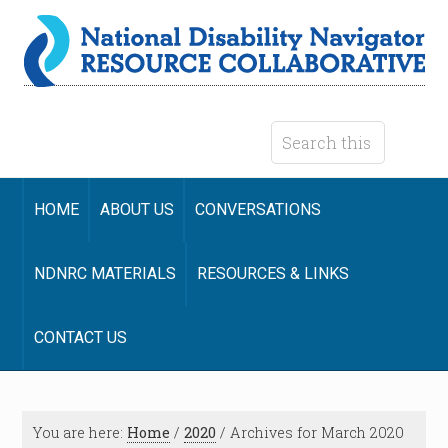
HOME
ABOUT US
CONVERSATIONS
NDNRC MATERIALS
RESOURCES & LINKS
CONTACT US
You are here:
Home
/
2020
/
Archives for March 2020