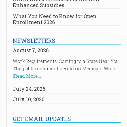
Enhanced Subsidies
What You Need to Know for Open
Enrollment 2026
NEWSLETTERS
August 7, 2026
Work Requirements: Coming to a State Near You
The public comment period on Medicaid Work …
[Read More...]
July 24, 2026
July 10, 2026
GET EMAIL UPDATES