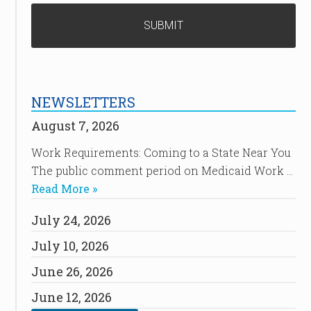
NEWSLETTERS
August 7, 2026
Work Requirements: Coming to a State Near You
The public comment period on Medicaid Work …
Read More »
July 24, 2026
July 10, 2026
June 26, 2026
June 12, 2026