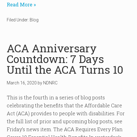
Read More »
Filed Under:
Blog
ACA Anniversary
Countdown: 7 Days
Until the ACA Turns 10
March 16, 2020
by
NDNRC
This is the fourth in a series of blog posts
celebrating the benefits that the Affordable Care
Act (ACA) provides to people with disabilities. For
the full list of prior and upcoming blog posts, see
Friday’s news item. The ACA Requires Every Plan