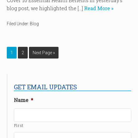
Cover 10 Essential Health Benefits In yesterday’s
blog post, we highlighted the […]
Read More »
Filed Under:
Blog
1
2
Next Page »
GET EMAIL UPDATES
Name
*
First