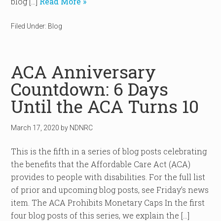
blog […]
Read More »
Filed Under:
Blog
ACA Anniversary
Countdown: 6 Days
Until the ACA Turns 10
March 17, 2020
by
NDNRC
This is the fifth in a series of blog posts celebrating
the benefits that the Affordable Care Act (ACA)
provides to people with disabilities. For the full list
of prior and upcoming blog posts, see Friday’s news
item. The ACA Prohibits Monetary Caps In the first
four blog posts of this series, we explain the […]