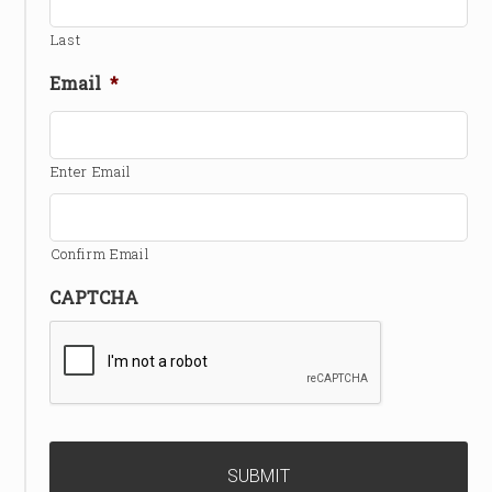
Last
Email
*
Enter Email
Confirm Email
CAPTCHA