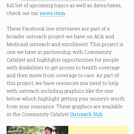
full list of upcoming topics as well as dates/times,
check out our
news item
.
These Facebook live interviews are part of a
broader outreach project we have on ACA and
Medicaid outreach and enrollment. This project is
one we have in partnership with Community
Catalyst and highlights opportunities for people
with disabilities to get access to health coverage
and then move from coverage to care. As part of
this project, we have resources you need to help
with outreach including graphics like the one
below which highlight getting your money’s worth
from your insurance. These graphics are available
in the Community Catalyst
Outreach Hub
.