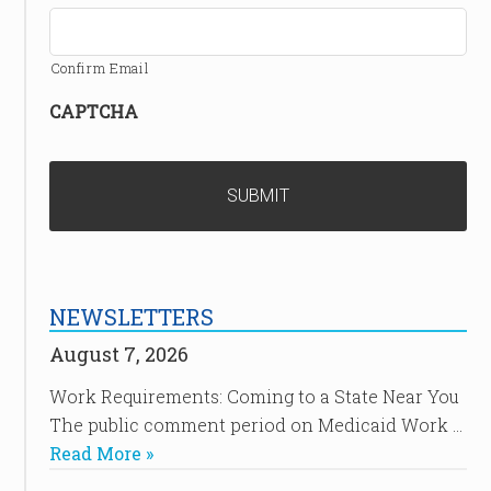
Confirm Email
CAPTCHA
NEWSLETTERS
August 7, 2026
Work Requirements: Coming to a State Near You
The public comment period on Medicaid Work …
Read More »