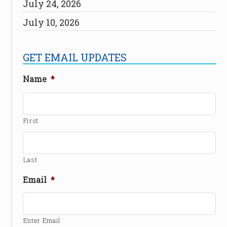
July 24, 2026
July 10, 2026
GET EMAIL UPDATES
Name
*
First
Last
Email
*
Enter Email