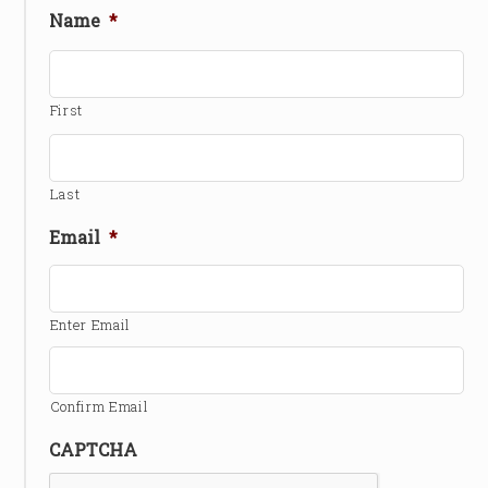
Name
*
First
Last
Email
*
Enter Email
Confirm Email
CAPTCHA