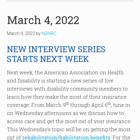
March 4, 2022
March 4, 2022
by
NDNRC
NEW INTERVIEW SERIES
STARTS NEXT WEEK
Next week, the American Association on Health
and Disability is starting a new series of live
interviews with disability community members to
learn how they make the most of their insurance
th
th
coverage. From March 9
through April 6
, tune in
on Wednesday afternoons as we discuss how to
access care and get the most out of your insurance.
This Wednesday’s topic will be on getting the most
out of
rehabilitation/habilitation benefits
. For the