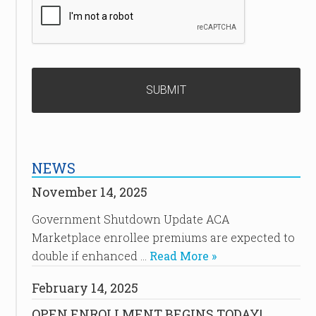
NEWS
November 14, 2025
Government Shutdown Update ACA
Marketplace enrollee premiums are expected to
double if enhanced …
Read More »
February 14, 2025
OPEN ENROLLMENT BEGINS TODAY!