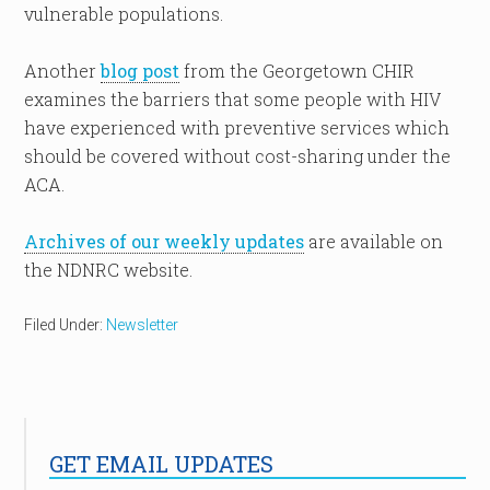
vulnerable populations.
Another
blog post
from the Georgetown CHIR
examines the barriers that some people with HIV
have experienced with preventive services which
should be covered without cost-sharing under the
ACA.
Archives of our weekly updates
are available on
the NDNRC website.
Filed Under:
Newsletter
GET EMAIL UPDATES