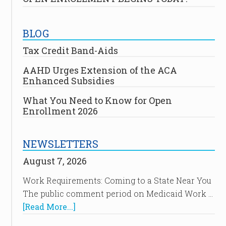
BLOG
Tax Credit Band-Aids
AAHD Urges Extension of the ACA
Enhanced Subsidies
What You Need to Know for Open
Enrollment 2026
NEWSLETTERS
August 7, 2026
Work Requirements: Coming to a State Near You
The public comment period on Medicaid Work …
[Read More...]