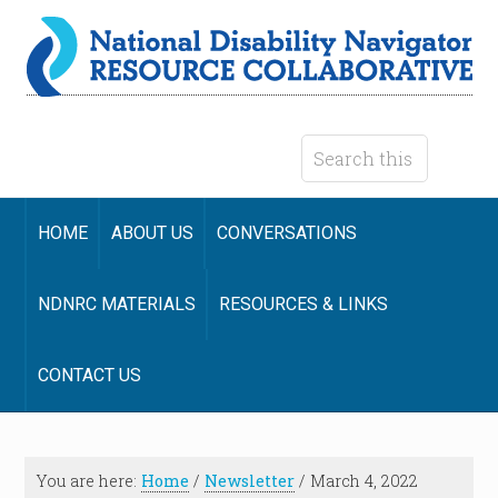
HOME
ABOUT US
CONVERSATIONS
NDNRC MATERIALS
RESOURCES & LINKS
CONTACT US
You are here:
Home
/
Newsletter
/
March 4, 2022