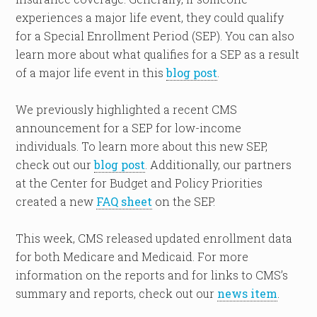
experiences a major life event, they could qualify
for a Special Enrollment Period (SEP). You can also
learn more about what qualifies for a SEP as a result
of a major life event in this
blog post
.
We previously highlighted a recent CMS
announcement for a SEP for low-income
individuals. To learn more about this new SEP,
check out our
blog post
. Additionally, our partners
at the Center for Budget and Policy Priorities
created a new
FAQ sheet
on the SEP.
This week, CMS released updated enrollment data
for both Medicare and Medicaid. For more
information on the reports and for links to CMS’s
summary and reports, check out our
news item
.