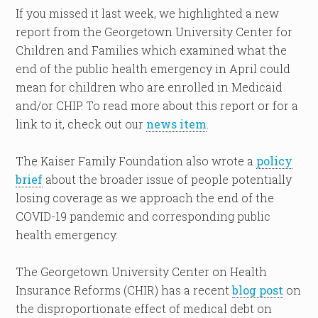
If you missed it last week, we highlighted a new
report from the Georgetown University Center for
Children and Families which examined what the
end of the public health emergency in April could
mean for children who are enrolled in Medicaid
and/or CHIP. To read more about this report or for a
link to it, check out our
news item
.
The Kaiser Family Foundation also wrote a
policy
brief
about the broader issue of people potentially
losing coverage as we approach the end of the
COVID-19 pandemic and corresponding public
health emergency.
The Georgetown University Center on Health
Insurance Reforms (CHIR) has a recent
blog post
on
the disproportionate effect of medical debt on