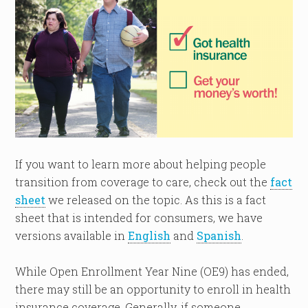
If you want to learn more about helping people
transition from coverage to care, check out the
fact
sheet
we released on the topic. As this is a fact
sheet that is intended for consumers, we have
versions available in
English
and
Spanish
.
While Open Enrollment Year Nine (OE9) has ended,
there may still be an opportunity to enroll in health
insurance coverage. Generally, if someone