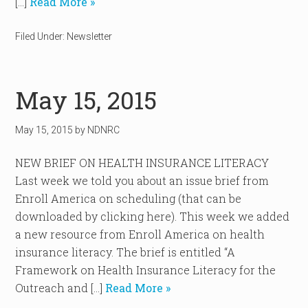
[…]
Read More »
Filed Under:
Newsletter
May 15, 2015
May 15, 2015
by
NDNRC
NEW BRIEF ON HEALTH INSURANCE LITERACY
Last week we told you about an issue brief from
Enroll America on scheduling (that can be
downloaded by clicking here). This week we added
a new resource from Enroll America on health
insurance literacy. The brief is entitled “A
Framework on Health Insurance Literacy for the
Outreach and […]
Read More »