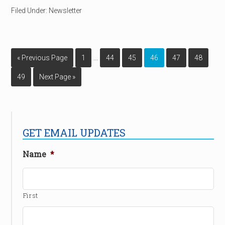
Filed Under:
Newsletter
…
« Previous Page
1
44
45
46
47
48
49
Next Page »
GET EMAIL UPDATES
Name
*
First