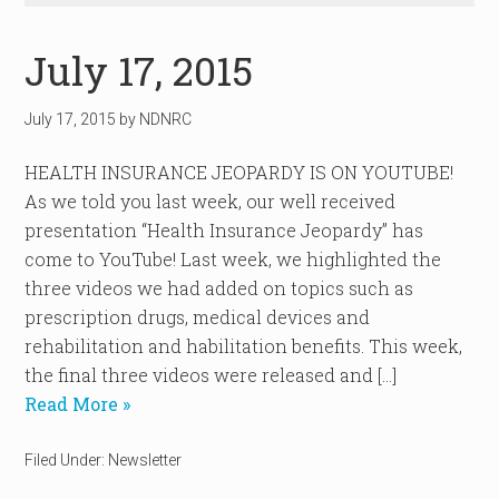
July 17, 2015
July 17, 2015
by
NDNRC
HEALTH INSURANCE JEOPARDY IS ON YOUTUBE!
As we told you last week, our well received
presentation “Health Insurance Jeopardy” has
come to YouTube! Last week, we highlighted the
three videos we had added on topics such as
prescription drugs, medical devices and
rehabilitation and habilitation benefits. This week,
the final three videos were released and […]
Read More »
Filed Under:
Newsletter