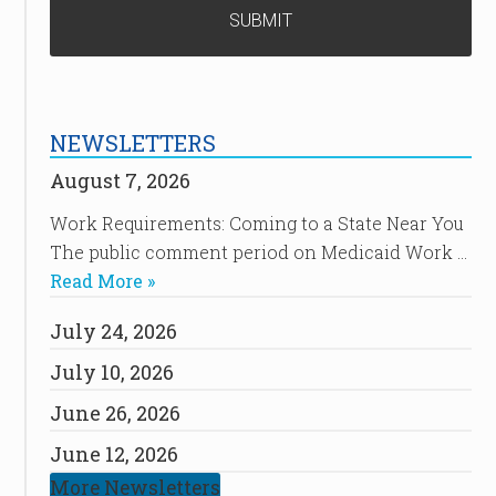
NEWSLETTERS
August 7, 2026
Work Requirements: Coming to a State Near You
The public comment period on Medicaid Work …
Read More »
July 24, 2026
July 10, 2026
June 26, 2026
June 12, 2026
More Newsletters