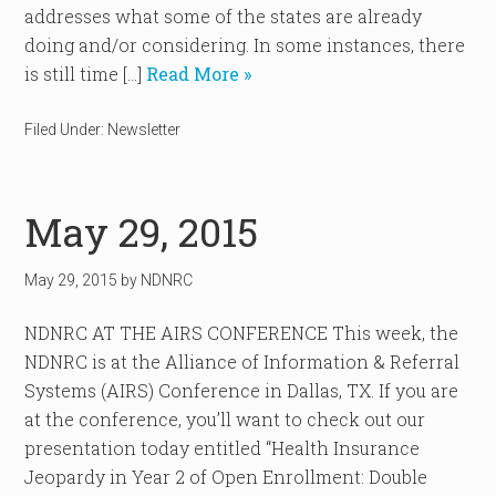
addresses what some of the states are already
doing and/or considering. In some instances, there
is still time […]
Read More »
Filed Under:
Newsletter
May 29, 2015
May 29, 2015
by
NDNRC
NDNRC AT THE AIRS CONFERENCE This week, the
NDNRC is at the Alliance of Information & Referral
Systems (AIRS) Conference in Dallas, TX. If you are
at the conference, you’ll want to check out our
presentation today entitled “Health Insurance
Jeopardy in Year 2 of Open Enrollment: Double