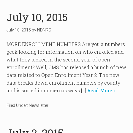
July 10, 2015
July 10, 2015
by
NDNRC
MORE ENROLLMENT NUMBERS Are you a numbers
geek looking for information on who enrolled and
what they picked in the second year of open
enrollment? Well, CMS has released a bunch of new
data related to Open Enrollment Year 2. The new
data breaks down enrollment numbers by county
and is sorted in numerous ways […]
Read More »
Filed Under:
Newsletter
July 2, 2015