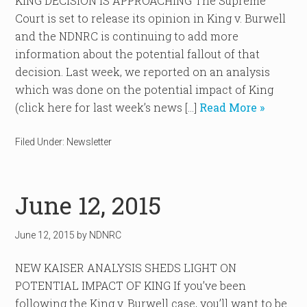
KING DECISION IS APPROACHING The Supreme
Court is set to release its opinion in King v. Burwell
and the NDNRC is continuing to add more
information about the potential fallout of that
decision. Last week, we reported on an analysis
which was done on the potential impact of King
(click here for last week’s news […]
Read More »
Filed Under:
Newsletter
June 12, 2015
June 12, 2015
by
NDNRC
NEW KAISER ANALYSIS SHEDS LIGHT ON
POTENTIAL IMPACT OF KING If you’ve been
following the King v. Burwell case, you’ll want to be