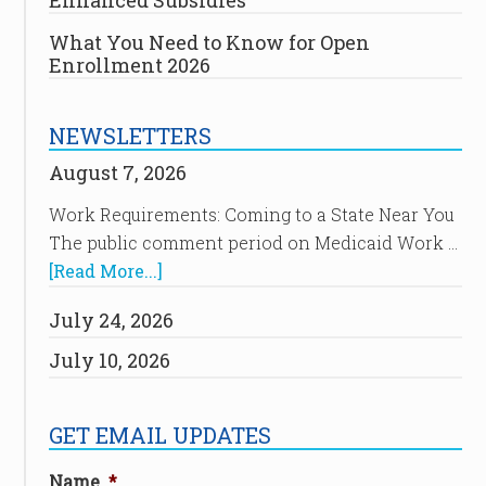
Enhanced Subsidies
What You Need to Know for Open
Enrollment 2026
NEWSLETTERS
August 7, 2026
Work Requirements: Coming to a State Near You
The public comment period on Medicaid Work …
[Read More...]
July 24, 2026
July 10, 2026
GET EMAIL UPDATES
Name
*