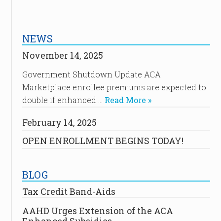
NEWS
November 14, 2025
Government Shutdown Update ACA
Marketplace enrollee premiums are expected to
double if enhanced …
Read More »
February 14, 2025
OPEN ENROLLMENT BEGINS TODAY!
BLOG
Tax Credit Band-Aids
AAHD Urges Extension of the ACA