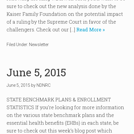
sure to check out the new analysis done by the
Kaiser Family Foundation on the potential impact
of a ruling by the Supreme Court in favor of the
challengers. Check out our […]
Read More »
Filed Under:
Newsletter
June 5, 2015
June 5, 2015
by
NDNRC
STATE BENCHMARK PLANS & ENROLLMENT
STATISTICS If you’re looking for more information
on the various state benchmark plans and the
essential health benefits (EHBs) in each state, be
sure to check out this week’s blog post which