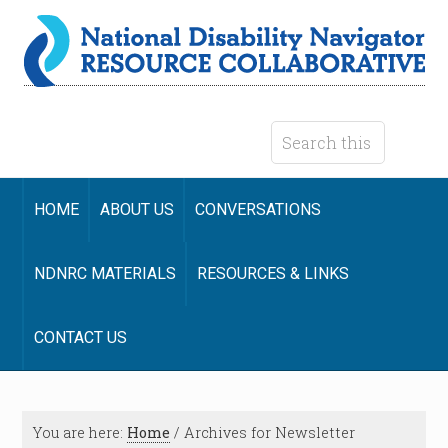
HOME
ABOUT US
CONVERSATIONS
NDNRC MATERIALS
RESOURCES & LINKS
CONTACT US
You are here:
Home
/
Archives for Newsletter