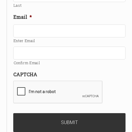
Last
Email
*
Enter Email
Confirm Email
CAPTCHA