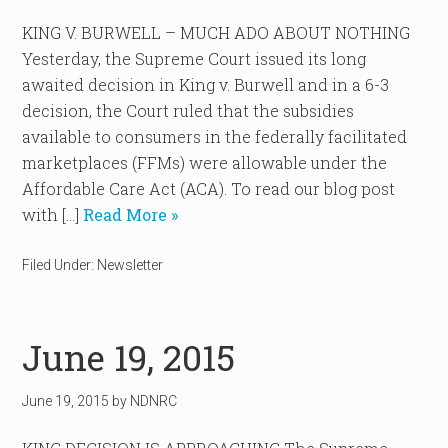
KING V. BURWELL – MUCH ADO ABOUT NOTHING
Yesterday, the Supreme Court issued its long
awaited decision in King v. Burwell and in a 6-3
decision, the Court ruled that the subsidies
available to consumers in the federally facilitated
marketplaces (FFMs) were allowable under the
Affordable Care Act (ACA). To read our blog post
with […]
Read More »
Filed Under:
Newsletter
June 19, 2015
June 19, 2015
by
NDNRC