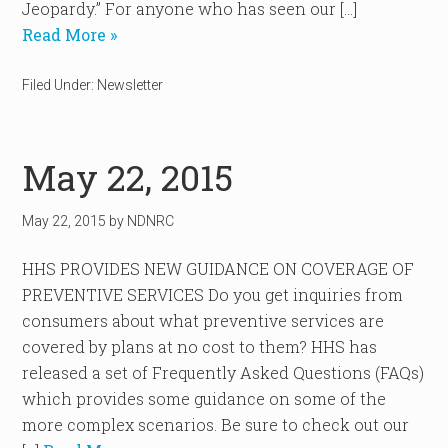
Jeopardy.” For anyone who has seen our […]
Read More »
Filed Under:
Newsletter
May 22, 2015
May 22, 2015
by
NDNRC
HHS PROVIDES NEW GUIDANCE ON COVERAGE OF
PREVENTIVE SERVICES Do you get inquiries from
consumers about what preventive services are
covered by plans at no cost to them? HHS has
released a set of Frequently Asked Questions (FAQs)
which provides some guidance on some of the
more complex scenarios. Be sure to check out our