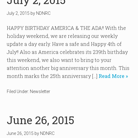
July 2, 2015
by
NDNRC
HAPPY BIRTHDAY AMERICA & THE ADA!! With the
holiday weekend, we are releasing our weekly
update a day early. Have a safe and Happy 4th of
July!! Also as America celebrates its 239th birthday
this weekend, we also want to bring to your
attention another big anniversary this month. This
month marks the 25th anniversary […]
Read More »
Filed Under:
Newsletter
June 26, 2015
June 26, 2015
by
NDNRC