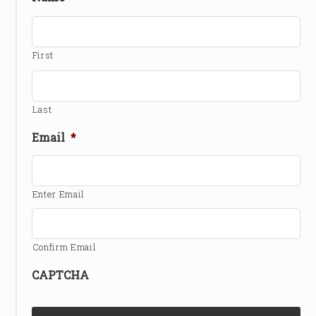
First
Last
Email
*
Enter Email
Confirm Email
CAPTCHA