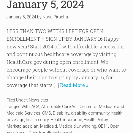
January 5, 2024
January 5, 2024
by
Nuria Piracha
LESS THAN TWO WEEKS LEFT FOR OPEN
ENROLLMENT – SIGN UP BY JANUARY 16 Happy
new year! Start 2024 off with affordable, accessible,
and continuous healthcare coverage by visiting
HealthCare.gov during open enrollment. We
encourage people without coverage or who want to
change their plan to sign up by January 16, for
coverage that starts […]
Read More »
Filed Under:
Newsletter
Tagged With:
ACA
,
Affordable Care Act
,
Center for Medicare and
Medicaid Services
,
CMS
,
Disability
,
disability community
,
health
coverage
,
health equity
,
Health insurance
,
Health Policy
,
Marketplace plan
,
Medicaid
,
Medicaid Unwinding
,
OE11
,
Open
Enrollment
,
Open Enrollment period