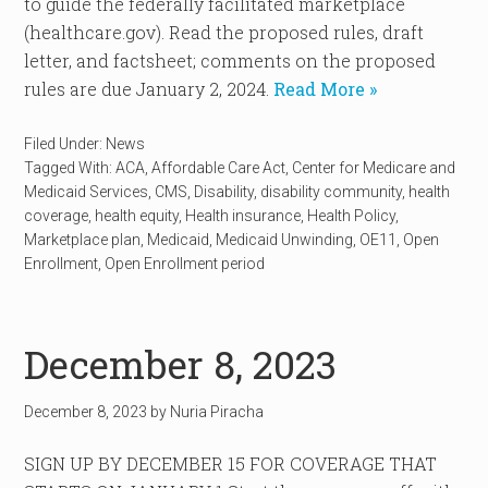
to guide the federally facilitated marketplace
(healthcare.gov). Read the proposed rules, draft
letter, and factsheet; comments on the proposed
rules are due January 2, 2024.
Read More »
Filed Under:
News
Tagged With:
ACA
,
Affordable Care Act
,
Center for Medicare and
Medicaid Services
,
CMS
,
Disability
,
disability community
,
health
coverage
,
health equity
,
Health insurance
,
Health Policy
,
Marketplace plan
,
Medicaid
,
Medicaid Unwinding
,
OE11
,
Open
Enrollment
,
Open Enrollment period
December 8, 2023
December 8, 2023
by
Nuria Piracha
SIGN UP BY DECEMBER 15 FOR COVERAGE THAT