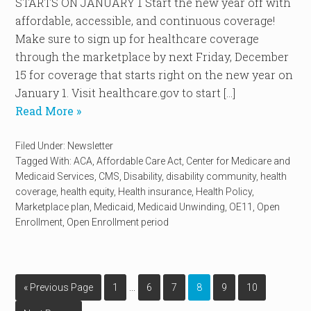
STARTS ON JANUARY 1 Start the new year off with
affordable, accessible, and continuous coverage!
Make sure to sign up for healthcare coverage
through the marketplace by next Friday, December
15 for coverage that starts right on the new year on
January 1. Visit healthcare.gov to start […]
Read More »
Filed Under:
Newsletter
Tagged With:
ACA
,
Affordable Care Act
,
Center for Medicare and
Medicaid Services
,
CMS
,
Disability
,
disability community
,
health
coverage
,
health equity
,
Health insurance
,
Health Policy
,
Marketplace plan
,
Medicaid
,
Medicaid Unwinding
,
OE11
,
Open
Enrollment
,
Open Enrollment period
…
« Previous Page
1
6
7
8
9
10