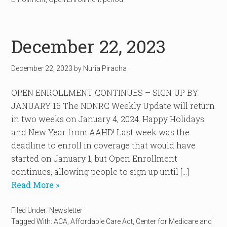
December 22, 2023
December 22, 2023
by
Nuria Piracha
OPEN ENROLLMENT CONTINUES – SIGN UP BY
JANUARY 16 The NDNRC Weekly Update will return
in two weeks on January 4, 2024. Happy Holidays
and New Year from AAHD! Last week was the
deadline to enroll in coverage that would have
started on January 1, but Open Enrollment
continues, allowing people to sign up until […]
Read More »
Filed Under:
Newsletter
Tagged With:
ACA
,
Affordable Care Act
,
Center for Medicare and