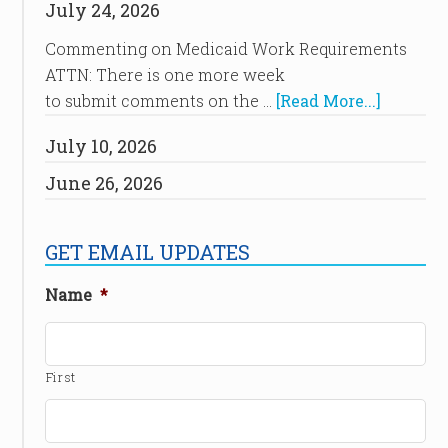
July 24, 2026
Commenting on Medicaid Work Requirements
ATTN: There is one more week
to submit comments on the …
[Read More...]
July 10, 2026
June 26, 2026
GET EMAIL UPDATES
Name
*
First