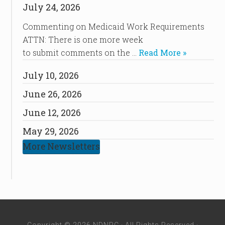
July 24, 2026
Commenting on Medicaid Work Requirements
ATTN: There is one more week
to submit comments on the …
Read More »
July 10, 2026
June 26, 2026
June 12, 2026
May 29, 2026
More Newsletters