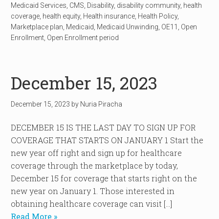
Medicaid Services
,
CMS
,
Disability
,
disability community
,
health
coverage
,
health equity
,
Health insurance
,
Health Policy
,
Marketplace plan
,
Medicaid
,
Medicaid Unwinding
,
OE11
,
Open
Enrollment
,
Open Enrollment period
December 15, 2023
December 15, 2023
by
Nuria Piracha
DECEMBER 15 IS THE LAST DAY TO SIGN UP FOR
COVERAGE THAT STARTS ON JANUARY 1 Start the
new year off right and sign up for healthcare
coverage through the marketplace by today,
December 15 for coverage that starts right on the
new year on January 1. Those interested in
obtaining healthcare coverage can visit […]
Read More »