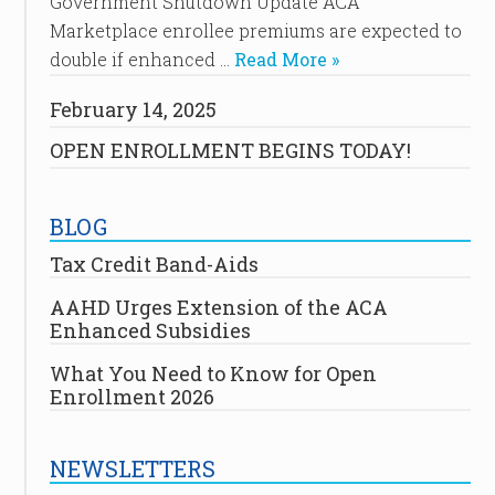
Government Shutdown Update ACA
Marketplace enrollee premiums are expected to
double if enhanced …
Read More »
February 14, 2025
OPEN ENROLLMENT BEGINS TODAY!
BLOG
Tax Credit Band-Aids
AAHD Urges Extension of the ACA
Enhanced Subsidies
What You Need to Know for Open
Enrollment 2026
NEWSLETTERS