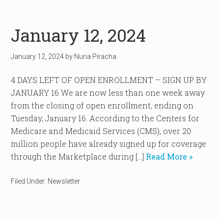
January 12, 2024
January 12, 2024
by
Nuria Piracha
4 DAYS LEFT OF OPEN ENROLLMENT – SIGN UP BY
JANUARY 16 We are now less than one week away
from the closing of open enrollment, ending on
Tuesday, January 16. According to the Centers for
Medicare and Medicaid Services (CMS), over 20
million people have already signed up for coverage
through the Marketplace during […]
Read More »
Filed Under:
Newsletter