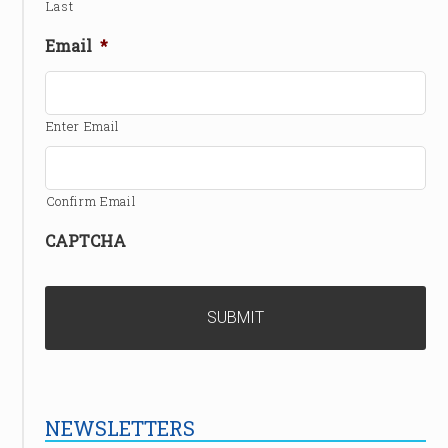
Last
Email
*
Enter Email
Confirm Email
CAPTCHA
NEWSLETTERS