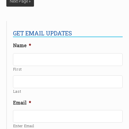
Next Page »
GET EMAIL UPDATES
Name
*
First
Last
Email
*
Enter Email