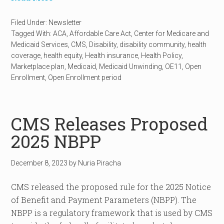
Filed Under:
Newsletter
Tagged With:
ACA
,
Affordable Care Act
,
Center for Medicare and
Medicaid Services
,
CMS
,
Disability
,
disability community
,
health
coverage
,
health equity
,
Health insurance
,
Health Policy
,
Marketplace plan
,
Medicaid
,
Medicaid Unwinding
,
OE11
,
Open
Enrollment
,
Open Enrollment period
CMS Releases Proposed
2025 NBPP
December 8, 2023
by
Nuria Piracha
CMS released the proposed rule for the 2025 Notice
of Benefit and Payment Parameters (NBPP). The
NBPP is a regulatory framework that is used by CMS