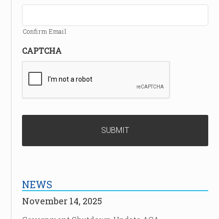
Confirm Email
CAPTCHA
NEWS
November 14, 2025