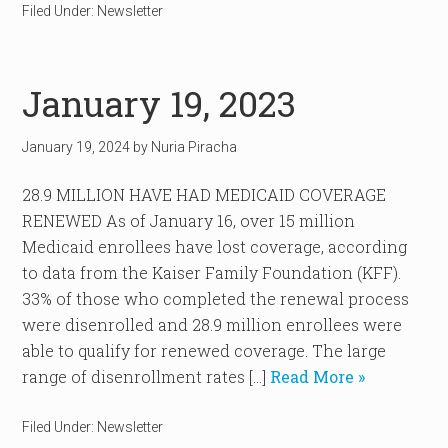
Filed Under:
Newsletter
January 19, 2023
January 19, 2024
by
Nuria Piracha
28.9 MILLION HAVE HAD MEDICAID COVERAGE
RENEWED As of January 16, over 15 million
Medicaid enrollees have lost coverage, according
to data from the Kaiser Family Foundation (KFF).
33% of those who completed the renewal process
were disenrolled and 28.9 million enrollees were
able to qualify for renewed coverage. The large
range of disenrollment rates […]
Read More »
Filed Under:
Newsletter