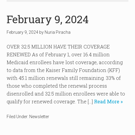
February 9, 2024
February 9, 2024
by
Nuria Piracha
OVER 32.5 MILLION HAVE THEIR COVERAGE
RENEWED As of February 1, over 16.4 million
Medicaid enrollees have lost coverage, according
to data from the Kaiser Family Foundation (KFF)
with 45.1 million renewals still remaining. 33% of
those who completed the renewal process
disenrolled and 32.5 million enrollees were able to
qualify for renewed coverage. The […]
Read More »
Filed Under:
Newsletter