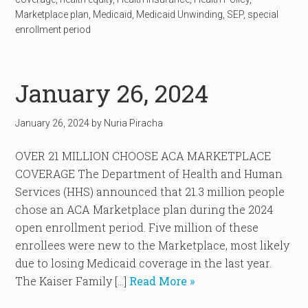
Marketplace plan
,
Medicaid
,
Medicaid Unwinding
,
SEP
,
special
enrollment period
January 26, 2024
January 26, 2024
by
Nuria Piracha
OVER 21 MILLION CHOOSE ACA MARKETPLACE
COVERAGE The Department of Health and Human
Services (HHS) announced that 21.3 million people
chose an ACA Marketplace plan during the 2024
open enrollment period. Five million of these
enrollees were new to the Marketplace, most likely
due to losing Medicaid coverage in the last year.
The Kaiser Family […]
Read More »