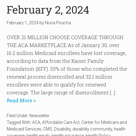
February 2, 2024
February 1, 2024
by
Nuria Piracha
OVER 21 MILLION CHOOSE COVERAGE THROUGH
THE ACA MARKETPLACE As of January 30, over
16.2 million Medicaid enrollees have lost coverage,
according to data from the Kaiser Family
Foundation (KFF). 33% of those who completed the
renewal process disenrolled and 32.1 million
enrollees were able to qualify for renewed
coverage. The large range of disenrollment […]
Read More »
Filed Under:
Newsletter
Tagged With:
ACA
,
Affordable Care Act
,
Center for Medicare and
Medicaid Services
,
CMS
,
Disability
,
disability community
,
health
coverage
,
health equity
,
Health insurance
,
Health Policy
,