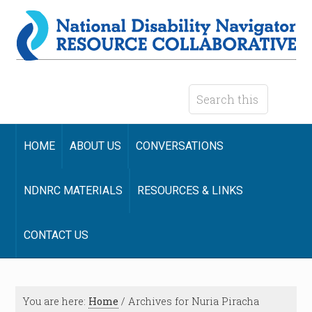
HOME
ABOUT US
CONVERSATIONS
NDNRC MATERIALS
RESOURCES & LINKS
CONTACT US
You are here:
Home
/
Archives for Nuria Piracha