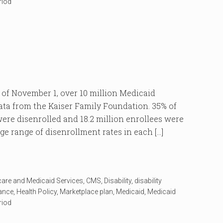
riod
 November 1, over 10 million Medicaid
data from the Kaiser Family Foundation. 35% of
re disenrolled and 18.2 million enrollees were
ge range of disenrollment rates in each […]
care and Medicaid Services
,
CMS
,
Disability
,
disability
rance
,
Health Policy
,
Marketplace plan
,
Medicaid
,
Medicaid
riod