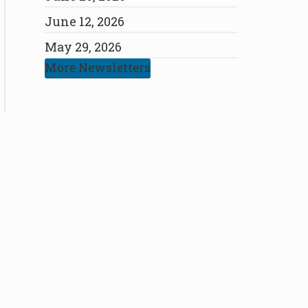
June 12, 2026
May 29, 2026
More Newsletters