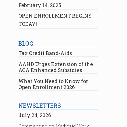
February 14, 2025
OPEN ENROLLMENT BEGINS
TODAY!
BLOG
Tax Credit Band-Aids
AAHD Urges Extension of the
ACA Enhanced Subsidies
What You Need to Know for
Open Enrollment 2026
NEWSLETTERS
July 24, 2026
Commenting on Medicaid Work