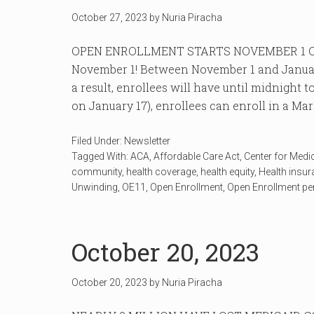
October 27, 2023
by
Nuria Piracha
OPEN ENROLLMENT STARTS NOVEMBER 1 Ope
November 1! Between November 1 and January 
a result, enrollees will have until midnight
on January 17), enrollees can enroll in a Mar
Filed Under:
Newsletter
Tagged With:
ACA
,
Affordable Care Act
,
Center for Medi
community
,
health coverage
,
health equity
,
Health insu
Unwinding
,
OE11
,
Open Enrollment
,
Open Enrollment pe
October 20, 2023
October 20, 2023
by
Nuria Piracha