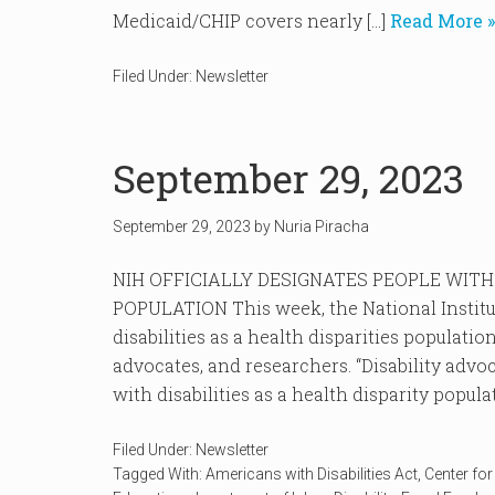
Medicaid/CHIP covers nearly […]
Read More »
Filed Under:
Newsletter
September 29, 2023
September 29, 2023
by
Nuria Piracha
NIH OFFICIALLY DESIGNATES PEOPLE WITH 
POPULATION This week, the National Institut
disabilities as a health disparities populatio
advocates, and researchers. “Disability advo
with disabilities as a health disparity populat
Filed Under:
Newsletter
Tagged With:
Americans with Disabilities Act
,
Center fo