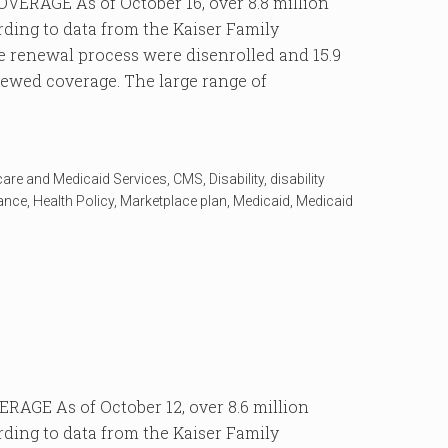
RAGE As of October 16, over 8.8 million
rding to data from the Kaiser Family
 renewal process were disenrolled and 15.9
enewed coverage. The large range of
care and Medicaid Services
,
CMS
,
Disability
,
disability
rance
,
Health Policy
,
Marketplace plan
,
Medicaid
,
Medicaid
GE As of October 12, over 8.6 million
rding to data from the Kaiser Family