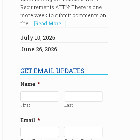
Requirements ATTN: There is one
more week to submit comments on
the …
[Read More...]
July 10, 2026
June 26, 2026
GET EMAIL UPDATES
Name
*
First
Last
Email
*