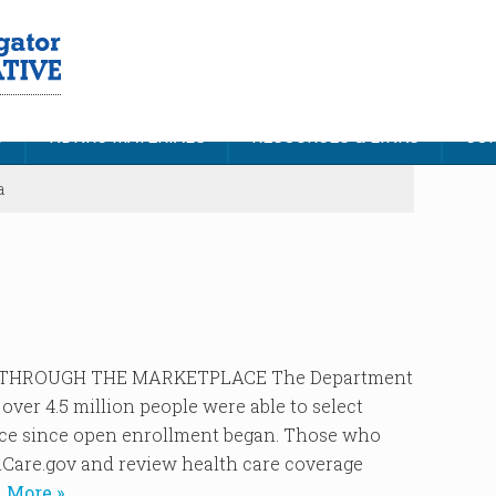
S
NDNRC MATERIALS
RESOURCES & LINKS
CON
a
 THROUGH THE MARKETPLACE The Department
ver 4.5 million people were able to select
ace since open enrollment began. Those who
hCare.gov and review health care coverage
 More »