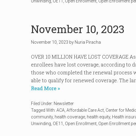
Unwinding
,
OE11
,
Open Enrollment
,
Open Enrollment pe
November 10, 2023
November 10, 2023
by
Nuria Piracha
OVER 10 MILLION HAVE LOST COVERAGE As of
enrollees have lost coverage, according to 
those who completed the renewal process we
able to qualify for renewed coverage. The lar
Read More »
Filed Under:
Newsletter
Tagged With:
ACA
,
Affordable Care Act
,
Center for Medi
community
,
health coverage
,
health equity
,
Health insu
Unwinding
,
OE11
,
Open Enrollment
,
Open Enrollment pe