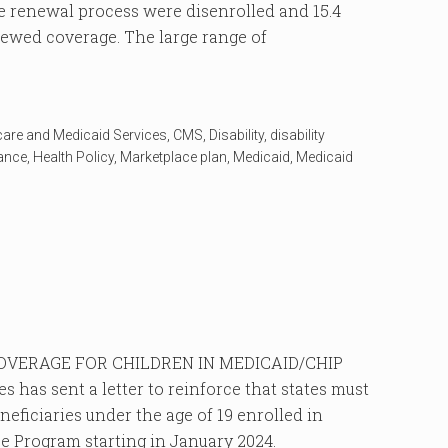
 renewal process were disenrolled and 15.4
enewed coverage. The large range of
care and Medicaid Services
,
CMS
,
Disability
,
disability
rance
,
Health Policy
,
Marketplace plan
,
Medicaid
,
Medicaid
VERAGE FOR CHILDREN IN MEDICAID/CHIP
 has sent a letter to reinforce that states must
eficiaries under the age of 19 enrolled in
e Program starting in January 2024.