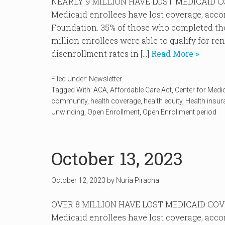
NEARLY 9 MILLION HAVE LOST MEDICAID COVE
Medicaid enrollees have lost coverage, acco
Foundation. 35% of those who completed the
million enrollees were able to qualify for r
disenrollment rates in […]
Read More »
Filed Under:
Newsletter
Tagged With:
ACA
,
Affordable Care Act
,
Center for Medi
community
,
health coverage
,
health equity
,
Health insu
Unwinding
,
Open Enrollment
,
Open Enrollment period
October 13, 2023
October 12, 2023
by
Nuria Piracha
OVER 8 MILLION HAVE LOST MEDICAID COVERA
Medicaid enrollees have lost coverage, acco