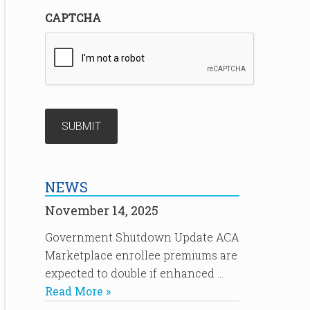
CAPTCHA
NEWS
November 14, 2025
Government Shutdown Update ACA
Marketplace enrollee premiums are
expected to double if enhanced …
Read More »