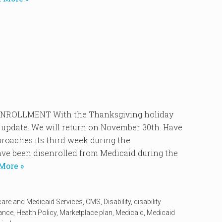
ROLLMENT With the Thanksgiving holiday
 update. We will return on November 30th. Have
oaches its third week during the
ve been disenrolled from Medicaid during the
More »
care and Medicaid Services
,
CMS
,
Disability
,
disability
rance
,
Health Policy
,
Marketplace plan
,
Medicaid
,
Medicaid