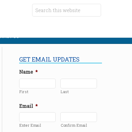
TACT US
GET EMAIL UPDATES
Name
*
First
Last
Email
*
Enter Email
Confirm Email