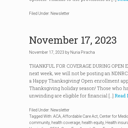
Filed Under:
Newsletter
November 17, 2023
November 17, 2023
by
Nuria Piracha
THANKFUL FOR COVERAGE DURING OPEN EN
next week, we will not be posting an NDNRC
a Happy Thanksgiving! Open enrollment appr
Thanksgiving holiday season! Those who ha
unwinding are eligible for financial […]
Read 
Filed Under:
Newsletter
Tagged With:
ACA
,
Affordable Care Act
,
Center for Medi
community
,
health coverage
,
health equity
,
Health insu