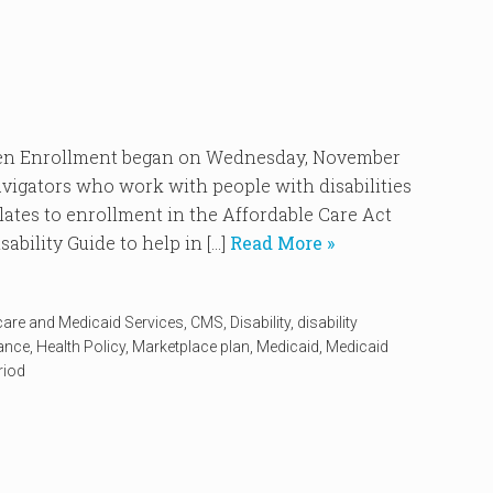
Enrollment began on Wednesday, November
vigators who work with people with disabilities
elates to enrollment in the Affordable Care Act
ability Guide to help in […]
Read More »
care and Medicaid Services
,
CMS
,
Disability
,
disability
rance
,
Health Policy
,
Marketplace plan
,
Medicaid
,
Medicaid
riod