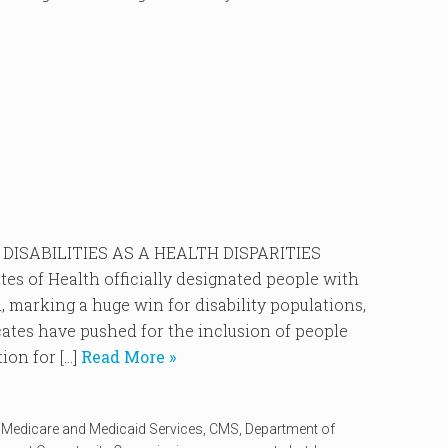
DISABILITIES AS A HEALTH DISPARITIES
es of Health officially designated people with
n, marking a huge win for disability populations,
cates have pushed for the inclusion of people
ion for […]
Read More »
r Medicare and Medicaid Services
,
CMS
,
Department of