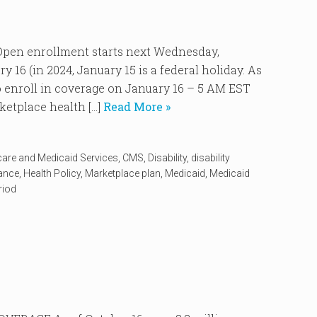
n enrollment starts next Wednesday,
16 (in 2024, January 15 is a federal holiday. As
 to enroll in coverage on January 16 – 5 AM EST
ketplace health […]
Read More »
care and Medicaid Services
,
CMS
,
Disability
,
disability
rance
,
Health Policy
,
Marketplace plan
,
Medicaid
,
Medicaid
riod