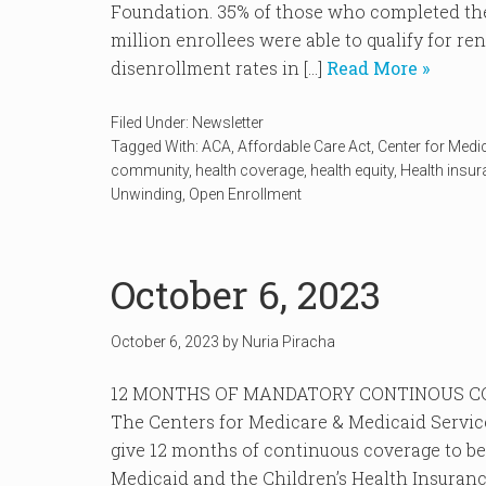
Foundation. 35% of those who completed the
million enrollees were able to qualify for r
disenrollment rates in […]
Read More »
Filed Under:
Newsletter
Tagged With:
ACA
,
Affordable Care Act
,
Center for Medi
community
,
health coverage
,
health equity
,
Health insu
Unwinding
,
Open Enrollment
October 6, 2023
October 6, 2023
by
Nuria Piracha
12 MONTHS OF MANDATORY CONTINOUS CO
The Centers for Medicare & Medicaid Services
give 12 months of continuous coverage to ben
Medicaid and the Children’s Health Insuranc