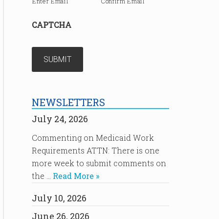
Enter Email
Confirm Email
CAPTCHA
NEWSLETTERS
July 24, 2026
Commenting on Medicaid Work
Requirements ATTN: There is one
more week to submit comments on
the …
Read More »
July 10, 2026
June 26, 2026