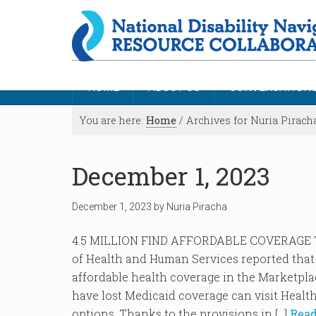
HOME
ABOUT US
CONVERSATION
You are here:
Home
/
Archives for Nuria Pirach
December 1, 2023
December 1, 2023
by
Nuria Piracha
4.5 MILLION FIND AFFORDABLE COVERAGE
of Health and Human Services reported that o
affordable health coverage in the Marketpl
have lost Medicaid coverage can visit Healt
options. Thanks to the provisions in […]
Read