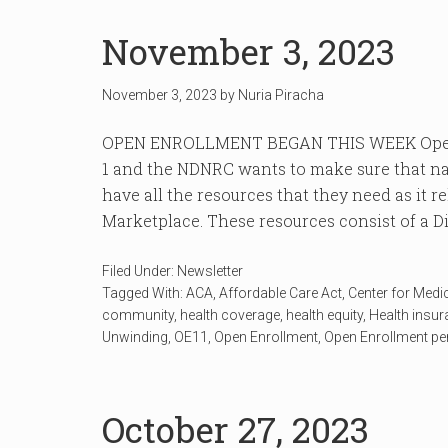
November 3, 2023
November 3, 2023
by
Nuria Piracha
OPEN ENROLLMENT BEGAN THIS WEEK Open 
1 and the NDNRC wants to make sure that na
have all the resources that they need as it r
Marketplace. These resources consist of a Dis
Filed Under:
Newsletter
Tagged With:
ACA
,
Affordable Care Act
,
Center for Medi
community
,
health coverage
,
health equity
,
Health insu
Unwinding
,
OE11
,
Open Enrollment
,
Open Enrollment pe
October 27, 2023